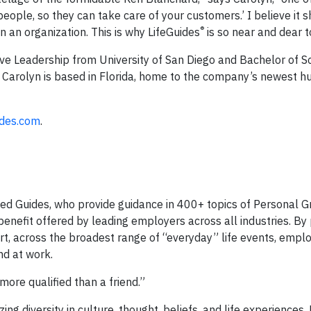
people, so they can take care of your customers.’ I believe it 
®
n an organization. This is why LifeGuides
is so near and dear t
ve Leadership from University of San Diego and Bachelor of Sc
 Carolyn is based in Florida, home to the company’s newest h
ides.com
.
ied Guides, who provide guidance in 400+ topics of Personal G
benefit offered by leading employers across all industries. By 
, across the broadest range of “everyday” life events, empl
nd at work.
ore qualified than a friend.”
g diversity in culture, thought, beliefs, and life experiences.