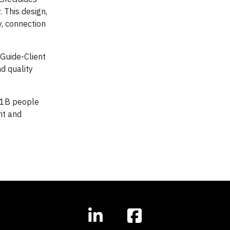
 This design,
, connection
 Guide-Client
d quality
f 1B people
it and