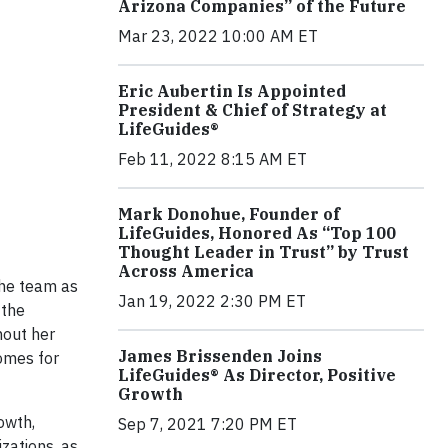
Arizona Companies” of the Future
Mar 23, 2022 10:00 AM ET
Eric Aubertin Is Appointed
President & Chief of Strategy at
LifeGuides®
Feb 11, 2022 8:15 AM ET
Mark Donohue, Founder of
LifeGuides, Honored As “Top 100
Thought Leader in Trust” by Trust
Across America
the team as
Jan 19, 2022 2:30 PM ET
 the
hout her
James Brissenden Joins
comes for
LifeGuides® As Director, Positive
Growth
owth,
Sep 7, 2021 7:20 PM ET
zations, as