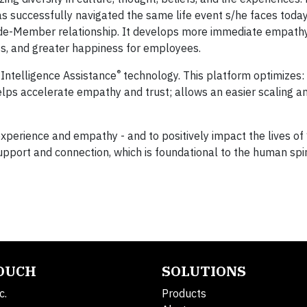
s successfully navigated the same life event s/he faces today.
uide-Member relationship. It develops more immediate empathy
ess, and greater happiness for employees.
®
 Intelligence Assistance
technology. This platform optimizes:
ps accelerate empathy and trust; allows an easier scaling an
 experience and empathy - and to positively impact the lives o
pport and connection, which is foundational to the human spir
TOUCH
SOLUTIONS
c.
Products