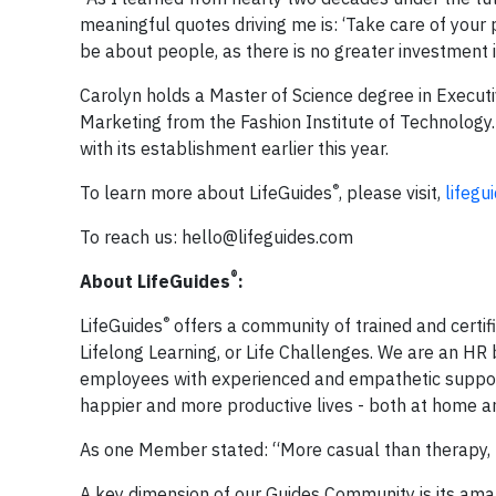
meaningful quotes driving me is: ‘Take care of your 
be about people, as there is no greater investment i
Carolyn holds a Master of Science degree in Executi
Marketing from the Fashion Institute of Technology.
with its establishment earlier this year.
®
To learn more about LifeGuides
, please visit,
lifegu
To reach us:
hello@lifeguides.com
®
About LifeGuides
:
®
LifeGuides
offers a community of trained and certif
Lifelong Learning, or Life Challenges. We are an HR 
employees with experienced and empathetic support
happier and more productive lives - both at home a
As one Member stated: “More casual than therapy, m
A key dimension of our Guides Community is its amazin