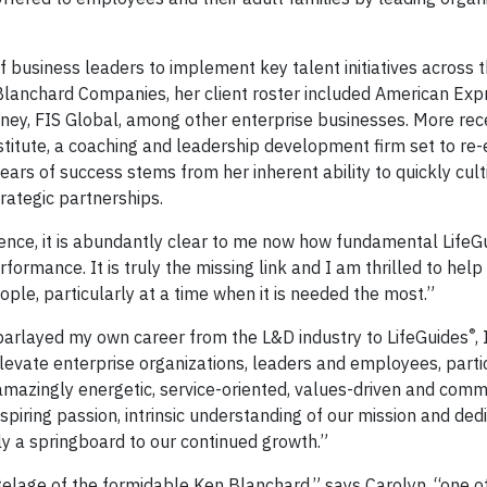
f business leaders to implement key talent initiatives across 
 Blanchard Companies, her client roster included American Expr
ney, FIS Global, among other enterprise businesses. More rece
titute, a coaching and leadership development firm set to re-
ears of success stems from her inherent ability to quickly cult
trategic partnerships.
ience, it is abundantly clear to me now how fundamental LifeG
rmance. It is truly the missing link and I am thrilled to help
ple, particularly at a time when it is needed the most.”
®
parlayed my own career from the L&D industry to LifeGuides
,
elevate enterprise organizations, leaders and employees, part
amazingly energetic, service-oriented, values-driven and comm
spiring passion, intrinsic understanding of our mission and dedi
nly a springboard to our continued growth.”
elage of the formidable Ken Blanchard,” says Carolyn, “one o