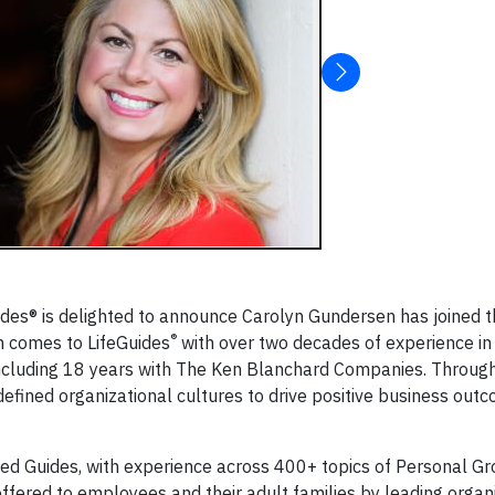
ides® is delighted to announce Carolyn Gundersen has joined 
®
n comes to LifeGuides
with over two decades of experience in
including 18 years with The Ken Blanchard Companies. Throug
defined organizational cultures to drive positive business out
ied Guides, with experience across 400+ topics of Personal Gr
offered to employees and their adult families by leading organi