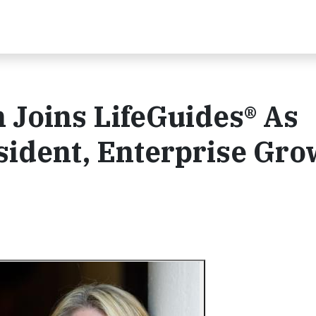
 Joins LifeGuides® As
sident, Enterprise Gro