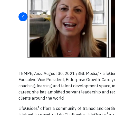
TEMPE, Ariz., August 30, 2021 /3BL Media/ - LifeGu
Executive Vice President, Enterprise Growth. Caroly
coaching, learning and talent development space, 
career, she has amplified servant leadership and re
clients around the world.
®
LifeGuides
offers a community of trained and certif
®
Lifelong Learning, or Life Challenges. LifeGuides
is 