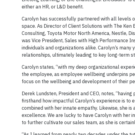
either an HR, or L&D benefit.
Carolyn has successfully partnered with all levels o
space. As Director of Client Solutions with The Ken
Consulting, Toyota Motor North America, Nestle, Dis
was Vice President, Sales with High Performance Ins
individuals and organizations alike. Carolyn’s many y
relationships, ultimately leading to key long-term s
Carolyn states, “with my deep organizational exper
the employee, as employee wellbeing underpins perfo
focus on the wellbeing and development of their peo
Derek Lundsten, President and CEO, notes, “having 
firsthand how impactful Carolyn’s experience is to 
combined with her innate empathy. Likewise, she is 
excellence. We are lucky to have Carolyn with her in
to further cultivate our sales team, as she is certai
“As I learned from nearly two decades under the tut