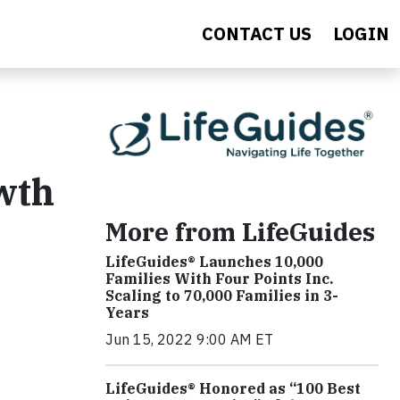
CONTACT US
LOGIN
wth
More from LifeGuides
LifeGuides® Launches 10,000
Families With Four Points Inc.
Scaling to 70,000 Families in 3-
Years
Jun 15, 2022 9:00 AM ET
LifeGuides® Honored as “100 Best