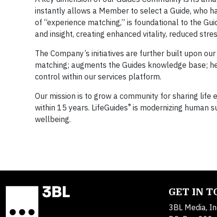
instantly allows a Member to select a Guide, who ha
of “experience matching,” is foundational to the G
and insight, creating enhanced vitality, reduced str
The Company’s initiatives are further built upon our
matching; augments the Guides knowledge base; hel
control within our services platform.
Our mission is to grow a community for sharing life
®
within 15 years. LifeGuides
is modernizing human su
wellbeing.
GET IN 
3BL Media, In