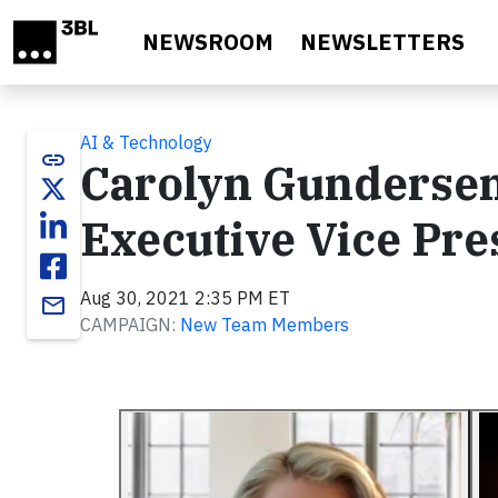
Skip to main content
NEWSROOM
NEWSLETTERS
AI & Technology
link
Carolyn Gundersen
Executive Vice Pre
Aug 30, 2021 2:35 PM ET
email
CAMPAIGN:
New Team Members