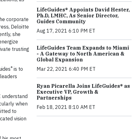
LifeGuides® Appoints David Hester,
Ph.D, LMHC, As Senior Director,
the corporate
Guides Community
ess, Deloitte
Aug 17, 2021 6:10 PM ET
ntly, she
energize
LifeGuides Team Expands to Miami
ivate trusting
- A Gateway to North American &
Global Expansion
®
uides
is to
Mar 22, 2021 6:40 PM ET
 leaders
Ryan Picarella Joins LifeGuides® as
Executive VP, Growth &
 I understand
Partnerships
icularly when
Feb 18, 2021 8:10 AM ET
itted to
cated vision
f his most