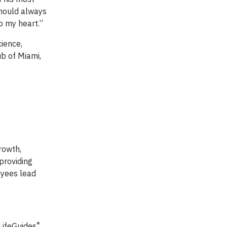
should always
o my heart.”
ience,
ub of Miami,
rowth,
providing
oyees lead
®
 LifeGuides