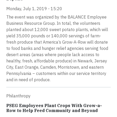
Monday, July 1, 2019 - 15:20
The event was organized by the BALANCE Employee
Business Resource Group. In total, the volunteers
planted about 12,000 sweet potato plants, which will
yield 35,000 pounds or 140,000 servings of farm-
fresh produce that America’s Grow-A-Row will donate
to food banks and hunger relief agencies serving food
desert areas (areas where people lack access to
healthy, fresh, affordable produce) in Newark, Jersey
City, East Orange, Camden, Morristown, and eastern
Pennsylvania – customers within our service territory
and in need of produce.
Philanthropy
PSEG Employees Plant Crops With Grow-a-
Row to Help Feed Community and Beyond