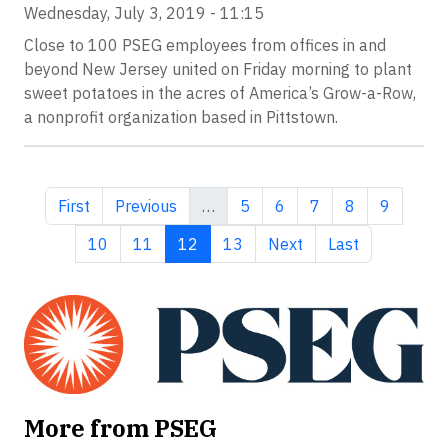
Wednesday, July 3, 2019 - 11:15
Close to 100 PSEG employees from offices in and
beyond New Jersey united on Friday morning to plant
sweet potatoes in the acres of America’s Grow-a-Row,
a nonprofit organization based in Pittstown.
First page
Previous page
Page
Page
Page
Page
Page
First
Previous
…
5
6
7
8
9
Page
Page
Current page
Page
Next page
Last page
10
11
12
13
Next
Last
More from PSEG