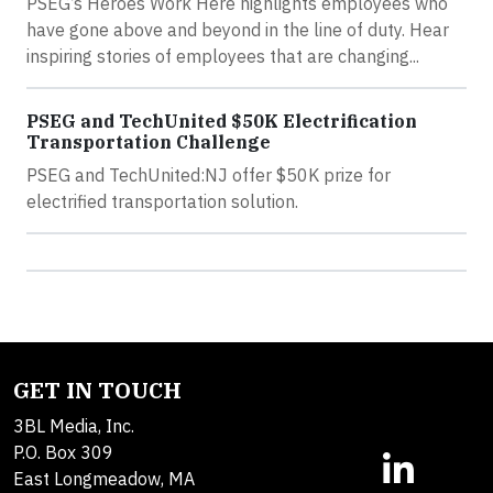
PSEG’s Heroes Work Here highlights employees who
have gone above and beyond in the line of duty. Hear
inspiring stories of employees that are changing...
PSEG and TechUnited $50K Electrification
Transportation Challenge
PSEG and TechUnited:NJ offer $50K prize for
electrified transportation solution.
GET IN TOUCH
3BL Media, Inc.
P.O. Box 309
East Longmeadow, MA