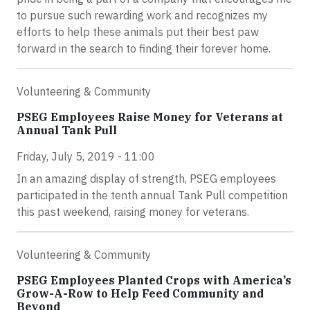
to pursue such rewarding work and recognizes my
efforts to help these animals put their best paw
forward in the search to finding their forever home.
Volunteering & Community
PSEG Employees Raise Money for Veterans at
Annual Tank Pull
Friday, July 5, 2019 - 11:00
In an amazing display of strength, PSEG employees
participated in the tenth annual Tank Pull competition
this past weekend, raising money for veterans.
Volunteering & Community
PSEG Employees Planted Crops with America’s
Grow-A-Row to Help Feed Community and
Beyond