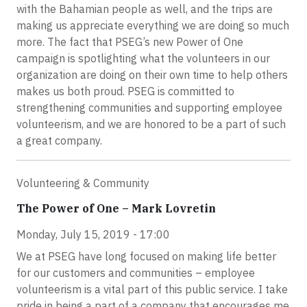
with the Bahamian people as well, and the trips are
making us appreciate everything we are doing so much
more. The fact that PSEG’s new Power of One
campaign is spotlighting what the volunteers in our
organization are doing on their own time to help others
makes us both proud. PSEG is committed to
strengthening communities and supporting employee
volunteerism, and we are honored to be a part of such
a great company.
Volunteering & Community
The Power of One – Mark Lovretin
Monday, July 15, 2019 - 17:00
We at PSEG have long focused on making life better
for our customers and communities – employee
volunteerism is a vital part of this public service. I take
pride in being a part of a company that encourages me