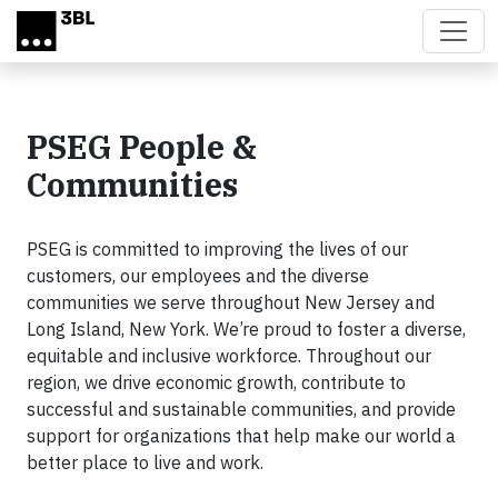
Skip to main content
PSEG People &
Communities
PSEG is committed to improving the lives of our
customers, our employees and the diverse
communities we serve throughout New Jersey and
Long Island, New York. We’re proud to foster a diverse,
equitable and inclusive workforce. Throughout our
region, we drive economic growth, contribute to
successful and sustainable communities, and provide
support for organizations that help make our world a
better place to live and work.