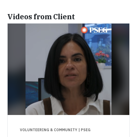
Videos from Client
VOLUNTEERING & COMMUNITY
| PSEG