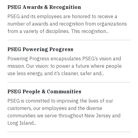
PSEG Awards & Recognition
PSEG and its employees are honored to receive a
number of awards and recognition from organizations
from a variety of disciplines. This recognition...
PSEG Powering Progress
Powering Progress encapsulates PSEG’s vision and
mission. Our vision: to power a future where people
use less energy, and it’s cleaner, safer and...
PSEG People & Communities
PSEG is committed to improving the lives of our
customers, our employees and the diverse
communities we serve throughout New Jersey and
Long Island...