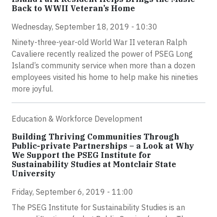
Back to WWII Veteran’s Home
Wednesday, September 18, 2019 - 10:30
Ninety-three-year-old World War II veteran Ralph
Cavaliere recently realized the power of PSEG Long
Island’s community service when more than a dozen
employees visited his home to help make his nineties
more joyful.
Education & Workforce Development
Building Thriving Communities Through
Public-private Partnerships – a Look at Why
We Support the PSEG Institute for
Sustainability Studies at Montclair State
University
Friday, September 6, 2019 - 11:00
The PSEG Institute for Sustainability Studies is an