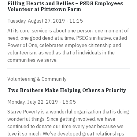
Filling Hearts and Bellies – PSEG Employees
Volunteer at Pittstown Farm
Tuesday, August 27, 2019 - 11:15
At its core, service is about one person, one moment of
need, one good deed at a time. PSEG’s initiative, called
Power of One, celebrates employee citizenship and
volunteerism, as well as that of individuals in the
communities we serve.
Volunteering & Community
Two Brothers Make Helping Others a Priority
Monday, July 22, 2019 - 15:05
Starve Poverty is a wonderful organization that is doing
wonderful things. Since getting involved, we have
continued to donate our time every year because we
love it so much. We’ve developed great relationships