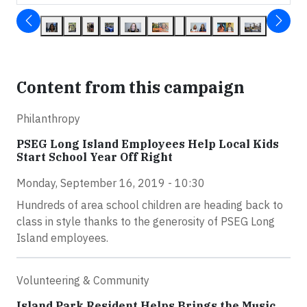
Content from this campaign
Philanthropy
PSEG Long Island Employees Help Local Kids
Start School Year Off Right
Monday, September 16, 2019 - 10:30
Hundreds of area school children are heading back to
class in style thanks to the generosity of PSEG Long
Island employees.
Volunteering & Community
Island Park Resident Helps Brings the Music