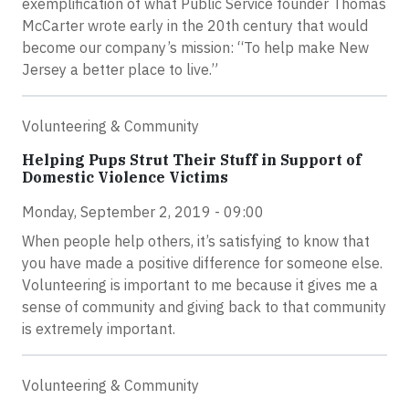
exemplification of what Public Service founder Thomas
McCarter wrote early in the 20th century that would
become our company’s mission: “To help make New
Jersey a better place to live.”
Volunteering & Community
Helping Pups Strut Their Stuff in Support of
Domestic Violence Victims
Monday, September 2, 2019 - 09:00
When people help others, it’s satisfying to know that
you have made a positive difference for someone else.
Volunteering is important to me because it gives me a
sense of community and giving back to that community
is extremely important.
Volunteering & Community