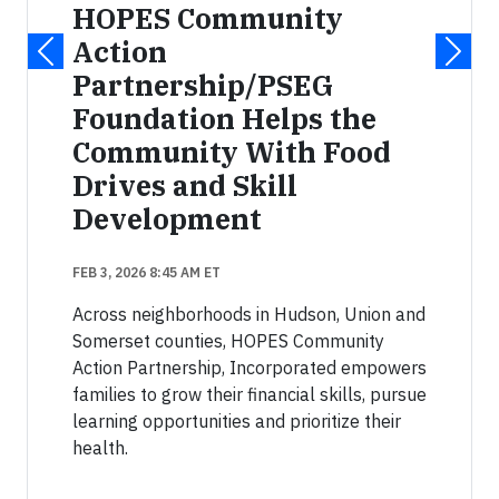
HOPES Community
Action
Partnership/PSEG
Foundation Helps the
Community With Food
Drives and Skill
Development
FEB 3, 2026 8:45 AM ET
Across neighborhoods in Hudson, Union and
Somerset counties, HOPES Community
Action Partnership, Incorporated empowers
families to grow their financial skills, pursue
learning opportunities and prioritize their
health.