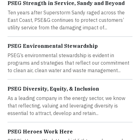
PSEG Strength in Service, Sandy and Beyond
Ten years after Superstorm Sandy raged across the
East Coast, PSE&G continues to protect customers’
utility service from the damaging impact of...
PSEG Environmental Stewardship
PSEG’s environmental stewardship is evident in
programs and strategies that reflect our commitment
to clean air, clean water and waste management...
PSEG Diversity, Equity, & Inclusion
As a leading company in the energy sector, we know
that reflecting, valuing and leveraging diversity is
essential to attract, develop and retain...
PSEG Heroes Work Here