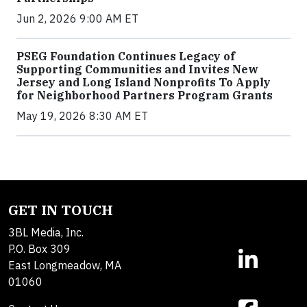
Jun 2, 2026 9:00 AM ET
PSEG Foundation Continues Legacy of
Supporting Communities and Invites New
Jersey and Long Island Nonprofits To Apply
for Neighborhood Partners Program Grants
May 19, 2026 8:30 AM ET
GET IN TOUCH
3BL Media, Inc.
P.O. Box 309
East Longmeadow, MA
01060