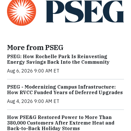
More from PSEG
PSEG: How Rochelle Park Is Reinvesting
Energy Savings Back Into the Community
Aug 6, 2026 9:00 AM ET
PSEG - Modernizing Campus Infrastructure:
How RVCC Funded Years of Deferred Upgrades
Aug 4, 2026 9:00 AM ET
How PSE&G Restored Power to More Than
380,000 Customers After Extreme Heat and
Back-to-Back Holiday Storms