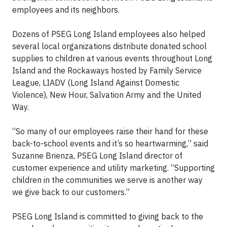
employees and its neighbors.
Dozens of PSEG Long Island employees also helped
several local organizations distribute donated school
supplies to children at various events throughout Long
Island and the Rockaways hosted by Family Service
League, LIADV (Long Island Against Domestic
Violence), New Hour, Salvation Army and the United
Way.
“So many of our employees raise their hand for these
back-to-school events and it’s so heartwarming,” said
Suzanne Brienza, PSEG Long Island director of
customer experience and utility marketing. “Supporting
children in the communities we serve is another way
we give back to our customers.”
PSEG Long Island is committed to giving back to the