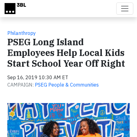
Skip to main content
Philanthropy
PSEG Long Island
Employees Help Local Kids
Start School Year Off Right
Sep 16, 2019 10:30 AM ET
CAMPAIGN:
PSEG People & Communities