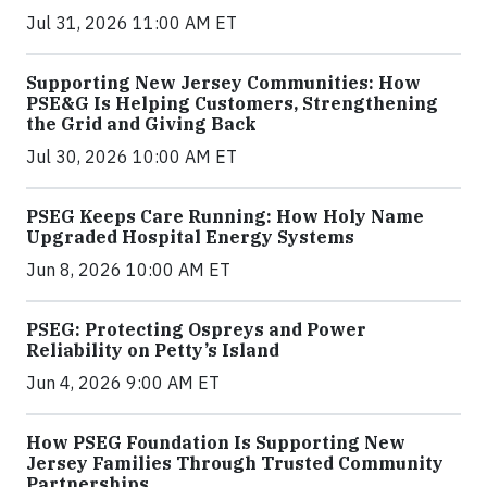
Jul 31, 2026 11:00 AM ET
Supporting New Jersey Communities: How
PSE&G Is Helping Customers, Strengthening
the Grid and Giving Back
Jul 30, 2026 10:00 AM ET
PSEG Keeps Care Running: How Holy Name
Upgraded Hospital Energy Systems
Jun 8, 2026 10:00 AM ET
PSEG: Protecting Ospreys and Power
Reliability on Petty’s Island
Jun 4, 2026 9:00 AM ET
How PSEG Foundation Is Supporting New
Jersey Families Through Trusted Community
Partnerships