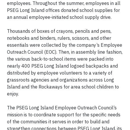
employees. Throughout the summer, employees in all
PSEG Long Island offices donated school supplies for
an annual employee-initiated school supply drive.
Thousands of boxes of crayons, pencils and pens,
notebooks and binders, rulers, scissors, and other
essentials were collected by the company’s Employee
Outreach Council (EOC). Then, in assembly line fashion,
the various back-to-school items were packed into
nearly 400 PSEG Long Island logoed backpacks and
distributed by employee volunteers to a variety of
grassroots agencies and organizations across Long
Island and the Rockaways for area school children to
enjoy.
The PSEG Long Island Employee Outreach Council’s
mission is to coordinate support for the specific needs
of the communities it serves in order to build and
strengthen connections between PSEG Long Island, its