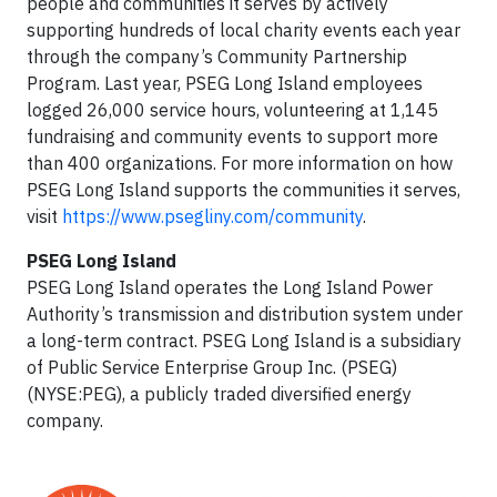
people and communities it serves by actively
supporting hundreds of local charity events each year
through the company’s Community Partnership
Program. Last year, PSEG Long Island employees
logged 26,000 service hours, volunteering at 1,145
fundraising and community events to support more
than 400 organizations. For more information on how
PSEG Long Island supports the communities it serves,
visit
https://www.psegliny.com/community
.
PSEG Long Island
PSEG Long Island operates the Long Island Power
Authority’s transmission and distribution system under
a long-term contract. PSEG Long Island is a subsidiary
of Public Service Enterprise Group Inc. (PSEG)
(NYSE:PEG), a publicly traded diversified energy
company.