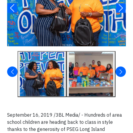
September 16, 2019 /3BL Media/ - Hundreds of area
school children are heading back to class in style
thanks to the generosity of PSEG Long Island