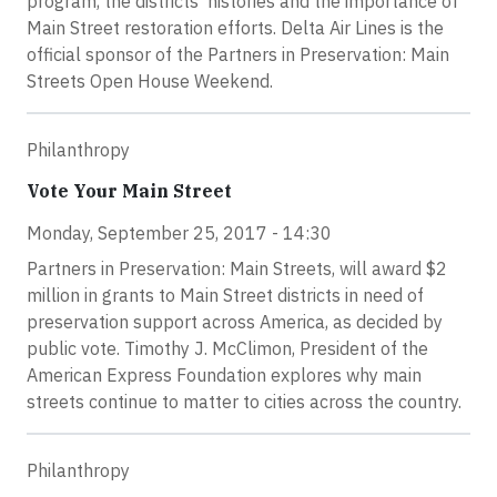
program, the districts’ histories and the importance of
Main Street restoration efforts. Delta Air Lines is the
official sponsor of the Partners in Preservation: Main
Streets Open House Weekend.
Philanthropy
Vote Your Main Street
Monday, September 25, 2017 - 14:30
Partners in Preservation: Main Streets, will award $2
million in grants to Main Street districts in need of
preservation support across America, as decided by
public vote. Timothy J. McClimon, President of the
American Express Foundation explores why main
streets continue to matter to cities across the country.
Philanthropy