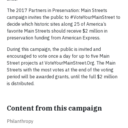
The 2017 Partners in Preservation: Main Streets
campaign invites the public to #VoteYourMainStreet to
decide which historic sites along 25 of America’s
favorite Main Streets should receive $2 million in
preservation funding from American Express.
During this campaign, the public is invited and
encouraged to vote once a day for up to five Main
Street projects at VoteYourMainStreet.Org. The Main
Streets with the most votes at the end of the voting
period will be awarded grants, until the full $2 million
is distributed.
Content from this campaign
Philanthropy