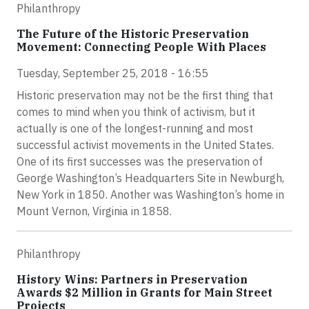
Philanthropy
The Future of the Historic Preservation
Movement: Connecting People With Places
Tuesday, September 25, 2018 - 16:55
Historic preservation may not be the first thing that
comes to mind when you think of activism, but it
actually is one of the longest-running and most
successful activist movements in the United States.
One of its first successes was the preservation of
George Washington’s Headquarters Site in Newburgh,
New York in 1850. Another was Washington’s home in
Mount Vernon, Virginia in 1858.
Philanthropy
History Wins: Partners in Preservation
Awards $2 Million in Grants for Main Street
Projects