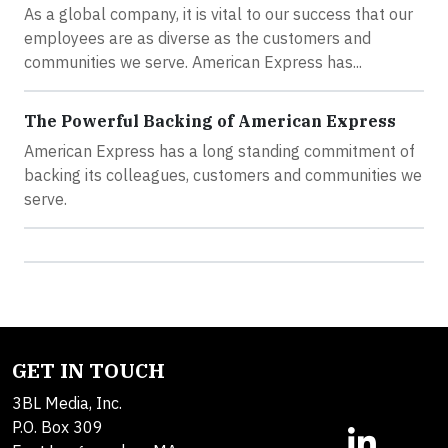
As a global company, it is vital to our success that our
employees are as diverse as the customers and
communities we serve. American Express has...
The Powerful Backing of American Express
American Express has a long standing commitment of
backing its colleagues, customers and communities we
serve.
GET IN TOUCH
3BL Media, Inc.
P.O. Box 309