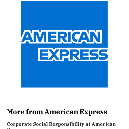
More from American Express
Corporate Social Responsibility at American