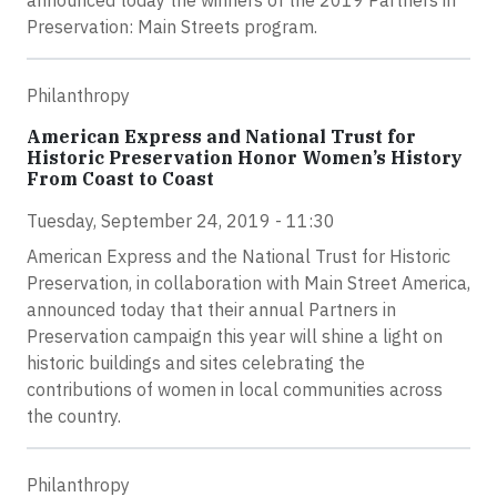
announced today the winners of the 2019 Partners in
Preservation: Main Streets program.
Philanthropy
American Express and National Trust for
Historic Preservation Honor Women’s History
From Coast to Coast
Tuesday, September 24, 2019 - 11:30
American Express and the National Trust for Historic
Preservation, in collaboration with Main Street America,
announced today that their annual Partners in
Preservation campaign this year will shine a light on
historic buildings and sites celebrating the
contributions of women in local communities across
the country.
Philanthropy