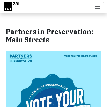
Skip to main content
Partners in Preservation:
Main Streets