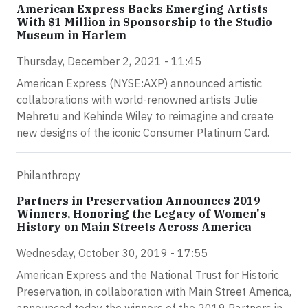
American Express Backs Emerging Artists
With $1 Million in Sponsorship to the Studio
Museum in Harlem
Thursday, December 2, 2021 - 11:45
American Express (NYSE:AXP) announced artistic
collaborations with world-renowned artists Julie
Mehretu and Kehinde Wiley to reimagine and create
new designs of the iconic Consumer Platinum Card.
Philanthropy
Partners in Preservation Announces 2019
Winners, Honoring the Legacy of Women's
History on Main Streets Across America
Wednesday, October 30, 2019 - 17:55
American Express and the National Trust for Historic
Preservation, in collaboration with Main Street America,