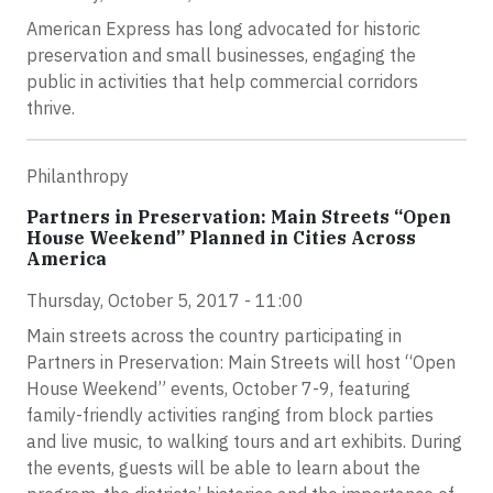
American Express has long advocated for historic
preservation and small businesses, engaging the
public in activities that help commercial corridors
thrive.
Philanthropy
Partners in Preservation: Main Streets “Open
House Weekend” Planned in Cities Across
America
Thursday, October 5, 2017 - 11:00
Main streets across the country participating in
Partners in Preservation: Main Streets will host “Open
House Weekend” events, October 7-9, featuring
family-friendly activities ranging from block parties
and live music, to walking tours and art exhibits. During
the events, guests will be able to learn about the