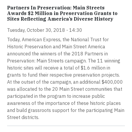
Partners In Preservation: Main Streets
Awards $2 Million in Preservation Grants to
Sites Reflecting America’s Diverse History
Tuesday, October 30, 2018 - 14:30
Today, American Express, the National Trust for
Historic Preservation and Main Street America
announced the winners of the 2018 Partners in
Preservation: Main Streets campaign. The 11 winning
historic sites will receive a total of $1.6 million in
grants to fund their respective preservation projects.
At the outset of the campaign, an additional $400,000
was allocated to the 20 Main Street communities that
participated in the program to increase public
awareness of the importance of these historic places
and build grassroots support for the participating Main
Street districts.