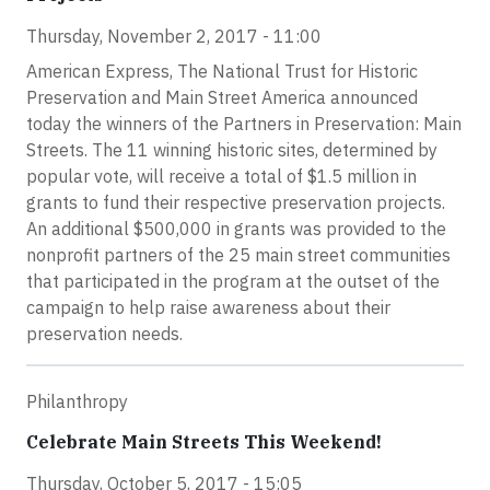
Thursday, November 2, 2017 - 11:00
American Express, The National Trust for Historic
Preservation and Main Street America announced
today the winners of the Partners in Preservation: Main
Streets. The 11 winning historic sites, determined by
popular vote, will receive a total of $1.5 million in
grants to fund their respective preservation projects.
An additional $500,000 in grants was provided to the
nonprofit partners of the 25 main street communities
that participated in the program at the outset of the
campaign to help raise awareness about their
preservation needs.
Philanthropy
Celebrate Main Streets This Weekend!
Thursday, October 5, 2017 - 15:05