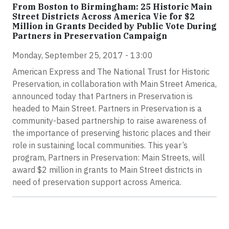
From Boston to Birmingham: 25 Historic Main
Street Districts Across America Vie for $2
Million in Grants Decided by Public Vote During
Partners in Preservation Campaign
Monday, September 25, 2017 - 13:00
American Express and The National Trust for Historic
Preservation, in collaboration with Main Street America,
announced today that Partners in Preservation is
headed to Main Street. Partners in Preservation is a
community-based partnership to raise awareness of
the importance of preserving historic places and their
role in sustaining local communities. This year’s
program, Partners in Preservation: Main Streets, will
award $2 million in grants to Main Street districts in
need of preservation support across America.