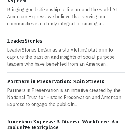
Express
Bringing good citizenship to life around the world At
American Express, we believe that serving our
communities is not only integral to running a...
LeaderStories
LeaderStories began as a storytelling platform to
capture the passion and insights of social purpose
leaders who have benefited from an American...
Partners in Preservation: Main Streets
Partners in Preservation is an initiative created by the
National Trust for Historic Preservation and American
Express to engage the public in...
American Express: A Diverse Workforce. An
Inclusive Workplace