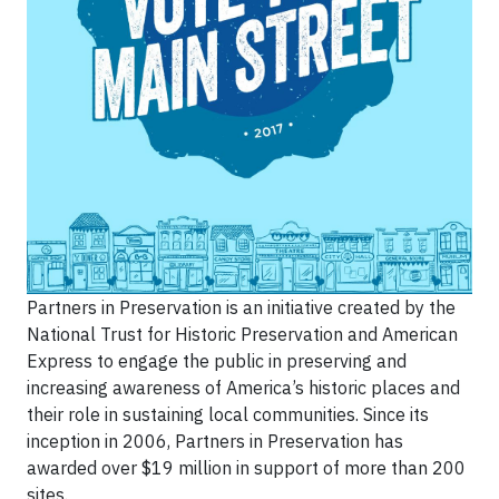
Partners in Preservation is an initiative created by the
National Trust for Historic Preservation and American
Express to engage the public in preserving and
increasing awareness of America’s historic places and
their role in sustaining local communities. Since its
inception in 2006, Partners in Preservation has
awarded over $19 million in support of more than 200
sites.