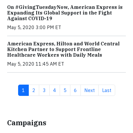
On #GivingTuesdayNow, American Express is
Expanding Its Global Support in the Fight
Against COVID-19
May 5, 2020 3:00 PM ET
American Express, Hilton and World Central
Kitchen Partner to Support Frontline
Healthcare Workers with Daily Meals
May 5, 2020 11:45 AM ET
Current page
Page
Page
Page
Page
Page
Next page
Last page
1
2
3
4
5
6
Next
Last
Campaigns