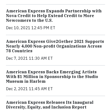
American Express Expands Partnership with
Nova Credit to Help Extend Credit to More
Newcomers to the U.S.
Dec 10, 2021 12:45 PM ET
American Express Give2Gether 2021 Supports
Nearly 4,000 Non-profit Organizations Across
78 Countries
Dec 7, 2021 11:30 AM ET
American Express Backs Emerging Artists
With $1 Million in Sponsorship to the Studio
Museum in Harlem
Dec 2, 2021 11:45 AM ET
American Express Releases Its Inaugural
Diversity, Equity, and Inclusion Report