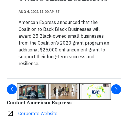
AUG 4, 2021 11:00 AM ET
American Express announced that the
Coalition to Back Black Businesses will
award 25 Black-owned small businesses
from the Coalition’s 2020 grant program an
additional $25,000 enhancement grant to
support their long-term success and
resilience.
Contact American Express
open_in_new
Corporate Website