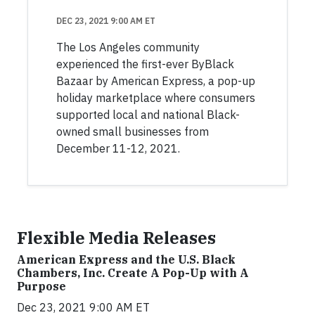
DEC 23, 2021 9:00 AM ET
The Los Angeles community
experienced the first-ever ByBlack
Bazaar by American Express, a pop-up
holiday marketplace where consumers
supported local and national Black-
owned small businesses from
December 11-12, 2021.
Flexible Media Releases
American Express and the U.S. Black
Chambers, Inc. Create A Pop-Up with A
Purpose
Dec 23, 2021 9:00 AM ET