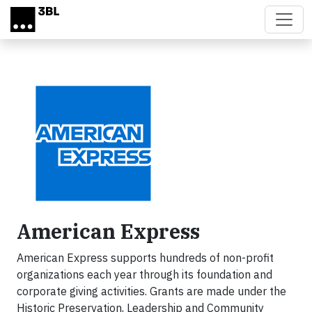
Skip to main content
American Express
American Express supports hundreds of non-profit
organizations each year through its foundation and
corporate giving activities. Grants are made under the
Historic Preservation, Leadership and Community