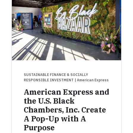
SUSTAINABLE FINANCE & SOCIALLY
RESPONSIBLE INVESTMENT
| American Express
American Express and
the U.S. Black
Chambers, Inc. Create
A Pop-Up with A
Purpose