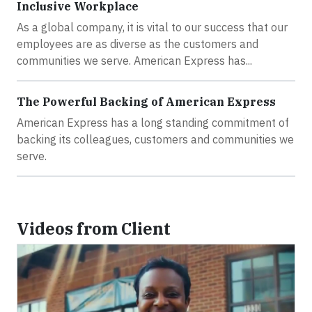
Inclusive Workplace
As a global company, it is vital to our success that our
employees are as diverse as the customers and
communities we serve. American Express has...
The Powerful Backing of American Express
American Express has a long standing commitment of
backing its colleagues, customers and communities we
serve.
Videos from Client