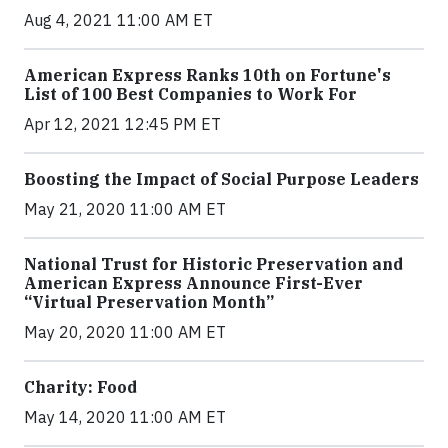
Aug 4, 2021 11:00 AM ET
American Express Ranks 10th on Fortune's
List of 100 Best Companies to Work For
Apr 12, 2021 12:45 PM ET
Boosting the Impact of Social Purpose Leaders
May 21, 2020 11:00 AM ET
National Trust for Historic Preservation and
American Express Announce First-Ever
“Virtual Preservation Month”
May 20, 2020 11:00 AM ET
Charity: Food
May 14, 2020 11:00 AM ET