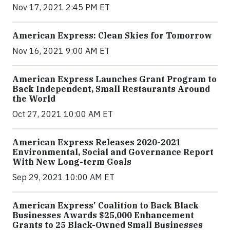
Nov 17, 2021 2:45 PM ET
American Express: Clean Skies for Tomorrow
Nov 16, 2021 9:00 AM ET
American Express Launches Grant Program to
Back Independent, Small Restaurants Around
the World
Oct 27, 2021 10:00 AM ET
American Express Releases 2020-2021
Environmental, Social and Governance Report
With New Long-term Goals
Sep 29, 2021 10:00 AM ET
American Express' Coalition to Back Black
Businesses Awards $25,000 Enhancement
Grants to 25 Black-Owned Small Businesses