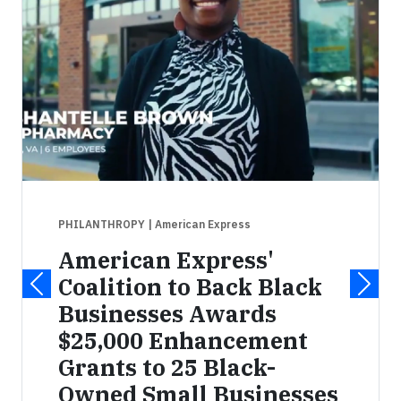
PHILANTHROPY
| American Express
American Express'
Coalition to Back Black
Businesses Awards
$25,000 Enhancement
Grants to 25 Black-
Owned Small Businesses