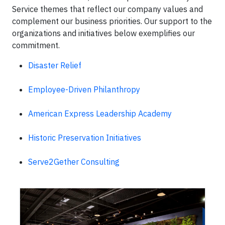
Service themes that reflect our company values and
complement our business priorities. Our support to the
organizations and initiatives below exemplifies our
commitment.
Disaster Relief
Employee-Driven Philanthropy
American Express Leadership Academy
Historic Preservation Initiatives
Serve2Gether Consulting