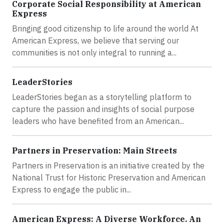
Corporate Social Responsibility at American
Express
Bringing good citizenship to life around the world At
American Express, we believe that serving our
communities is not only integral to running a...
LeaderStories
LeaderStories began as a storytelling platform to
capture the passion and insights of social purpose
leaders who have benefited from an American...
Partners in Preservation: Main Streets
Partners in Preservation is an initiative created by the
National Trust for Historic Preservation and American
Express to engage the public in...
American Express: A Diverse Workforce. An