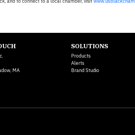
k, and to connect to a local chamber, visit
www.usblackchamb
TOUCH
SOLUTIONS
c.
Products
Alerts
adow, MA
Brand Studio