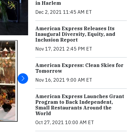
in Harlem
Dec 2, 2021 11:45 AM ET
American Express Releases Its
Inaugural Diversity, Equity, and
Inclusion Report
Nov 17, 2021 2:45 PM ET
American Express: Clean Skies for
Tomorrow
Nov 16, 2021 9:00 AM ET
American Express Launches Grant
Program to Back Independent,
Small Restaurants Around the
World
Oct 27, 2021 10:00 AM ET