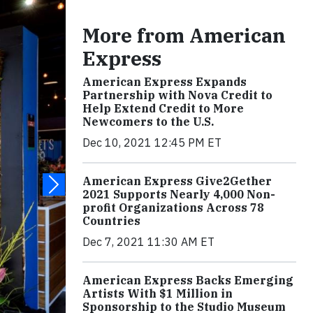
More from American
Express
American Express Expands
Partnership with Nova Credit to
Help Extend Credit to More
Newcomers to the U.S.
Dec 10, 2021 12:45 PM ET
American Express Give2Gether
2021 Supports Nearly 4,000 Non-
profit Organizations Across 78
Countries
Dec 7, 2021 11:30 AM ET
American Express Backs Emerging
Artists With $1 Million in
Sponsorship to the Studio Museum