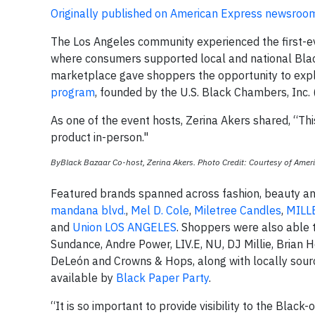
Originally published on American Express newsroo
The Los Angeles community experienced the first-
where consumers supported local and national Bl
marketplace gave shoppers the opportunity to expl
program
, founded by the U.S. Black Chambers, Inc
As one of the event hosts, Zerina Akers shared, “Thi
product in-person."
ByBlack Bazaar Co-host, Zerina Akers. Photo Credit: Courtesy of Amer
Featured brands spanned across fashion, beauty and
mandana blvd.
,
Mel D. Cole
,
Miletree Candles
,
MILL
and
Union LOS ANGELES
. Shoppers were also able t
Sundance, Andre Power, LIV.E, NU, DJ Millie, Brian
DeLeón and Crowns & Hops, along with locally sou
available by
Black Paper Party
.
“It is so important to provide visibility to the Bla