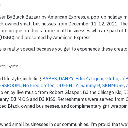
m
ever ByBlack Bazaar by American Express, a pop-up holiday 
ack-owned small businesses from December 11-12, 2021. The
ore unique products from small businesses who are part of 
. (USBC) and presented by American Express.
s is really special because you get to experience these creato
ican Express.
 lifestyle, including
BABES
,
DANZY
,
Eddie’s Liquor
,
Gloflo
,
JéB
ERSROOM.
,
No Free Coffee
,
QUEEN LA
,
Sammy B
,
SKNMUSE
,
o enjoy live music from Robert Glasper, BJ the Chicago Kid, D
 Henry, DJ M.O.S and DJ KISS. Refreshments were served from 
rced Black-owned businesses, and complimentary gift wrappi
ck-owned small businesses in our communities. I’m proud that we