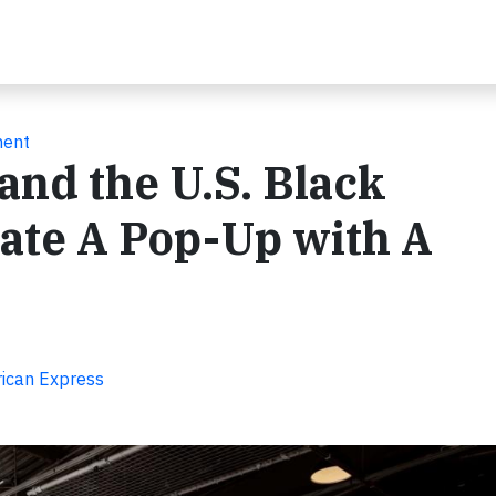
ment
nd the U.S. Black
ate A Pop-Up with A
rican Express