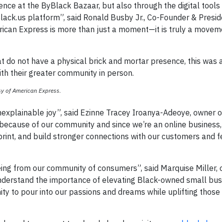
ence at the ByBlack Bazaar, but also through the digital tools
ack.us platform”, said Ronald Busby Jr., Co-Founder & Presid
rican Express is more than just a moment—it is truly a moveme
 do not have a physical brick and mortar presence, this was 
ith their greater community in person.
y of American Express.
nexplainable joy”, said Ezinne Tracey Iroanya-Adeoye, owner
because of our community and since we’re an online business,
imprint, and build stronger connections with our customers and 
ng from our community of consumers”, said Marquise Miller, 
derstand the importance of elevating Black-owned small busi
ty to pour into our passions and dreams while uplifting those