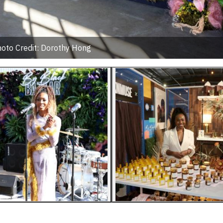
oto Credit: Dorothy Hong