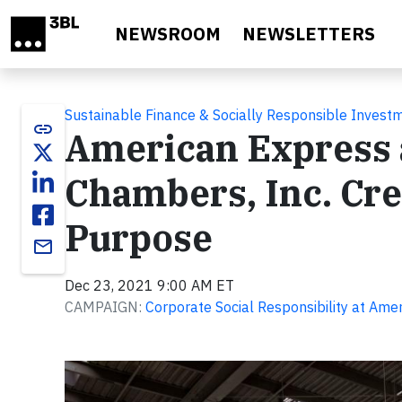
Skip to main content
NEWSROOM
NEWSLETTERS
Sustainable Finance & Socially Responsible Invest
link
American Express a
Chambers, Inc. Cre
Purpose
email
Dec 23, 2021 9:00 AM ET
CAMPAIGN:
Corporate Social Responsibility at Ame