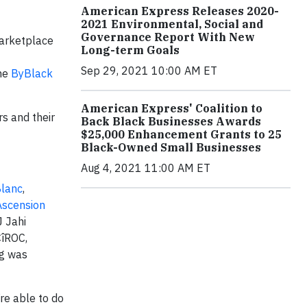
American Express Releases 2020-
2021 Environmental, Social and
Governance Report With New
marketplace
Long-term Goals
Sep 29, 2021 10:00 AM ET
the
ByBlack
American Express' Coalition to
rs and their
Back Black Businesses Awards
$25,000 Enhancement Grants to 25
Black-Owned Small Businesses
Aug 4, 2021 11:00 AM ET
lanc
,
Ascension
J Jahi
CîROC,
ng was
’re able to do