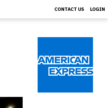
CONTACT US
LOGIN