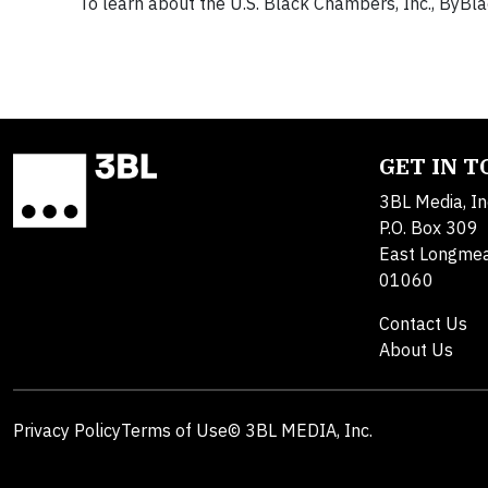
To learn about the U.S. Black Chambers, Inc., ByBlac
GET IN 
3BL Media, In
P.O. Box 309
East Longme
01060
Contact Us
About Us
Privacy Policy
Terms of Use
© 3BL MEDIA, Inc.