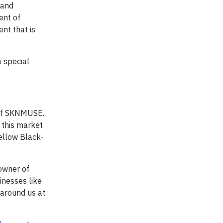
 and
ent of
nt that is
a special
 of SKNMUSE.
 this market
fellow Black-
owner of
nesses like
 around us at