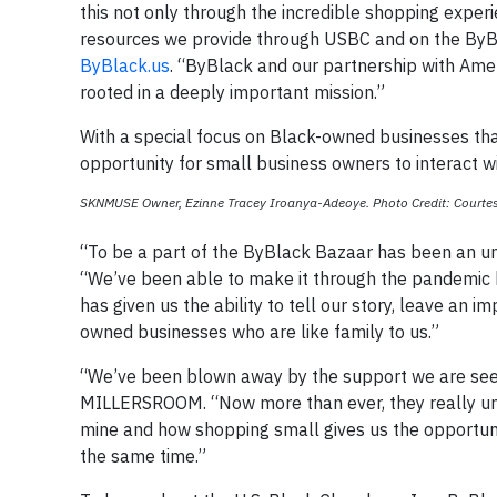
this not only through the incredible shopping experi
resources we provide through USBC and on the ByBl
ByBlack.us
. “ByBlack and our partnership with Ame
rooted in a deeply important mission.”
With a special focus on Black-owned businesses that
opportunity for small business owners to interact w
SKNMUSE Owner, Ezinne Tracey Iroanya-Adeoye. Photo Credit: Courtes
“To be a part of the ByBlack Bazaar has been an u
“We’ve been able to make it through the pandemic 
has given us the ability to tell our story, leave an 
owned businesses who are like family to us.”
“We’ve been blown away by the support we are seei
MILLERSROOM. “Now more than ever, they really un
mine and how shopping small gives us the opportuni
the same time.”