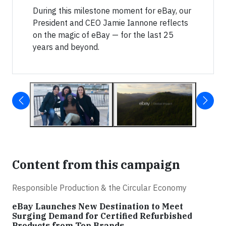
During this milestone moment for eBay, our
President and CEO Jamie Iannone reflects
on the magic of eBay — for the last 25
years and beyond.
Content from this campaign
Responsible Production & the Circular Economy
eBay Launches New Destination to Meet
Surging Demand for Certified Refurbished
Products from Top Brands