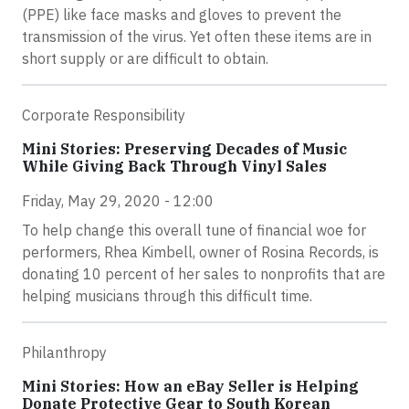
(PPE) like face masks and gloves to prevent the
transmission of the virus. Yet often these items are in
short supply or are difficult to obtain.
Corporate Responsibility
Mini Stories: Preserving Decades of Music
While Giving Back Through Vinyl Sales
Friday, May 29, 2020 - 12:00
To help change this overall tune of financial woe for
performers, Rhea Kimbell, owner of Rosina Records, is
donating 10 percent of her sales to nonprofits that are
helping musicians through this difficult time.
Philanthropy
Mini Stories: How an eBay Seller is Helping
Donate Protective Gear to South Korean