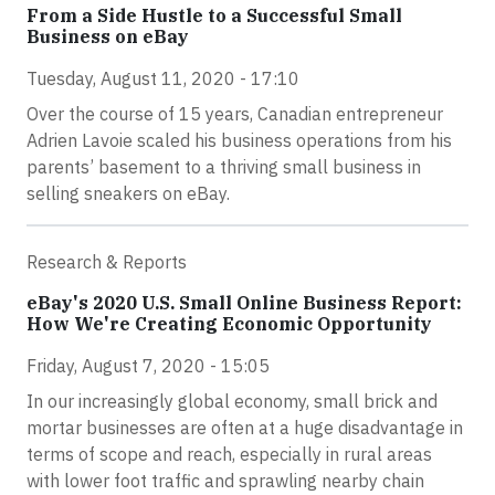
From a Side Hustle to a Successful Small
Business on eBay
Tuesday, August 11, 2020 - 17:10
Over the course of 15 years, Canadian entrepreneur
Adrien Lavoie scaled his business operations from his
parents’ basement to a thriving small business in
selling sneakers on eBay.
Research & Reports
eBay's 2020 U.S. Small Online Business Report:
How We're Creating Economic Opportunity
Friday, August 7, 2020 - 15:05
In our increasingly global economy, small brick and
mortar businesses are often at a huge disadvantage in
terms of scope and reach, especially in rural areas
with lower foot traffic and sprawling nearby chain