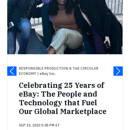
RESPONSIBLE PRODUCTION & THE CIRCULAR
ECONOMY
| eBay Inc.
Celebrating 25 Years of
eBay: The People and
Technology that Fuel
Our Global Marketplace
SEP 15, 2020 5:45 PM ET