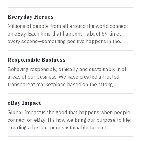
Everyday Heroes
Millions of people from all around the world connect
on eBay. Each time that happens—about 69 times
every second—something positive happens in the...
Responsible Business
Behaving responsibly, ethically and sustainably in all
areas of our business. We have created a trusted,
transparent marketplace based on the strong...
eBay Impact
Global Impact is the good that happens when people
connect on eBay. It’s how we bring our purpose to life:
Creating a better, more sustainable form of...