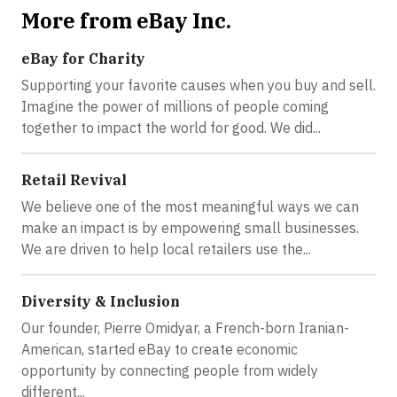
More from eBay Inc.
eBay for Charity
Supporting your favorite causes when you buy and sell.
Imagine the power of millions of people coming
together to impact the world for good. We did...
Retail Revival
We believe one of the most meaningful ways we can
make an impact is by empowering small businesses.
We are driven to help local retailers use the...
Diversity & Inclusion
Our founder, Pierre Omidyar, a French-born Iranian-
American, started eBay to create economic
opportunity by connecting people from widely
different...