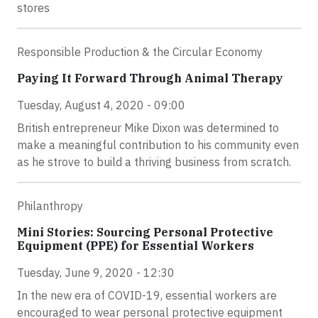
stores
Responsible Production & the Circular Economy
Paying It Forward Through Animal Therapy
Tuesday, August 4, 2020 - 09:00
British entrepreneur Mike Dixon was determined to
make a meaningful contribution to his community even
as he strove to build a thriving business from scratch.
Philanthropy
Mini Stories: Sourcing Personal Protective
Equipment (PPE) for Essential Workers
Tuesday, June 9, 2020 - 12:30
In the new era of COVID-19, essential workers are
encouraged to wear personal protective equipment