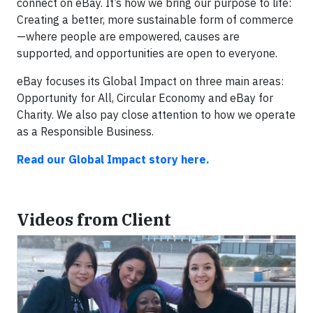
connect on eBay. It’s how we bring our purpose to life:
Creating a better, more sustainable form of commerce
—where people are empowered, causes are
supported, and opportunities are open to everyone.
eBay focuses its Global Impact on three main areas:
Opportunity for All, Circular Economy and eBay for
Charity. We also pay close attention to how we operate
as a Responsible Business.
Read our Global Impact story here.
Videos from Client