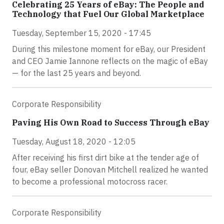
Celebrating 25 Years of eBay: The People and
Technology that Fuel Our Global Marketplace
Tuesday, September 15, 2020 - 17:45
During this milestone moment for eBay, our President
and CEO Jamie Iannone reflects on the magic of eBay
— for the last 25 years and beyond.
Corporate Responsibility
Paving His Own Road to Success Through eBay
Tuesday, August 18, 2020 - 12:05
After receiving his first dirt bike at the tender age of
four, eBay seller Donovan Mitchell realized he wanted
to become a professional motocross racer.
Corporate Responsibility