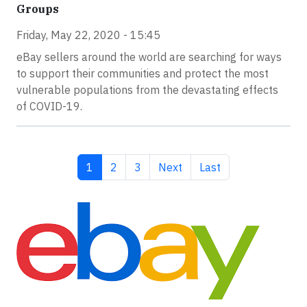
Groups
Friday, May 22, 2020 - 15:45
eBay sellers around the world are searching for ways
to support their communities and protect the most
vulnerable populations from the devastating effects
of COVID-19.
Current page
Page
Page
Next page
Last page
1
2
3
Next
Last