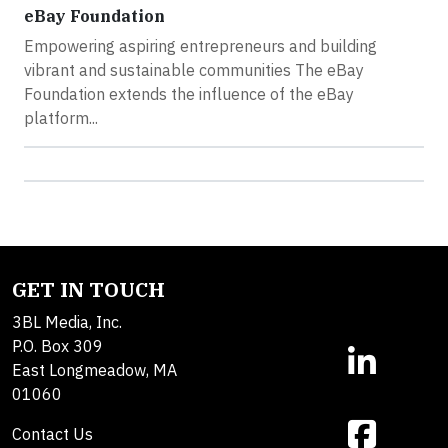
eBay Foundation
Empowering aspiring entrepreneurs and building
vibrant and sustainable communities The eBay
Foundation extends the influence of the eBay
platform...
GET IN TOUCH
3BL Media, Inc.
P.O. Box 309
East Longmeadow, MA
01060
Contact Us