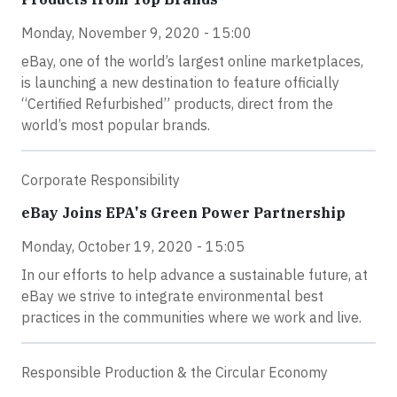
Monday, November 9, 2020 - 15:00
eBay, one of the world’s largest online marketplaces,
is launching a new destination to feature officially
“Certified Refurbished” products, direct from the
world’s most popular brands.
Corporate Responsibility
eBay Joins EPA's Green Power Partnership
Monday, October 19, 2020 - 15:05
In our efforts to help advance a sustainable future, at
eBay we strive to integrate environmental best
practices in the communities where we work and live.
Responsible Production & the Circular Economy