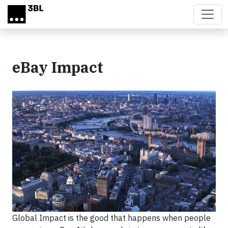
Skip to main content
eBay Impact
Global Impact is the good that happens when people