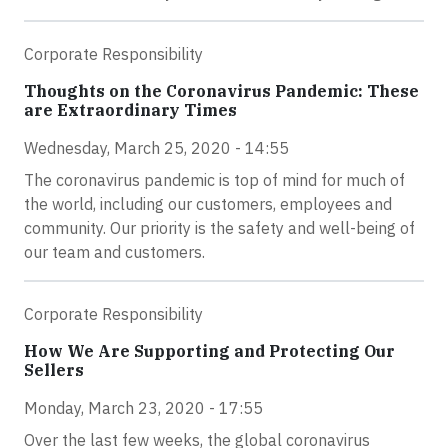
Corporate Responsibility
Thoughts on the Coronavirus Pandemic: These
are Extraordinary Times
Wednesday, March 25, 2020 - 14:55
The coronavirus pandemic is top of mind for much of
the world, including our customers, employees and
community. Our priority is the safety and well-being of
our team and customers.
Corporate Responsibility
How We Are Supporting and Protecting Our
Sellers
Monday, March 23, 2020 - 17:55
Over the last few weeks, the global coronavirus