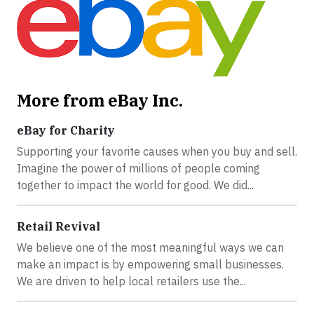
More from eBay Inc.
eBay for Charity
Supporting your favorite causes when you buy and sell.
Imagine the power of millions of people coming
together to impact the world for good. We did...
Retail Revival
We believe one of the most meaningful ways we can
make an impact is by empowering small businesses.
We are driven to help local retailers use the...