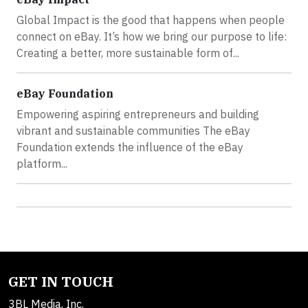
Global Impact is the good that happens when people
connect on eBay. It’s how we bring our purpose to life:
Creating a better, more sustainable form of...
eBay Foundation
Empowering aspiring entrepreneurs and building
vibrant and sustainable communities The eBay
Foundation extends the influence of the eBay
platform...
GET IN TOUCH
3BL Media, Inc.