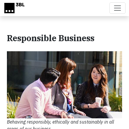
Skip to main content
Responsible Business
Behaving responsibly, ethically and sustainably in all
areas of our business.