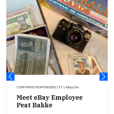
CORPORATE RESPONSIBILITY
| eBay Inc.
Meet eBay Employee
Peat Bakke