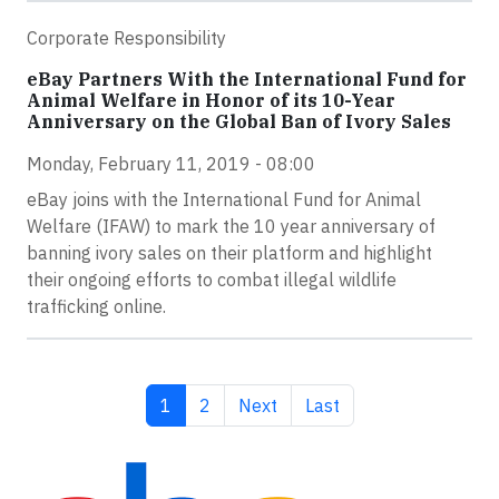
Corporate Responsibility
eBay Partners With the International Fund for
Animal Welfare in Honor of its 10-Year
Anniversary on the Global Ban of Ivory Sales
Monday, February 11, 2019 - 08:00
eBay joins with the International Fund for Animal
Welfare (IFAW) to mark the 10 year anniversary of
banning ivory sales on their platform and highlight
their ongoing efforts to combat illegal wildlife
trafficking online.
Current page
Page
Next page
Last page
1
2
Next
Last