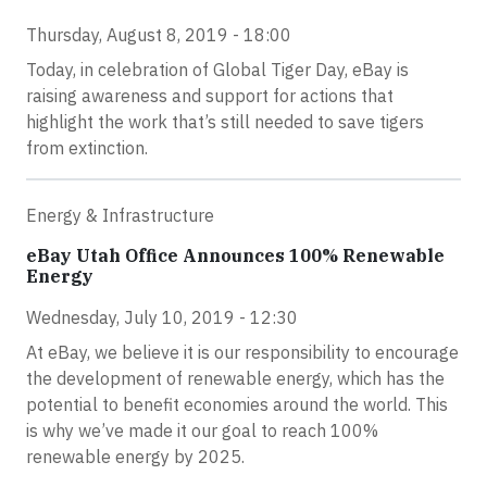
Thursday, August 8, 2019 - 18:00
Today, in celebration of Global Tiger Day, eBay is
raising awareness and support for actions that
highlight the work that’s still needed to save tigers
from extinction.
Energy & Infrastructure
eBay Utah Office Announces 100% Renewable
Energy
Wednesday, July 10, 2019 - 12:30
At eBay, we believe it is our responsibility to encourage
the development of renewable energy, which has the
potential to benefit economies around the world. This
is why we’ve made it our goal to reach 100%
renewable energy by 2025.