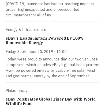
(COVID-19) pandemic has had far-reaching impacts,
presenting unexpected and unprecedented
circumstances for all of us.
Energy & Infrastructure
eBay’s Headquarters Powered By 100%
Renewable Energy
Friday, September 20, 2019 - 11:00
Today, we’re proud to announce that our two San Jose
campuses—which includes eBay’s global headquarters
—will be powered entirely by carbon-free solar, wind
and geothermal energy by the end of September.
Philanthropy
eBay Celebrates Global Tiger Day with World
Wildlife Fund