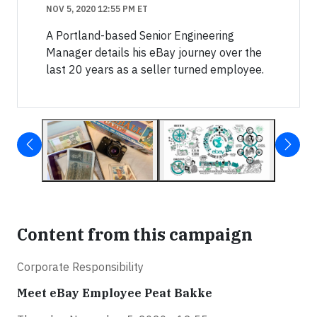
NOV 5, 2020 12:55 PM ET
A Portland-based Senior Engineering
Manager details his eBay journey over the
last 20 years as a seller turned employee.
Content from this campaign
Corporate Responsibility
Meet eBay Employee Peat Bakke