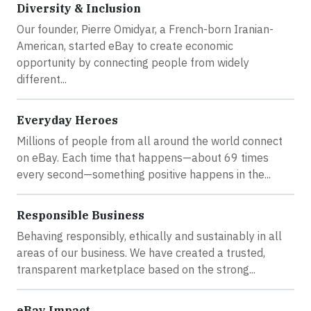
Diversity & Inclusion
Our founder, Pierre Omidyar, a French-born Iranian-
American, started eBay to create economic
opportunity by connecting people from widely
different...
Everyday Heroes
Millions of people from all around the world connect
on eBay. Each time that happens—about 69 times
every second—something positive happens in the...
Responsible Business
Behaving responsibly, ethically and sustainably in all
areas of our business. We have created a trusted,
transparent marketplace based on the strong...
eBay Impact