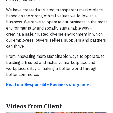
We have created a trusted, transparent marketplace
based on the strong ethical values we follow as a
business. We strive to operate our business in the most
environmentally and socially sustainable way—
creating a safe, trusted, diverse environment in which
our employees, buyers, sellers, suppliers and partners
can thrive.
From innovating more sustainable ways to operate, to
building a trusted and inclusive marketplace and
workplace, eBay is making a better world through
better commerce.
Read our Responsible Business story here.
Videos from Client