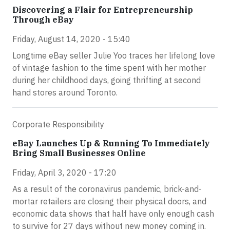
Discovering a Flair for Entrepreneurship
Through eBay
Friday, August 14, 2020 - 15:40
Longtime eBay seller Julie Yoo traces her lifelong love
of vintage fashion to the time spent with her mother
during her childhood days, going thrifting at second
hand stores around Toronto.
Corporate Responsibility
eBay Launches Up & Running To Immediately
Bring Small Businesses Online
Friday, April 3, 2020 - 17:20
As a result of the coronavirus pandemic, brick-and-
mortar retailers are closing their physical doors, and
economic data shows that half have only enough cash
to survive for 27 days without new money coming in.