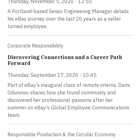
Thursday, November 5, 2020 - 12:55
A Portland-based Senior Engineering Manager details
his eBay journey over the last 20 years as a seller
turned employee.
Corporate Responsibility
Discovering Connections and a Career Path
Forward
Thursday, September 17, 2020 - 10:45
Part of eBay’s inaugural class of remote interns, Dami
Odunowo shares how she found community and
discovered her professional passions after her
summer on eBay’s Global Employee Communications
team.
Responsible Production & the Circular Economy