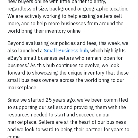
new buyers online with little barrier to entry,
regardless of size, background or geographic location.
We are actively working to help existing sellers sell
more, and to help more businesses from around the
world bring their inventory online.
Beyond evaluating our policies and fees, this week, we
also launched a
Small Business hub
, which highlights
eBay's small business sellers who remain 'open for
business.’ As this hub continues to evolve, we look
forward to showcasing the unique inventory that these
small business owners across the world bring to our
marketplace.
Since we started 25 years ago, we’ve been committed
to supporting our sellers and providing them with the
resources needed to start and succeed on our
marketplace. Sellers are at the heart of our business
and we look forward to being their partner for years to
come.