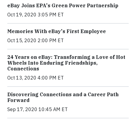
eBay Joins EPA's Green Power Partnership
Oct 19, 2020 3:05 PM ET
Memories With eBay's First Employee
Oct 15, 2020 2:00 PM ET
24 Years on eBay: Transforming a Love of Hot
Wheels Into Enduring Friendships,
Connections
Oct 13, 2020 4:00 PM ET
Discovering Connections and a Career Path
Forward
Sep 17, 2020 10:45 AM ET