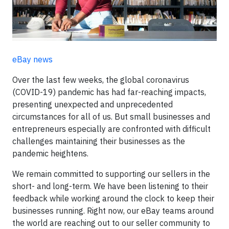
eBay news
Over the last few weeks, the global coronavirus
(COVID-19) pandemic has had far-reaching impacts,
presenting unexpected and unprecedented
circumstances for all of us. But small businesses and
entrepreneurs especially are confronted with difficult
challenges maintaining their businesses as the
pandemic heightens.
We remain committed to supporting our sellers in the
short- and long-term. We have been listening to their
feedback while working around the clock to keep their
businesses running. Right now, our eBay teams around
the world are reaching out to our seller community to