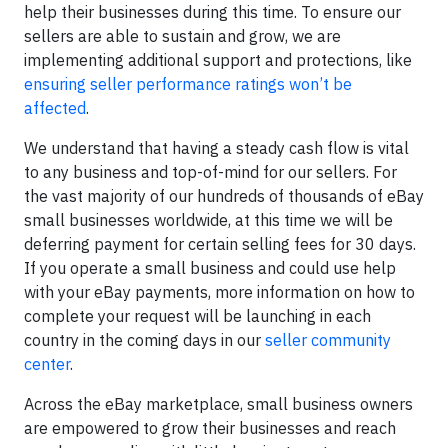
help their businesses during this time. To ensure our
sellers are able to sustain and grow, we are
implementing additional support and protections, like
ensuring seller performance ratings won’t be
affected
.
We understand that having a steady cash flow is vital
to any business and top-of-mind for our sellers. For
the vast majority of our hundreds of thousands of eBay
small businesses worldwide, at this time we will be
deferring payment for certain selling fees for 30 days.
If you operate a small business and could use help
with your eBay payments, more information on how to
complete your request will be launching in each
country in the coming days in our
seller community
center
.
Across the eBay marketplace, small business owners
are empowered to grow their businesses and reach