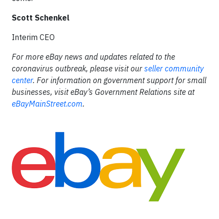
Scott Schenkel
Interim CEO
For more eBay news and updates related to the
coronavirus outbreak, please visit our
seller community
center
. For information on government support for small
businesses, visit eBay’s Government Relations site at
eBayMainStreet.com
.