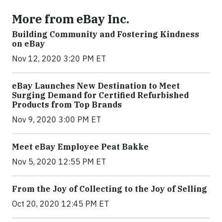
More from eBay Inc.
Building Community and Fostering Kindness
on eBay
Nov 12, 2020 3:20 PM ET
eBay Launches New Destination to Meet
Surging Demand for Certified Refurbished
Products from Top Brands
Nov 9, 2020 3:00 PM ET
Meet eBay Employee Peat Bakke
Nov 5, 2020 12:55 PM ET
From the Joy of Collecting to the Joy of Selling
Oct 20, 2020 12:45 PM ET