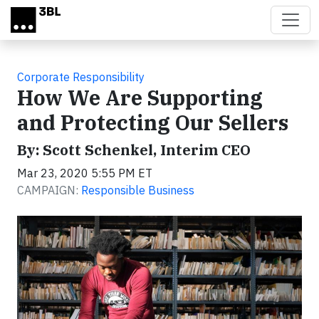
Skip to main content
Corporate Responsibility
How We Are Supporting
and Protecting Our Sellers
By: Scott Schenkel, Interim CEO
Mar 23, 2020 5:55 PM ET
CAMPAIGN:
Responsible Business