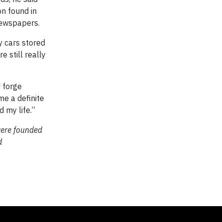
on found in
newspapers.
oy cars stored
e still really
 forge
me a definite
d my life.”
were founded
d