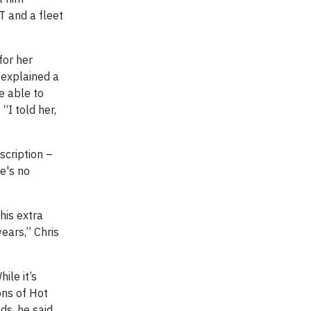
T and a fleet
for her
 explained a
e able to
“I told her,
scription –
re's no
his extra
ears,” Chris
ile it’s
ons of Hot
ds, he said