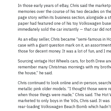
In those early years of eBay, Chris said the marketp
memories over the course of his two decades on the 
page story within its business section, alongside a
paper had featured one of his toy Volkswagen buses i
immediately sold the car instantly — that car did not
As an eBay seller, Chris became “semi-famous in Ho
case with a giant question mark on it, an assortment
those for decent money. It was a lot of fun, and I me
Sourcing vintage Hot Wheels cars, for both Drew and
remember many Christmas mornings with my brother
the house,” he said.
Chris continued to look online and in-person, searchi
metallic pink older models. “I thought those were rea
when those things were made,” Chris said. The Hot Wh
marketed to only boys in the ‘60s, Chris said. It was
rear-loading Volkswagen Beach Bomb which hadn’t be