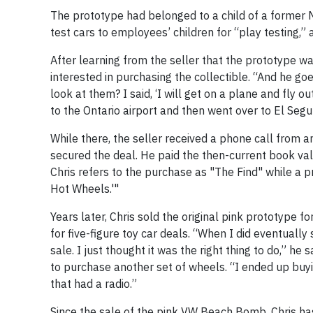
The prototype had belonged to a child of a former Ma
test cars to employees’ children for “play testing,”
After learning from the seller that the prototype w
interested in purchasing the collectible. “And he go
look at them? I said, ‘I will get on a plane and fly 
to the Ontario airport and then went over to El Segun
While there, the seller received a phone call from 
secured the deal. He paid the then-current book va
Chris refers to the purchase as "The Find" while a 
Hot Wheels.'"
Years later, Chris sold the original pink prototype 
for five-figure toy car deals. “When I did eventuall
sale. I just thought it was the right thing to do,” he
to purchase another set of wheels. “I ended up buyi
that had a radio.”
Since the sale of the pink VW Beach Bomb, Chris has