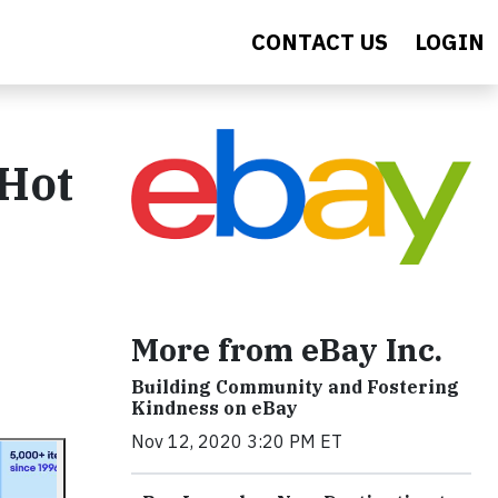
CONTACT US
LOGIN
 Hot
More from eBay Inc.
Building Community and Fostering
Kindness on eBay
Nov 12, 2020 3:20 PM ET