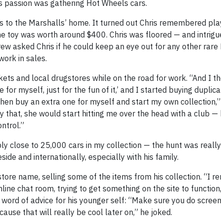
s passion was gathering Hot Wheels cars.
 to the Marshalls’ home. It turned out Chris remembered pla
he toy was worth around $400. Chris was floored — and intrigu
rew asked Chris if he could keep an eye out for any other rar
work in sales.
ets and local drugstores while on the road for work. “And I th
or myself, just for the fun of it,’ and I started buying duplica
then buy an extra one for myself and start my own collection,” 
 that, she would start hitting me over the head with a club 
ntrol.”
 close to 25,000 cars in my collection — the hunt was really
side and internationally, especially with his family.
tore name, selling some of the items from his collection. “I
line chat room, trying to get something on the site to function,
th a word of advice for his younger self: “Make sure you do scre
ause that will really be cool later on,” he joked.