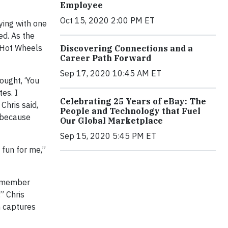
Employee
Oct 15, 2020 2:00 PM ET
ying with one
ed. As the
e Hot Wheels
Discovering Connections and a
Career Path Forward
Sep 17, 2020 10:45 AM ET
ought, ‘You
tes. I
Celebrating 25 Years of eBay: The
Chris said,
People and Technology that Fuel
— because
Our Global Marketplace
Sep 15, 2020 5:45 PM ET
 fun for me,”
 remember
” Chris
en captures