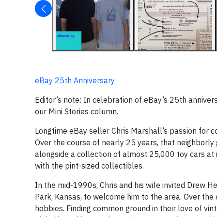
eBay 25th Anniversary
Editor’s note: In celebration of eBay’s 25th anniver
our Mini Stories column.
Longtime eBay seller Chris Marshall’s passion for co
Over the course of nearly 25 years, that neighborly
alongside a collection of almost 25,000 toy cars at
with the pint-sized collectibles.
In the mid-1990s, Chris and his wife invited Drew Her
Park, Kansas, to welcome him to the area. Over the
hobbies. Finding common ground in their love of vint