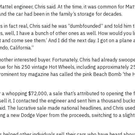
ttel engineer, Chris said. At the time, it was common for Matt
 and the car had been in the family’s storage for decades.
as in fact real, Chris said he was “dumbfounded” and told him 
es, well, I have a bunch of other ones as well. How would you l
out and come see them.’ And I did the next day. I got on a plane
do, California.”
another interested buyer. Fortunately, Chris had already swoop
lue for his 250 vintage Hot Wheels, including approximately 2
prominent toy magazine has called the pink Beach Bomb 'the H
for a whopping $72,000, a sale that’s attributed to opening the
y sell it, I contacted the engineer and sent him a thousand buck
 said. The lucrative sale made national headlines, and Chris use
ng a new Dodge Viper from the proceeds, switching to a slight
 helped other individuals sell their cars who have heard abou