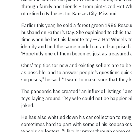
through family and friends – from pint-sized Hot Whee
of retired city buses for Kansas City, Missouri.
Earlier this year, he sold a forest green 1986 Resc
husband on Father’s Day. She explained to Chris tha
time when he lost his favorite toy — a Hot Wheels tr
identify and find the same model car and surprise him.
‘Hopefully one of them becomes just as treasured as
Chris’ top tips for new and existing sellers are to b
as possible, and to answer people’s questions quickl
surprises,” he said. “I want to make sure that they 
The pandemic has created “an influx of listings” an
toys laying around. “My wife could not be happier. S
joked.
He has also whittled down his car collection to rough
sometimes hard to part with some of his keepsakes,
Wheels collectors. “I live by proxy through some of t