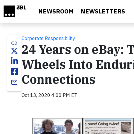
Skip to main content
NEWSROOM
NEWSLETTERS
Corporate Responsibility
link
24 Years on eBay: 
Wheels Into Endur
Connections
email
Oct 13, 2020 4:00 PM ET