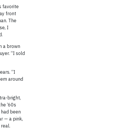
 favorite
ay front
man. The
se, I
d.
in a brown
yer. “I sold
ears. “I
them around
tra-bright,
the ‘60s
y had been
ar — a pink,
real.