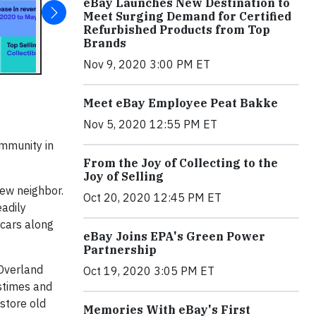
eBay Launches New Destination to
Meet Surging Demand for Certified
Refurbished Products from Top
Brands
Nov 9, 2020 3:00 PM ET
Meet eBay Employee Peat Bakke
Nov 5, 2020 12:55 PM ET
ommunity in
From the Joy of Collecting to the
Joy of Selling
new neighbor.
Oct 20, 2020 12:45 PM ET
eadily
 cars along
eBay Joins EPA's Green Power
Partnership
 Overland
Oct 19, 2020 3:05 PM ET
stimes and
estore old
Memories With eBay's First