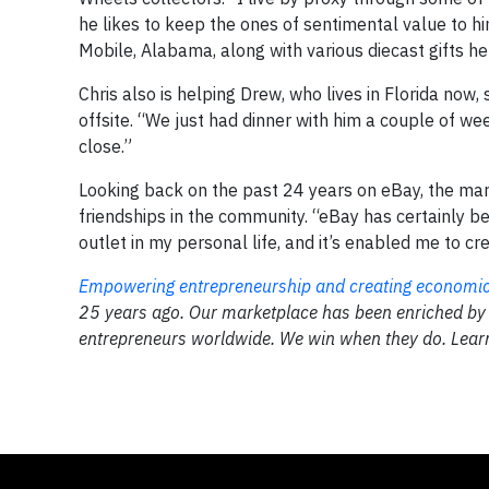
he likes to keep the ones of sentimental value to h
Mobile, Alabama, along with various diecast gifts 
Chris also is helping Drew, who lives in Florida now,
offsite. “We just had dinner with him a couple of wee
close.”
Looking back on the past 24 years on eBay, the mar
friendships in the community. “eBay has certainly be
outlet in my personal life, and it’s enabled me to cre
Empowering entrepreneurship and creating economic 
25 years ago. Our marketplace has been enriched by
entrepreneurs worldwide. We win when they do. Lea