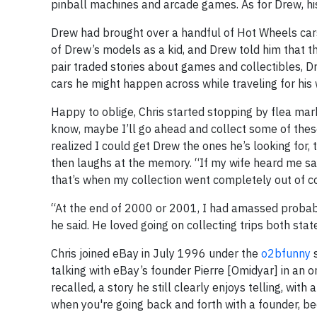
pinball machines and arcade games. As for Drew, hi
Drew had brought over a handful of Hot Wheels cars
of Drew’s models as a kid, and Drew told him that t
pair traded stories about games and collectibles, D
cars he might happen across while traveling for his 
Happy to oblige, Chris started stopping by flea mark
know, maybe I’ll go ahead and collect some of these f
realized I could get Drew the ones he’s looking for, 
then laughs at the memory. “If my wife heard me say
that’s when my collection went completely out of co
“At the end of 2000 or 2001, I had amassed probably
he said. He loved going on collecting trips both state
Chris joined eBay in July 1996 under the
o2bfunny
s
talking with eBay’s founder Pierre [Omidyar] in an on
recalled, a story he still clearly enjoys telling, wi
when you're going back and forth with a founder, bec