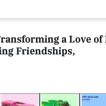
Transforming a Love of
ing Friendships,