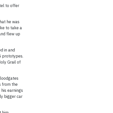
el to offer
that he was
ike to take a
 and flew up
ed in and
5 prototypes.
oly Grail of
 floodgates
s from the
d his earnings
ly bigger car
t him