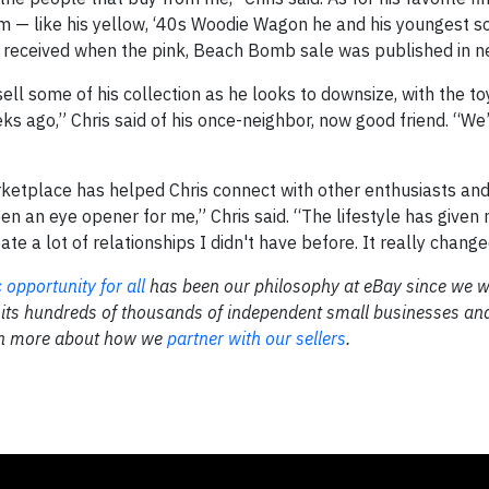
im — like his yellow, ‘40s Woodie Wagon he and his youngest s
he received when the pink, Beach Bomb sale was published in 
 sell some of his collection as he looks to downsize, with the t
ks ago,” Chris said of his once-neighbor, now good friend. “We’r
ketplace has helped Chris connect with other enthusiasts and
en an eye opener for me,” Chris said. “The lifestyle has given 
ate a lot of relationships I didn't have before. It really change
opportunity for all
has been our philosophy at eBay since we 
 its hundreds of thousands of independent small businesses an
rn more about how we
partner with our sellers
.