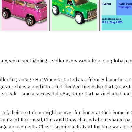
sary, we’re spotlighting a seller every week from our global c
llecting vintage Hot Wheels started as a friendly favor for a 
 gesture blossomed into a full-fledged friendship that grew st
 its peak — and a successful eBay store that has included real
tel, their next-door neighbor, over for dinner at their home in
 course of their meal, Chris and Drew chatted about shared pa
age amusements, Chris’s favorite activity at the time was to r