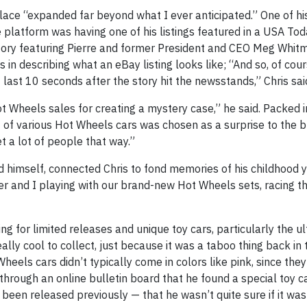
lace “expanded far beyond what I ever anticipated.” One of his
platform was having one of his listings featured in a USA Tod
 story featuring Pierre and former President and CEO Meg Whit
n describing what an eBay listing looks like; “And so, of cour
 last 10 seconds after the story hit the newsstands,” Chris sai
t Wheels sales for creating a mystery case,” he said. Packed 
 of various Hot Wheels cars was chosen as a surprise to the bu
t a lot of people that way.”
 himself, connected Chris to fond memories of his childhood y
 and I playing with our brand-new Hot Wheels sets, racing 
ng for limited releases and unique toy cars, particularly the ul
lly cool to collect, just because it was a taboo thing back in 
eels cars didn’t typically come in colors like pink, since the
 through an online bulletin board that he found a special toy c
en released previously — that he wasn’t quite sure if it was 