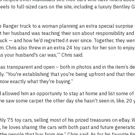
ls to full-sized cars on the site, including a luxury Bentley G
ue Ranger truck to a woman planning an extra special surprise 
t her husband was teaching their son about responsibility and
uck — and how he’d regretted it ever since. Together, they wer
 Chris also threw in an extra 24 toy cars for her son to enjoy. 
 your husband's car was,’” Chris said.
e as transparent and open – both in photos and in the item’s de
y. “You're establishing that you're being upfront and that the
know exactly what they're buying.”
d allowed him an opportunity to stay at home and list some of 
he saw some carpet the other day she hasn't seen in, like, 20 y
ly 75 toy cars, selling most of his prized treasures on eBay. Wh
 he loves sharing the cars with both past and future generati
he people that buy from me,” Chris said. As for his favorite fin