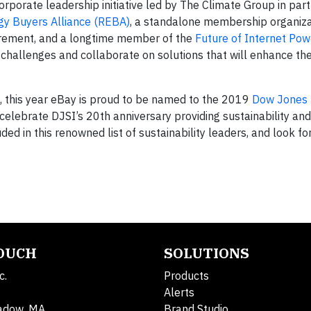
 corporate leadership initiative led by The Climate Group in par
y Buyers Alliance (REBA)
, a standalone membership organiza
curement, and a longtime member of the
Future of Internet Pow
 challenges and collaborate on solutions that will enhance the 
, this year eBay is proud to be named to the 2019
Dow Jones
celebrate DJSI’s 20th anniversary providing sustainability an
ded in this renowned list of sustainability leaders, and look f
TOUCH
SOLUTIONS
c.
Products
Alerts
adow, MA
Brand Studio