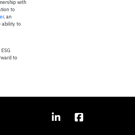
tnership with
tion to
er
, an
ability to
d ESG
orward to