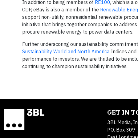
In addition to being members of
RE100
, which is a
CDP, eBay is also a member of the
Renewable Energ
support non-utility, nonresidential renewable pro
initiative that brings together companies to address
procure renewable energy to power data centers.
Further underscoring our sustainability commitment
Sustainability World and North America
Indices and 
performance to investors. We are thrilled to be inclu
continuing to champion sustainability initiatives.
GET IN 
3BL Media, In
P.O. Box 309
East Longme