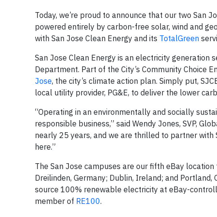
Today, we’re proud to announce that our two San 
powered entirely by carbon-free solar, wind and g
with San Jose Clean Energy and its
TotalGreen
serv
San Jose Clean Energy is an electricity generation 
Department. Part of the City’s Community Choice En
Jose
, the city’s climate action plan. Simply put, S
local utility provider, PG&E, to deliver the lower c
“Operating in an environmentally and socially sus
responsible business,” said Wendy Jones, SVP, Glob
nearly 25 years, and we are thrilled to partner wi
here.”
The San Jose campuses are our fifth eBay location 
Dreilinden, Germany; Dublin, Ireland; and Portland
source 100% renewable electricity at eBay-control
member of
RE100
.