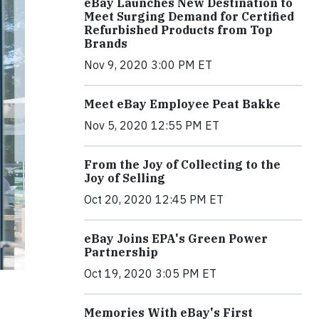
eBay Launches New Destination to
Meet Surging Demand for Certified
Refurbished Products from Top
Brands
Nov 9, 2020 3:00 PM ET
Meet eBay Employee Peat Bakke
Nov 5, 2020 12:55 PM ET
From the Joy of Collecting to the
Joy of Selling
Oct 20, 2020 12:45 PM ET
eBay Joins EPA's Green Power
Partnership
Oct 19, 2020 3:05 PM ET
Memories With eBay's First