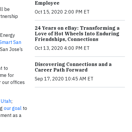
Employee
ll be
Oct 15, 2020 2:00 PM ET
rtnership
24 Years on eBay: Transforming a
Love of Hot Wheels Into Enduring
 Energy
Friendships, Connections
Smart San
Oct 13, 2020 4:00 PM ET
 San Jose’s
Discovering Connections and a
t to
Career Path Forward
ome for
Sep 17, 2020 10:45 AM ET
 our offices
 Utah
;
ng
our goal
to
tment as a