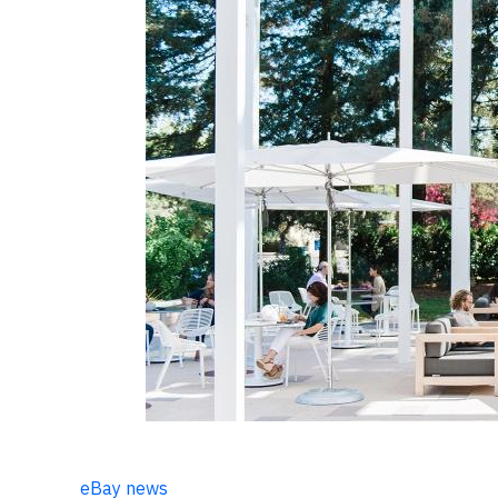
eBay news