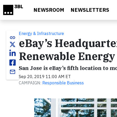
Skip to main content
NEWSROOM
NEWSLETTERS
Energy & Infrastructure
link
eBay’s Headquart
Renewable Energy
San Jose is eBay’s fifth location to
email
Sep 20, 2019 11:00 AM ET
CAMPAIGN:
Responsible Business