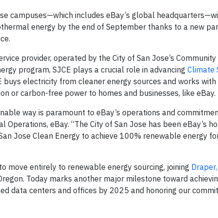
Jose campuses—which includes eBay’s global headquarters—wi
eothermal energy by the end of September thanks to a new pa
ice.
service provider, operated by the City of San Jose’s Community
ergy program, SJCE plays a crucial role in advancing
Climate 
JCE buys electricity from cleaner energy sources and works with
arbon or carbon-free power to homes and businesses, like eBay.
tainable way is paramount to eBay’s operations and commitmen
al Operations, eBay. “The City of San Jose has been eBay’s h
th San Jose Clean Energy to achieve 100% renewable energy for
to move entirely to renewable energy sourcing, joining
Draper,
, Oregon. Today marks another major milestone toward achievi
led data centers and offices by 2025 and honoring our commi