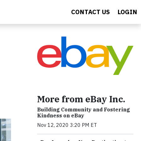
CONTACT US
LOGIN
More from eBay Inc.
Building Community and Fostering
Kindness on eBay
Nov 12, 2020 3:20 PM ET