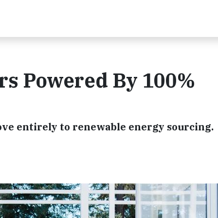
ers Powered By 100%
 move entirely to renewable energy sourcing.