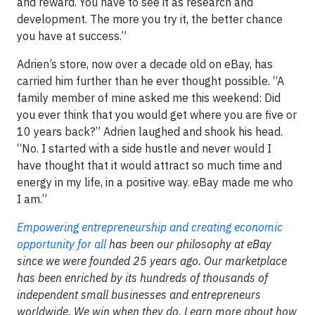
and reward. You have to see it as research and
development. The more you try it, the better chance
you have at success.”
Adrien’s store, now over a decade old on eBay, has
carried him further than he ever thought possible. “A
family member of mine asked me this weekend: Did
you ever think that you would get where you are five or
10 years back?” Adrien laughed and shook his head.
“No. I started with a side hustle and never would I
have thought that it would attract so much time and
energy in my life, in a positive way. eBay made me who
I am.”
Empowering entrepreneurship and creating economic
opportunity for all
has been our philosophy at eBay
since we were founded 25 years ago. Our marketplace
has been enriched by its hundreds of thousands of
independent small businesses and entrepreneurs
worldwide. We win when they do. Learn more about how