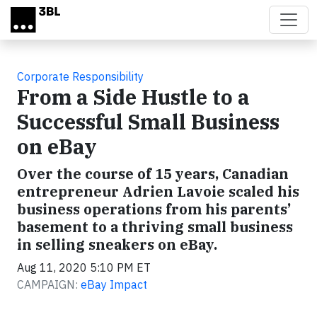
Skip to main content
Corporate Responsibility
From a Side Hustle to a
Successful Small Business
on eBay
Over the course of 15 years, Canadian
entrepreneur Adrien Lavoie scaled his
business operations from his parents’
basement to a thriving small business
in selling sneakers on eBay.
Aug 11, 2020 5:10 PM ET
CAMPAIGN:
eBay Impact