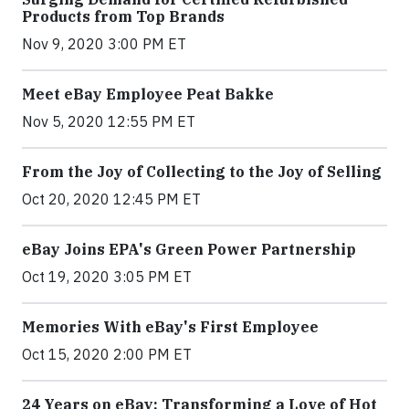
Products from Top Brands
Nov 9, 2020 3:00 PM ET
Meet eBay Employee Peat Bakke
Nov 5, 2020 12:55 PM ET
From the Joy of Collecting to the Joy of Selling
Oct 20, 2020 12:45 PM ET
eBay Joins EPA's Green Power Partnership
Oct 19, 2020 3:05 PM ET
Memories With eBay's First Employee
Oct 15, 2020 2:00 PM ET
24 Years on eBay: Transforming a Love of Hot