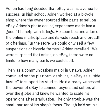
Adrien had long decided that eBay was his avenue to
success. In high school, Adrien worked at a bicycle
shop where the owner sourced bike parts to sell on
eBay. Adrien’s photo editing experience made him a
good fit to help with listings. He soon became a fan of
the online marketplace and its wide reach and breadth
of offerings. “In the store, we could only sell a few
suspensions or bicycle frames,” Adrien recalled. “We
were surprised that online, on eBay, there were no
limits to how many parts we could sell.”
Then, as a communications major in Ottawa, Adrien
continued on the platform, dabbling in eBay as a “side
hustle” to support his studies. He’d already witnessed
the power of eBay to connect buyers and sellers all
over the globe and knew he wanted to scale his
operations after graduation. The only trouble was the
small matter of his shop’s focus. Though he’d set his