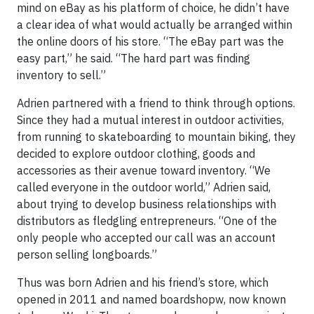
mind on eBay as his platform of choice, he didn’t have
a clear idea of what would actually be arranged within
the online doors of his store. “The eBay part was the
easy part,” he said. “The hard part was finding
inventory to sell.”
Adrien partnered with a friend to think through options.
Since they had a mutual interest in outdoor activities,
from running to skateboarding to mountain biking, they
decided to explore outdoor clothing, goods and
accessories as their avenue toward inventory. “We
called everyone in the outdoor world,” Adrien said,
about trying to develop business relationships with
distributors as fledgling entrepreneurs. “One of the
only people who accepted our call was an account
person selling longboards.”
Thus was born Adrien and his friend’s store, which
opened in 2011 and named boardshopw, now known