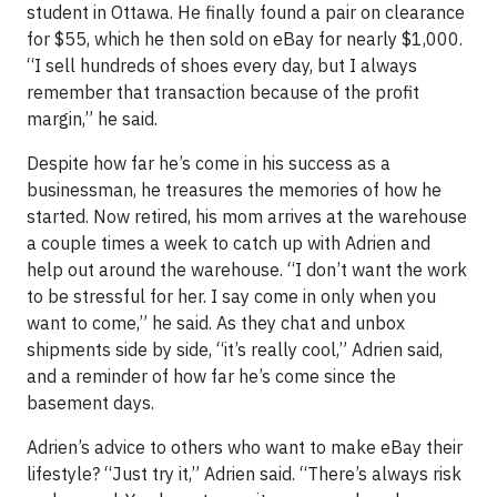
student in Ottawa. He finally found a pair on clearance
for $55, which he then sold on eBay for nearly $1,000.
“I sell hundreds of shoes every day, but I always
remember that transaction because of the profit
margin,” he said.
Despite how far he’s come in his success as a
businessman, he treasures the memories of how he
started. Now retired, his mom arrives at the warehouse
a couple times a week to catch up with Adrien and
help out around the warehouse. “I don’t want the work
to be stressful for her. I say come in only when you
want to come,” he said. As they chat and unbox
shipments side by side, “it’s really cool,” Adrien said,
and a reminder of how far he’s come since the
basement days.
Adrien’s advice to others who want to make eBay their
lifestyle? “Just try it,” Adrien said. “There’s always risk