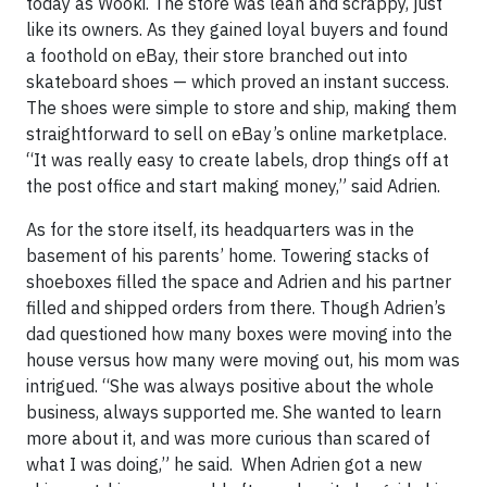
today as Wooki. The store was lean and scrappy, just
like its owners. As they gained loyal buyers and found
a foothold on eBay, their store branched out into
skateboard shoes — which proved an instant success.
The shoes were simple to store and ship, making them
straightforward to sell on eBay’s online marketplace.
“It was really easy to create labels, drop things off at
the post office and start making money,” said Adrien.
As for the store itself, its headquarters was in the
basement of his parents’ home. Towering stacks of
shoeboxes filled the space and Adrien and his partner
filled and shipped orders from there. Though Adrien’s
dad questioned how many boxes were moving into the
house versus how many were moving out, his mom was
intrigued. “She was always positive about the whole
business, always supported me. She wanted to learn
more about it, and was more curious than scared of
what I was doing,” he said. When Adrien got a new