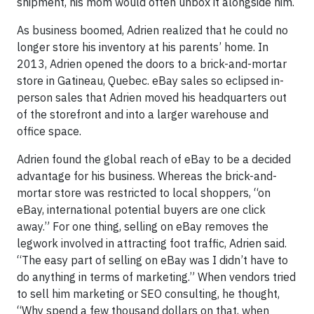
shipment, his mom would often unbox it alongside him.
As business boomed, Adrien realized that he could no
longer store his inventory at his parents’ home. In
2013, Adrien opened the doors to a brick-and-mortar
store in Gatineau, Quebec. eBay sales so eclipsed in-
person sales that Adrien moved his headquarters out
of the storefront and into a larger warehouse and
office space.
Adrien found the global reach of eBay to be a decided
advantage for his business. Whereas the brick-and-
mortar store was restricted to local shoppers, “on
eBay, international potential buyers are one click
away.” For one thing, selling on eBay removes the
legwork involved in attracting foot traffic, Adrien said.
“The easy part of selling on eBay was I didn’t have to
do anything in terms of marketing.” When vendors tried
to sell him marketing or SEO consulting, he thought,
“Why spend a few thousand dollars on that, when