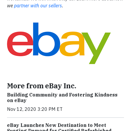
we
partner with our sellers
.
More from eBay Inc.
Building Community and Fostering Kindness
on eBay
Nov 12, 2020 3:20 PM ET
eBay Launches New Destination to Meet
Surging Demand for Certified Refurbished