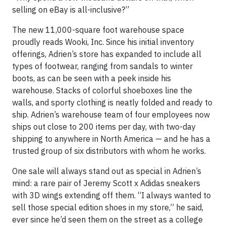
selling on eBay is all-inclusive?”
The new 11,000-square foot warehouse space
proudly reads Wooki, Inc. Since his initial inventory
offerings, Adrien’s store has expanded to include all
types of footwear, ranging from sandals to winter
boots, as can be seen with a peek inside his
warehouse. Stacks of colorful shoeboxes line the
walls, and sporty clothing is neatly folded and ready to
ship. Adrien’s warehouse team of four employees now
ships out close to 200 items per day, with two-day
shipping to anywhere in North America — and he has a
trusted group of six distributors with whom he works.
One sale will always stand out as special in Adrien’s
mind: a rare pair of Jeremy Scott x Adidas sneakers
with 3D wings extending off them. “I always wanted to
sell those special edition shoes in my store,” he said,
ever since he’d seen them on the street as a college