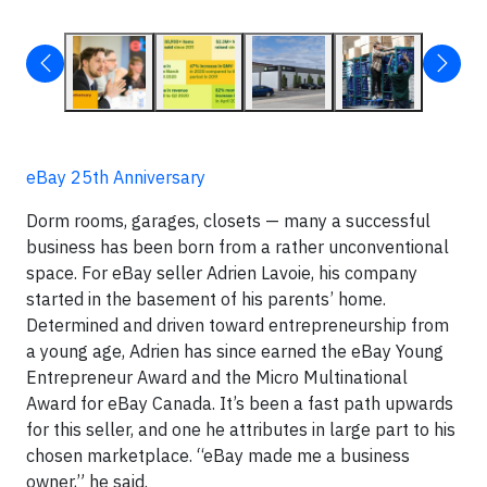
eBay 25th Anniversary
Dorm rooms, garages, closets — many a successful
business has been born from a rather unconventional
space. For eBay seller Adrien Lavoie, his company
started in the basement of his parents’ home.
Determined and driven toward entrepreneurship from
a young age, Adrien has since earned the eBay Young
Entrepreneur Award and the Micro Multinational
Award for eBay Canada. It’s been a fast path upwards
for this seller, and one he attributes in large part to his
chosen marketplace. “eBay made me a business
owner,” he said.