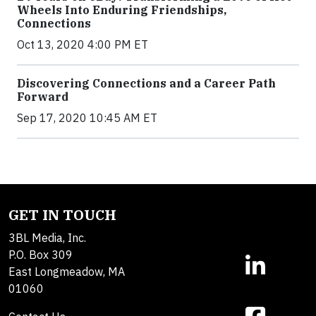
Wheels Into Enduring Friendships,
Connections
Oct 13, 2020 4:00 PM ET
Discovering Connections and a Career Path
Forward
Sep 17, 2020 10:45 AM ET
GET IN TOUCH
3BL Media, Inc.
P.O. Box 309
East Longmeadow, MA
01060