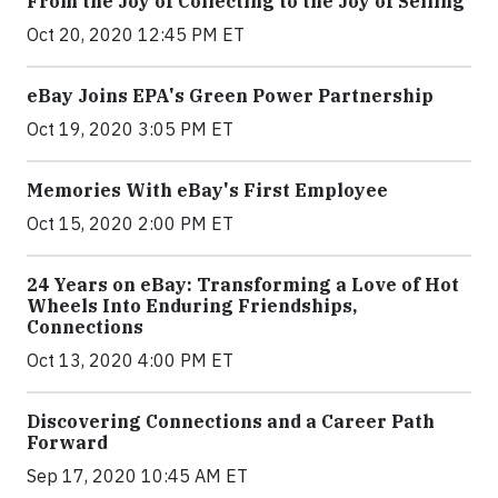
From the Joy of Collecting to the Joy of Selling
Oct 20, 2020 12:45 PM ET
eBay Joins EPA's Green Power Partnership
Oct 19, 2020 3:05 PM ET
Memories With eBay's First Employee
Oct 15, 2020 2:00 PM ET
24 Years on eBay: Transforming a Love of Hot
Wheels Into Enduring Friendships,
Connections
Oct 13, 2020 4:00 PM ET
Discovering Connections and a Career Path
Forward
Sep 17, 2020 10:45 AM ET