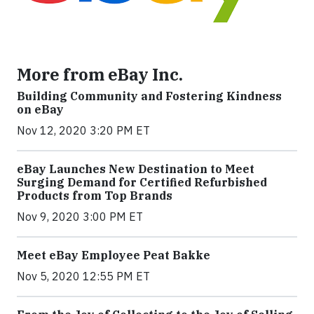
More from eBay Inc.
Building Community and Fostering Kindness
on eBay
Nov 12, 2020 3:20 PM ET
eBay Launches New Destination to Meet
Surging Demand for Certified Refurbished
Products from Top Brands
Nov 9, 2020 3:00 PM ET
Meet eBay Employee Peat Bakke
Nov 5, 2020 12:55 PM ET