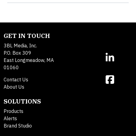
GET IN TOUCH
3BL Media, Inc.
P.O. Box 309
East Longmeadow, MA
01060
Contact Us
About Us
SOLUTIONS
Products
Alerts
Brand Studio