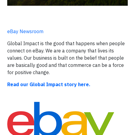
eBay Newsroom
Global Impact is the good that happens when people
connect on eBay. We are a company that lives its
values. Our business is built on the belief that people
are basically good and that commerce can be a force
for positive change.
Read our Global Impact story here.