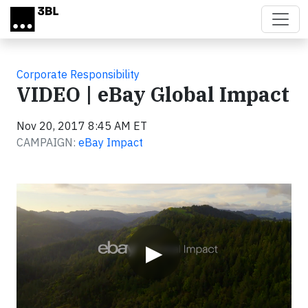
Skip to main content
Corporate Responsibility
VIDEO | eBay Global Impact
Nov 20, 2017 8:45 AM ET
CAMPAIGN:
eBay Impact
Video
▶