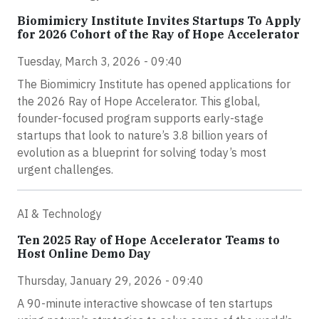
Biomimicry Institute Invites Startups To Apply
for 2026 Cohort of the Ray of Hope Accelerator
Tuesday, March 3, 2026 - 09:40
The Biomimicry Institute has opened applications for
the 2026 Ray of Hope Accelerator. This global,
founder-focused program supports early-stage
startups that look to nature’s 3.8 billion years of
evolution as a blueprint for solving today’s most
urgent challenges.
AI & Technology
Ten 2025 Ray of Hope Accelerator Teams to
Host Online Demo Day
Thursday, January 29, 2026 - 09:40
A 90-minute interactive showcase of ten startups