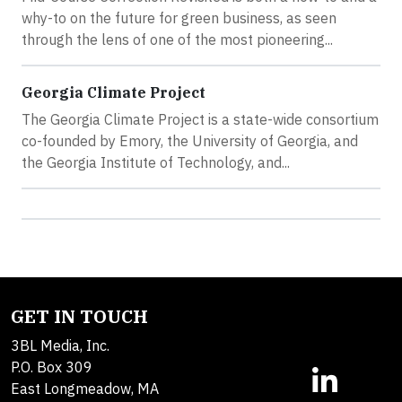
why-to on the future for green business, as seen
through the lens of one of the most pioneering...
Georgia Climate Project
The Georgia Climate Project is a state-wide consortium
co-founded by Emory, the University of Georgia, and
the Georgia Institute of Technology, and...
GET IN TOUCH
3BL Media, Inc.
P.O. Box 309
East Longmeadow, MA