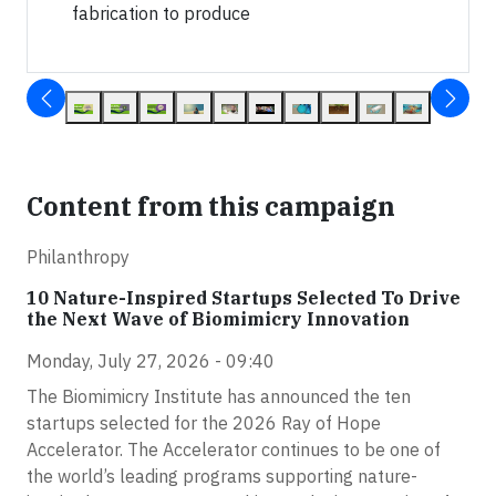
fabrication to produce
Content from this campaign
Philanthropy
10 Nature-Inspired Startups Selected To Drive
the Next Wave of Biomimicry Innovation
Monday, July 27, 2026 - 09:40
The Biomimicry Institute has announced the ten
startups selected for the 2026 Ray of Hope
Accelerator. The Accelerator continues to be one of
the world’s leading programs supporting nature-