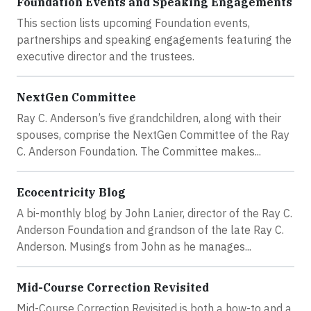
Foundation Events and Speaking Engagements
This section lists upcoming Foundation events,
partnerships and speaking engagements featuring the
executive director and the trustees.
NextGen Committee
Ray C. Anderson’s five grandchildren, along with their
spouses, comprise the NextGen Committee of the Ray
C. Anderson Foundation. The Committee makes...
Ecocentricity Blog
A bi-monthly blog by John Lanier, director of the Ray C.
Anderson Foundation and grandson of the late Ray C.
Anderson. Musings from John as he manages...
Mid-Course Correction Revisited
Mid-Course Correction Revisited is both a how-to and a