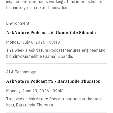
inspired entrepreneurs working at the intersection of
biomimicry, climate and innovation.
Environment
AskNature Podcast #6: Gamelihle Sibanda
Monday, July 6, 2026 - 09:40
This week's AskNature Podcast features engineer and
biomimic Gamelihle (Gama) Sibanda.
AI & Technology
AskNature Podcast #5 - Baratunde Thurston
Monday, June 29, 2026 - 09:40
This week's AskNature Podcast features author and
host, Baratunde Thurston.