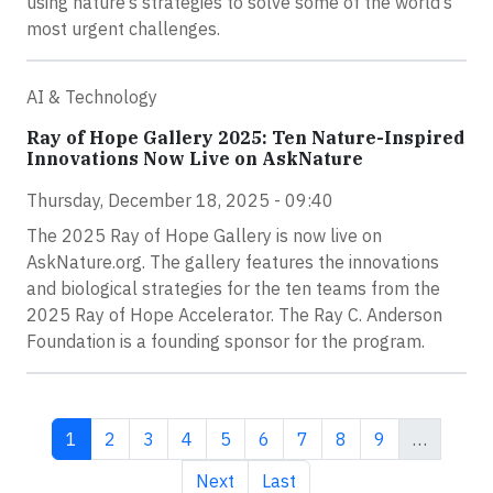
using nature’s strategies to solve some of the world’s
most urgent challenges.
AI & Technology
Ray of Hope Gallery 2025: Ten Nature-Inspired
Innovations Now Live on AskNature
Thursday, December 18, 2025 - 09:40
The 2025 Ray of Hope Gallery is now live on
AskNature.org. The gallery features the innovations
and biological strategies for the ten teams from the
2025 Ray of Hope Accelerator. The Ray C. Anderson
Foundation is a founding sponsor for the program.
Current page
Page
Page
Page
Page
Page
Page
Page
Page
1
2
3
4
5
6
7
8
9
…
Next page
Last page
Next
Last