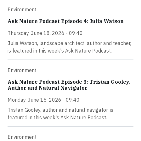
Environment
Ask Nature Podcast Episode 4: Julia Watson
Thursday, June 18, 2026 - 09:40
Julia Watson, landscape architect, author and teacher,
is featured in this week's Ask Nature Podcast.
Environment
Ask Nature Podcast Episode 3: Tristan Gooley,
Author and Natural Navigator
Monday, June 15, 2026 - 09:40
Tristan Gooley, author and natural navigator, is
featured in this week's Ask Nature Podcast.
Environment