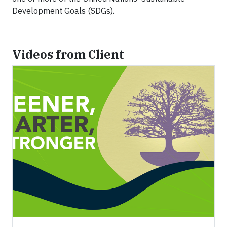
Development Goals (SDGs).
Videos from Client