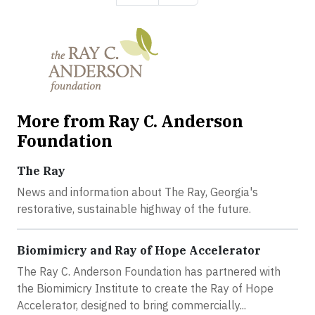
More from Ray C. Anderson
Foundation
The Ray
News and information about The Ray, Georgia's
restorative, sustainable highway of the future.
Biomimicry and Ray of Hope Accelerator
The Ray C. Anderson Foundation has partnered with
the Biomimicry Institute to create the Ray of Hope
Accelerator, designed to bring commercially...