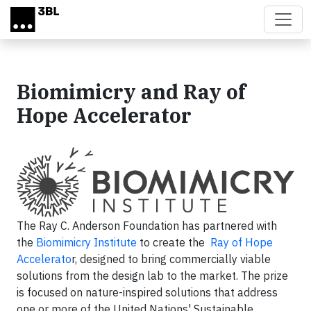
Skip to main content
Biomimicry and Ray of
Hope Accelerator
The Ray C. Anderson Foundation has partnered with
the
Biomimicry Institute
to create the
Ray of Hope
Accelerato
r, designed to bring commercially viable
solutions from the design lab to the market. The prize
is focused on nature-inspired solutions that address
one or more of the United Nations' Sustainable