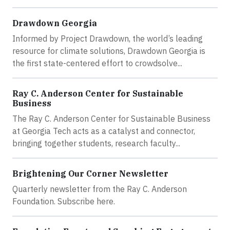
Drawdown Georgia
Informed by Project Drawdown, the world’s leading
resource for climate solutions, Drawdown Georgia is
the first state-centered effort to crowdsolve...
Ray C. Anderson Center for Sustainable
Business
The Ray C. Anderson Center for Sustainable Business
at Georgia Tech acts as a catalyst and connector,
bringing together students, research faculty...
Brightening Our Corner Newsletter
Quarterly newsletter from the Ray C. Anderson
Foundation. Subscribe here.