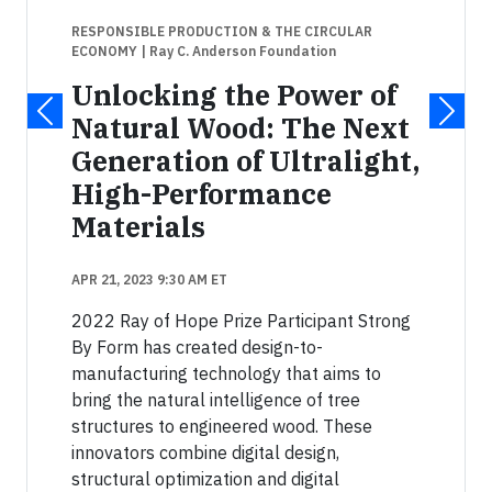
RESPONSIBLE PRODUCTION & THE CIRCULAR
ECONOMY
| Ray C. Anderson Foundation
Unlocking the Power of
Natural Wood: The Next
Generation of Ultralight,
High-Performance
Materials
APR 21, 2023 9:30 AM ET
2022 Ray of Hope Prize Participant Strong
By Form has created design-to-
manufacturing technology that aims to
bring the natural intelligence of tree
structures to engineered wood. These
innovators combine digital design,
structural optimization and digital