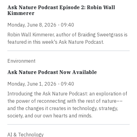
Ask Nature Podcast Episode 2: Robin Wall
Kimmerer
Monday, June 8, 2026 - 09:40
Robin Wall Kimmerer, author of Braiding Sweetgrass is
featured in this week's Ask Nature Podcast.
Environment
Ask Nature Podcast Now Available
Monday, June 1, 2026 - 09:40
Introducing the Ask Nature Podcast: an exploration of
the power of reconnecting with the rest of nature––
and the changes it creates in technology, strategy,
society, and our own hearts and minds.
AI & Technology