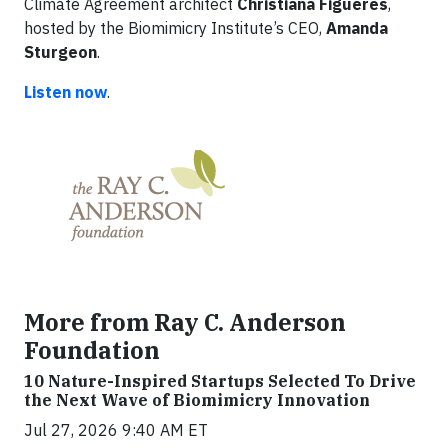
Climate Agreement architect
Christiana Figueres
,
hosted by the Biomimicry Institute’s CEO,
Amanda
Sturgeon
.
Listen now
.
More from Ray C. Anderson
Foundation
10 Nature-Inspired Startups Selected To Drive
the Next Wave of Biomimicry Innovation
Jul 27, 2026 9:40 AM ET