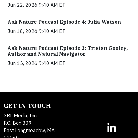
Jun 22, 2026 9:40 AM ET
Ask Nature Podcast Episode 4: Julia Watson
Jun 18, 2026 9:40 AM ET
Ask Nature Podcast Episode 3: Tristan Gooley,
Author and Natural Navigator
Jun 15, 2026 9:40 AM ET
GET IN TOUCH
3BL Media, Inc.
P.O. Box 309
East Longmeadow, MA
01060