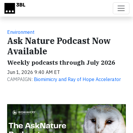
Skip to main content
Environment
Ask Nature Podcast Now
Available
Weekly podcasts through July 2026
Jun 1, 2026 9:40 AM ET
CAMPAIGN:
Biomimicry and Ray of Hope Accelerator