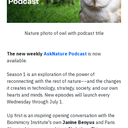
Nature photo of owl with podcast title
The new weekly
AskNature Podcast
is now
available.
Season 1 is an exploration of the power of
reconnecting with the rest of nature––and the changes
it creates in technology, strategy, society, and our own
hearts and minds. New episodes will launch every
Wednesday through July 1.
Up first is an inspiring opening conversation with the
Biomimicry Institute's own
Janine Benyus
and Paris