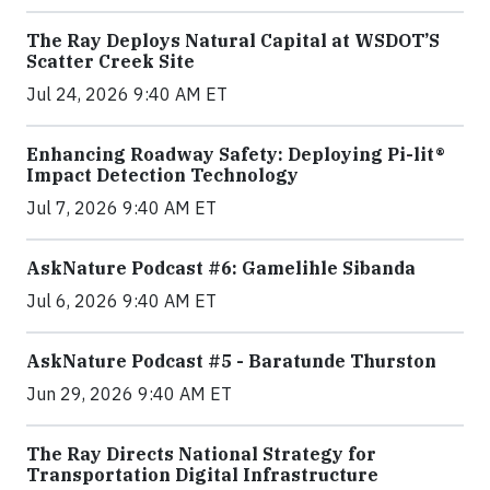
The Ray Deploys Natural Capital at WSDOT’S
Scatter Creek Site
Jul 24, 2026 9:40 AM ET
Enhancing Roadway Safety: Deploying Pi-lit®
Impact Detection Technology
Jul 7, 2026 9:40 AM ET
AskNature Podcast #6: Gamelihle Sibanda
Jul 6, 2026 9:40 AM ET
AskNature Podcast #5 - Baratunde Thurston
Jun 29, 2026 9:40 AM ET
The Ray Directs National Strategy for
Transportation Digital Infrastructure