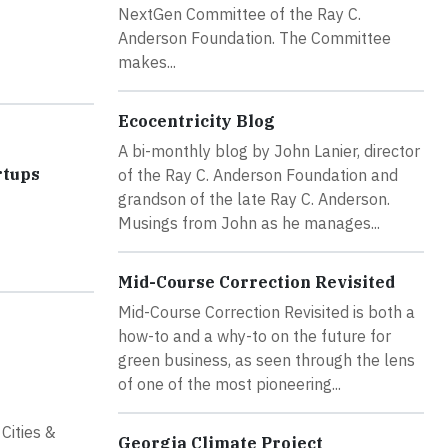
NextGen Committee of the Ray C.
Anderson Foundation. The Committee
makes...
Ecocentricity Blog
A bi-monthly blog by John Lanier, director
rtups
of the Ray C. Anderson Foundation and
grandson of the late Ray C. Anderson.
Musings from John as he manages...
Mid-Course Correction Revisited
Mid-Course Correction Revisited is both a
how-to and a why-to on the future for
green business, as seen through the lens
of one of the most pioneering...
Cities &
Georgia Climate Project