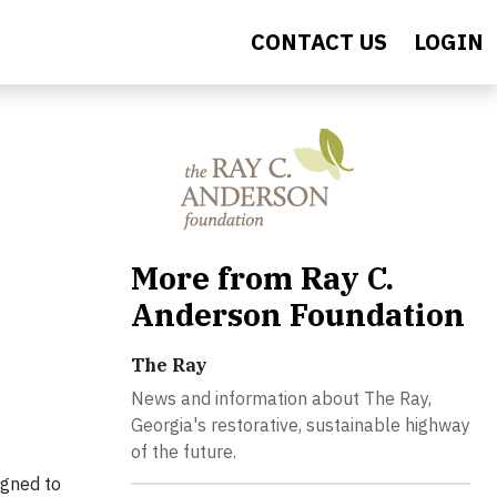
CONTACT US
LOGIN
More from Ray C.
Anderson Foundation
The Ray
News and information about The Ray,
Georgia's restorative, sustainable highway
of the future.
signed to