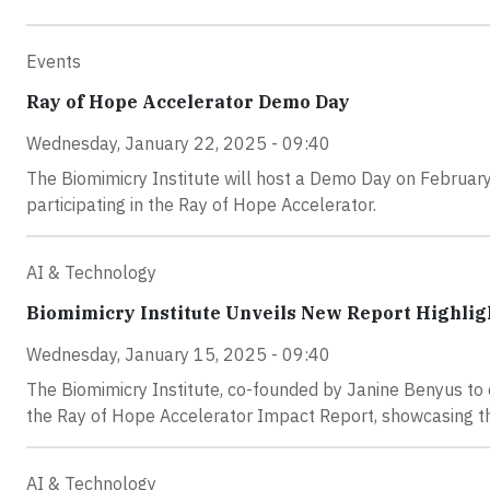
Events
Ray of Hope Accelerator Demo Day
Wednesday, January 22, 2025 - 09:40
The Biomimicry Institute will host a Demo Day on February
participating in the Ray of Hope Accelerator.
AI & Technology
Biomimicry Institute Unveils New Report Highlig
Wednesday, January 15, 2025 - 09:40
The Biomimicry Institute, co-founded by Janine Benyus to 
the Ray of Hope Accelerator Impact Report, showcasing t
AI & Technology