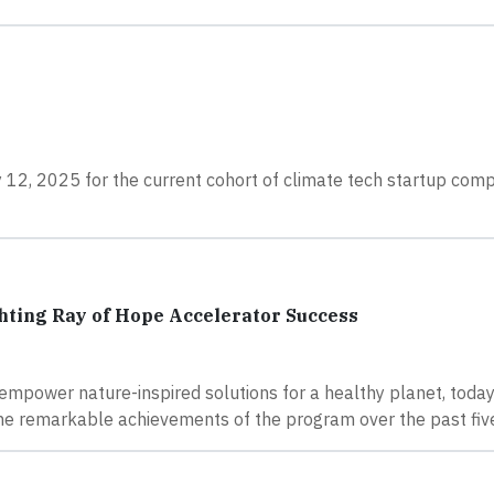
 12, 2025 for the current cohort of climate tech startup com
hting Ray of Hope Accelerator Success
empower nature-inspired solutions for a healthy planet, toda
he remarkable achievements of the program over the past five