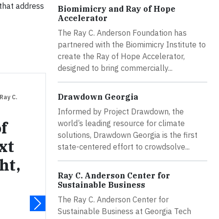
 that address
Biomimicry and Ray of Hope
Accelerator
The Ray C. Anderson Foundation has
partnered with the Biomimicry Institute to
create the Ray of Hope Accelerator,
designed to bring commercially...
Drawdown Georgia
 Ray C.
Informed by Project Drawdown, the
f
world’s leading resource for climate
solutions, Drawdown Georgia is the first
xt
state-centered effort to crowdsolve...
ht,
Ray C. Anderson Center for
Sustainable Business
The Ray C. Anderson Center for
Sustainable Business at Georgia Tech