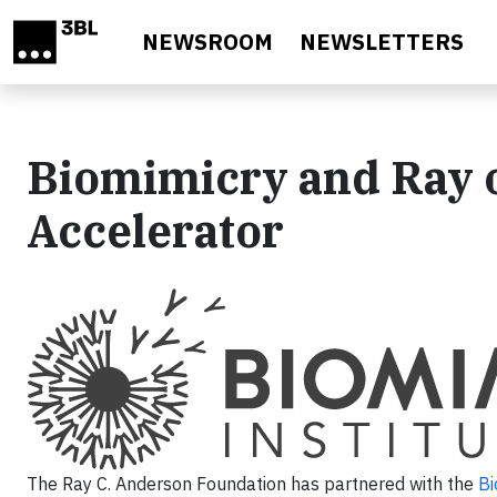
Skip to main content
NEWSROOM
NEWSLETTERS
Biomimicry and Ray 
Accelerator
The Ray C. Anderson Foundation has partnered with the
Bi