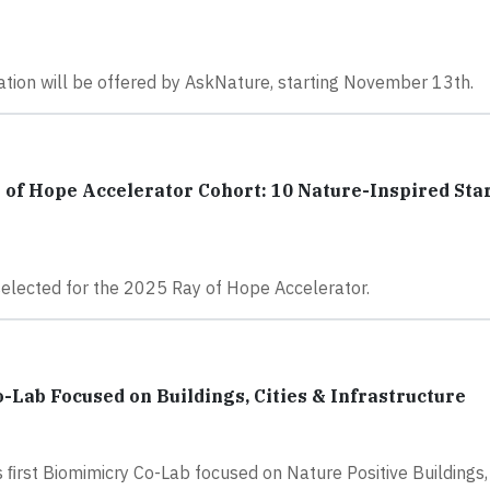
vation will be offered by AskNature, starting November 13th.
 of Hope Accelerator Cohort: 10 Nature-Inspired Sta
selected for the 2025 Ray of Hope Accelerator.
-Lab Focused on Buildings, Cities & Infrastructure
 ﬁrst Biomimicry Co-Lab focused on Nature Positive Buildings, 