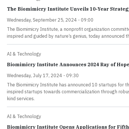
The Biomimicry Institute Unveils 10-Year Strateg
Wednesday, September 25, 2024 - 09:00
The Biomimicry Institute, a nonprofit organization committ
inspired and guided by nature’s genius, today announced t
AI & Technology
Biomimicry Institute Announces 2024 Ray of Hope
Wednesday, July 17, 2024 - 09:30
The Biomimicry Institute has announced 10 startups for th
inspired startups towards commercialization through robust
kind services.
AI & Technology
Biomimicry Institute Opens Applications for Fift