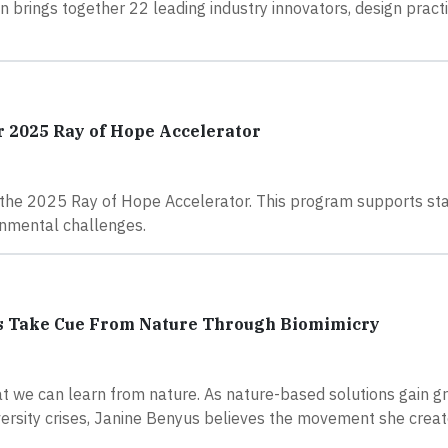
n brings together 22 leading industry innovators, design practi
or 2025 Ray of Hope Accelerator
r the 2025 Ray of Hope Accelerator. This program supports st
onmental challenges.
ors Take Cue From Nature Through Biomimicry
t we can learn from nature. As nature-based solutions gain g
rsity crises, Janine Benyus believes the movement she creat