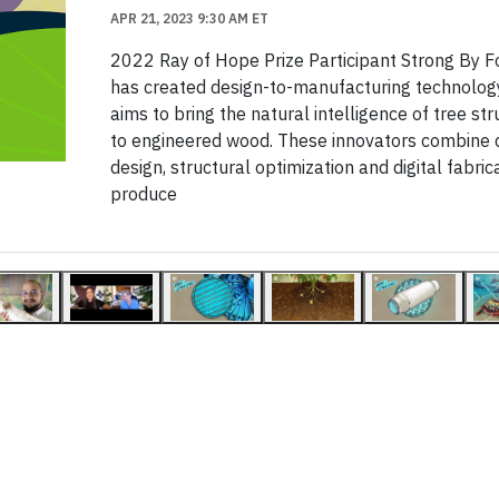
APR 21, 2023 9:30 AM ET
2022 Ray of Hope Prize Participant Strong By 
has created design-to-manufacturing technolog
aims to bring the natural intelligence of tree st
to engineered wood. These innovators combine d
design, structural optimization and digital fabric
produce