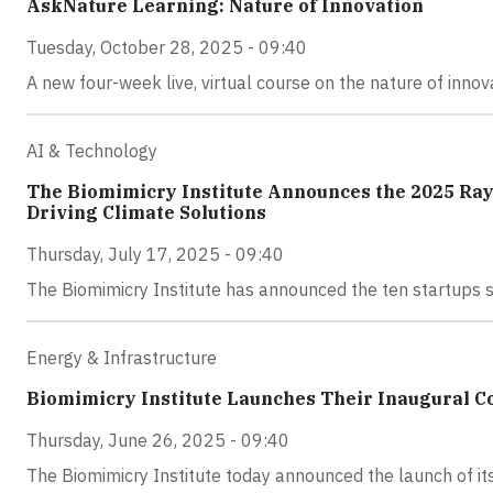
AskNature Learning: Nature of Innovation
Tuesday, October 28, 2025 - 09:40
A new four-week live, virtual course on the nature of inno
AI & Technology
The Biomimicry Institute Announces the 2025 Ray
Driving Climate Solutions
Thursday, July 17, 2025 - 09:40
The Biomimicry Institute has announced the ten startups 
Energy & Infrastructure
Biomimicry Institute Launches Their Inaugural Co
Thursday, June 26, 2025 - 09:40
The Biomimicry Institute today announced the launch of its