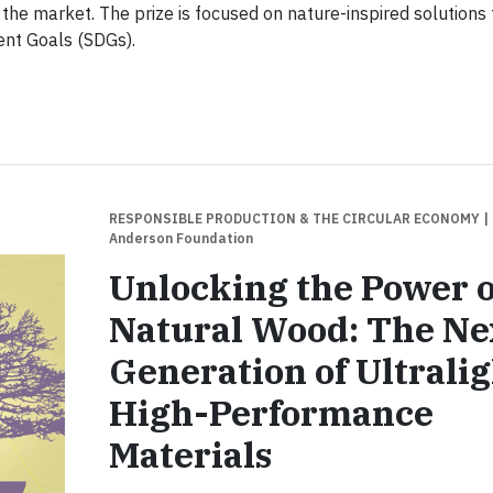
 the market. The prize is focused on nature-inspired solutions
ent Goals (SDGs).
RESPONSIBLE PRODUCTION & THE CIRCULAR ECONOMY
|
Anderson Foundation
Unlocking the Power o
Natural Wood: The Ne
Generation of Ultralig
High-Performance
Materials