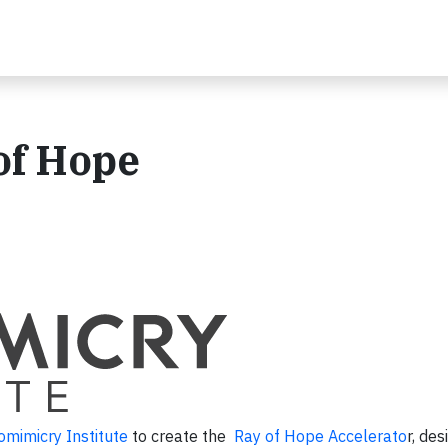
of Hope
omimicry Institute
to create the
Ray of Hope Accelerato
r, de