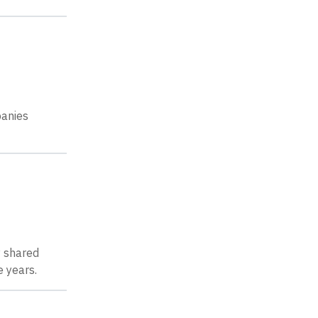
panies
y shared
 years.