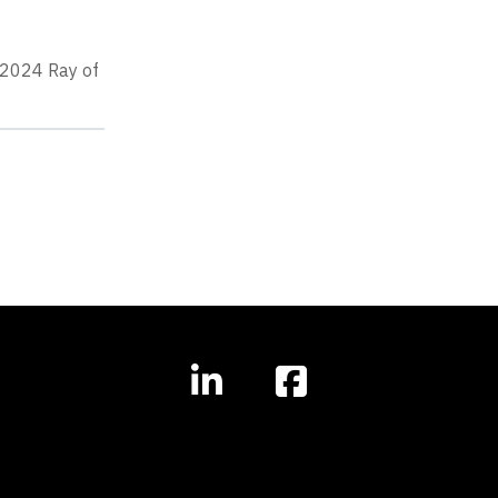
s 2024 Ray of