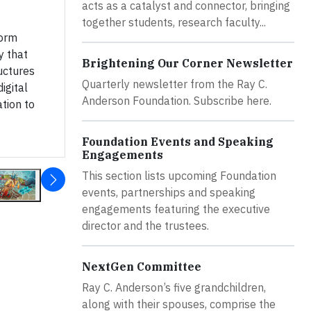
acts as a catalyst and connector, bringing
together students, research faculty...
Form
y that
Brightening Our Corner Newsletter
ructures
Quarterly newsletter from the Ray C.
igital
Anderson Foundation. Subscribe here.
ation to
Foundation Events and Speaking
Engagements
This section lists upcoming Foundation
events, partnerships and speaking
engagements featuring the executive
director and the trustees.
NextGen Committee
Ray C. Anderson’s five grandchildren,
along with their spouses, comprise the