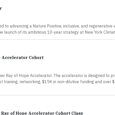
y
ed to advancing a Nature Positive, inclusive, and regenerative 
he launch of its ambitious 10-year strategy at New York Clima
 Accelerator Cohort
eir Ray of Hope Accelerator. The accelerator is designed to p
 training, networking, $15K in non-dilutive funding and over $
h Ray of Hope Accelerator Cohort Class