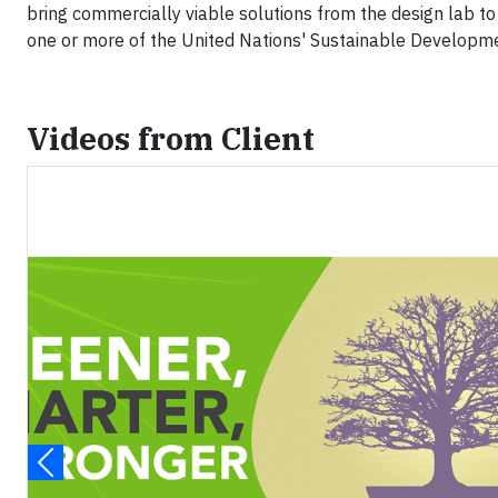
bring commercially viable solutions from the design lab to
one or more of the United Nations' Sustainable Developm
Videos from Client