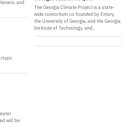
tioners, and
The Georgia Climate Project is a state-
wide consortium co-founded by Emory,
the University of Georgia, and the Georgia
Institute of Technology, and...
artups
reater
ed will be