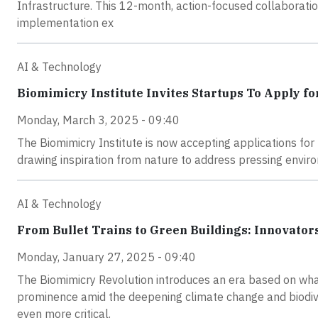
Infrastructure. This 12-month, action-focused collaboratio
implementation ex
AI & Technology
Biomimicry Institute Invites Startups To Apply f
Monday, March 3, 2025 - 09:40
The Biomimicry Institute is now accepting applications fo
drawing inspiration from nature to address pressing envir
AI & Technology
From Bullet Trains to Green Buildings: Innovat
Monday, January 27, 2025 - 09:40
The Biomimicry Revolution introduces an era based on wha
prominence amid the deepening climate change and biodive
even more critical.