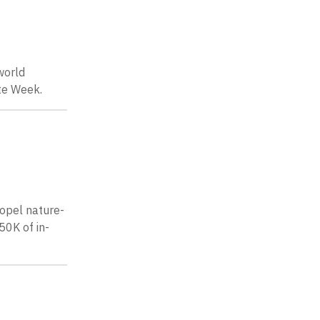
world
te Week.
ropel nature-
50K of in-