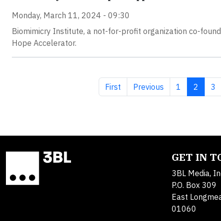
Monday, March 11, 2024 - 09:30
Biomimicry Institute, a not-for-profit organization co-fou
Hope Accelerator.
First page
Previous page
Page
Current
Pa
First
Previous
1
2
3
GET IN 
3BL Media, In
P.O. Box 309
East Longme
01060