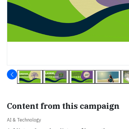
Content from this campaign
AI & Technology