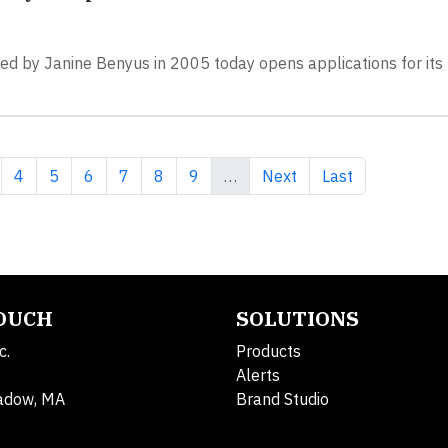
nded by Janine Benyus in 2005 today opens applications for it
 page
ge
Page
Page
Page
Page
Page
Page
Next page
Last page
4
5
6
7
8
9
…
Next
Last
TOUCH
SOLUTIONS
c.
Products
Alerts
adow, MA
Brand Studio