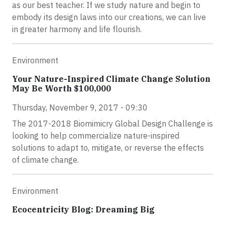
as our best teacher. If we study nature and begin to
embody its design laws into our creations, we can live
in greater harmony and life flourish.
Environment
Your Nature-Inspired Climate Change Solution
May Be Worth $100,000
Thursday, November 9, 2017 - 09:30
The 2017-2018 Biomimicry Global Design Challenge is
looking to help commercialize nature-inspired
solutions to adapt to, mitigate, or reverse the effects
of climate change.
Environment
Ecocentricity Blog: Dreaming Big