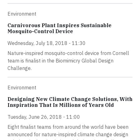
Environment
Carnivorous Plant Inspires Sustainable
Mosquito-Control Device
Wednesday, July 18, 2018 - 11:30
Nature-inspired mosquito-control device from Cornell
team is finalist in the Biomimicry Global Design
Challenge.
Environment
Designing New Climate Change Solutions, With
Inspiration That Is Millions of Years Old
Tuesday, June 26, 2018 - 11:00
Eight finalist teams from around the world have been
announced for nature-inspired climate change design