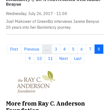
Benyus
Wednesday, July 26, 2017 - 11:00
Joel Makower of GreenBiz interviews Janine Benyus
20 years into her Biomimicry journey.
First page
Previous page
Page
Page
Page
Page
Page
Curren
First
Previous
…
3
4
5
6
7
8
Page
Page
Page
Next page
Last page
9
10
11
Next
Last
More from Ray C. Anderson