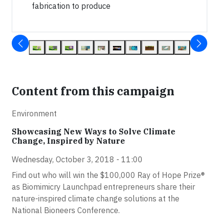
fabrication to produce
Content from this campaign
Environment
Showcasing New Ways to Solve Climate
Change, Inspired by Nature
Wednesday, October 3, 2018 - 11:00
Find out who will win the $100,000 Ray of Hope Prize®
as Biomimicry Launchpad entrepreneurs share their
nature-inspired climate change solutions at the
National Bioneers Conference.