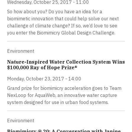
Wednesday, October 25, 2017 - 11:00
So how about you? Do you have an idea for a
biomimetic innovation that could help solve our next
challenge of climate change? If so, we’d love to see
you enter the Biomimicry Global Design Challenge.
Environment
Nature-Inspired Water Collection System Wins
$100,000 Ray of Hope Prize®
Monday, October 23, 2017 - 14:00
Grand prize for biomimicry acceleration goes to Team
NexLoop for AquaWeb, an innovative water capture
system designed for use in urban food systems.
Environment
Biomimicry @ 20: A Conversation with Janine