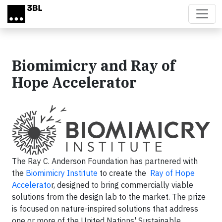
Skip to main content
Biomimicry and Ray of
Hope Accelerator
The Ray C. Anderson Foundation has partnered with
the
Biomimicry Institute
to create the
Ray of Hope
Accelerato
r, designed to bring commercially viable
solutions from the design lab to the market. The prize
is focused on nature-inspired solutions that address
one or more of the United Nations' Sustainable