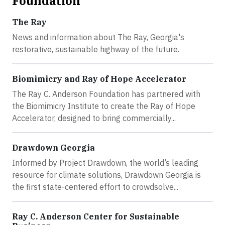
Foundation
The Ray
News and information about The Ray, Georgia's
restorative, sustainable highway of the future.
Biomimicry and Ray of Hope Accelerator
The Ray C. Anderson Foundation has partnered with
the Biomimicry Institute to create the Ray of Hope
Accelerator, designed to bring commercially...
Drawdown Georgia
Informed by Project Drawdown, the world’s leading
resource for climate solutions, Drawdown Georgia is
the first state-centered effort to crowdsolve...
Ray C. Anderson Center for Sustainable