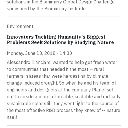
solutions in the Biomimicry Global Design Challenge,
sponsored by the Biomimicry Institute.
Environment
Innovators Tackling Humanity's Biggest
Problems Seek Solutions by Studying Nature
Monday, June 18, 2018 - 14:30
Alessandro Bianciardi wanted to help get fresh water
to communities that needed it the most -- rural
farmers in areas that were hardest hit by climate
change-induced drought. So when he and his team of
engineers and designers at the company Planet set
out to create a more affordable, scalable and radically
sustainable solar still, they went right to the source of
the most effective R&D process they knew of -- nature
itself.