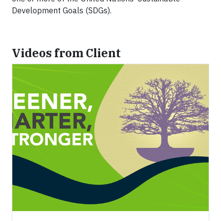
Development Goals (SDGs).
Videos from Client