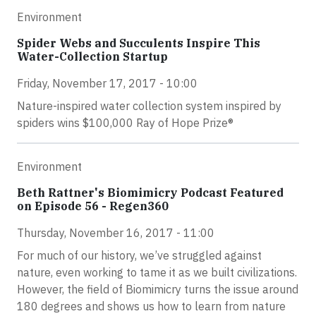
Environment
Spider Webs and Succulents Inspire This
Water-Collection Startup
Friday, November 17, 2017 - 10:00
Nature-inspired water collection system inspired by
spiders wins $100,000 Ray of Hope Prize®
Environment
Beth Rattner's Biomimicry Podcast Featured
on Episode 56 - Regen360
Thursday, November 16, 2017 - 11:00
For much of our history, we’ve struggled against
nature, even working to tame it as we built civilizations.
However, the field of Biomimicry turns the issue around
180 degrees and shows us how to learn from nature