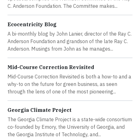
C. Anderson Foundation. The Committee makes...
Ecocentricity Blog
A bi-monthly blog by John Lanier, director of the Ray C.
Anderson Foundation and grandson of the late Ray C.
Anderson. Musings from John as he manages...
Mid-Course Correction Revisited
Mid-Course Correction Revisited is both a how-to and a
why-to on the future for green business, as seen
through the lens of one of the most pioneering...
Georgia Climate Project
The Georgia Climate Project is a state-wide consortium
co-founded by Emory, the University of Georgia, and
the Georgia Institute of Technology, and...