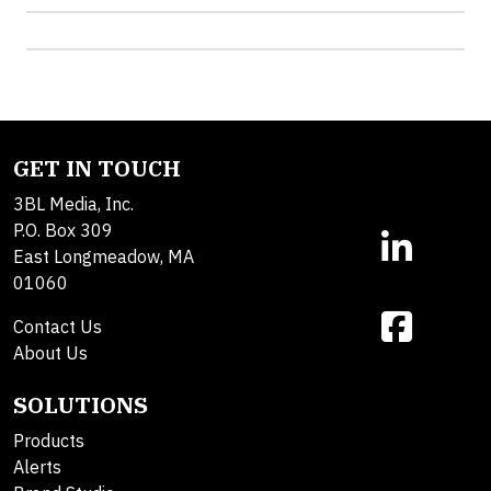
GET IN TOUCH
3BL Media, Inc.
P.O. Box 309
East Longmeadow, MA
01060
Contact Us
About Us
SOLUTIONS
Products
Alerts