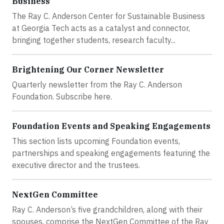
Business
The Ray C. Anderson Center for Sustainable Business
at Georgia Tech acts as a catalyst and connector,
bringing together students, research faculty...
Brightening Our Corner Newsletter
Quarterly newsletter from the Ray C. Anderson
Foundation. Subscribe here.
Foundation Events and Speaking Engagements
This section lists upcoming Foundation events,
partnerships and speaking engagements featuring the
executive director and the trustees.
NextGen Committee
Ray C. Anderson’s five grandchildren, along with their
spouses, comprise the NextGen Committee of the Ray