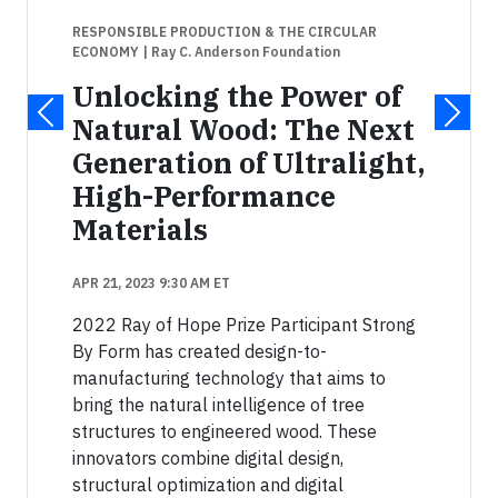
RESPONSIBLE PRODUCTION & THE CIRCULAR
ECONOMY
| Ray C. Anderson Foundation
Unlocking the Power of
Natural Wood: The Next
Generation of Ultralight,
High-Performance
Materials
APR 21, 2023 9:30 AM ET
2022 Ray of Hope Prize Participant Strong
By Form has created design-to-
manufacturing technology that aims to
bring the natural intelligence of tree
structures to engineered wood. These
innovators combine digital design,
structural optimization and digital