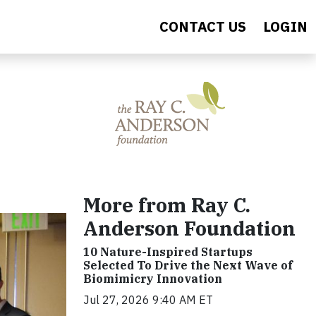
CONTACT US
LOGIN
More from Ray C.
Anderson Foundation
10 Nature-Inspired Startups
Selected To Drive the Next Wave of
Biomimicry Innovation
Jul 27, 2026 9:40 AM ET