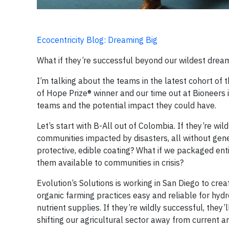
Ecocentricity Blog: Dreaming Big
What if they’re successful beyond our wildest drea
I’m talking about the teams in the latest cohort of
of Hope Prize® winner and our time out at Bioneers 
teams and the potential impact they could have.
Let’s start with B-All out of Colombia. If they’re wil
communities impacted by disasters, all without ge
protective, edible coating? What if we packaged en
them available to communities in crisis?
Evolution’s Solutions is working in San Diego to c
organic farming practices easy and reliable for hydr
nutrient supplies. If they’re wildly successful, the
shifting our agricultural sector away from current an