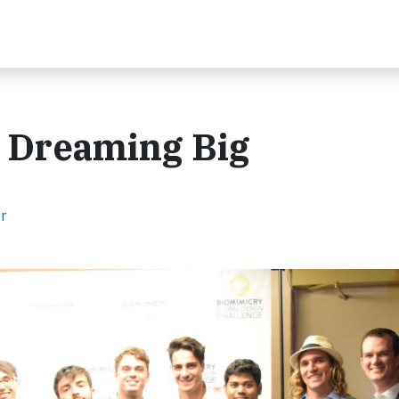
: Dreaming Big
r