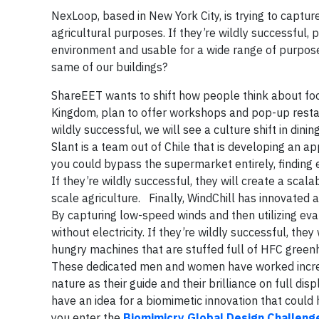
NexLoop, based in New York City, is trying to captur
agricultural purposes. If they’re wildly successful, 
environment and usable for a wide range of purpose
same of our buildings?
ShareEET wants to shift how people think about fo
Kingdom, plan to offer workshops and pop-up restau
wildly successful, we will see a culture shift in di
Slant is a team out of Chile that is developing an ap
you could bypass the supermarket entirely, finding 
If they’re wildly successful, they will create a scal
scale agriculture. Finally, WindChill has innovated 
By capturing low-speed winds and then utilizing ev
without electricity. If they’re wildly successful, the
hungry machines that are stuffed full of HFC greenh
These dedicated men and women have worked incredibl
nature as their guide and their brilliance on full di
have an idea for a biomimetic innovation that could 
you enter the
Biomimicry Global Design Challeng