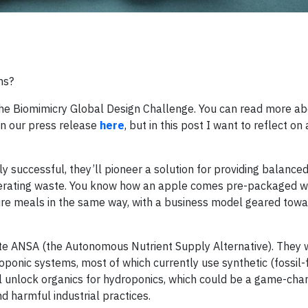
ms?
 the Biomimicry Global Design Challenge. You can read more a
in our press release
here
, but in this post I want to reflect on 
dly successful, they’ll pioneer a solution for providing balanced
nerating waste. You know how an apple comes pre-packaged wi
tire meals in the same way, with a business model geared tow
reate ANSA (the Autonomous Nutrient Supply Alternative). They
oponic systems, most of which currently use synthetic (fossil-
y’ll unlock organics for hydroponics, which could be a game-cha
d harmful industrial practices.