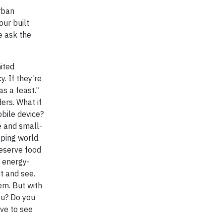
urban
our built
e ask the
ited
. If they’re
 as a feast.”
ers. What if
bile device?
le and small-
oping world.
reserve food
m energy-
t and see.
em. But with
u? Do you
ove to see