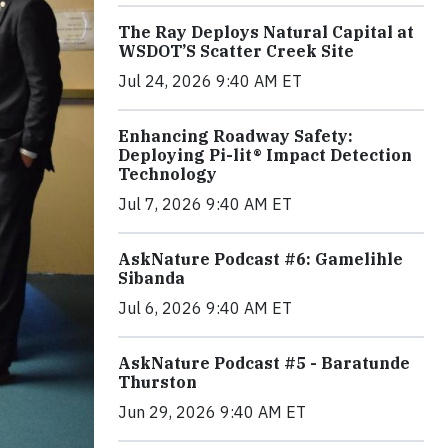
The Ray Deploys Natural Capital at
WSDOT’S Scatter Creek Site
Jul 24, 2026 9:40 AM ET
Enhancing Roadway Safety:
Deploying Pi-lit® Impact Detection
Technology
Jul 7, 2026 9:40 AM ET
AskNature Podcast #6: Gamelihle
Sibanda
Jul 6, 2026 9:40 AM ET
AskNature Podcast #5 - Baratunde
Thurston
Jun 29, 2026 9:40 AM ET