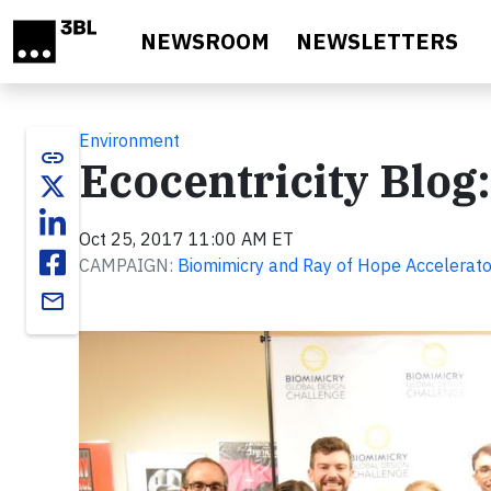
Skip to main content
NEWSROOM
NEWSLETTERS
Environment
link
Ecocentricity Blog
Oct 25, 2017 11:00 AM ET
CAMPAIGN:
Biomimicry and Ray of Hope Accelerato
email