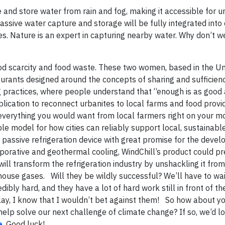
e and store water from rain and fog, making it accessible for 
passive water capture and storage will be fully integrated into 
s. Nature is an expert in capturing nearby water. Why don’t w
od scarcity and food waste. These two women, based in the Un
rants designed around the concepts of sharing and sufficiency
ning practices, where people understand that “enough is as good
plication to reconnect urbanites to local farms and food provid
everything you would want from local farmers right on your mo
able model for how cities can reliably support local, sustainab
a passive refrigeration device with great promise for the devel
aporative and geothermal cooling, WindChill’s product could p
y will transform the refrigeration industry by unshackling it fro
ouse gases. Will they be wildly successful? We’ll have to wai
y hard, and they have a lot of hard work still in front of th
splay, I know that I wouldn’t bet against them!
So how about yo
help solve our next challenge of climate change? If so, we’d l
e
. Good luck!