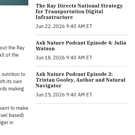
The Ray Directs National Strategy
for Transportation Digital
Infrastructure
Jun 22, 2026 9:40 AM ET
Ask Nature Podcast Episode 4: Julia
bout the Ray
Watson
all of the
Jun 18, 2026 9:40 AM ET
 nutrition to
Ask Nature Podcast Episode 3:
Tristan Gooley, Author and Natural
th its own
Navigator
ards making
Jun 15, 2026 9:40 AM ET
 want to make
fuel based)
nger in