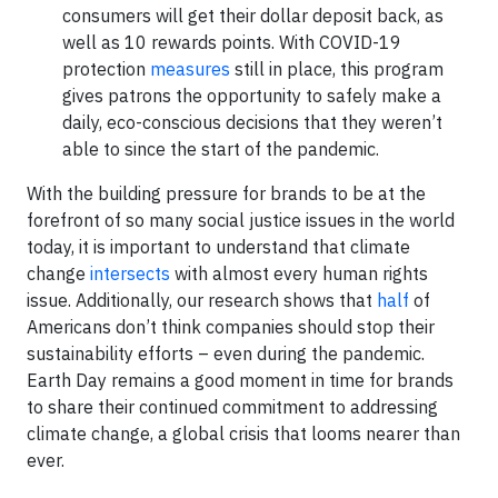
consumers will get their dollar deposit back, as
well as 10 rewards points. With COVID-19
protection
measures
still in place, this program
gives patrons the opportunity to safely make a
daily, eco-conscious decisions that they weren’t
able to since the start of the pandemic.
With the building pressure for brands to be at the
forefront of so many social justice issues in the world
today, it is important to understand that climate
change
intersects
with almost every human rights
issue. Additionally, our research shows that
half
of
Americans don’t think companies should stop their
sustainability eff­orts – even during the pandemic.
Earth Day remains a good moment in time for brands
to share their continued commitment to addressing
climate change, a global crisis that looms nearer than
ever.