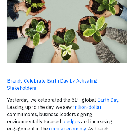
Brands Celebrate Earth Day by Activating
Stakeholders
st
Yesterday, we celebrated the 51
global
Earth Day
.
Leading up to the day, we saw
trillion-dollar
commitments, business leaders signing
environmentally focused
pledges
and increasing
engagement in the
circular economy
. As brands