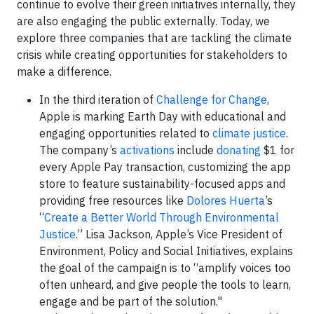
continue to evolve their green initiatives internally, they
are also engaging the public externally. Today, we
explore three companies that are tackling the climate
crisis while creating opportunities for stakeholders to
make a difference.
In the third iteration of
Challenge for Change
,
Apple is marking Earth Day with educational and
engaging opportunities related to
climate justice
.
The company’s
activations
include
donating
$1 for
every Apple Pay transaction, customizing the app
store to feature sustainability-focused apps and
providing free resources like
Dolores Huerta
’s
“
Create a Better World Through Environmental
Justice
.” Lisa Jackson, Apple’s Vice President of
Environment, Policy and Social Initiatives, explains
the goal of the campaign is to “amplify voices too
often unheard, and give people the tools to learn,
engage and be part of the solution."