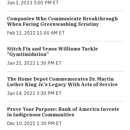
Jun 1, 2023 5:00 PM ET
Companies Who Communicate Breakthrough
When Facing Greenwashing Scrutiny
Feb 11, 2022 11:00 AM ET
Stitch Fix and Venus Williams Tackle
“Gymtimidation”
Jan 21, 2022 1:30 PM ET
The Home Depot Commemorates Dr. Martin
Luther King Jr.'s Legacy With Acts of Service
Jan 14, 2022 3:30 PM ET
Prove Your Purpose: Bank of America Invests
in Indigenous Communities
Dec 10, 2021 1:30 PM ET