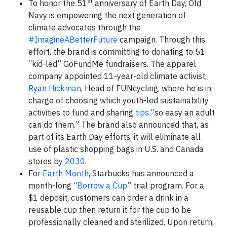
st
To honor the 51
anniversary of Earth Day, Old
Navy is empowering the next generation of
climate advocates through the
#ImagineABetterFuture
campaign. Through this
effort, the brand is committing to donating to 51
“kid-led” GoFundMe fundraisers. The apparel
company appointed 11-year-old climate activist,
Ryan Hickman
, Head of FUNcycling, where he is in
charge of choosing which youth-led sustainability
activities to fund and sharing
tips
“so easy an adult
can do them.” The brand also announced that, as
part of its Earth Day efforts, it will eliminate all
use of plastic shopping bags in U.S. and Canada
stores by
2030
.
For
Earth Month
, Starbucks has announced a
month-long “
Borrow a Cup
” trial program. For a
$1 deposit, customers can order a drink in a
reusable cup then return it for the cup to be
professionally cleaned and sterilized. Upon return,