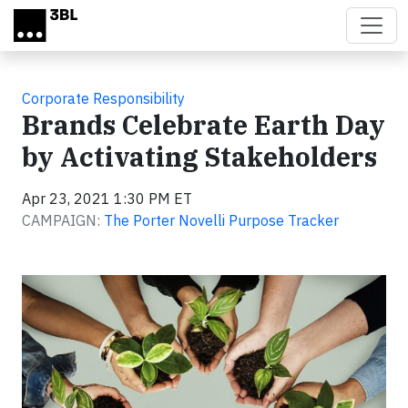
Skip to main content
Corporate Responsibility
Brands Celebrate Earth Day
by Activating Stakeholders
Apr 23, 2021 1:30 PM ET
CAMPAIGN:
The Porter Novelli Purpose Tracker