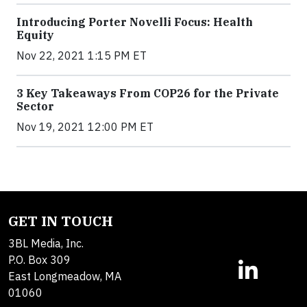
Introducing Porter Novelli Focus: Health
Equity
Nov 22, 2021 1:15 PM ET
3 Key Takeaways From COP26 for the Private
Sector
Nov 19, 2021 12:00 PM ET
GET IN TOUCH
3BL Media, Inc.
P.O. Box 309
East Longmeadow, MA
01060