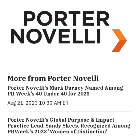
More from Porter Novelli
Porter Novelli’s Mark Durney Named Among
PR Week’s 40 Under 40 for 2023
Aug 21, 2023 10:30 AM ET
Porter Novelli’s Global Purpose & Impact
Practice Lead, Sandy Skees, Recognized Among
PRWeek’s 2023 'Women of Distinction'