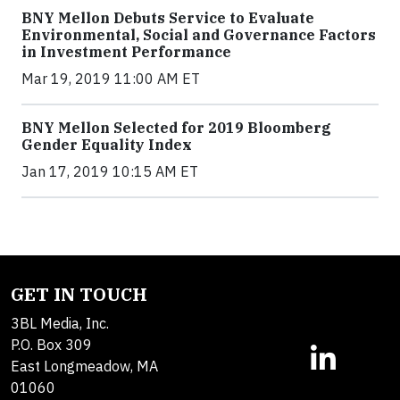
BNY Mellon Debuts Service to Evaluate
Environmental, Social and Governance Factors
in Investment Performance
Mar 19, 2019 11:00 AM ET
BNY Mellon Selected for 2019 Bloomberg
Gender Equality Index
Jan 17, 2019 10:15 AM ET
GET IN TOUCH
3BL Media, Inc.
P.O. Box 309
East Longmeadow, MA
01060