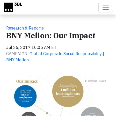
Skip to main content
Research & Reports
BNY Mellon: Our Impact
Jul 26, 2017 10:05 AM ET
CAMPAIGN:
Global Corporate Social Responsibility |
BNY Mellon