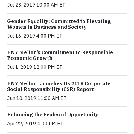
Jul 23, 2019 10:00 AM ET
Gender Equality: Committed to Elevating
Women in Business and Society
Jul 16, 2019 4:00 PM ET
BNY Mellon’s Commitment to Responsible
Economic Growth
Jul 1, 2019 12:00 PM ET
BNY Mellon Launches Its 2018 Corporate
Social Responsibility (CSR) Report
Jun 10, 2019 11:00 AM ET
Balancing the Scales of Opportunity
Apr 22, 2019 4:00 PM ET