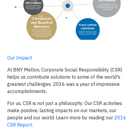
Our Impact
At BNY Mellon, Corporate Social Responsibility (CSR)
helps us contribute solutions to some of the world's
greatest challenges. 2016 was a year of impressive
accomplishments.
For us, CSR is not just a philosophy. Our CSR activities
make positive, lasting impacts on our markets, our
people and our world. Learn more by reading our
2016
CSR Report
.