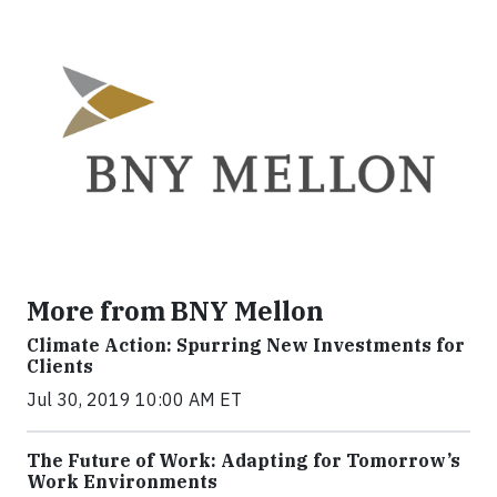
More from BNY Mellon
Climate Action: Spurring New Investments for
Clients
Jul 30, 2019 10:00 AM ET
The Future of Work: Adapting for Tomorrow’s
Work Environments