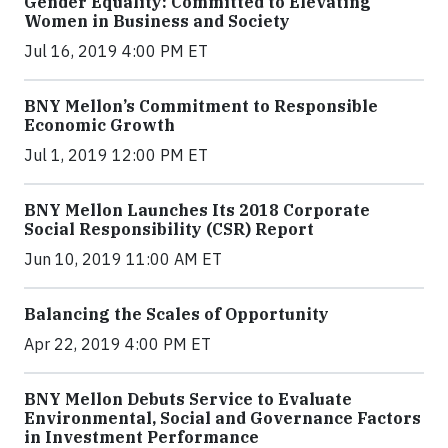
Gender Equality: Committed to Elevating
Women in Business and Society
Jul 16, 2019 4:00 PM ET
BNY Mellon’s Commitment to Responsible
Economic Growth
Jul 1, 2019 12:00 PM ET
BNY Mellon Launches Its 2018 Corporate
Social Responsibility (CSR) Report
Jun 10, 2019 11:00 AM ET
Balancing the Scales of Opportunity
Apr 22, 2019 4:00 PM ET
BNY Mellon Debuts Service to Evaluate
Environmental, Social and Governance Factors
in Investment Performance