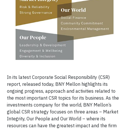
In its latest Corporate Social Responsibility (CSR)
report, released today, BNY Mellon highlights its
ongoing progress, approach and activities related to
the most important CSR topics for its business. As the
investments company for the world, BNY Mellon’s
global CSR strategy focuses on three areas – Market
Integrity, Our People and Our World – where its
resources can have the greatest impact and the firm