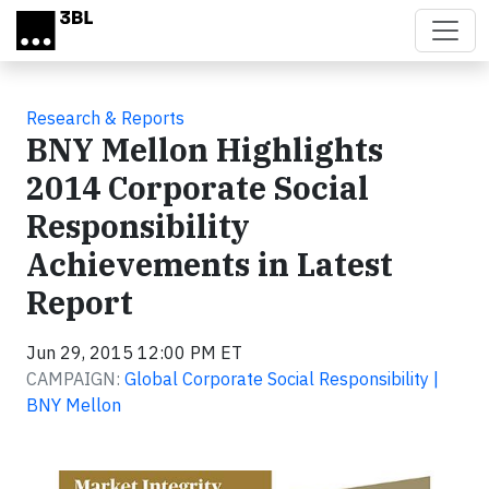
Skip to main content
Research & Reports
BNY Mellon Highlights
2014 Corporate Social
Responsibility
Achievements in Latest
Report
Jun 29, 2015 12:00 PM ET
CAMPAIGN:
Global Corporate Social Responsibility |
BNY Mellon