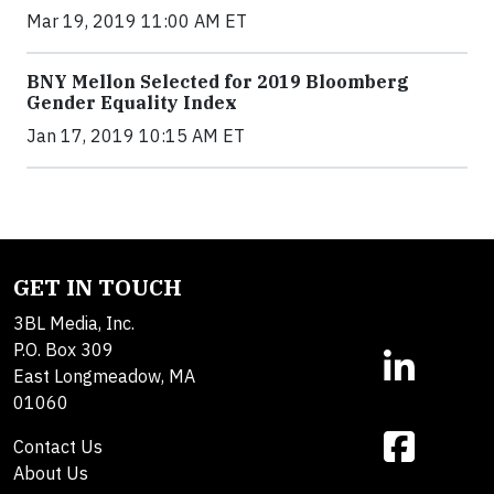
Mar 19, 2019 11:00 AM ET
BNY Mellon Selected for 2019 Bloomberg
Gender Equality Index
Jan 17, 2019 10:15 AM ET
GET IN TOUCH
3BL Media, Inc.
P.O. Box 309
East Longmeadow, MA
01060
Contact Us
About Us