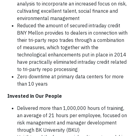
analysis to incorporate an increased focus on risk,
cultivating excellent talent, social finance and
environmental management
Reduced the amount of secured intraday credit
BNY Mellon provides to dealers in connection with
their tri-party repo trades through a combination
of measures, which together with the
technological enhancements put in place in 2014
have practically eliminated intraday credit related
to tri-party repo processing
Zero downtime at primary data centers for more
than 10 years
Invested in Our People
Delivered more than 1,000,000 hours of training,
an average of 21 hours per employee, focused on
risk management and manager development
through BK University (BKU)