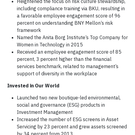
Heightened the focus on risk culture stewardship,
including compliance training via BKU, resulting in
a favorable employee engagement score of 96
percent on understanding BNY Mellon’s risk
framework
Named the Anita Borg Institute’s Top Company for
Women in Technology in 2015
Received an employee engagement score of 85
percent, 3 percent higher than the financial
services benchmark, related to management’s
support of diversity in the workplace
Invested in Our World
Launched two new boutique-led environmental,
social and governance (ESG) products in
Investment Management
Increased the number of ESG screens in Asset
Servicing by 23 percent and grew assets screened
by 34 percent from 2013