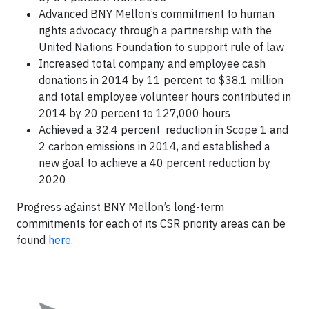
Advanced BNY Mellon’s commitment to human
rights advocacy through a partnership with the
United Nations Foundation to support rule of law
Increased total company and employee cash
donations in 2014 by 11 percent to $38.1 million
and total employee volunteer hours contributed in
2014 by 20 percent to 127,000 hours
Achieved a 32.4 percent reduction in Scope 1 and
2 carbon emissions in 2014, and established a
new goal to achieve a 40 percent reduction by
2020
Progress against BNY Mellon’s long-term
commitments for each of its CSR priority areas can be
found
here
.