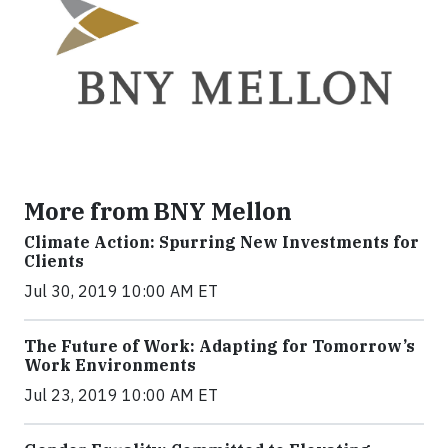
More from BNY Mellon
Climate Action: Spurring New Investments for
Clients
Jul 30, 2019 10:00 AM ET
The Future of Work: Adapting for Tomorrow’s
Work Environments
Jul 23, 2019 10:00 AM ET