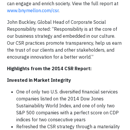
can engage and enrich society. View the full report at
www.bnymellon.com/csr
.
John Buckley, Global Head of Corporate Social
Responsibility noted: “Responsibility is at the core of
our business strategy and embedded in our culture.
Our CSR practices promote transparency, help us earn
the trust of our clients and other stakeholders, and
encourage innovation for a better world.”
Highlights from the 2014 CSR Report:
Invested in Market Integrity
One of only two U.S. diversified financial services
companies listed on the 2014 Dow Jones
Sustainability World Index, and one of only two
S&P 500 companies with a perfect score on CDP
indices for two consecutive years
Refreshed the CSR strategy through a materiality