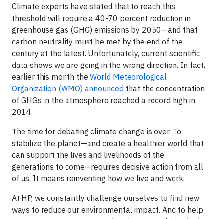
Climate experts have stated that to reach this
threshold will require a 40-70 percent reduction in
greenhouse gas (GHG) emissions by 2050—and that
carbon neutrality must be met by the end of the
century at the latest. Unfortunately, current scientific
data shows we are going in the wrong direction. In fact,
earlier this month the
World Meteorological
Organization (WMO) announced
that the concentration
of GHGs in the atmosphere reached a record high in
2014.
The time for debating climate change is over. To
stabilize the planet—and create a healthier world that
can support the lives and livelihoods of the
generations to come—requires decisive action from all
of us. It means reinventing how we live and work.
At HP, we constantly challenge ourselves to find new
ways to reduce our environmental impact. And to help