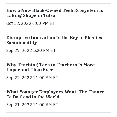
How a New Black-Owned Tech Ecosystem Is
Taking Shape in Tulsa
Oct 12, 2022 6:00 PM ET
Disruptive Innovation Is the Key to Plastics
Sustainability
Sep 27, 2022 5:20 PM ET
Why Teaching Tech to Teachers Is More
Important Than Ever
Sep 22, 2022 11:00 AM ET
What Younger Employees Want: The Chance
To Do Good in the World
Sep 21, 2022 11:00 AM ET