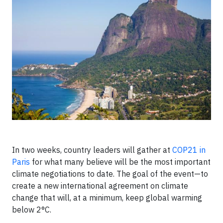
In two weeks, country leaders will gather at
COP21 in
Paris
for what many believe will be the most important
climate negotiations to date. The goal of the event—to
create a new international agreement on climate
change that will, at a minimum, keep global warming
below 2°C.