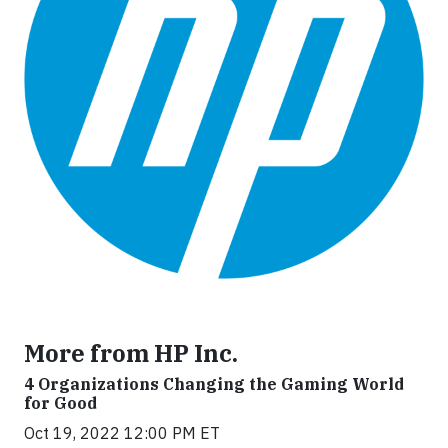
More from HP Inc.
4 Organizations Changing the Gaming World
for Good
Oct 19, 2022 12:00 PM ET