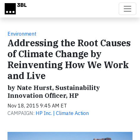
Skip to main content
Environment
Addressing the Root Causes
of Climate Change by
Reinventing How We Work
and Live
by Nate Hurst, Sustainability
Innovation Officer, HP
Nov 18, 2015 9:45 AM ET
CAMPAIGN:
HP Inc. | Climate Action