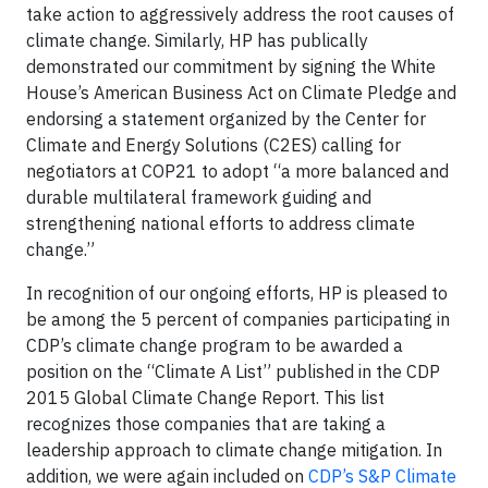
take action to aggressively address the root causes of
climate change. Similarly, HP has publically
demonstrated our commitment by signing the White
House’s American Business Act on Climate Pledge and
endorsing a statement organized by the Center for
Climate and Energy Solutions (C2ES) calling for
negotiators at COP21 to adopt “a more balanced and
durable multilateral framework guiding and
strengthening national efforts to address climate
change.”
In recognition of our ongoing efforts, HP is pleased to
be among the 5 percent of companies participating in
CDP’s climate change program to be awarded a
position on the “Climate A List” published in the CDP
2015 Global Climate Change Report. This list
recognizes those companies that are taking a
leadership approach to climate change mitigation. In
addition, we were again included on
CDP’s S&P Climate