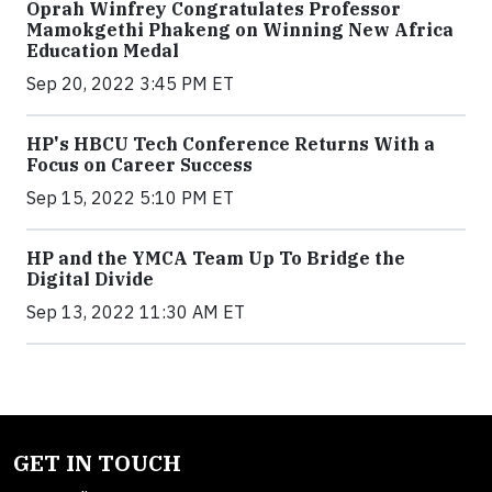
Oprah Winfrey Congratulates Professor
Mamokgethi Phakeng on Winning New Africa
Education Medal
Sep 20, 2022 3:45 PM ET
HP's HBCU Tech Conference Returns With a
Focus on Career Success
Sep 15, 2022 5:10 PM ET
HP and the YMCA Team Up To Bridge the
Digital Divide
Sep 13, 2022 11:30 AM ET
GET IN TOUCH