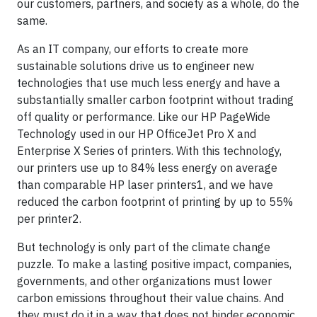
our customers, partners, and society as a whole, do the
same.
As an IT company, our efforts to create more
sustainable solutions drive us to engineer new
technologies that use much less energy and have a
substantially smaller carbon footprint without trading
off quality or performance. Like our HP PageWide
Technology used in our HP OfficeJet Pro X and
Enterprise X Series of printers. With this technology,
our printers use up to 84% less energy on average
than comparable HP laser printers1, and we have
reduced the carbon footprint of printing by up to 55%
per printer2.
But technology is only part of the climate change
puzzle. To make a lasting positive impact, companies,
governments, and other organizations must lower
carbon emissions throughout their value chains. And
they must do it in a way that does not hinder economic