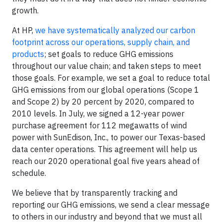
growth.
At HP,
we have systematically analyzed our carbon
footprint across our operations, supply chain, and
products
; set goals to reduce GHG emissions
throughout our value chain; and taken steps to meet
those goals. For example, we set a goal to reduce total
GHG emissions from our global operations (Scope 1
and Scope 2) by 20 percent by 2020, compared to
2010 levels. In July, we signed a 12-year power
purchase agreement for 112 megawatts of wind
power with SunEdison, Inc., to power our Texas-based
data center operations. This agreement will help us
reach our 2020 operational goal five years ahead of
schedule.
We believe that by transparently tracking and
reporting our GHG emissions, we send a clear message
to others in our industry and beyond that we must all