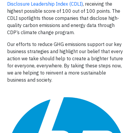
Disclosure Leadership Index (CDLI)
, receiving the
highest possible score of 100 out of 100 points. The
CDLI spotlights those companies that disclose high-
quality carbon emissions and energy data through
CDP’s climate change program.
Our efforts to reduce GHG emissions support our key
business strategies and highlight our belief that every
action we take should help to create a brighter future
for everyone, everywhere. By taking these steps now,
we are helping to reinvent a more sustainable
business and society.