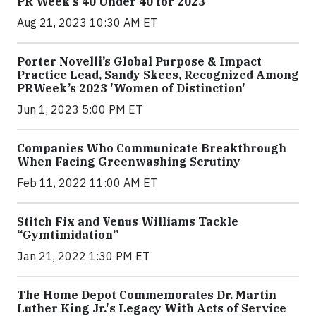
PR Week’s 40 Under 40 for 2023
Aug 21, 2023 10:30 AM ET
Porter Novelli’s Global Purpose & Impact
Practice Lead, Sandy Skees, Recognized Among
PRWeek’s 2023 'Women of Distinction'
Jun 1, 2023 5:00 PM ET
Companies Who Communicate Breakthrough
When Facing Greenwashing Scrutiny
Feb 11, 2022 11:00 AM ET
Stitch Fix and Venus Williams Tackle
“Gymtimidation”
Jan 21, 2022 1:30 PM ET
The Home Depot Commemorates Dr. Martin
Luther King Jr.'s Legacy With Acts of Service