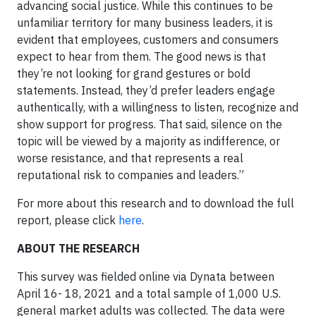
advancing social justice. While this continues to be
unfamiliar territory for many business leaders, it is
evident that employees, customers and consumers
expect to hear from them. The good news is that
they’re not looking for grand gestures or bold
statements. Instead, they’d prefer leaders engage
authentically, with a willingness to listen, recognize and
show support for progress. That said, silence on the
topic will be viewed by a majority as indifference, or
worse resistance, and that represents a real
reputational risk to companies and leaders.”
For more about this research and to download the full
report, please click
here
.
ABOUT THE RESEARCH
This survey was fielded online via Dynata between
April 16- 18, 2021 and a total sample of 1,000 U.S.
general market adults was collected. The data were