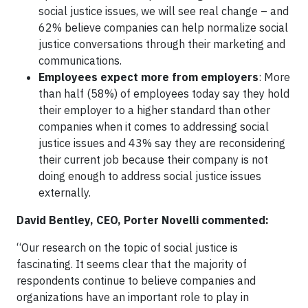
social justice issues, we will see real change – and
62% believe companies can help normalize social
justice conversations through their marketing and
communications.
Employees expect more from employers
: More
than half (58%) of employees today say they hold
their employer to a higher standard than other
companies when it comes to addressing social
justice issues and 43% say they are reconsidering
their current job because their company is not
doing enough to address social justice issues
externally.
David Bentley, CEO, Porter Novelli commented:
“Our research on the topic of social justice is
fascinating. It seems clear that the majority of
respondents continue to believe companies and
organizations have an important role to play in