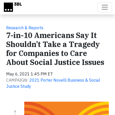
Skip to main content
Research & Reports
7-in-10 Americans Say It
Shouldn’t Take a Tragedy
for Companies to Care
About Social Justice Issues
May 6, 2021 1:45 PM ET
CAMPAIGN:
2021 Porter Novelli Business & Social
Justice Study