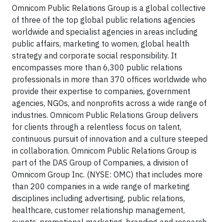
Omnicom Public Relations Group is a global collective
of three of the top global public relations agencies
worldwide and specialist agencies in areas including
public affairs, marketing to women, global health
strategy and corporate social responsibility. It
encompasses more than 6,300 public relations
professionals in more than 370 offices worldwide who
provide their expertise to companies, government
agencies, NGOs, and nonprofits across a wide range of
industries. Omnicom Public Relations Group delivers
for clients through a relentless focus on talent,
continuous pursuit of innovation and a culture steeped
in collaboration. Omnicom Public Relations Group is
part of the DAS Group of Companies, a division of
Omnicom Group Inc. (NYSE: OMC) that includes more
than 200 companies in a wide range of marketing
disciplines including advertising, public relations,
healthcare, customer relationship management,