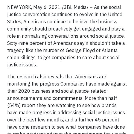
NEW YORK, May 6, 2021 /3BL Media/ – As the social
justice conversation continues to evolve in the United
States, Americans continue to believe the business
community should proactively get engaged and play a
role in normalizing conversations around social justice.
Sixty-nine percent of Americans say it shouldn’t take a
tragedy, like the murder of George Floyd or Atlanta
salon killings, to get companies to care about social
justice issues.
The research also reveals that Americans are
monitoring the progress Companies have made against
their 2020 business and social justice-related
announcements and commitments. More than half
(54%) report they are watching to see how brands
have made progress in addressing social justice issues
over the past few months, and a further 45 percent
have done research to see what companies have done