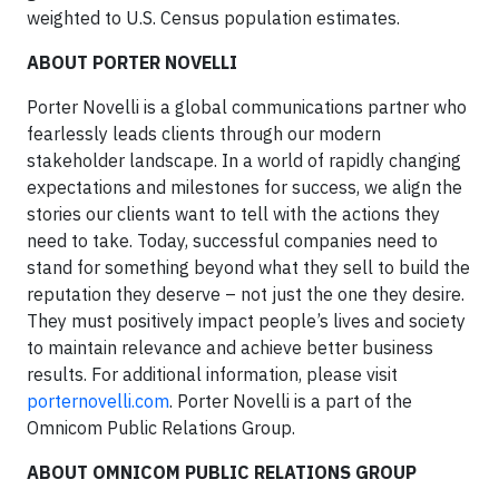
weighted to U.S. Census population estimates.
ABOUT PORTER NOVELLI
Porter Novelli is a global communications partner who
fearlessly leads clients through our modern
stakeholder landscape. In a world of rapidly changing
expectations and milestones for success, we align the
stories our clients want to tell with the actions they
need to take. Today, successful companies need to
stand for something beyond what they sell to build the
reputation they deserve – not just the one they desire.
They must positively impact people’s lives and society
to maintain relevance and achieve better business
results. For additional information, please visit
porternovelli.com
. Porter Novelli is a part of the
Omnicom Public Relations Group.
ABOUT OMNICOM PUBLIC RELATIONS GROUP