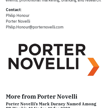
events, promotional marketing, branding and research.
Contact
:
Philip Honour
Porter Novelli
Philip.Honour@porternovelli.com
More from Porter Novelli
Porter Novelli’s Mark Durney Named Among