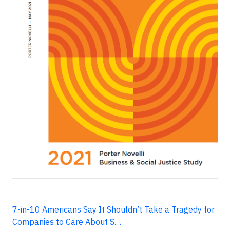
7-in-10 Americans Say It Shouldn’t Take a Tragedy for
Companies to Care About S…