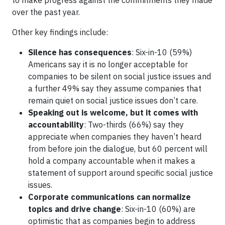
to make progress against the commitments they made
over the past year.
Other key findings include:
Silence has consequences
: Six-in-10 (59%)
Americans say it is no longer acceptable for
companies to be silent on social justice issues and
a further 49% say they assume companies that
remain quiet on social justice issues don’t care.
Speaking out is welcome, but it comes with
accountability
: Two-thirds (66%) say they
appreciate when companies they haven’t heard
from before join the dialogue, but 60 percent will
hold a company accountable when it makes a
statement of support around specific social justice
issues.
Corporate communications can normalize
topics and drive change
: Six-in-10 (60%) are
optimistic that as companies begin to address