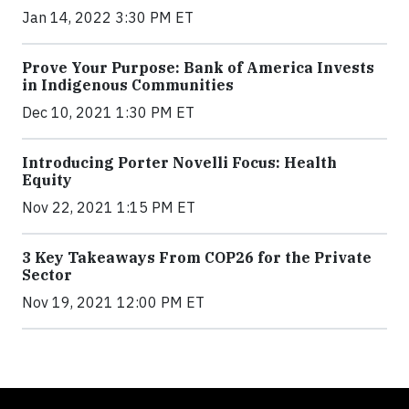
Jan 14, 2022 3:30 PM ET
Prove Your Purpose: Bank of America Invests
in Indigenous Communities
Dec 10, 2021 1:30 PM ET
Introducing Porter Novelli Focus: Health
Equity
Nov 22, 2021 1:15 PM ET
3 Key Takeaways From COP26 for the Private
Sector
Nov 19, 2021 12:00 PM ET