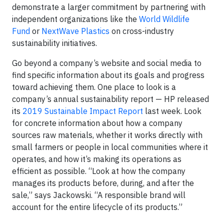
demonstrate a larger commitment by partnering with
independent organizations like the
World Wildlife
Fund
or
NextWave Plastics
on cross-industry
sustainability initiatives.
Go beyond a company’s website and social media to
find specific information about its goals and progress
toward achieving them. One place to look is a
company’s annual sustainability report — HP released
its
2019 Sustainable Impact Report
last week. Look
for concrete information about how a company
sources raw materials, whether it works directly with
small farmers or people in local communities where it
operates, and how it’s making its operations as
efficient as possible. “Look at how the company
manages its products before, during, and after the
sale,” says Jackowski. “A responsible brand will
account for the entire lifecycle of its products.”