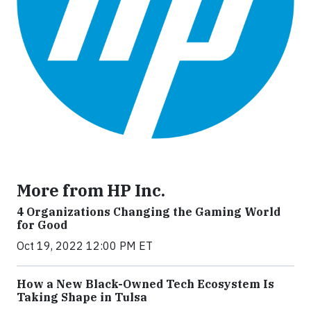
More from HP Inc.
4 Organizations Changing the Gaming World
for Good
Oct 19, 2022 12:00 PM ET
How a New Black-Owned Tech Ecosystem Is
Taking Shape in Tulsa