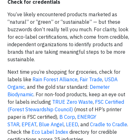
Check for credentials
You’ve likely encountered products marketed as
“natural” or “green” or “sustainable” — but these
buzzwords don’t really tell you much. For clarity, look
for eco-label certifications, which come from credible,
independent organizations to identify products and
brands that are taking meaningful steps to be more
sustainable.
Next time you’re shopping for groceries, check for
labels like
Rain Forest Alliance
,
Fair Trade
,
USDA
Organic
, and the gold star standard:
Demeter
Biodynamic
. For non-food products, keep an eye out
for labels including
TRUE Zero Waste
,
FSC Certified
(Forest Stewardship Council)
(most of HP’s printer
paper is FSC certified),
B Corp
,
ENERGY
STAR
,
EPEAT
,
Blue Angel
,
LEED
, and
Cradle to Cradle
.
Check the
Eco Label Index
directory for credible
certifications across 25 industries.