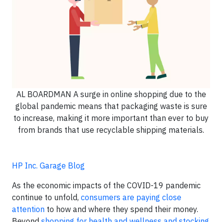
AL BOARDMAN A surge in online shopping due to the
global pandemic means that packaging waste is sure
to increase, making it more important than ever to buy
from brands that use recyclable shipping materials.
HP Inc. Garage Blog
As the economic impacts of the COVID-19 pandemic
continue to unfold,
consumers are paying close
attention
to how and where they spend their money.
Beyond
shopping for health and wellness and stocking