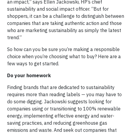
an impact,” says Ellen Jackowski, HP’s chief
sustainability and social impact officer. “But for
shoppers, it can be a challenge to distinguish between
companies that are taking authentic action and those
who are marketing sustainability as simply the latest
trend.”
So how can you be sure you’re making a responsible
choice when you’re choosing what to buy? Here are a
few ways to get started.
Do your homework
Finding brands that are dedicated to sustainability
requires more than reading labels — you may have to
do some digging. Jackowski suggests looking for
companies using or transitioning to 100% renewable
energy, implementing effective energy and water-
saving practices, and reducing greenhouse gas
emissions and waste. And seek out companies that