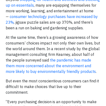
up on essentials
, many are equipping themselves for
more working, learning, and entertainment at home
—
consumer technology purchases have increased by
23%
, jigsaw puzzle sales are up 370%, and there’s
been a run on baking and gardening supplies.
At the same time, there’s a growing awareness of how
consumers’ choices impact not only their own lives, but
the world around them. In a recent study by the global
management consulting firm Kearney, about half of
the people surveyed said
the pandemic has made
them more concerned about the environment and
more likely to buy environmentally friendly products
.
But even the most conscientious consumers can find it
difficult to make choices that live up to their
commitment.
“Every purchasing decision is an opportunity to make