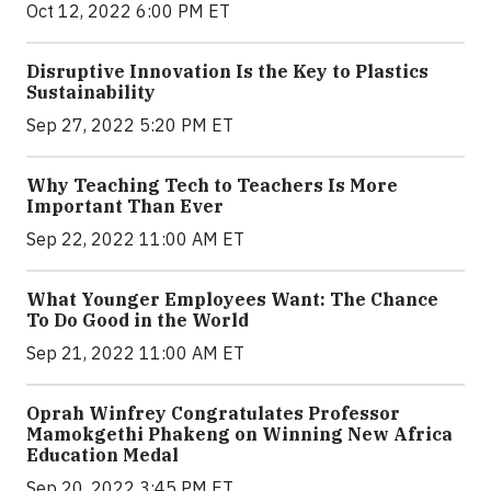
Oct 12, 2022 6:00 PM ET
Disruptive Innovation Is the Key to Plastics
Sustainability
Sep 27, 2022 5:20 PM ET
Why Teaching Tech to Teachers Is More
Important Than Ever
Sep 22, 2022 11:00 AM ET
What Younger Employees Want: The Chance
To Do Good in the World
Sep 21, 2022 11:00 AM ET
Oprah Winfrey Congratulates Professor
Mamokgethi Phakeng on Winning New Africa
Education Medal
Sep 20, 2022 3:45 PM ET