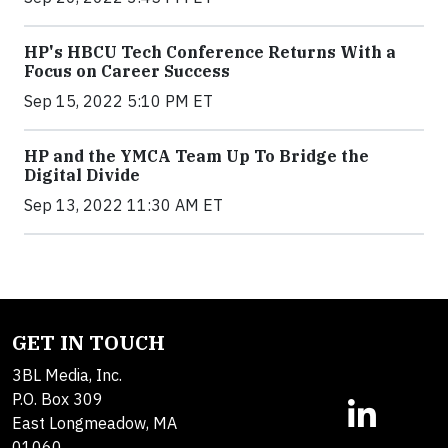
HP's HBCU Tech Conference Returns With a
Focus on Career Success
Sep 15, 2022 5:10 PM ET
HP and the YMCA Team Up To Bridge the
Digital Divide
Sep 13, 2022 11:30 AM ET
GET IN TOUCH
3BL Media, Inc.
P.O. Box 309
East Longmeadow, MA
01060