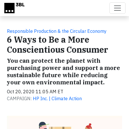
Skip to main content
Responsible Production & the Circular Economy
6 Ways to Be a More
Conscientious Consumer
You can protect the planet with
purchasing power and support a more
sustainable future while reducing
your own environmental impact.
Oct 20, 2020 11:05 AM ET
CAMPAIGN:
HP Inc. | Climate Action