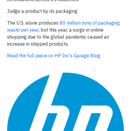
Judge a product by its packaging
The U.S. alone produces
80 million tons of packaging
waste per year
, but this year, a surge in online
shopping due to the global pandemic caused an
increase in shipped products.
Read the full piece on HP Inc's Garage Blog