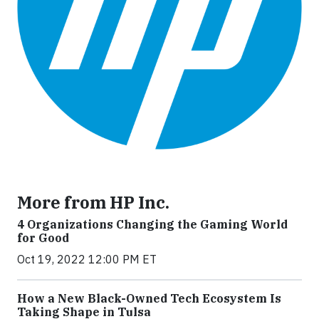
More from HP Inc.
4 Organizations Changing the Gaming World
for Good
Oct 19, 2022 12:00 PM ET
How a New Black-Owned Tech Ecosystem Is
Taking Shape in Tulsa