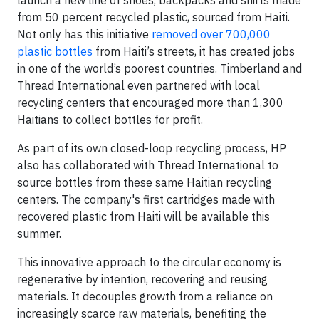
launch a new line of shoes, backpacks and shirts made
from 50 percent recycled plastic, sourced from Haiti.
Not only has this initiative
removed over 700,000
plastic bottles
from Haiti’s streets, it has created jobs
in one of the world’s poorest countries. Timberland and
Thread International even partnered with local
recycling centers that encouraged more than 1,300
Haitians to collect bottles for profit.
As part of its own closed-loop recycling process, HP
also has collaborated with Thread International to
source bottles from these same Haitian recycling
centers. The company's first cartridges made with
recovered plastic from Haiti will be available this
summer.
This innovative approach to the circular economy is
regenerative by intention, recovering and reusing
materials. It decouples growth from a reliance on
increasingly scarce raw materials, benefiting the