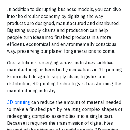
In addition to disrupting business models, you can dive
into the circular economy by digitizing the way
products are designed, manufactured and distributed.
Digitizing supply chains and production can help
people turn ideas into finished products in a more
efficient, economical and environmentally conscious
way, preserving our planet for generations to come.
One solution is emerging across industries: additive
manufacturing, ushered in by innovations in 3D printing.
From initial design to supply chain, logistics and
distribution, 3D printing technology is transforming the
manufacturing industry.
3D printing
can reduce the amount of material needed
to make a finished part by realizing complex shapes or
redesigning complex assemblies into a single part.
Because it requires the transmission of digital files