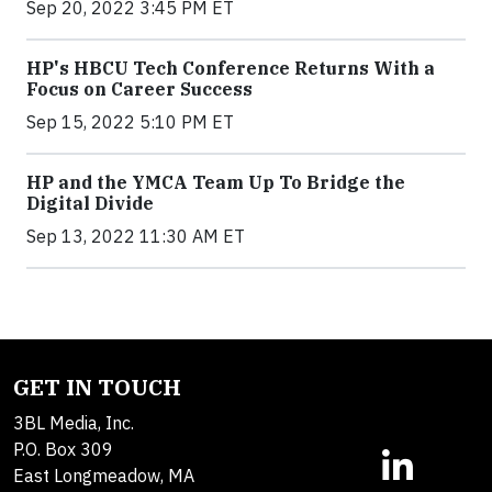
Sep 20, 2022 3:45 PM ET
HP's HBCU Tech Conference Returns With a
Focus on Career Success
Sep 15, 2022 5:10 PM ET
HP and the YMCA Team Up To Bridge the
Digital Divide
Sep 13, 2022 11:30 AM ET
GET IN TOUCH
3BL Media, Inc.
P.O. Box 309
East Longmeadow, MA