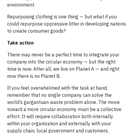
environment.
Repurposing clothing is one thing — but what if you
could repurpose oppressive litter in developing nations
to create consumer goods?
Take action
There may never be a perfect time to integrate your
company into the circular economy — but the right
time is now. After all, we live on Planet A — and right
now there is no Planet B.
If you feel overwhelmed with the task at hand,
remember that no single company can solve the
world’s gargantuan waste problem alone. The move
toward a more circular economy must be a collective
effort. It will require collaboration both internally
within your organization and externally with your
supply chain, local government and customers.