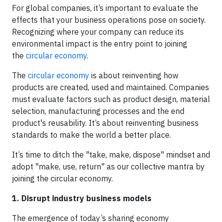
For global companies, it’s important to evaluate the
effects that your business operations pose on society.
Recognizing where your company can reduce its
environmental impact is the entry point to joining
the
circular economy
.
The
circular economy
is about reinventing how
products are created, used and maintained. Companies
must evaluate factors such as product design, material
selection, manufacturing processes and the end
product's reusability. It’s about reinventing business
standards to make the world a better place.
It’s time to ditch the "take, make, dispose" mindset and
adopt "make, use, return" as our collective mantra by
joining the circular economy.
1. Disrupt industry business models
The emergence of today’s sharing economy