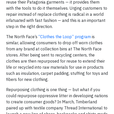
reuse their Patagonia garments — it provides them
with the tools to do it themselves. Urging customers to
repair instead of replace clothing is radical in a world
infatuated with fast fashion — and this is an important
step in the right direction.
The North Face’s
“Clothes the Loop” program
is
similar, allowing consumers to drop off worn clothes
from any brand at collection bins at The North Face
stores. After being sent to recycling centers, the
clothes are then repurposed for reuse to extend their
life or recycled into raw materials for use in products
such as insulation, carpet padding, stuffing for toys and
fibers for new clothing.
Repurposing clothing is one thing — but what if you
could repurpose oppressive litter in developing nations
to create consumer goods? In March, Timberland
paired up with textile company Thread International to