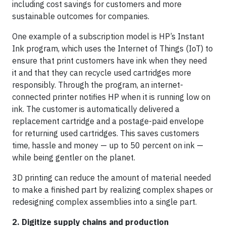
including cost savings for customers and more
sustainable outcomes for companies.
One example of a subscription model is HP’s Instant
Ink program, which uses the Internet of Things (IoT) to
ensure that print customers have ink when they need
it and that they can recycle used cartridges more
responsibly. Through the program, an internet-
connected printer notifies HP when it is running low on
ink. The customer is automatically delivered a
replacement cartridge and a postage-paid envelope
for returning used cartridges. This saves customers
time, hassle and money — up to 50 percent on ink —
while being gentler on the planet.
3D printing can reduce the amount of material needed
to make a finished part by realizing complex shapes or
redesigning complex assemblies into a single part.
2. Digitize supply chains and production