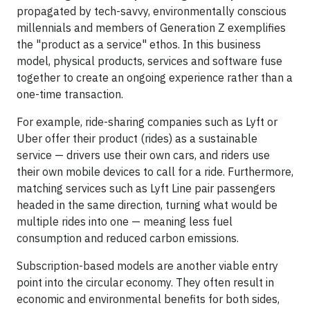
propagated by tech-savvy, environmentally conscious
millennials and members of Generation Z exemplifies
the "product as a service" ethos. In this business
model, physical products, services and software fuse
together to create an ongoing experience rather than a
one-time transaction.
For example, ride-sharing companies such as Lyft or
Uber offer their product (rides) as a sustainable
service — drivers use their own cars, and riders use
their own mobile devices to call for a ride. Furthermore,
matching services such as Lyft Line pair passengers
headed in the same direction, turning what would be
multiple rides into one — meaning less fuel
consumption and reduced carbon emissions.
Subscription-based models are another viable entry
point into the circular economy. They often result in
economic and environmental benefits for both sides,