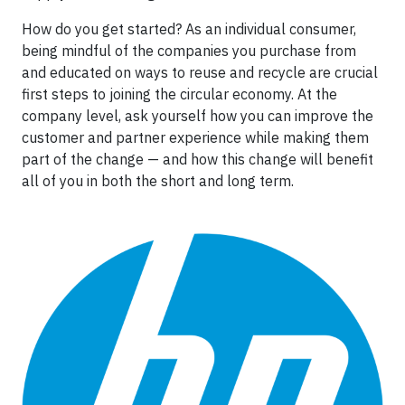
How do you get started? As an individual consumer,
being mindful of the companies you purchase from
and educated on ways to reuse and recycle are crucial
first steps to joining the circular economy. At the
company level, ask yourself how you can improve the
customer and partner experience while making them
part of the change — and how this change will benefit
all of you in both the short and long term.