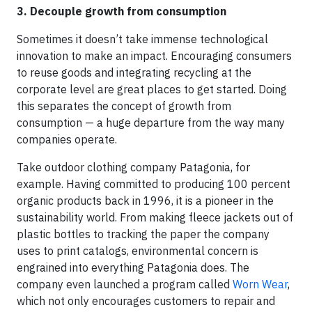
3. Decouple growth from consumption
Sometimes it doesn’t take immense technological
innovation to make an impact. Encouraging consumers
to reuse goods and integrating recycling at the
corporate level are great places to get started. Doing
this separates the concept of growth from
consumption — a huge departure from the way many
companies operate.
Take outdoor clothing company Patagonia, for
example. Having committed to producing 100 percent
organic products back in 1996, it is a pioneer in the
sustainability world. From making fleece jackets out of
plastic bottles to tracking the paper the company
uses to print catalogs, environmental concern is
engrained into everything Patagonia does. The
company even launched a program called
Worn Wear
,
which not only encourages customers to repair and