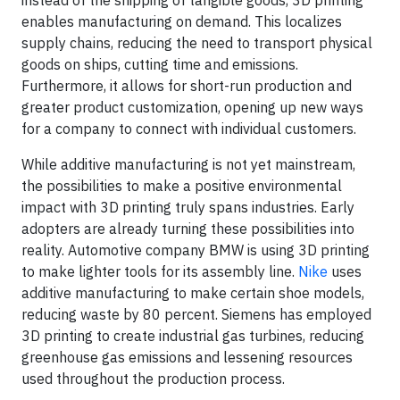
instead of the shipping of tangible goods, 3D printing
enables manufacturing on demand. This localizes
supply chains, reducing the need to transport physical
goods on ships, cutting time and emissions.
Furthermore, it allows for short-run production and
greater product customization, opening up new ways
for a company to connect with individual customers.
While additive manufacturing is not yet mainstream,
the possibilities to make a positive environmental
impact with 3D printing truly spans industries. Early
adopters are already turning these possibilities into
reality. Automotive company BMW is using 3D printing
to make lighter tools for its assembly line.
Nike
uses
additive manufacturing to make certain shoe models,
reducing waste by 80 percent. Siemens has employed
3D printing to create industrial gas turbines, reducing
greenhouse gas emissions and lessening resources
used throughout the production process.