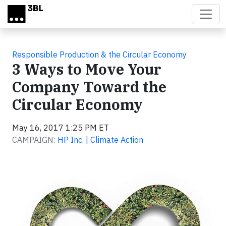
Skip to main content
Responsible Production & the Circular Economy
3 Ways to Move Your
Company Toward the
Circular Economy
May 16, 2017 1:25 PM ET
CAMPAIGN:
HP Inc. | Climate Action