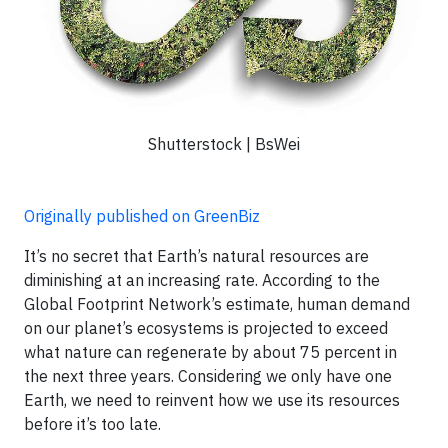
Shutterstock | BsWei
Originally published on GreenBiz
It’s no secret that Earth’s natural resources are
diminishing at an increasing rate. According to the
Global Footprint Network’s estimate, human demand
on our planet’s ecosystems is projected to exceed
what nature can regenerate by about 75 percent in
the next three years. Considering we only have one
Earth, we need to reinvent how we use its resources
before it’s too late.