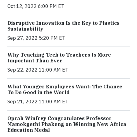
Oct 12, 2022 6:00 PM ET
Disruptive Innovation Is the Key to Plastics
Sustainability
Sep 27, 2022 5:20 PM ET
Why Teaching Tech to Teachers Is More
Important Than Ever
Sep 22, 2022 11:00 AM ET
What Younger Employees Want: The Chance
To Do Good in the World
Sep 21, 2022 11:00 AM ET
Oprah Winfrey Congratulates Professor
Mamokgethi Phakeng on Winning New Africa
Education Medal