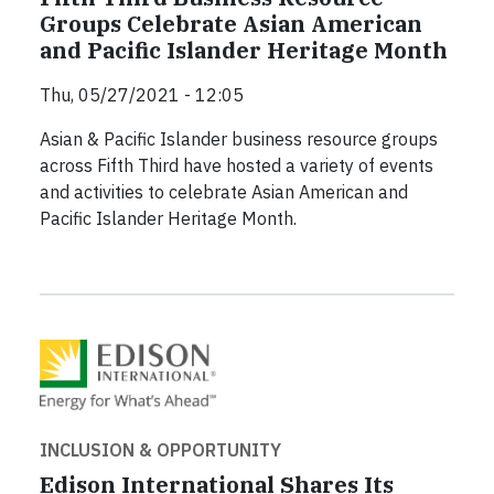
Groups Celebrate Asian American
and Pacific Islander Heritage Month
Thu, 05/27/2021 - 12:05
Asian & Pacific Islander business resource groups
across Fifth Third have hosted a variety of events
and activities to celebrate Asian American and
Pacific Islander Heritage Month.
INCLUSION & OPPORTUNITY
Edison International Shares Its