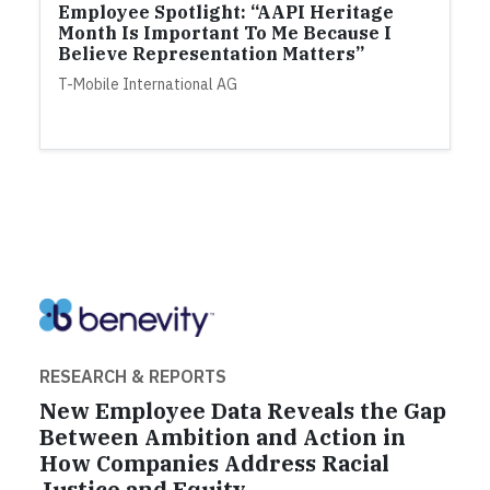
Employee Spotlight: “AAPI Heritage
Month Is Important To Me Because I
Believe Representation Matters”
T-Mobile International AG
RESEARCH & REPORTS
New Employee Data Reveals the Gap
Between Ambition and Action in
How Companies Address Racial
Justice and Equity