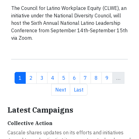
The Council for Latino Workplace Equity (CLWE), an
initiative under the National Diversity Council, will
host the Sixth Annual National Latino Leadership
Conference from September 14th-September 15th
via Zoom.
Current page
Page
Page
Page
Page
Page
Page
Page
Page
1
2
3
4
5
6
7
8
9
…
Next page
Last page
Next
Last
Latest Campaigns
Collective Action
Cascale shares updates on its efforts and initiatives