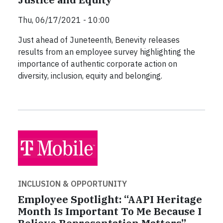
Thu, 06/17/2021 - 10:00
Just ahead of Juneteenth, Benevity releases
results from an employee survey highlighting the
importance of authentic corporate action on
diversity, inclusion, equity and belonging.
INCLUSION & OPPORTUNITY
Employee Spotlight: “AAPI Heritage
Month Is Important To Me Because I