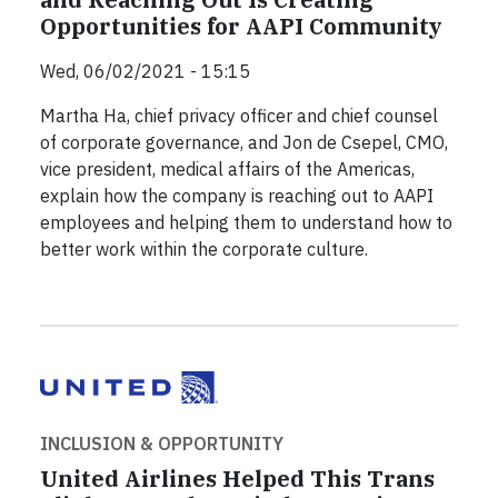
Opportunities for AAPI Community
Wed, 06/02/2021 - 15:15
Martha Ha, chief privacy officer and chief counsel
of corporate governance, and Jon de Csepel, CMO,
vice president, medical affairs of the Americas,
explain how the company is reaching out to AAPI
employees and helping them to understand how to
better work within the corporate culture.
INCLUSION & OPPORTUNITY
United Airlines Helped This Trans