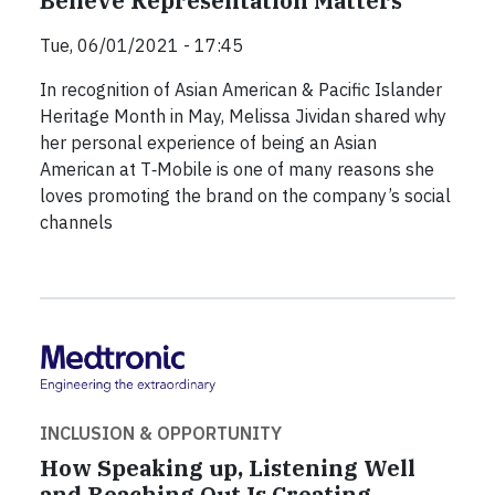
Believe Representation Matters”
Tue, 06/01/2021 - 17:45
In recognition of Asian American & Pacific Islander
Heritage Month in May, Melissa Jividan shared why
her personal experience of being an Asian
American at T‑Mobile is one of many reasons she
loves promoting the brand on the company’s social
channels
INCLUSION & OPPORTUNITY
How Speaking up, Listening Well
and Reaching Out Is Creating