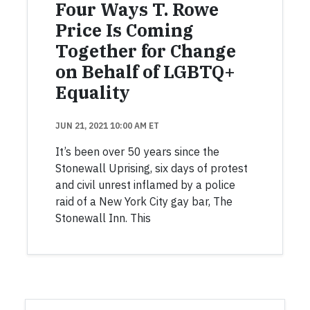
Four Ways T. Rowe
Price Is Coming
Together for Change
on Behalf of LGBTQ+
Equality
JUN 21, 2021 10:00 AM ET
It’s been over 50 years since the
Stonewall Uprising, six days of protest
and civil unrest inflamed by a police
raid of a New York City gay bar, The
Stonewall Inn. This