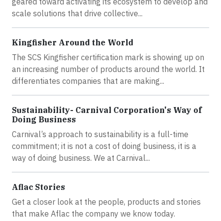
geared toward activating its ecosystem to develop and
scale solutions that drive collective...
Kingfisher Around the World
The SCS Kingfisher certification mark is showing up on
an increasing number of products around the world. It
differentiates companies that are making...
Sustainability- Carnival Corporation's Way of
Doing Business
Carnival’s approach to sustainability is a full-time
commitment; it is not a cost of doing business, it is a
way of doing business. We at Carnival...
Aflac Stories
Get a closer look at the people, products and stories
that make Aflac the company we know today.