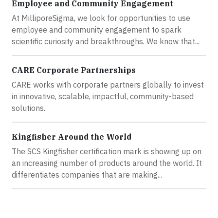
Employee and Community Engagement
At MilliporeSigma, we look for opportunities to use
employee and community engagement to spark
scientific curiosity and breakthroughs. We know that...
CARE Corporate Partnerships
CARE works with corporate partners globally to invest
in innovative, scalable, impactful, community-based
solutions.
Kingfisher Around the World
The SCS Kingfisher certification mark is showing up on
an increasing number of products around the world. It
differentiates companies that are making...