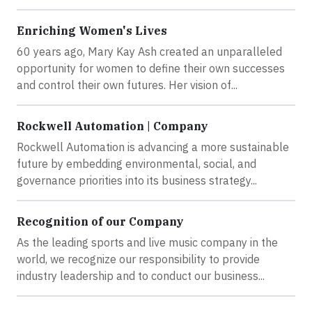
Enriching Women's Lives
60 years ago, Mary Kay Ash created an unparalleled
opportunity for women to define their own successes
and control their own futures. Her vision of...
Rockwell Automation | Company
Rockwell Automation is advancing a more sustainable
future by embedding environmental, social, and
governance priorities into its business strategy...
Recognition of our Company
As the leading sports and live music company in the
world, we recognize our responsibility to provide
industry leadership and to conduct our business...