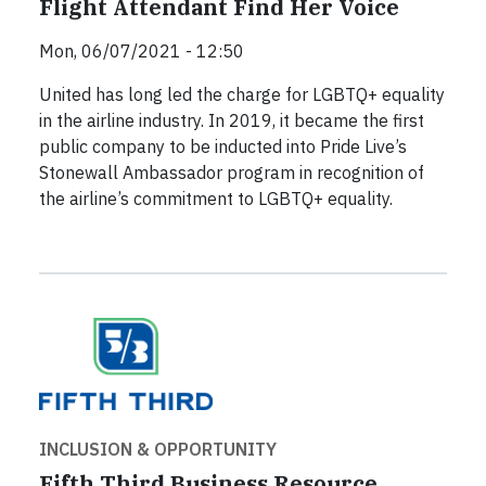
Flight Attendant Find Her Voice
Mon, 06/07/2021 - 12:50
United has long led the charge for LGBTQ+ equality
in the airline industry. In 2019, it became the first
public company to be inducted into Pride Live’s
Stonewall Ambassador program in recognition of
the airline’s commitment to LGBTQ+ equality.
INCLUSION & OPPORTUNITY
Fifth Third Business Resource