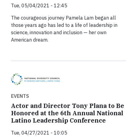
Tue, 05/04/2021 - 12:45
The courageous journey Pamela Lam began all
those years ago has led to a life of leadership in
science, innovation and inclusion — her own
American dream.
EVENTS
Actor and Director Tony Plana to Be
Honored at the 6th Annual National
Latino Leadership Conference
Tue, 04/27/2021 - 10:05