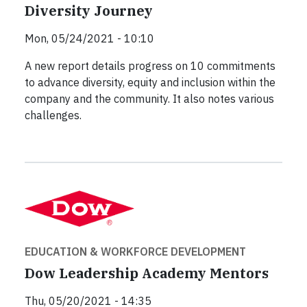
Diversity Journey
Mon, 05/24/2021 - 10:10
A new report details progress on 10 commitments
to advance diversity, equity and inclusion within the
company and the community. It also notes various
challenges.
EDUCATION & WORKFORCE DEVELOPMENT
Dow Leadership Academy Mentors
Thu, 05/20/2021 - 14:35