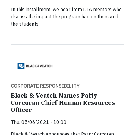
In this installment, we hear from DLA mentors who
discuss the impact the program had on them and
the students.
CORPORATE RESPONSIBILITY
Black & Veatch Names Patty
Corcoran Chief Human Resources
Officer
Thu, 05/06/2021 - 10:00
Black & Veatch announces that Patty Corcoran,