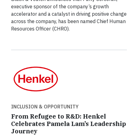
executive sponsor of the company’s growth
accelerator and a catalyst in driving positive change
across the company, has been named Chief Human
Resources Officer (CHRO).
INCLUSION & OPPORTUNITY
From Refugee to R&D: Henkel
Celebrates Pamela Lam’s Leadership
Journey