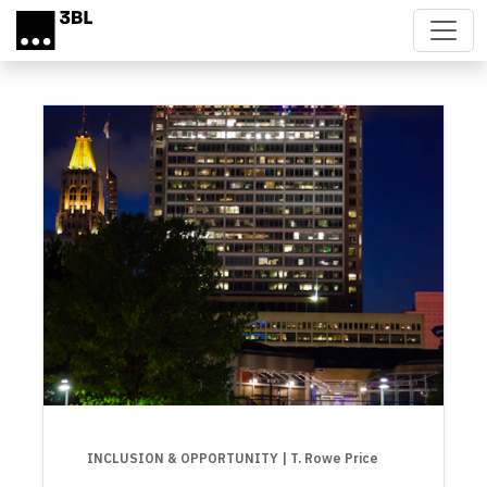
Skip to main content
INCLUSION & OPPORTUNITY
| T. Rowe Price