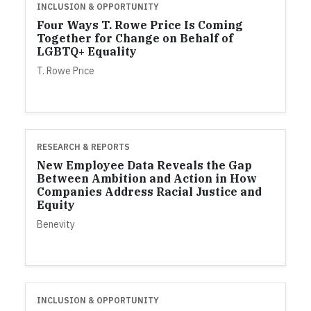
INCLUSION & OPPORTUNITY
Four Ways T. Rowe Price Is Coming
Together for Change on Behalf of
LGBTQ+ Equality
T. Rowe Price
RESEARCH & REPORTS
New Employee Data Reveals the Gap
Between Ambition and Action in How
Companies Address Racial Justice and
Equity
Benevity
INCLUSION & OPPORTUNITY