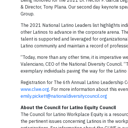
Being honored for the 2021 Dr. Hector P. Garcia Le
& Director, Tony Plana. Our second day keynote sp
Group.
The 2021 National Latino Leaders list highlights ind
other Latinos to advance in the corporate arena. Th
talent is supported and leveraged for organizational
Latino community and maintain a record of profess
“Today, more than any other time, it is imperative 
Valenciano, CEO of the National Diversity Council. “T
exemplary individuals paving the way for the Latino
Registration for The 6th Annual Latino Leadership 
www.clwe.org
. For more information about this eve
emily.pickett@nationaldiversitycouncil.org
About the Council for Latino Equity Council
The Council for Latino Workplace Equity is a resourc
the pertinent issues concerning Latinos in the workp