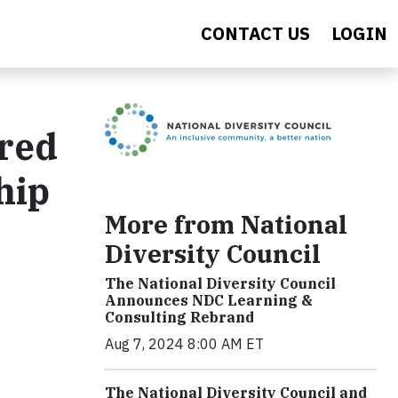
CONTACT US
LOGIN
ored
hip
More from National
Diversity Council
The National Diversity Council
Announces NDC Learning &
Consulting Rebrand
Aug 7, 2024 8:00 AM ET
The National Diversity Council and