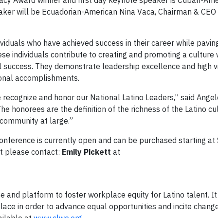
gacy Award winner and first day keynote speaker is Cuban-Ame
eaker will be Ecuadorian-American Nina Vaca, Chairman & CEO 
ividuals who have achieved success in their career while pavin
ese individuals contribute to creating and promoting a culture
 success. They demonstrate leadership excellence and high visi
ional accomplishments.
we recognize and honor our National Latino Leaders,” said Ange
he honorees are the definition of the richness of the Latino cu
 community at large.”
Conference is currently open and can be purchased starting at
nt please contact:
Emily Pickett
at
e and platform to foster workplace equity for Latino talent. It
lace in order to advance equal opportunities and incite change