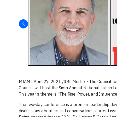
MIAMI, April 27, 2021 /3BL Media/ - The Council for 
Council, will host the Sixth Annual National Lati
This year’s theme is "The Rise, Power, and Influence
The two-day conference is a premier leadership deve
discussions about crucial conversations, current iss