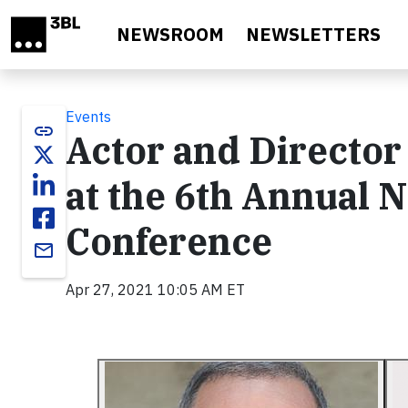
Skip to main content
NEWSROOM
NEWSLETTERS
Events
link
Actor and Director
at the 6th Annual 
Conference
email
Apr 27, 2021 10:05 AM ET