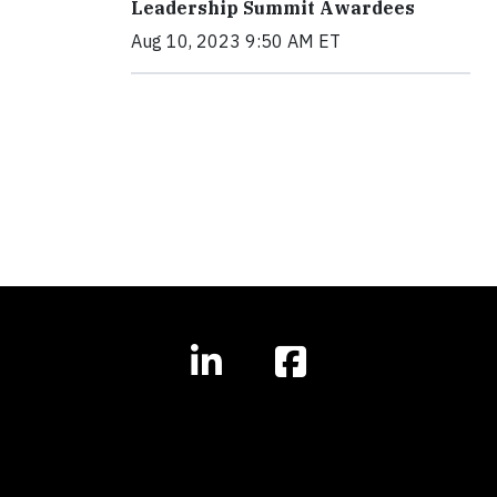
Leadership Summit Awardees
Aug 10, 2023 9:50 AM ET