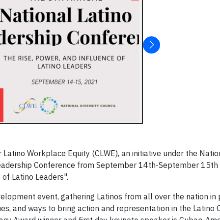
Latino Workplace Equity (CLWE), an initiative under the Nation
no Leadership Conference from September 14th-September 15th
 of Latino Leaders".
lopment event, gathering Latinos from all over the nation in
ues, and ways to bring action and representation in the Latino