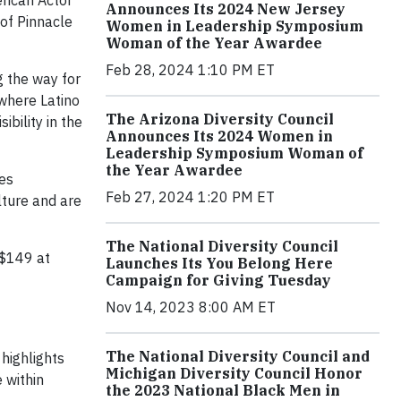
rican Actor
Announces Its 2024 New Jersey
of Pinnacle
Women in Leadership Symposium
Woman of the Year Awardee
Feb 28, 2024 1:10 PM ET
g the way for
 where Latino
The Arizona Diversity Council
bility in the
Announces Its 2024 Women in
Leadership Symposium Woman of
the Year Awardee
les
Feb 27, 2024 1:20 PM ET
lture and are
The National Diversity Council
 $149 at
Launches Its You Belong Here
Campaign for Giving Tuesday
Nov 14, 2023 8:00 AM ET
The National Diversity Council and
 highlights
Michigan Diversity Council Honor
 within
the 2023 National Black Men in