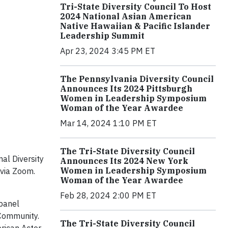
Tri-State Diversity Council To Host
2024 National Asian American
Native Hawaiian & Pacific Islander
Leadership Summit
Apr 23, 2024 3:45 PM ET
The Pennsylvania Diversity Council
Announces Its 2024 Pittsburgh
Women in Leadership Symposium
Woman of the Year Awardee
Mar 14, 2024 1:10 PM ET
The Tri-State Diversity Council
al Diversity
Announces Its 2024 New York
Women in Leadership Symposium
 via Zoom.
Woman of the Year Awardee
Feb 28, 2024 2:00 PM ET
 panel
 Community.
The Tri-State Diversity Council