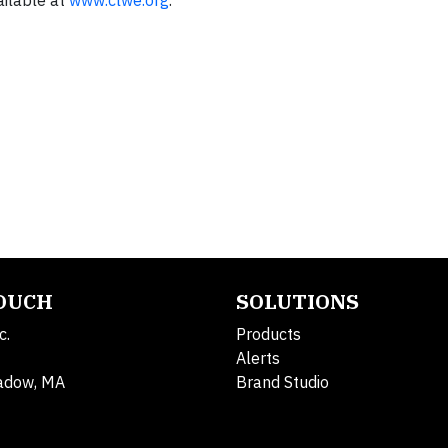
ailable at
www.clwe.org
.
TOUCH
SOLUTIONS
c.
Products
Alerts
adow, MA
Brand Studio