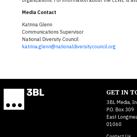
organizations. For information about the CLWE is av
Media Contact
Katrina Glenn
Communications Supervisor
National Diversity Council
katrina.glenn@nationaldiversitycouncil.org
GET IN 
3BL Media, In
P.O. Box 309
East Longme
01060
Contact Us