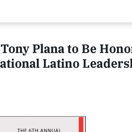
 Tony Plana to Be Hon
National Latino Leaders