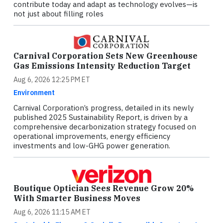
contribute today and adapt as technology evolves—is
not just about filling roles
Carnival Corporation Sets New Greenhouse
Gas Emissions Intensity Reduction Target
Aug 6, 2026 12:25 PM ET
Environment
Carnival Corporation’s progress, detailed in its newly
published 2025 Sustainability Report, is driven by a
comprehensive decarbonization strategy focused on
operational improvements, energy efficiency
investments and low-GHG power generation.
Boutique Optician Sees Revenue Grow 20%
With Smarter Business Moves
Aug 6, 2026 11:15 AM ET