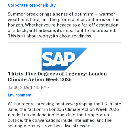
Corporate Responsibility
Summer break brings a sense of optimism — warmer
weather is here, and the promise of adventure is on the
horizon. Whether you’re headed to a far-off destination
or a backyard barbecue, it’s important to be prepared.
This isn’t about worry; it’s about readiness.
Thirty-Five Degrees of Urgency: London
Climate Action Week 2026
Jul 30, 2026 12:45 PM ET
Environment
With a record-breaking heatwave gripping the UK in late
June, the “action” in London Climate Action Week 2026
needed no explanation. Much like the temperatures
outside, the conversations inside intensified, and the
soaring mercury served as a live stress test