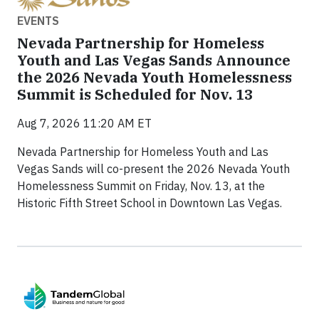
EVENTS
Nevada Partnership for Homeless
Youth and Las Vegas Sands Announce
the 2026 Nevada Youth Homelessness
Summit is Scheduled for Nov. 13
Aug 7, 2026 11:20 AM ET
Nevada Partnership for Homeless Youth and Las
Vegas Sands will co-present the 2026 Nevada Youth
Homelessness Summit on Friday, Nov. 13, at the
Historic Fifth Street School in Downtown Las Vegas.