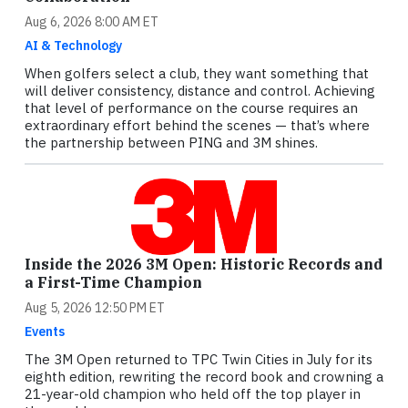
Aug 6, 2026 8:00 AM ET
AI & Technology
When golfers select a club, they want something that
will deliver consistency, distance and control. Achieving
that level of performance on the course requires an
extraordinary effort behind the scenes — that’s where
the partnership between PING and 3M shines.
Inside the 2026 3M Open: Historic Records and
a First-Time Champion
Aug 5, 2026 12:50 PM ET
Events
The 3M Open returned to TPC Twin Cities in July for its
eighth edition, rewriting the record book and crowning a
21-year-old champion who held off the top player in