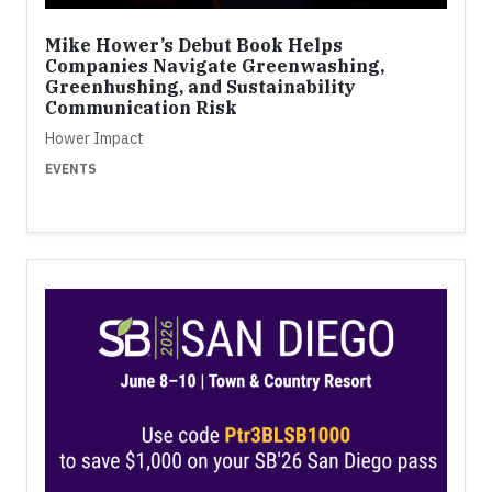
Mike Hower’s Debut Book Helps
Companies Navigate Greenwashing,
Greenhushing, and Sustainability
Communication Risk
Hower Impact
EVENTS