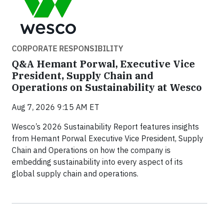
CORPORATE RESPONSIBILITY
Q&A Hemant Porwal, Executive Vice
President, Supply Chain and
Operations on Sustainability at Wesco
Aug 7, 2026 9:15 AM ET
Wesco’s 2026 Sustainability Report features insights
from Hemant Porwal Executive Vice President, Supply
Chain and Operations on how the company is
embedding sustainability into every aspect of its
global supply chain and operations.