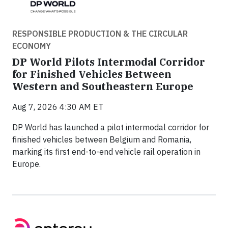
RESPONSIBLE PRODUCTION & THE CIRCULAR
ECONOMY
DP World Pilots Intermodal Corridor
for Finished Vehicles Between
Western and Southeastern Europe
Aug 7, 2026 4:30 AM ET
DP World has launched a pilot intermodal corridor for
finished vehicles between Belgium and Romania,
marking its first end-to-end vehicle rail operation in
Europe.