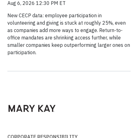
Aug 6, 2026 12:30 PM ET
New CECP data: employee participation in
volunteering and giving is stuck at roughly 25%, even
as companies add more ways to engage. Return-to-
office mandates are shrinking access further, while
smaller companies keep outperforming larger ones on
participation.
CORPORATE RESPONSIBILITY