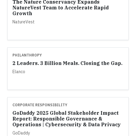
The Nature Conservancy Expands
NatureVest Team to Accelerate Rapid
Growth
NatureVest
PHILANTHROPY
2 Leaders. 3 Billion Meals. Closing the Gap.
Elanco
CORPORATE RESPONSIBILITY
GoDaddy 2025 Global Stakeholder Impact
Report: Responsible Governance &
Operations | Cybersecurity & Data Privacy
GoDaddy