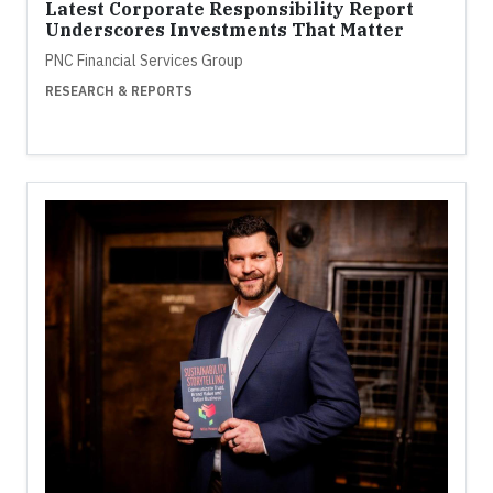
Latest Corporate Responsibility Report
Underscores Investments That Matter
PNC Financial Services Group
RESEARCH & REPORTS