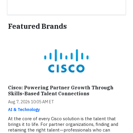
Featured Brands
Cisco: Powering Partner Growth Through
Skills-Based Talent Connections
Aug 7, 2026 10:05 AM ET
AI & Technology
At the core of every Cisco solution is the talent that
brings it to life. For partner organizations, finding and
retaining the right talent—professionals who can