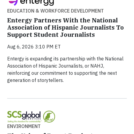
EDUCATION & WORKFORCE DEVELOPMENT
Entergy Partners With the National
Association of Hispanic Journalists To
Support Student Journalists
Aug 6, 2026 3:10 PM ET
Entergy is expanding its partnership with the National
Association of Hispanic Journalists, or NAHJ,
reinforcing our commitment to supporting the next
generation of storytellers.
ENVIRONMENT