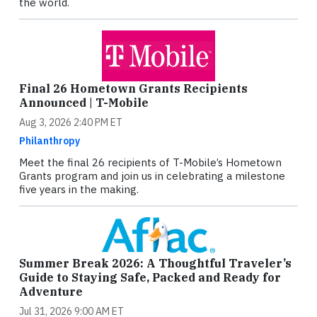
the world.
Final 26 Hometown Grants Recipients
Announced | T-Mobile
Aug 3, 2026 2:40 PM ET
Philanthropy
Meet the final 26 recipients of T-Mobile’s Hometown
Grants program and join us in celebrating a milestone
five years in the making.
Summer Break 2026: A Thoughtful Traveler’s
Guide to Staying Safe, Packed and Ready for
Adventure
Jul 31, 2026 9:00 AM ET