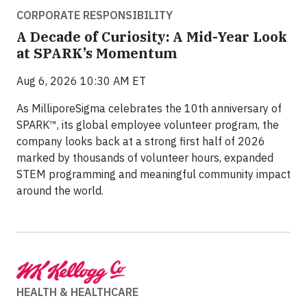
CORPORATE RESPONSIBILITY
A Decade of Curiosity: A Mid-Year Look
at SPARK’s Momentum
Aug 6, 2026 10:30 AM ET
As MilliporeSigma celebrates the 10th anniversary of
SPARK™, its global employee volunteer program, the
company looks back at a strong first half of 2026
marked by thousands of volunteer hours, expanded
STEM programming and meaningful community impact
around the world.
HEALTH & HEALTHCARE