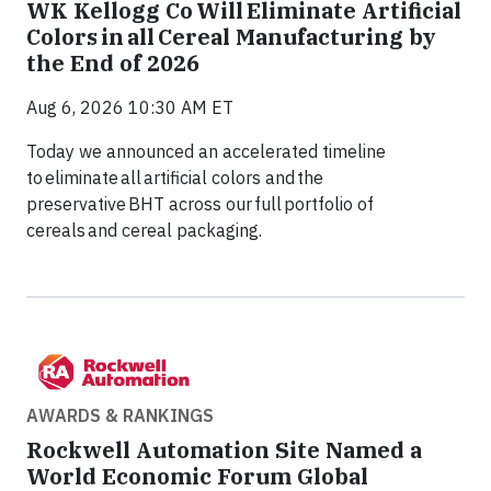
WK Kellogg Co Will Eliminate Artificial
Colors in all Cereal Manufacturing by
the End of 2026
Aug 6, 2026 10:30 AM ET
Today we announced an accelerated timeline
to eliminate all artificial colors and the
preservative BHT across our full portfolio of
cereals and cereal packaging.
AWARDS & RANKINGS
Rockwell Automation Site Named a
World Economic Forum Global