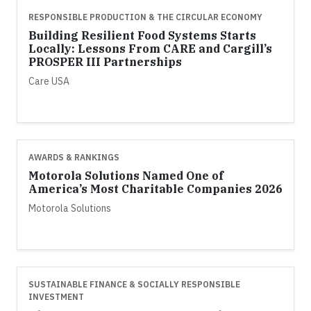
RESPONSIBLE PRODUCTION & THE CIRCULAR ECONOMY
Building Resilient Food Systems Starts
Locally: Lessons From CARE and Cargill’s
PROSPER III Partnerships
Care USA
AWARDS & RANKINGS
Motorola Solutions Named One of
America’s Most Charitable Companies 2026
Motorola Solutions
SUSTAINABLE FINANCE & SOCIALLY RESPONSIBLE
INVESTMENT