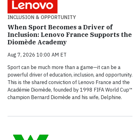
INCLUSION & OPPORTUNITY
When Sport Becomes a Driver of
Inclusion: Lenovo France Supports the
Diomède Academy
Aug 7, 2026 10:00 AM ET
Sport can be much more than a game—it can be a
powerful driver of education, inclusion, and opportunity.
This is the shared conviction of Lenovo France and the
Académie Diomède, founded by 1998 FIFA World Cup™
champion Bernard Diomède and his wife, Delphine.