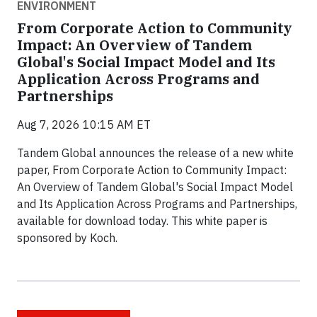
ENVIRONMENT
From Corporate Action to Community
Impact: An Overview of Tandem
Global's Social Impact Model and Its
Application Across Programs and
Partnerships
Aug 7, 2026 10:15 AM ET
Tandem Global announces the release of a new white
paper, From Corporate Action to Community Impact:
An Overview of Tandem Global's Social Impact Model
and Its Application Across Programs and Partnerships,
available for download today. This white paper is
sponsored by Koch.