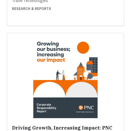
Trane Technologies
RESEARCH & REPORTS
Driving Growth, Increasing Impact: PNC