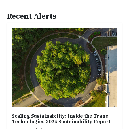
Recent Alerts
Scaling Sustainability: Inside the Trane
Technologies 2025 Sustainability Report