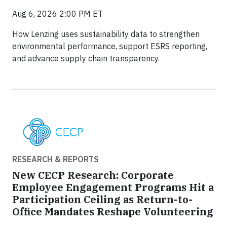
Aug 6, 2026 2:00 PM ET
How Lenzing uses sustainability data to strengthen
environmental performance, support ESRS reporting,
and advance supply chain transparency.
RESEARCH & REPORTS
New CECP Research: Corporate
Employee Engagement Programs Hit a
Participation Ceiling as Return-to-
Office Mandates Reshape Volunteering