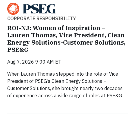
CORPORATE RESPONSIBILITY
ROI-NJ: Women of Inspiration –
Lauren Thomas, Vice President, Clean
Energy Solutions-Customer Solutions,
PSE&G
Aug 7, 2026 9:00 AM ET
When Lauren Thomas stepped into the role of Vice
President of PSEG’s Clean Energy Solutions –
Customer Solutions, she brought nearly two decades
of experience across a wide range of roles at PSE&G.