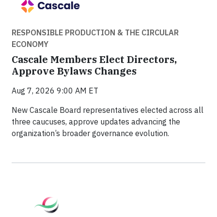
RESPONSIBLE PRODUCTION & THE CIRCULAR
ECONOMY
Cascale Members Elect Directors,
Approve Bylaws Changes
Aug 7, 2026 9:00 AM ET
New Cascale Board representatives elected across all
three caucuses, approve updates advancing the
organization’s broader governance evolution.