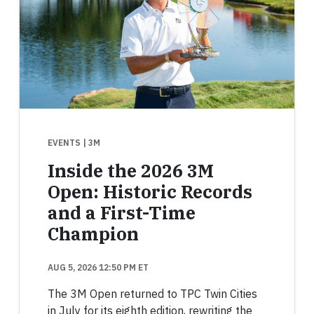
EVENTS
| 3M
Inside the 2026 3M
Open: Historic Records
and a First-Time
Champion
AUG 5, 2026 12:50 PM ET
The 3M Open returned to TPC Twin Cities
in July for its eighth edition, rewriting the