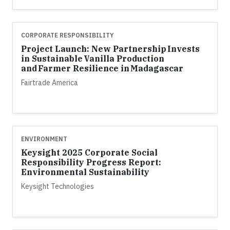
CORPORATE RESPONSIBILITY
Project Launch: New Partnership Invests
in Sustainable Vanilla Production
and Farmer Resilience in Madagascar
Fairtrade America
ENVIRONMENT
Keysight 2025 Corporate Social
Responsibility Progress Report:
Environmental Sustainability
Keysight Technologies