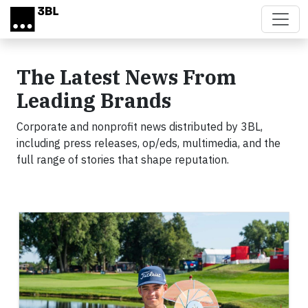
Skip to main content
The Latest News From
Leading Brands
Corporate and nonprofit news distributed by 3BL,
including press releases, op/eds, multimedia, and the
full range of stories that shape reputation.