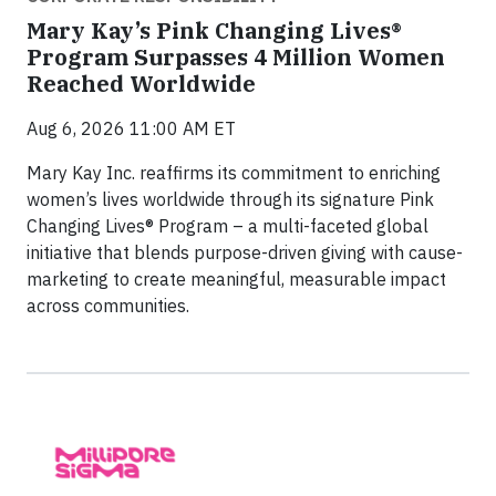
Mary Kay’s Pink Changing Lives®
Program Surpasses 4 Million Women
Reached Worldwide
Aug 6, 2026 11:00 AM ET
Mary Kay Inc. reaffirms its commitment to enriching
women’s lives worldwide through its signature Pink
Changing Lives® Program – a multi-faceted global
initiative that blends purpose-driven giving with cause-
marketing to create meaningful, measurable impact
across communities.