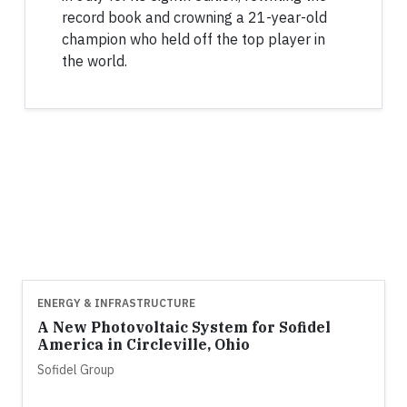
record book and crowning a 21-year-old
champion who held off the top player in
the world.
ENERGY & INFRASTRUCTURE
A New Photovoltaic System for Sofidel
America in Circleville, Ohio
Sofidel Group