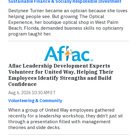
Sustainable Finance & Socially Responsible Investment
Destynee Turner became an optician because she loves
helping people see. But growing The Optical
Experience, her boutique optical shop in West Palm
Beach, Florida, demanded business skills no opticianry
program taught her.
Aflac Leadership Development Experts
Volunteer for United Way, Helping Their
Employees Identify Strengths and Build
Confidence
Aug 6, 2026 10:30 AM ET
Volunteering & Community
When a group of United Way employees gathered
recently for a leadership workshop, they didn’t just sit
through a presentation filled with management
theories and slide decks.