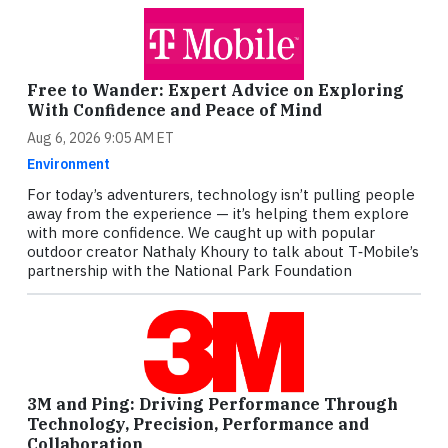
Free to Wander: Expert Advice on Exploring
With Confidence and Peace of Mind
Aug 6, 2026 9:05 AM ET
Environment
For today’s adventurers, technology isn’t pulling people
away from the experience — it’s helping them explore
with more confidence. We caught up with popular
outdoor creator Nathaly Khoury to talk about T‑Mobile’s
partnership with the National Park Foundation
3M and Ping: Driving Performance Through
Technology, Precision, Performance and
Collaboration