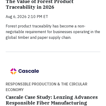
The Value of Forest Product
Traceability in 2026
Aug 6, 2026 2:10 PM ET
Forest product traceability has become a non-
negotiable requirement for businesses operating in the
global timber and paper supply chain.
RESPONSIBLE PRODUCTION & THE CIRCULAR
ECONOMY
Cascale Case Study: Lenzing Advances
Responsible Fiber Manufacturing