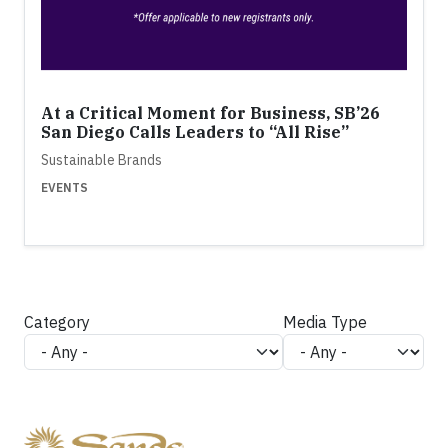
At a Critical Moment for Business, SB’26
San Diego Calls Leaders to “All Rise”
Sustainable Brands
EVENTS
Category
Media Type