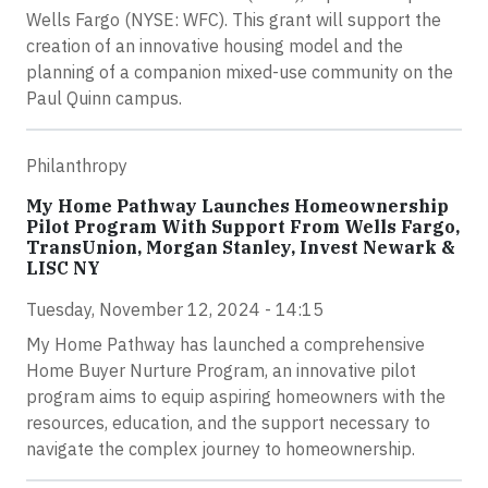
Wells Fargo (NYSE: WFC). This grant will support the
creation of an innovative housing model and the
planning of a companion mixed-use community on the
Paul Quinn campus.
Philanthropy
My Home Pathway Launches Homeownership
Pilot Program With Support From Wells Fargo,
TransUnion, Morgan Stanley, Invest Newark &
LISC NY
Tuesday, November 12, 2024 - 14:15
My Home Pathway has launched a comprehensive
Home Buyer Nurture Program, an innovative pilot
program aims to equip aspiring homeowners with the
resources, education, and the support necessary to
navigate the complex journey to homeownership.