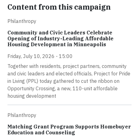
Content from this campaign
Philanthropy
Community and Civic Leaders Celebrate
Opening of Industry-Leading Affordable
Housing Development in Minneapolis
Friday, July 10, 2026 - 15:00
Together with residents, project partners, community
and civic leaders and elected officials, Project for Pride
in Living (PPL) today gathered to cut the ribbon on
Opportunity Crossing, a new, 110-unit affordable
housing development
Philanthropy
Matching Grant Program Supports Homebuyer
Education and Counseling