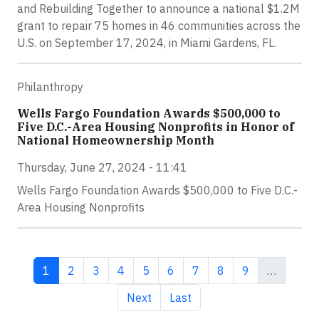
and Rebuilding Together to announce a national $1.2M
grant to repair 75 homes in 46 communities across the
U.S. on September 17, 2024, in Miami Gardens, FL.
Philanthropy
Wells Fargo Foundation Awards $500,000 to
Five D.C.-Area Housing Nonprofits in Honor of
National Homeownership Month
Thursday, June 27, 2024 - 11:41
Wells Fargo Foundation Awards $500,000 to Five D.C.-
Area Housing Nonprofits
Current page
Page
Page
Page
Page
Page
Page
Page
Page
1
2
3
4
5
6
7
8
9
…
Next page
Last page
Next
Last