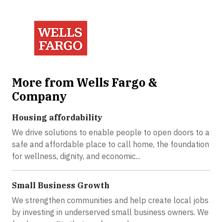
More from Wells Fargo &
Company
Housing affordability
We drive solutions to enable people to open doors to a
safe and affordable place to call home, the foundation
for wellness, dignity, and economic...
Small Business Growth
We strengthen communities and help create local jobs
by investing in underserved small business owners. We