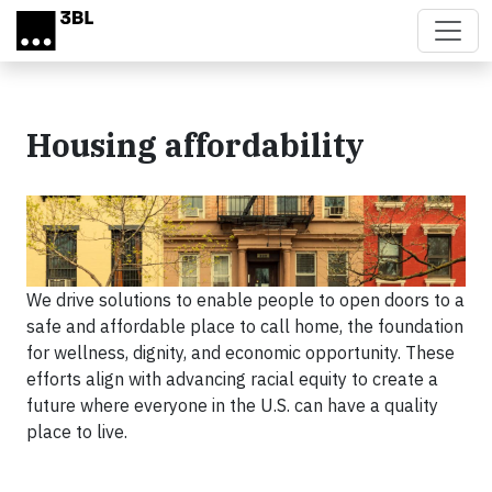
Skip to main content
Housing affordability
We drive solutions to enable people to open doors to a
safe and affordable place to call home, the foundation
for wellness, dignity, and economic opportunity. These
efforts align with advancing racial equity to create a
future where everyone in the U.S. can have a quality
place to live.