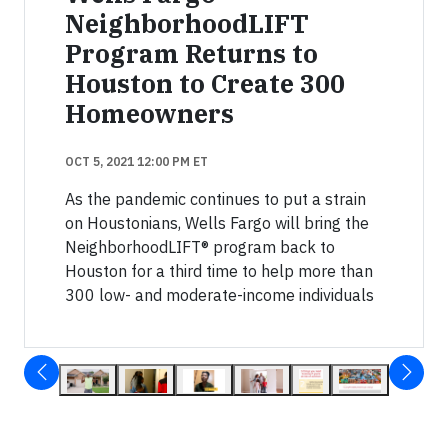
NeighborhoodLIFT
Program Returns to
Houston to Create 300
Homeowners
OCT 5, 2021 12:00 PM ET
As the pandemic continues to put a strain
on Houstonians, Wells Fargo will bring the
NeighborhoodLIFT® program back to
Houston for a third time to help more than
300 low- and moderate-income individuals