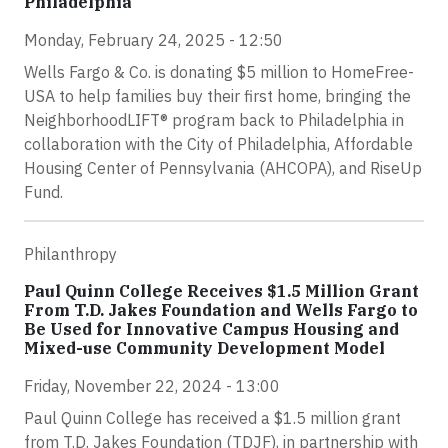
Philadelphia
Monday, February 24, 2025 - 12:50
Wells Fargo & Co. is donating $5 million to HomeFree-
USA to help families buy their first home, bringing the
NeighborhoodLIFT® program back to Philadelphia in
collaboration with the City of Philadelphia, Affordable
Housing Center of Pennsylvania (AHCOPA), and RiseUp
Fund.
Philanthropy
Paul Quinn College Receives $1.5 Million Grant
From T.D. Jakes Foundation and Wells Fargo to
Be Used for Innovative Campus Housing and
Mixed-use Community Development Model
Friday, November 22, 2024 - 13:00
Paul Quinn College has received a $1.5 million grant
from T.D. Jakes Foundation (TDJF), in partnership with