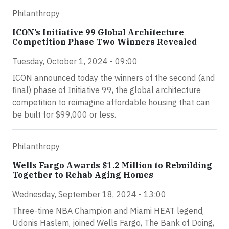
Philanthropy
ICON’s Initiative 99 Global Architecture
Competition Phase Two Winners Revealed
Tuesday, October 1, 2024 - 09:00
ICON announced today the winners of the second (and
final) phase of Initiative 99, the global architecture
competition to reimagine affordable housing that can
be built for $99,000 or less.
Philanthropy
Wells Fargo Awards $1.2 Million to Rebuilding
Together to Rehab Aging Homes
Wednesday, September 18, 2024 - 13:00
Three-time NBA Champion and Miami HEAT legend,
Udonis Haslem, joined Wells Fargo, The Bank of Doing,