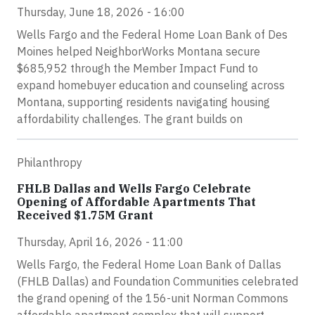
Thursday, June 18, 2026 - 16:00
Wells Fargo and the Federal Home Loan Bank of Des
Moines helped NeighborWorks Montana secure
$685,952 through the Member Impact Fund to
expand homebuyer education and counseling across
Montana, supporting residents navigating housing
affordability challenges. The grant builds on
Philanthropy
FHLB Dallas and Wells Fargo Celebrate
Opening of Affordable Apartments That
Received $1.75M Grant
Thursday, April 16, 2026 - 11:00
Wells Fargo, the Federal Home Loan Bank of Dallas
(FHLB Dallas) and Foundation Communities celebrated
the grand opening of the 156-unit Norman Commons