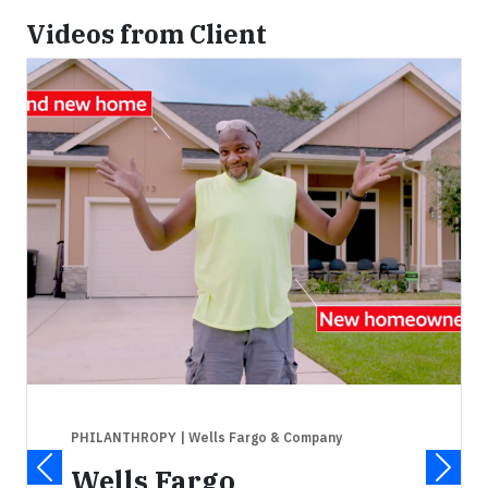
Videos from Client
PHILANTHROPY
| Wells Fargo & Company
Wells Fargo