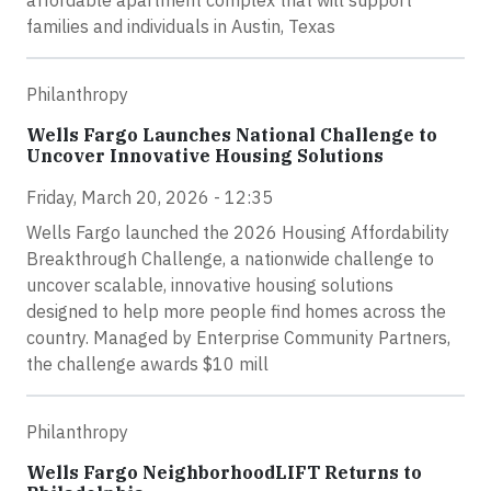
affordable apartment complex that will support
families and individuals in Austin, Texas
Philanthropy
Wells Fargo Launches National Challenge to
Uncover Innovative Housing Solutions
Friday, March 20, 2026 - 12:35
Wells Fargo launched the 2026 Housing Affordability
Breakthrough Challenge, a nationwide challenge to
uncover scalable, innovative housing solutions
designed to help more people find homes across the
country. Managed by Enterprise Community Partners,
the challenge awards $10 mill
Philanthropy
Wells Fargo NeighborhoodLIFT Returns to