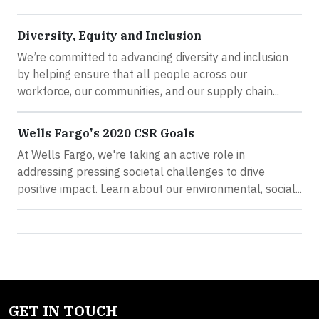
Diversity, Equity and Inclusion
We’re committed to advancing diversity and inclusion
by helping ensure that all people across our
workforce, our communities, and our supply chain...
Wells Fargo's 2020 CSR Goals
At Wells Fargo, we're taking an active role in
addressing pressing societal challenges to drive
positive impact. Learn about our environmental, social...
GET IN TOUCH