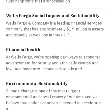
fund nonprofits that are focused on...
Wells Fargo Social Impact and Sustainability
Wells Fargo & Company is a leading financial services
company that has approximately $1.9 trillion in assets
and proudly serves one in three U.S...
Financial health
At Wells Fargo, we're opening pathways to economic
advancement for racially and ethnically diverse and
low- and moderate-income individuals and...
Environmental Sustainability
Climate change is one of the most urgent
environmental and social issues of our time and we
believe that collective action is needed to accelerate
a...