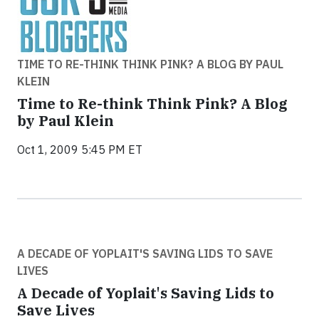
TIME TO RE-THINK THINK PINK? A BLOG BY PAUL
KLEIN
Time to Re-think Think Pink? A Blog
by Paul Klein
Oct 1, 2009 5:45 PM ET
A DECADE OF YOPLAIT'S SAVING LIDS TO SAVE
LIVES
A Decade of Yoplait's Saving Lids to
Save Lives