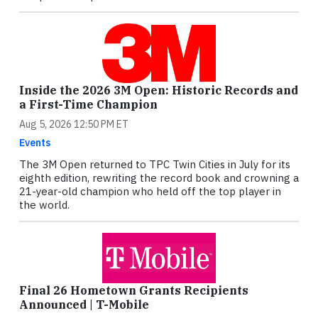
Inside the 2026 3M Open: Historic Records and
a First-Time Champion
Aug 5, 2026 12:50 PM ET
Events
The 3M Open returned to TPC Twin Cities in July for its
eighth edition, rewriting the record book and crowning a
21-year-old champion who held off the top player in
the world.
Final 26 Hometown Grants Recipients
Announced | T-Mobile