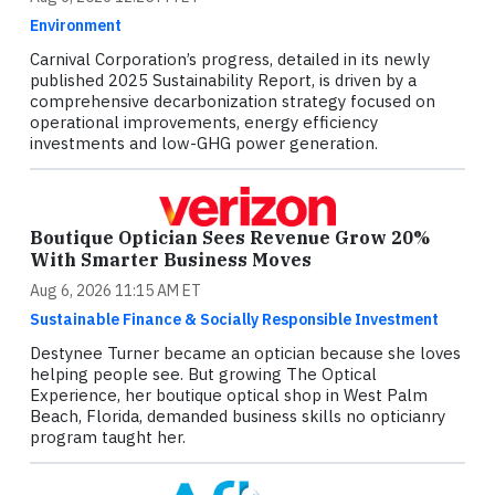
Environment
Carnival Corporation’s progress, detailed in its newly
published 2025 Sustainability Report, is driven by a
comprehensive decarbonization strategy focused on
operational improvements, energy efficiency
investments and low-GHG power generation.
Boutique Optician Sees Revenue Grow 20%
With Smarter Business Moves
Aug 6, 2026 11:15 AM ET
Sustainable Finance & Socially Responsible Investment
Destynee Turner became an optician because she loves
helping people see. But growing The Optical
Experience, her boutique optical shop in West Palm
Beach, Florida, demanded business skills no opticianry
program taught her.