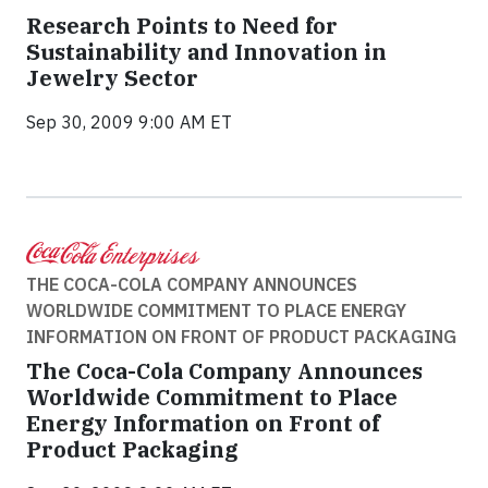
Research Points to Need for
Sustainability and Innovation in
Jewelry Sector
Sep 30, 2009 9:00 AM ET
THE COCA-COLA COMPANY ANNOUNCES
WORLDWIDE COMMITMENT TO PLACE ENERGY
INFORMATION ON FRONT OF PRODUCT PACKAGING
The Coca-Cola Company Announces
Worldwide Commitment to Place
Energy Information on Front of
Product Packaging