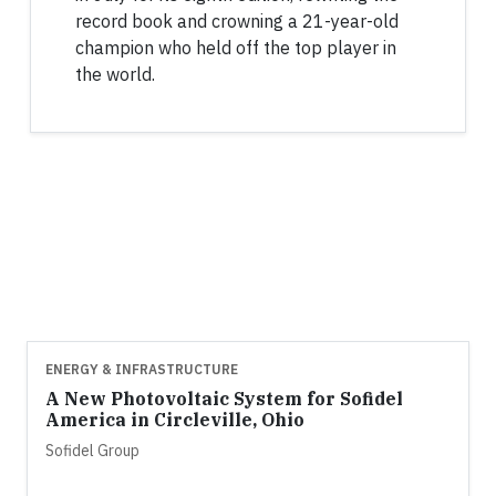
record book and crowning a 21-year-old
champion who held off the top player in
the world.
ENERGY & INFRASTRUCTURE
A New Photovoltaic System for Sofidel
America in Circleville, Ohio
Sofidel Group