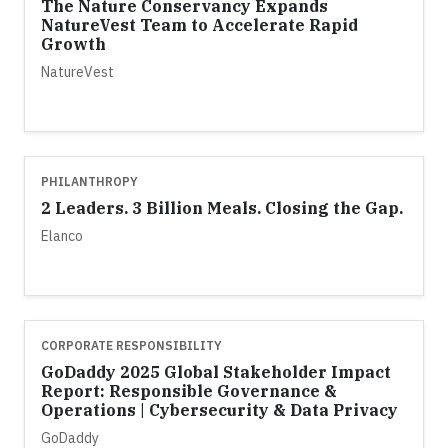
The Nature Conservancy Expands
NatureVest Team to Accelerate Rapid
Growth
NatureVest
PHILANTHROPY
2 Leaders. 3 Billion Meals. Closing the Gap.
Elanco
CORPORATE RESPONSIBILITY
GoDaddy 2025 Global Stakeholder Impact
Report: Responsible Governance &
Operations | Cybersecurity & Data Privacy
GoDaddy