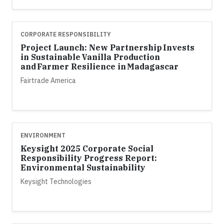
CORPORATE RESPONSIBILITY
Project Launch: New Partnership Invests
in Sustainable Vanilla Production
and Farmer Resilience in Madagascar
Fairtrade America
ENVIRONMENT
Keysight 2025 Corporate Social
Responsibility Progress Report:
Environmental Sustainability
Keysight Technologies