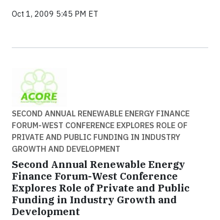
Oct 1, 2009 5:45 PM ET
SECOND ANNUAL RENEWABLE ENERGY FINANCE
FORUM-WEST CONFERENCE EXPLORES ROLE OF
PRIVATE AND PUBLIC FUNDING IN INDUSTRY
GROWTH AND DEVELOPMENT
Second Annual Renewable Energy
Finance Forum-West Conference
Explores Role of Private and Public
Funding in Industry Growth and
Development