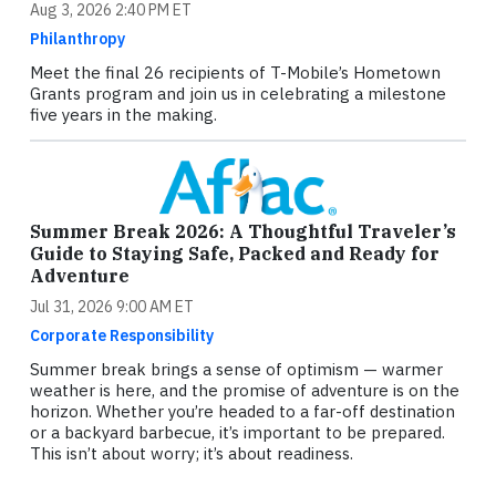
Aug 3, 2026 2:40 PM ET
Philanthropy
Meet the final 26 recipients of T-Mobile’s Hometown
Grants program and join us in celebrating a milestone
five years in the making.
Summer Break 2026: A Thoughtful Traveler’s
Guide to Staying Safe, Packed and Ready for
Adventure
Jul 31, 2026 9:00 AM ET
Corporate Responsibility
Summer break brings a sense of optimism — warmer
weather is here, and the promise of adventure is on the
horizon. Whether you’re headed to a far-off destination
or a backyard barbecue, it’s important to be prepared.
This isn’t about worry; it’s about readiness.