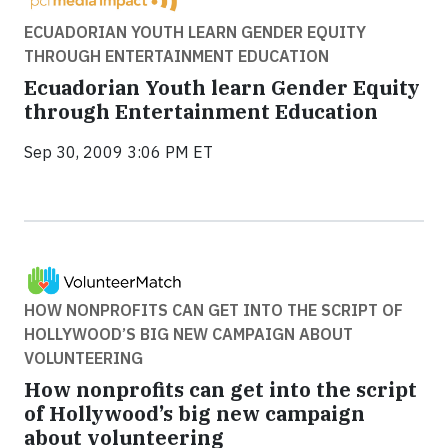
ECUADORIAN YOUTH LEARN GENDER EQUITY
THROUGH ENTERTAINMENT EDUCATION
Ecuadorian Youth learn Gender Equity
through Entertainment Education
Sep 30, 2009 3:06 PM ET
HOW NONPROFITS CAN GET INTO THE SCRIPT OF
HOLLYWOOD’S BIG NEW CAMPAIGN ABOUT
VOLUNTEERING
How nonprofits can get into the script
of Hollywood’s big new campaign
about volunteering