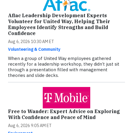
Aflac Leadership Development Experts
Volunteer for United Way, Helping Their
Employees Identify Strengths and Build
Confidence
Aug 6, 2026 10:30 AM ET
Volunteering & Community
When a group of United Way employees gathered
recently for a leadership workshop, they didn’t just sit
through a presentation filled with management
theories and slide decks.
Free to Wander: Expert Advice on Exploring
With Confidence and Peace of Mind
Aug 6, 2026 9:05 AM ET