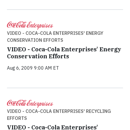
VIDEO - COCA-COLA ENTERPRISES' ENERGY
CONSERVATION EFFORTS
VIDEO - Coca-Cola Enterprises' Energy
Conservation Efforts
Aug 6, 2009 9:00 AM ET
VIDEO - COCA-COLA ENTERPRISES' RECYCLING
EFFORTS
VIDEO - Coca-Cola Enterprises'