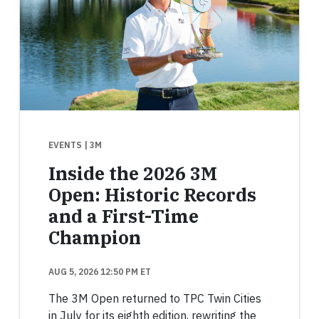
EVENTS
| 3M
Inside the 2026 3M
Open: Historic Records
and a First-Time
Champion
AUG 5, 2026 12:50 PM ET
The 3M Open returned to TPC Twin Cities
in July for its eighth edition, rewriting the