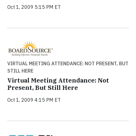
Oct 1, 2009 5:15 PM ET
VIRTUAL MEETING ATTENDANCE: NOT PRESENT, BUT
STILL HERE
Virtual Meeting Attendance: Not
Present, But Still Here
Oct 1, 2009 4:15 PM ET