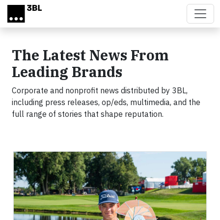
Skip to main content
The Latest News From
Leading Brands
Corporate and nonprofit news distributed by 3BL,
including press releases, op/eds, multimedia, and the
full range of stories that shape reputation.