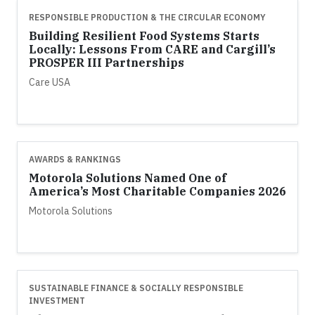
RESPONSIBLE PRODUCTION & THE CIRCULAR ECONOMY
Building Resilient Food Systems Starts
Locally: Lessons From CARE and Cargill’s
PROSPER III Partnerships
Care USA
AWARDS & RANKINGS
Motorola Solutions Named One of
America’s Most Charitable Companies 2026
Motorola Solutions
SUSTAINABLE FINANCE & SOCIALLY RESPONSIBLE
INVESTMENT