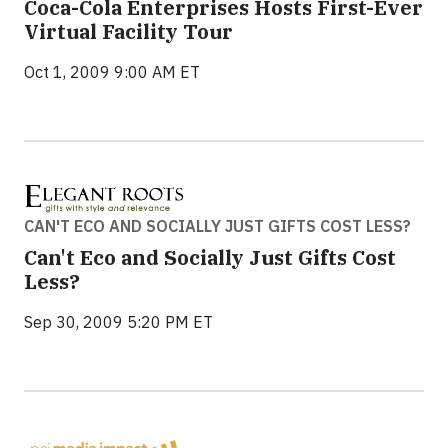
Coca-Cola Enterprises Hosts First-Ever
Virtual Facility Tour
Oct 1, 2009 9:00 AM ET
CAN'T ECO AND SOCIALLY JUST GIFTS COST LESS?
Can't Eco and Socially Just Gifts Cost
Less?
Sep 30, 2009 5:20 PM ET