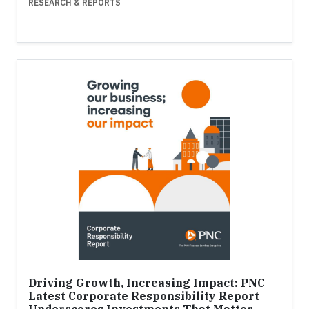
RESEARCH & REPORTS
Driving Growth, Increasing Impact: PNC
Latest Corporate Responsibility Report