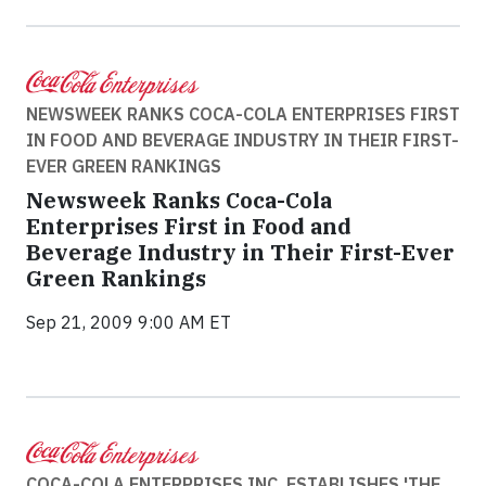
NEWSWEEK RANKS COCA-COLA ENTERPRISES FIRST
IN FOOD AND BEVERAGE INDUSTRY IN THEIR FIRST-
EVER GREEN RANKINGS
Newsweek Ranks Coca-Cola
Enterprises First in Food and
Beverage Industry in Their First-Ever
Green Rankings
Sep 21, 2009 9:00 AM ET
COCA-COLA ENTERPRISES INC. ESTABLISHES 'THE