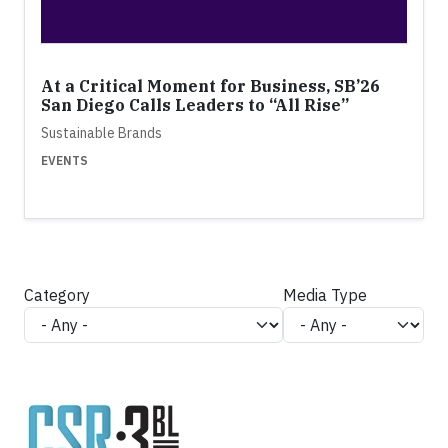
At a Critical Moment for Business, SB’26
San Diego Calls Leaders to “All Rise”
Sustainable Brands
EVENTS
Category
Media Type