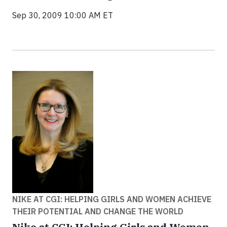
Sep 30, 2009 10:00 AM ET
NIKE AT CGI: HELPING GIRLS AND WOMEN ACHIEVE
THEIR POTENTIAL AND CHANGE THE WORLD