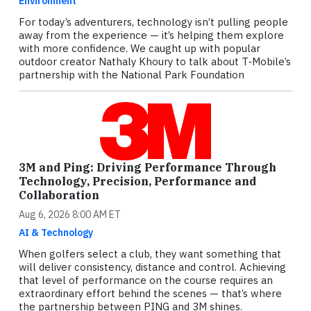
Environment
For today’s adventurers, technology isn’t pulling people
away from the experience — it’s helping them explore
with more confidence. We caught up with popular
outdoor creator Nathaly Khoury to talk about T‑Mobile’s
partnership with the National Park Foundation
3M and Ping: Driving Performance Through
Technology, Precision, Performance and
Collaboration
Aug 6, 2026 8:00 AM ET
AI & Technology
When golfers select a club, they want something that
will deliver consistency, distance and control. Achieving
that level of performance on the course requires an
extraordinary effort behind the scenes — that’s where
the partnership between PING and 3M shines.