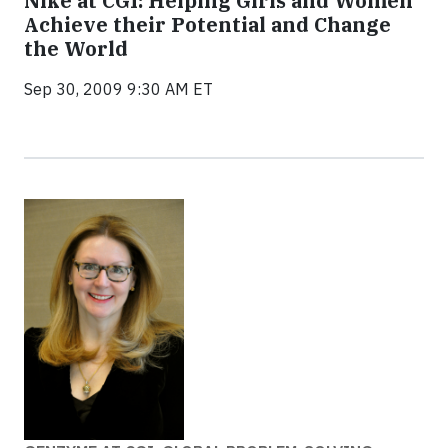
Nike at CGI: Helping Girls and Women
Achieve their Potential and Change
the World
Sep 30, 2009 9:30 AM ET