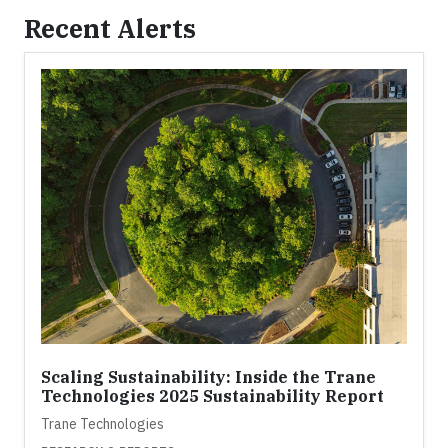
Recent Alerts
Scaling Sustainability: Inside the Trane
Technologies 2025 Sustainability Report
Trane Technologies