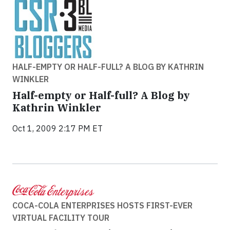
HALF-EMPTY OR HALF-FULL? A BLOG BY KATHRIN
WINKLER
Half-empty or Half-full? A Blog by
Kathrin Winkler
Oct 1, 2009 2:17 PM ET
COCA-COLA ENTERPRISES HOSTS FIRST-EVER
VIRTUAL FACILITY TOUR