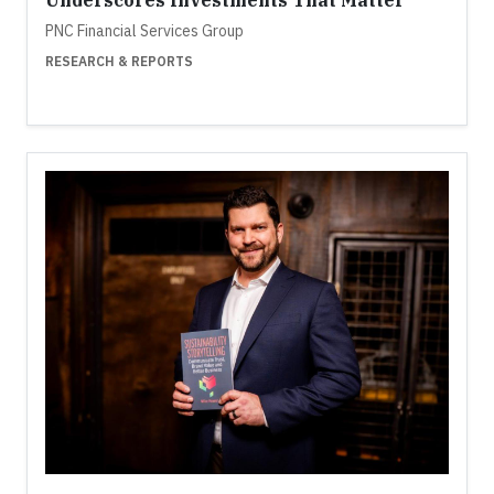
Underscores Investments That Matter
PNC Financial Services Group
RESEARCH & REPORTS