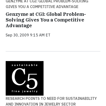
GENZYME AT CGI: GLOBAL PROBLEM-SOLVING
GIVES YOU A COMPETITIVE ADVANTAGE
Genzyme at CGI: Global Problem-
Solving Gives You a Competitive
Advantage
Sep 30, 2009 9:15 AM ET
RESEARCH POINTS TO NEED FOR SUSTAINABILITY
AND INNOVATION IN JEWELRY SECTOR