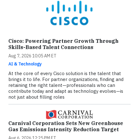
Cisco: Powering Partner Growth Through
Skills-Based Talent Connections
Aug 7, 2026 10:05 AM ET
AI & Technology
At the core of every Cisco solution is the talent that
brings it to life. For partner organizations, finding and
retaining the right talent—professionals who can
contribute today and adapt as technology evolves—is
not just about filling roles
Carnival Corporation Sets New Greenhouse
Gas Emissions Intensity Reduction Target
Aug 6, 2026 12:25 PM ET