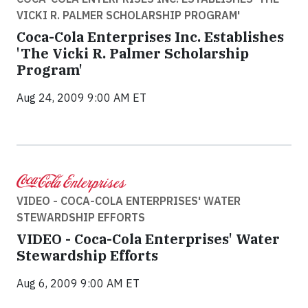
VICKI R. PALMER SCHOLARSHIP PROGRAM'
Coca-Cola Enterprises Inc. Establishes
'The Vicki R. Palmer Scholarship
Program'
Aug 24, 2009 9:00 AM ET
VIDEO - COCA-COLA ENTERPRISES' WATER
STEWARDSHIP EFFORTS
VIDEO - Coca-Cola Enterprises' Water
Stewardship Efforts
Aug 6, 2009 9:00 AM ET