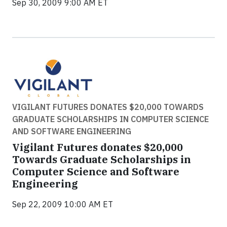
Sep 30, 2009 9:00 AM ET
VIGILANT FUTURES DONATES $20,000 TOWARDS
GRADUATE SCHOLARSHIPS IN COMPUTER SCIENCE
AND SOFTWARE ENGINEERING
Vigilant Futures donates $20,000
Towards Graduate Scholarships in
Computer Science and Software
Engineering
Sep 22, 2009 10:00 AM ET