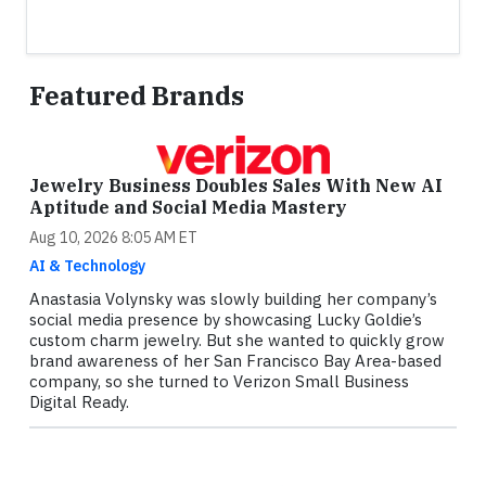
Featured Brands
Jewelry Business Doubles Sales With New AI
Aptitude and Social Media Mastery
Aug 10, 2026 8:05 AM ET
AI & Technology
Anastasia Volynsky was slowly building her company’s
social media presence by showcasing Lucky Goldie’s
custom charm jewelry. But she wanted to quickly grow
brand awareness of her San Francisco Bay Area-based
company, so she turned to Verizon Small Business
Digital Ready.