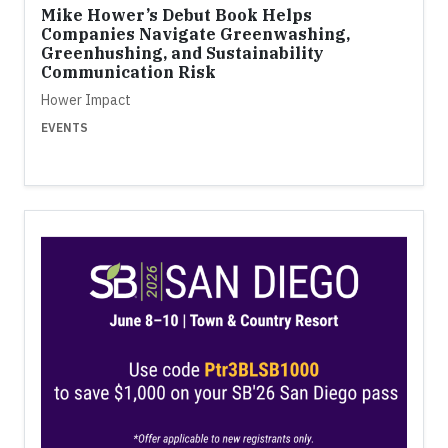
Mike Hower’s Debut Book Helps
Companies Navigate Greenwashing,
Greenhushing, and Sustainability
Communication Risk
Hower Impact
EVENTS