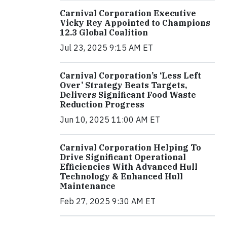
Carnival Corporation Executive
Vicky Rey Appointed to Champions
12.3 Global Coalition
Jul 23, 2025 9:15 AM ET
Carnival Corporation’s ‘Less Left
Over’ Strategy Beats Targets,
Delivers Significant Food Waste
Reduction Progress
Jun 10, 2025 11:00 AM ET
Carnival Corporation Helping To
Drive Significant Operational
Efficiencies With Advanced Hull
Technology & Enhanced Hull
Maintenance
Feb 27, 2025 9:30 AM ET