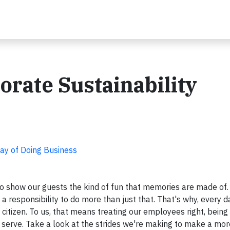
orate Sustainability
Way of Doing Business
 to show our guests the kind of fun that memories are made of.
a responsibility to do more than just that. That's why, every d
itizen. To us, that means treating our employees right, being 
serve. Take a look at the strides we're making to make a mor