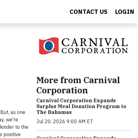
CONTACT US
LOGIN
More from Carnival
Corporation
Carnival Corporation Expands
Surplus Meal Donation Program to
The Bahamas
 But, as one
ay, we're
Jul 20, 2026 9:00 AM ET
kinder to the
e positive