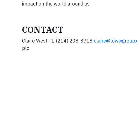
impact on the world around us.
CONTACT
Claire West +1 (214) 208-3718
claire@ldwwgroup
plc