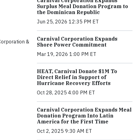
Carnival Corporation Expands
Surplus Meal Donation Program to
the Dominican Republic
Jun 25, 2026 12:35 PM ET
Carnival Corporation Expands
orporation &
Shore Power Commitment
Mar 19, 2026 1:00 PM ET
HEAT, Carnival Donate $1M To
Direct Relief in Support of
Hurricane Recovery Efforts
Oct 28, 2025 4:00 PM ET
Carnival Corporation Expands Meal
Donation Program Into Latin
America for the First Time
Oct 2, 2025 9:30 AM ET