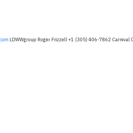
.com
LDWWgroup Roger Frizzell +1 (305) 406-7862 Carnival C