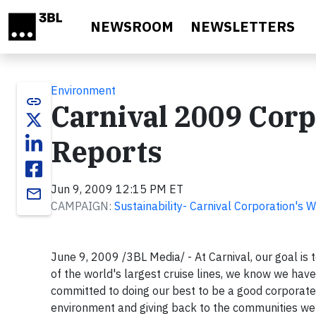
Skip to main content
NEWSROOM
NEWSLETTERS
Environment
link
Carnival 2009 Corp
Reports
Jun 9, 2009 12:15 PM ET
email
CAMPAIGN:
Sustainability- Carnival Corporation's 
June 9, 2009 /3BL Media/ - At Carnival, our goal is
of the world's largest cruise lines, we know we have 
committed to doing our best to be a good corporate c
environment and giving back to the communities we 