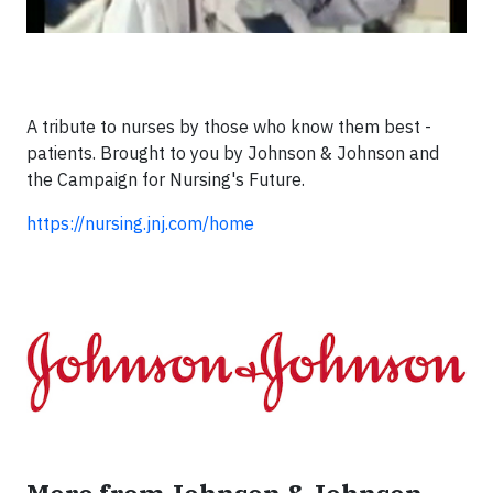
A tribute to nurses by those who know them best -
patients. Brought to you by Johnson & Johnson and
the Campaign for Nursing's Future.
https://nursing.jnj.com/home