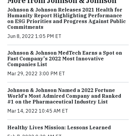
More from Johnson & Johnson
Johnson & Johnson Releases 2021 Health for
Humanity Report Highlighting Performance
on ESG Priorities and Progress Against Public
Commitments
Jun 8, 2022 1:05 PM ET
Johnson & Johnson MedTech Earns a Spot on
Fast Company's 2022 Most Innovative
Companies List
Mar 29, 2022 3:00 PM ET
Johnson & Johnson Named a 2022 Fortune
World's Most Admired Company and Ranked
#1 on the Pharmaceutical Industry List
Mar 14, 2022 10:45 AM ET
Healthy Lives Mission: Lessons Learned