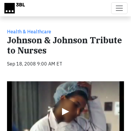
Skip to main content
Health & Healthcare
Johnson & Johnson Tribute
to Nurses
Sep 18, 2008 9:00 AM ET
Video
▶