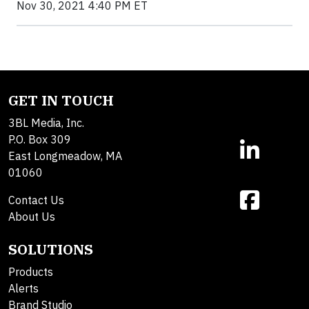
Nov 30, 2021 4:40 PM ET
GET IN TOUCH
3BL Media, Inc.
P.O. Box 309
East Longmeadow, MA
01060
Contact Us
About Us
SOLUTIONS
Products
Alerts
Brand Studio