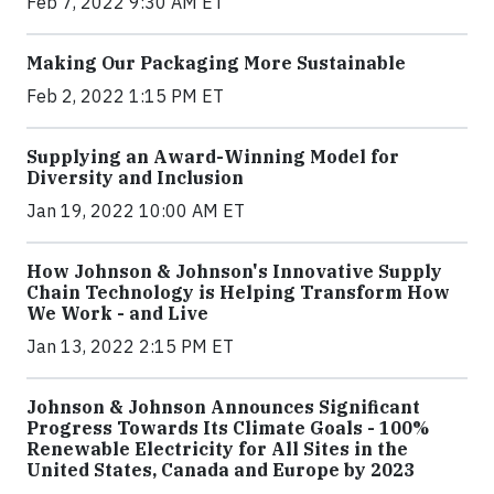
Feb 7, 2022 9:30 AM ET
Making Our Packaging More Sustainable
Feb 2, 2022 1:15 PM ET
Supplying an Award-Winning Model for
Diversity and Inclusion
Jan 19, 2022 10:00 AM ET
How Johnson & Johnson's Innovative Supply
Chain Technology is Helping Transform How
We Work - and Live
Jan 13, 2022 2:15 PM ET
Johnson & Johnson Announces Significant
Progress Towards Its Climate Goals - 100%
Renewable Electricity for All Sites in the
United States, Canada and Europe by 2023