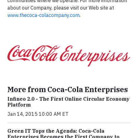
communities where we operate. For more information
about our Company, please visit our Web site at
www.thecoca-colacompany.com
.
More from Coca-Cola Enterprises
Infineo 2.0 - The First Online Circular Economy
Platform
Jan 14, 2015 10:00 AM ET
Green IT Tops the Agenda: Coca-Cola
Enterprises Becomes the First Company to