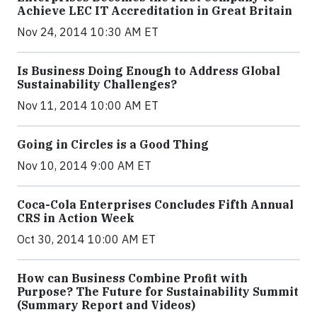
Achieve LEC IT Accreditation in Great Britain
Nov 24, 2014 10:30 AM ET
Is Business Doing Enough to Address Global
Sustainability Challenges?
Nov 11, 2014 10:00 AM ET
Going in Circles is a Good Thing
Nov 10, 2014 9:00 AM ET
Coca-Cola Enterprises Concludes Fifth Annual
CRS in Action Week
Oct 30, 2014 10:00 AM ET
How can Business Combine Profit with
Purpose? The Future for Sustainability Summit
(Summary Report and Videos)