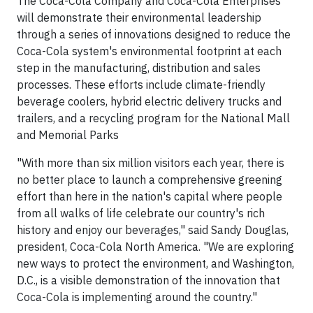
The Coca-Cola Company and Coca-Cola Enterprises
will demonstrate their environmental leadership
through a series of innovations designed to reduce the
Coca-Cola system's environmental footprint at each
step in the manufacturing, distribution and sales
processes. These efforts include climate-friendly
beverage coolers, hybrid electric delivery trucks and
trailers, and a recycling program for the National Mall
and Memorial Parks
"With more than six million visitors each year, there is
no better place to launch a comprehensive greening
effort than here in the nation's capital where people
from all walks of life celebrate our country's rich
history and enjoy our beverages," said Sandy Douglas,
president, Coca-Cola North America. "We are exploring
new ways to protect the environment, and Washington,
D.C., is a visible demonstration of the innovation that
Coca-Cola is implementing around the country."