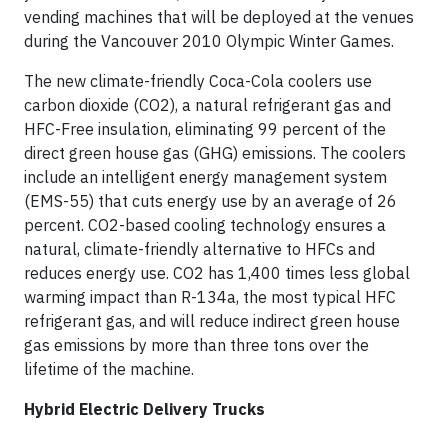
vending machines that will be deployed at the venues
during the Vancouver 2010 Olympic Winter Games.
The new climate-friendly Coca-Cola coolers use
carbon dioxide (CO2), a natural refrigerant gas and
HFC-Free insulation, eliminating 99 percent of the
direct green house gas (GHG) emissions. The coolers
include an intelligent energy management system
(EMS-55) that cuts energy use by an average of 26
percent. CO2-based cooling technology ensures a
natural, climate-friendly alternative to HFCs and
reduces energy use. CO2 has 1,400 times less global
warming impact than R-134a, the most typical HFC
refrigerant gas, and will reduce indirect green house
gas emissions by more than three tons over the
lifetime of the machine.
Hybrid Electric Delivery Trucks