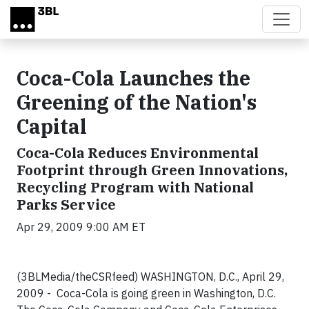
Skip to main content
Coca-Cola Launches the
Greening of the Nation's
Capital
Coca-Cola Reduces Environmental
Footprint through Green Innovations,
Recycling Program with National
Parks Service
Apr 29, 2009 9:00 AM ET
(3BLMedia/theCSRfeed) WASHINGTON, D.C., April 29,
2009 - Coca-Cola is going green in Washington, D.C.