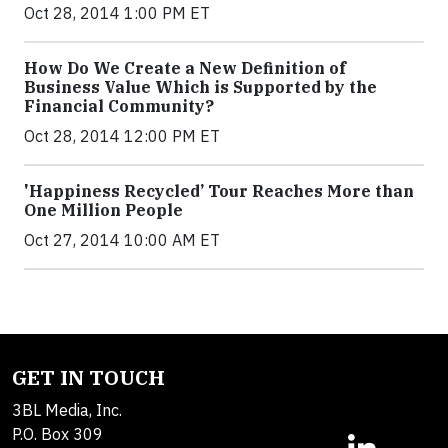
Oct 28, 2014 1:00 PM ET
How Do We Create a New Definition of
Business Value Which is Supported by the
Financial Community?
Oct 28, 2014 12:00 PM ET
'Happiness Recycled’ Tour Reaches More than
One Million People
Oct 27, 2014 10:00 AM ET
GET IN TOUCH
3BL Media, Inc.
P.O. Box 309