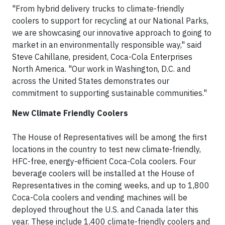
"From hybrid delivery trucks to climate-friendly
coolers to support for recycling at our National Parks,
we are showcasing our innovative approach to going to
market in an environmentally responsible way," said
Steve Cahillane, president, Coca-Cola Enterprises
North America. "Our work in Washington, D.C. and
across the United States demonstrates our
commitment to supporting sustainable communities."
New Climate Friendly Coolers
The House of Representatives will be among the first
locations in the country to test new climate-friendly,
HFC-free, energy-efficient Coca-Cola coolers. Four
beverage coolers will be installed at the House of
Representatives in the coming weeks, and up to 1,800
Coca-Cola coolers and vending machines will be
deployed throughout the U.S. and Canada later this
year. These include 1,400 climate-friendly coolers and