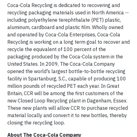
Coca-Cola Recycling is dedicated to recovering and
recycling packaging materials used in North America --
including polyethylene terephthalate (PET) plastic,
aluminum, cardboard and plastic film. Wholly owned
and operated by Coca-Cola Enterprises, Coca-Cola
Recycling is working on a long term goal to recover and
recycle the equivalent of 100 percent of the
packaging produced by the Coca-Cola system in the
United States. In 2009, The Coca-Cola Company
opened the world's largest bottle-to-bottle recycling
facility in Spartanburg, S.C., capable of producing 100
million pounds of recycled PET each year. In Great
Britain, CCR will be among the first customers of the
new Closed Loop Recycling plant in Dagenham, Essex.
These new plants will allow CCR to purchase recycled
material locally and convert it to new bottles, thereby
closing the recycling loop.
About The Coca-Cola Company