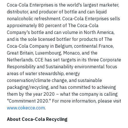
Coca-Cola Enterprises is the world's largest marketer,
distributor, and producer of bottle and can liquid
nonalcoholic refreshment. Coca-Cola Enterprises sells
approximately 80 percent of The Coca-Cola
Company's bottle and can volume in North America,
and is the sole licensed bottler for products of The
Coca-Cola Company in Belgium, continental France,
Great Britain, Luxembourg, Monaco, and the
Netherlands. CCE has set targets in its three Corporate
Responsibility and Sustainability environmental focus
areas of water stewardship, energy
conservation/climate change, and sustainable
packaging/recycling, and has committed to achieving
them by the year 2020 – what the company is calling
"Commitment 2020." For more information, please visit
www.cokecce.com
.
About Coca-Cola Recycling