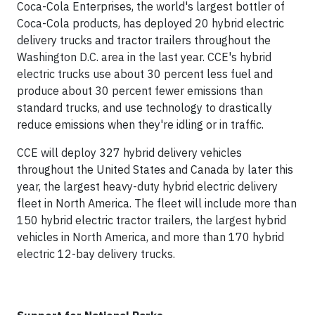
Coca-Cola Enterprises, the world's largest bottler of
Coca-Cola products, has deployed 20 hybrid electric
delivery trucks and tractor trailers throughout the
Washington D.C. area in the last year. CCE's hybrid
electric trucks use about 30 percent less fuel and
produce about 30 percent fewer emissions than
standard trucks, and use technology to drastically
reduce emissions when they're idling or in traffic.
CCE will deploy 327 hybrid delivery vehicles
throughout the United States and Canada by later this
year, the largest heavy-duty hybrid electric delivery
fleet in North America. The fleet will include more than
150 hybrid electric tractor trailers, the largest hybrid
vehicles in North America, and more than 170 hybrid
electric 12-bay delivery trucks.