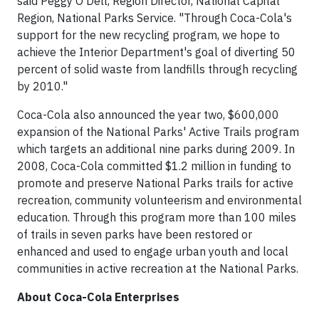
said Peggy O'Dell, Region Director, National Capital
Region, National Parks Service. "Through Coca-Cola's
support for the new recycling program, we hope to
achieve the Interior Department's goal of diverting 50
percent of solid waste from landfills through recycling
by 2010."
Coca-Cola also announced the year two, $600,000
expansion of the National Parks' Active Trails program
which targets an additional nine parks during 2009. In
2008, Coca-Cola committed $1.2 million in funding to
promote and preserve National Parks trails for active
recreation, community volunteerism and environmental
education. Through this program more than 100 miles
of trails in seven parks have been restored or
enhanced and used to engage urban youth and local
communities in active recreation at the National Parks.
About Coca-Cola Enterprises