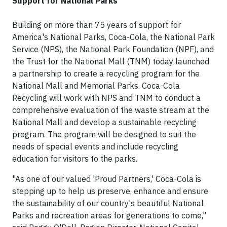
Support for National Parks
Building on more than 75 years of support for
America's National Parks, Coca-Cola, the National Park
Service (NPS), the National Park Foundation (NPF), and
the Trust for the National Mall (TNM) today launched
a partnership to create a recycling program for the
National Mall and Memorial Parks. Coca-Cola
Recycling will work with NPS and TNM to conduct a
comprehensive evaluation of the waste stream at the
National Mall and develop a sustainable recycling
program. The program will be designed to suit the
needs of special events and include recycling
education for visitors to the parks.
"As one of our valued 'Proud Partners,' Coca-Cola is
stepping up to help us preserve, enhance and ensure
the sustainability of our country's beautiful National
Parks and recreation areas for generations to come,"