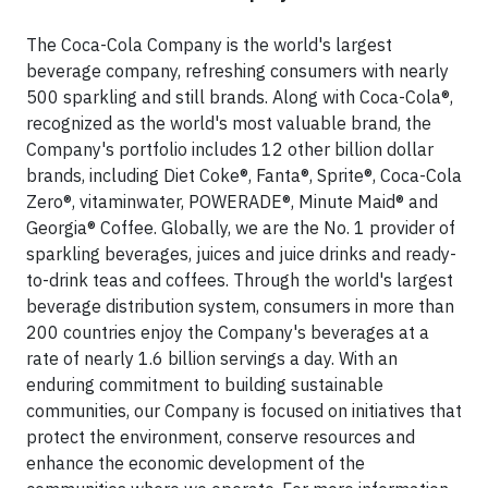
The Coca-Cola Company is the world's largest
beverage company, refreshing consumers with nearly
500 sparkling and still brands. Along with Coca-Cola®,
recognized as the world's most valuable brand, the
Company's portfolio includes 12 other billion dollar
brands, including Diet Coke®, Fanta®, Sprite®, Coca-Cola
Zero®, vitaminwater, POWERADE®, Minute Maid® and
Georgia® Coffee. Globally, we are the No. 1 provider of
sparkling beverages, juices and juice drinks and ready-
to-drink teas and coffees. Through the world's largest
beverage distribution system, consumers in more than
200 countries enjoy the Company's beverages at a
rate of nearly 1.6 billion servings a day. With an
enduring commitment to building sustainable
communities, our Company is focused on initiatives that
protect the environment, conserve resources and
enhance the economic development of the