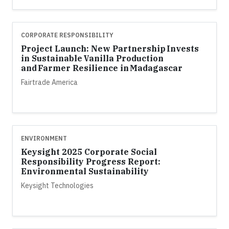
CORPORATE RESPONSIBILITY
Project Launch: New Partnership Invests
in Sustainable Vanilla Production
and Farmer Resilience in Madagascar
Fairtrade America
ENVIRONMENT
Keysight 2025 Corporate Social
Responsibility Progress Report:
Environmental Sustainability
Keysight Technologies