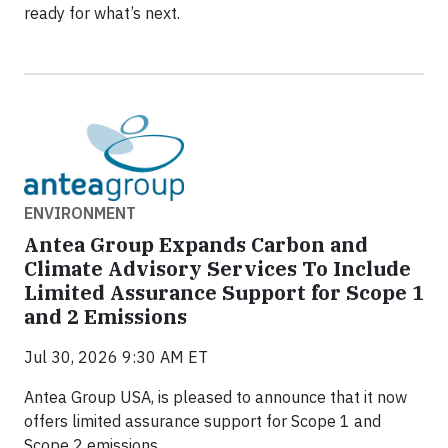
ready for what’s next.
ENVIRONMENT
Antea Group Expands Carbon and
Climate Advisory Services To Include
Limited Assurance Support for Scope 1
and 2 Emissions
Jul 30, 2026 9:30 AM ET
Antea Group USA, is pleased to announce that it now
offers limited assurance support for Scope 1 and
Scope 2 emissions.