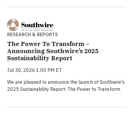
RESEARCH & REPORTS
The Power To Transform –
Announcing Southwire’s 2025
Sustainability Report
Jul 30, 2026 1:00 PM ET
We are pleased to announce the launch of Southwire's
2025 Sustainability Report: The Power to Transform.