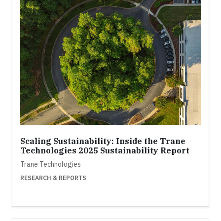
Scaling Sustainability: Inside the Trane
Technologies 2025 Sustainability Report
Trane Technologies
RESEARCH & REPORTS