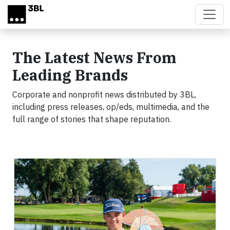
Skip to main content
The Latest News From
Leading Brands
Corporate and nonprofit news distributed by 3BL,
including press releases, op/eds, multimedia, and the
full range of stories that shape reputation.