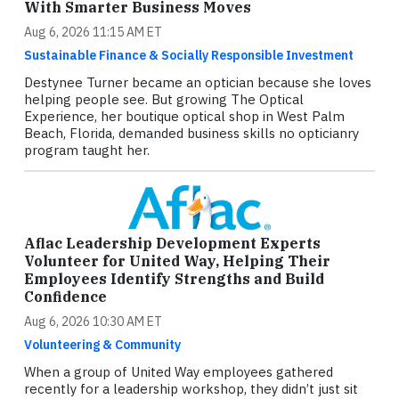
With Smarter Business Moves
Aug 6, 2026 11:15 AM ET
Sustainable Finance & Socially Responsible Investment
Destynee Turner became an optician because she loves
helping people see. But growing The Optical
Experience, her boutique optical shop in West Palm
Beach, Florida, demanded business skills no opticianry
program taught her.
Aflac Leadership Development Experts
Volunteer for United Way, Helping Their
Employees Identify Strengths and Build
Confidence
Aug 6, 2026 10:30 AM ET
Volunteering & Community
When a group of United Way employees gathered
recently for a leadership workshop, they didn’t just sit