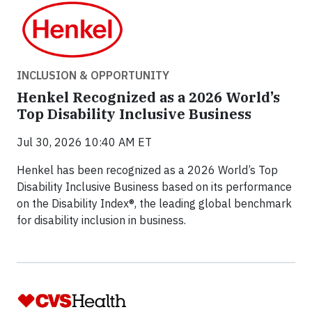
INCLUSION & OPPORTUNITY
Henkel Recognized as a 2026 World’s
Top Disability Inclusive Business
Jul 30, 2026 10:40 AM ET
Henkel has been recognized as a 2026 World’s Top
Disability Inclusive Business based on its performance
on the Disability Index®, the leading global benchmark
for disability inclusion in business.