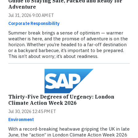
Guide to Staying Safe, Packed and Ready for
Adventure
Jul 31, 2026 9:00 AM ET
Corporate Responsibility
Summer break brings a sense of optimism — warmer
weather is here, and the promise of adventure is on the
horizon. Whether you’re headed to a far-off destination
or a backyard barbecue, it’s important to be prepared.
This isn’t about worry; it’s about readiness.
Thirty-Five Degrees of Urgency: London
Climate Action Week 2026
Jul 30, 2026 12:45 PM ET
Environment
With a record-breaking heatwave gripping the UK in late
June, the “action” in London Climate Action Week 2026