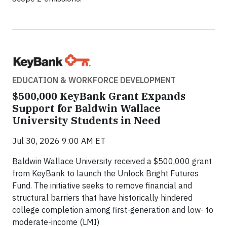
EDUCATION & WORKFORCE DEVELOPMENT
$500,000 KeyBank Grant Expands
Support for Baldwin Wallace
University Students in Need
Jul 30, 2026 9:00 AM ET
Baldwin Wallace University received a $500,000 grant
from KeyBank to launch the Unlock Bright Futures
Fund. The initiative seeks to remove financial and
structural barriers that have historically hindered
college completion among first-generation and low- to
moderate-income (LMI)