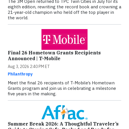
The 3M Open returned to TPC Twin Cities in July for its
eighth edition, rewriting the record book and crowning a
21-year-old champion who held off the top player in
the world.
Final 26 Hometown Grants Recipients
Announced | T-Mobile
Aug 3, 2026 2:40 PM ET
Philanthropy
Meet the final 26 recipients of T-Mobile’s Hometown
Grants program and join us in celebrating a milestone
five years in the making.
Summer Break 2026: A Thoughtful Traveler’s