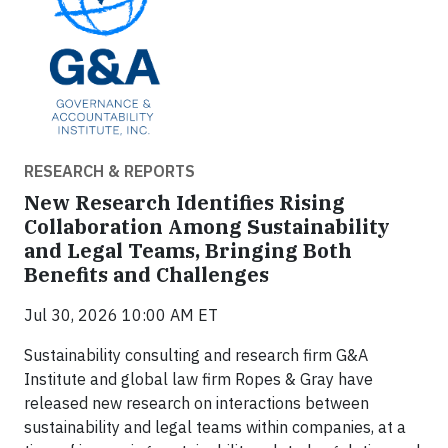
RESEARCH & REPORTS
New Research Identifies Rising
Collaboration Among Sustainability
and Legal Teams, Bringing Both
Benefits and Challenges
Jul 30, 2026 10:00 AM ET
Sustainability consulting and research firm G&A
Institute and global law firm Ropes & Gray have
released new research on interactions between
sustainability and legal teams within companies, at a