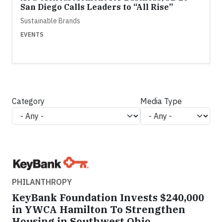
San Diego Calls Leaders to “All Rise”
Sustainable Brands
EVENTS
Category
Media Type
PHILANTHROPY
KeyBank Foundation Invests $240,000
in YWCA Hamilton To Strengthen
Housing in Southwest Ohio