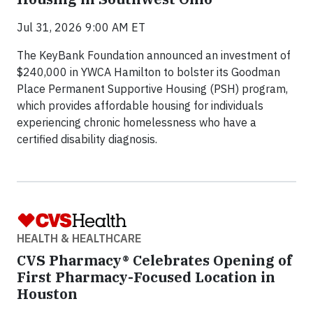
Jul 31, 2026 9:00 AM ET
The KeyBank Foundation announced an investment of
$240,000 in YWCA Hamilton to bolster its Goodman
Place Permanent Supportive Housing (PSH) program,
which provides affordable housing for individuals
experiencing chronic homelessness who have a
certified disability diagnosis.
HEALTH & HEALTHCARE
CVS Pharmacy® Celebrates Opening of
First Pharmacy-Focused Location in
Houston