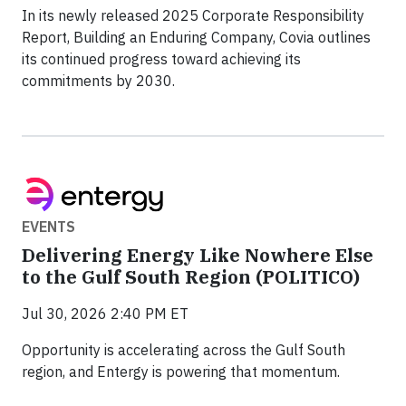
In its newly released 2025 Corporate Responsibility
Report, Building an Enduring Company, Covia outlines
its continued progress toward achieving its
commitments by 2030.
EVENTS
Delivering Energy Like Nowhere Else
to the Gulf South Region (POLITICO)
Jul 30, 2026 2:40 PM ET
Opportunity is accelerating across the Gulf South
region, and Entergy is powering that momentum.