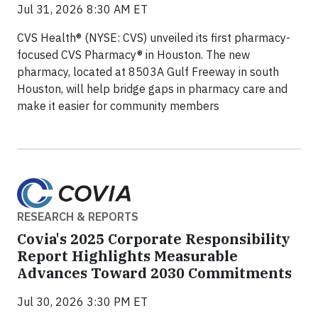
Jul 31, 2026 8:30 AM ET
CVS Health® (NYSE: CVS) unveiled its first pharmacy-
focused CVS Pharmacy® in Houston. The new
pharmacy, located at 8503A Gulf Freeway in south
Houston, will help bridge gaps in pharmacy care and
make it easier for community members
RESEARCH & REPORTS
Covia's 2025 Corporate Responsibility
Report Highlights Measurable
Advances Toward 2030 Commitments
Jul 30, 2026 3:30 PM ET