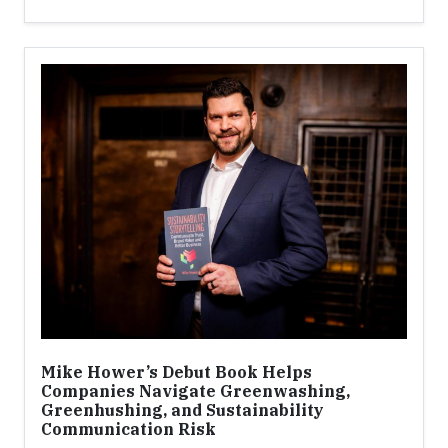
Mike Hower’s Debut Book Helps
Companies Navigate Greenwashing,
Greenhushing, and Sustainability
Communication Risk