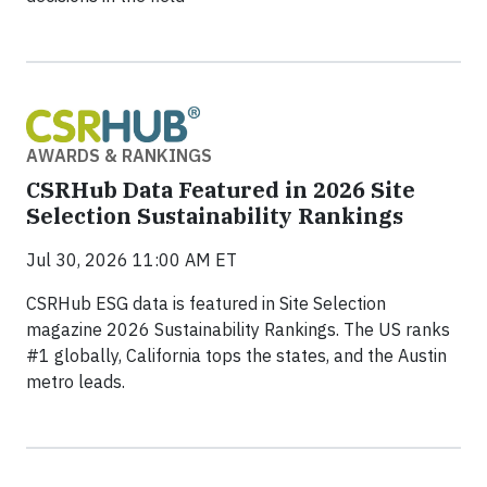
AWARDS & RANKINGS
CSRHub Data Featured in 2026 Site
Selection Sustainability Rankings
Jul 30, 2026 11:00 AM ET
CSRHub ESG data is featured in Site Selection
magazine 2026 Sustainability Rankings. The US ranks
#1 globally, California tops the states, and the Austin
metro leads.