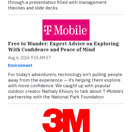
through a presentation filled with management
theories and slide decks.
Free to Wander: Expert Advice on Exploring
With Confidence and Peace of Mind
Aug 6, 2026 9:05 AM ET
Environment
For today’s adventurers, technology isn’t pulling people
away from the experience — it’s helping them explore
with more confidence. We caught up with popular
outdoor creator Nathaly Khoury to talk about T‑Mobile’s
partnership with the National Park Foundation