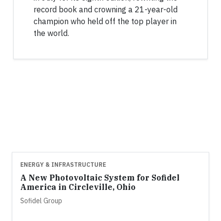
record book and crowning a 21-year-old
champion who held off the top player in
the world.
ENERGY & INFRASTRUCTURE
A New Photovoltaic System for Sofidel
America in Circleville, Ohio
Sofidel Group