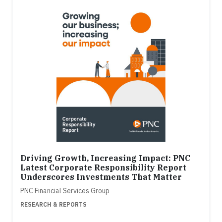
Driving Growth, Increasing Impact: PNC
Latest Corporate Responsibility Report
Underscores Investments That Matter
PNC Financial Services Group
RESEARCH & REPORTS