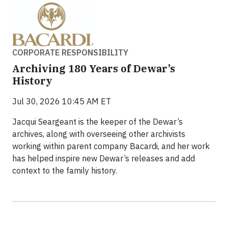
CORPORATE RESPONSIBILITY
Archiving 180 Years of Dewar’s
History
Jul 30, 2026 10:45 AM ET
Jacqui Seargeant is the keeper of the Dewar’s
archives, along with overseeing other archivists
working within parent company Bacardi, and her work
has helped inspire new Dewar’s releases and add
context to the family history.