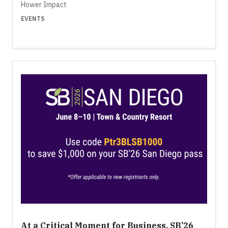
Hower Impact
EVENTS
At a Critical Moment for Business, SB’26