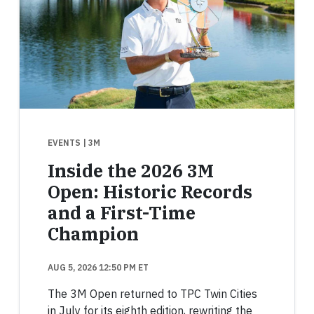
EVENTS
| 3M
Inside the 2026 3M
Open: Historic Records
and a First-Time
Champion
AUG 5, 2026 12:50 PM ET
The 3M Open returned to TPC Twin Cities
in July for its eighth edition, rewriting the