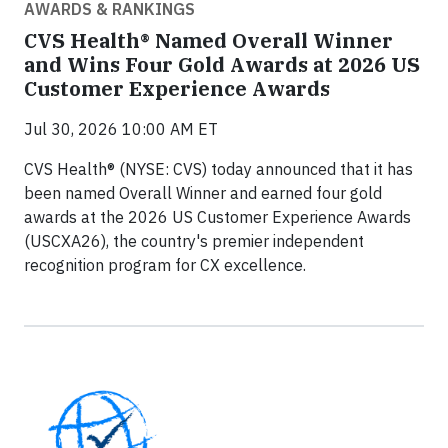
AWARDS & RANKINGS
CVS Health® Named Overall Winner
and Wins Four Gold Awards at 2026 US
Customer Experience Awards
Jul 30, 2026 10:00 AM ET
CVS Health® (NYSE: CVS) today announced that it has
been named Overall Winner and earned four gold
awards at the 2026 US Customer Experience Awards
(USCXA26), the country's premier independent
recognition program for CX excellence.