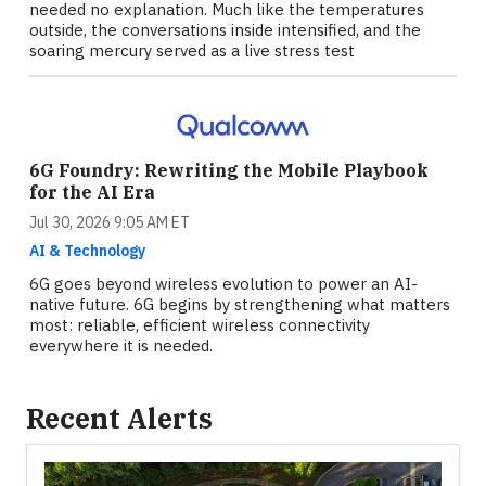
needed no explanation. Much like the temperatures
outside, the conversations inside intensified, and the
soaring mercury served as a live stress test
6G Foundry: Rewriting the Mobile Playbook
for the AI Era
Jul 30, 2026 9:05 AM ET
AI & Technology
6G goes beyond wireless evolution to power an AI-
native future. 6G begins by strengthening what matters
most: reliable, efficient wireless connectivity
everywhere it is needed.
Recent Alerts