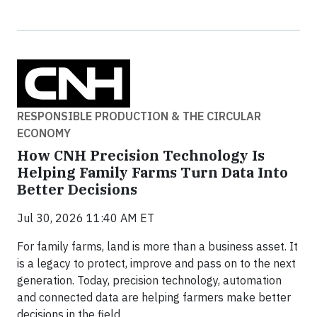
RESPONSIBLE PRODUCTION & THE CIRCULAR
ECONOMY
How CNH Precision Technology Is
Helping Family Farms Turn Data Into
Better Decisions
Jul 30, 2026 11:40 AM ET
For family farms, land is more than a business asset. It
is a legacy to protect, improve and pass on to the next
generation. Today, precision technology, automation
and connected data are helping farmers make better
decisions in the field