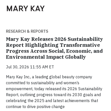
RESEARCH & REPORTS
Mary Kay Releases 2026 Sustainability
Report Highlighting Transformative
Progress Across Social, Economic, and
Environmental Impact Globally
Jul 30, 2026 11:55 AM ET
Mary Kay Inc., a leading global beauty company
committed to sustainability and women’s
empowerment, today released its 2026 Sustainability
Report, outlining progress toward its 2030 goals and
celebrating the 2025 and latest achievements that
continue to drive positive change