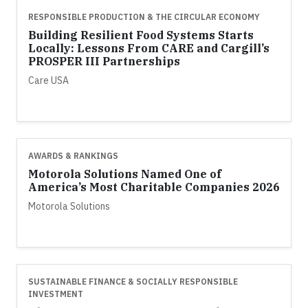
RESPONSIBLE PRODUCTION & THE CIRCULAR ECONOMY
Building Resilient Food Systems Starts
Locally: Lessons From CARE and Cargill’s
PROSPER III Partnerships
Care USA
AWARDS & RANKINGS
Motorola Solutions Named One of
America’s Most Charitable Companies 2026
Motorola Solutions
SUSTAINABLE FINANCE & SOCIALLY RESPONSIBLE
INVESTMENT