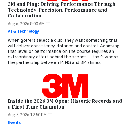
3M and Ping: Driving Performance Through
Technology, Precision, Performance and
Collaboration
Aug 6, 2026 8:00 AM ET
AI & Technology
When golfers select a club, they want something that
will deliver consistency, distance and control. Achieving
that level of performance on the course requires an
extraordinary effort behind the scenes — that’s where
the partnership between PING and 3M shines.
Inside the 2026 3M Open: Historic Records and
a First-Time Champion
Aug 5, 2026 12:50 PM ET
Events