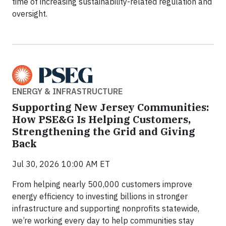
time of increasing sustainability-related regulation and
oversight.
ENERGY & INFRASTRUCTURE
Supporting New Jersey Communities:
How PSE&G Is Helping Customers,
Strengthening the Grid and Giving
Back
Jul 30, 2026 10:00 AM ET
From helping nearly 500,000 customers improve
energy efficiency to investing billions in stronger
infrastructure and supporting nonprofits statewide,
we’re working every day to help communities stay