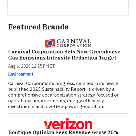
Featured Brands
Carnival Corporation Sets New Greenhouse
Gas Emissions Intensity Reduction Target
Aug 6, 2026 12:25 PM ET
Environment
Carnival Corporation’s progress, detailed in its newly
published 2025 Sustainability Report, is driven by a
comprehensive decarbonization strategy focused on
operational improvements, energy efficiency
investments and low-GHG power generation.
Boutique Optician Sees Revenue Grow 20%