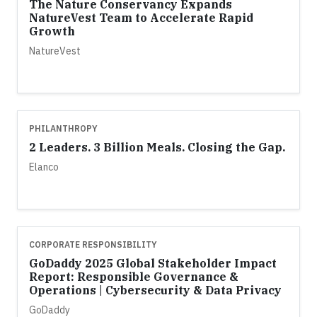
The Nature Conservancy Expands
NatureVest Team to Accelerate Rapid
Growth
NatureVest
PHILANTHROPY
2 Leaders. 3 Billion Meals. Closing the Gap.
Elanco
CORPORATE RESPONSIBILITY
GoDaddy 2025 Global Stakeholder Impact
Report: Responsible Governance &
Operations | Cybersecurity & Data Privacy
GoDaddy