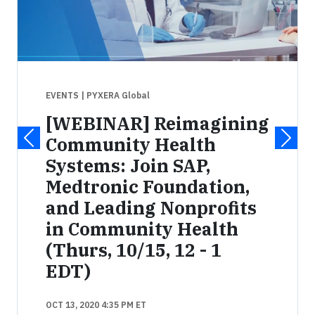
EVENTS
| PYXERA Global
[WEBINAR] Reimagining
Community Health
Systems: Join SAP,
Medtronic Foundation,
and Leading Nonprofits
in Community Health
(Thurs, 10/15, 12 - 1
EDT)
OCT 13, 2020 4:35 PM ET