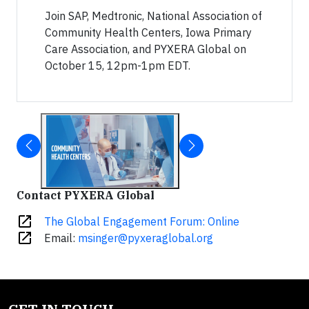
Join SAP, Medtronic, National Association of
Community Health Centers, Iowa Primary
Care Association, and PYXERA Global on
October 15, 12pm-1pm EDT.
Contact PYXERA Global
open_in_new
The Global Engagement Forum: Online
open_in_new
Email:
msinger@pyxeraglobal.org