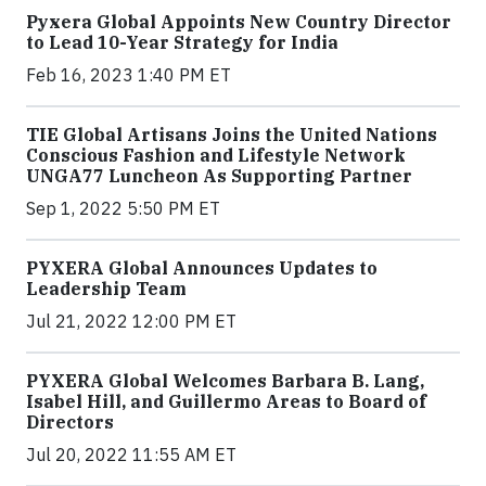
Pyxera Global Appoints New Country Director
to Lead 10-Year Strategy for India
Feb 16, 2023 1:40 PM ET
TIE Global Artisans Joins the United Nations
Conscious Fashion and Lifestyle Network
UNGA77 Luncheon As Supporting Partner
Sep 1, 2022 5:50 PM ET
PYXERA Global Announces Updates to
Leadership Team
Jul 21, 2022 12:00 PM ET
PYXERA Global Welcomes Barbara B. Lang,
Isabel Hill, and Guillermo Areas to Board of
Directors
Jul 20, 2022 11:55 AM ET