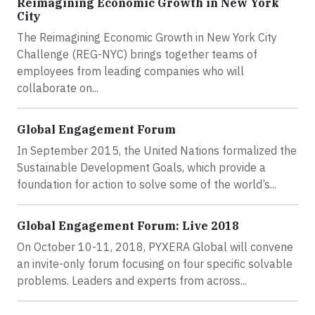
Reimagining Economic Growth in New York
City
The Reimagining Economic Growth in New York City
Challenge (REG-NYC) brings together teams of
employees from leading companies who will
collaborate on...
Global Engagement Forum
In September 2015, the United Nations formalized the
Sustainable Development Goals, which provide a
foundation for action to solve some of the world’s...
Global Engagement Forum: Live 2018
On October 10-11, 2018, PYXERA Global will convene
an invite-only forum focusing on four specific solvable
problems. Leaders and experts from across...