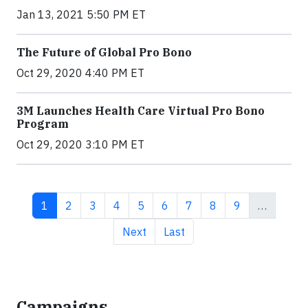
Jan 13, 2021 5:50 PM ET
The Future of Global Pro Bono
Oct 29, 2020 4:40 PM ET
3M Launches Health Care Virtual Pro Bono
Program
Oct 29, 2020 3:10 PM ET
Current page
Page
Page
Page
Page
Page
Page
Page
Page
1
2
3
4
5
6
7
8
9
…
Next page
Last page
Next
Last
Campaigns