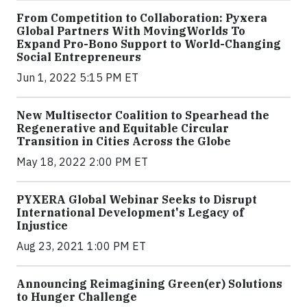
From Competition to Collaboration: Pyxera
Global Partners With MovingWorlds To
Expand Pro-Bono Support to World-Changing
Social Entrepreneurs
Jun 1, 2022 5:15 PM ET
New Multisector Coalition to Spearhead the
Regenerative and Equitable Circular
Transition in Cities Across the Globe
May 18, 2022 2:00 PM ET
PYXERA Global Webinar Seeks to Disrupt
International Development's Legacy of
Injustice
Aug 23, 2021 1:00 PM ET
Announcing Reimagining Green(er) Solutions
to Hunger Challenge