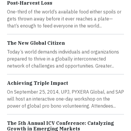
Post-Harvest Loss
One-third of the world’s available food either spoils or
gets thrown away before it ever reaches a plate—
that’s enough to feed everyone in the world...
The New Global Citizen
Today’s world demands individuals and organizations
prepared to thrive in a globally interconnected
network of challenges and opportunities. Greater...
Achieving Triple Impact
On September 25, 2014, UPJ, PYXERA Global, and SAP
will host an interactive one-day workshop on the
power of global pro bono volunteering. Attendees...
The 5th Annual ICV Conference: Catalyzing
Growth in Emerging Markets