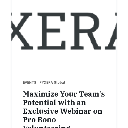
EVENTS
| PYXERA Global
Maximize Your Team's
Potential with an
Exclusive Webinar on
Pro Bono