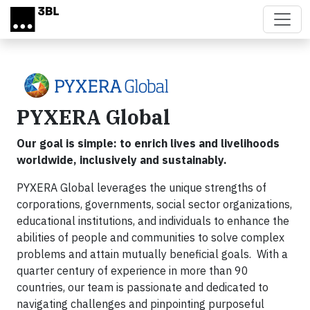
Skip to main content
PYXERA Global
Our goal is simple: to enrich lives and livelihoods
worldwide, inclusively and sustainably.
PYXERA Global leverages the unique strengths of
corporations, governments, social sector organizations,
educational institutions, and individuals to enhance the
abilities of people and communities to solve complex
problems and attain mutually beneficial goals. With a
quarter century of experience in more than 90
countries, our team is passionate and dedicated to
navigating challenges and pinpointing purposeful