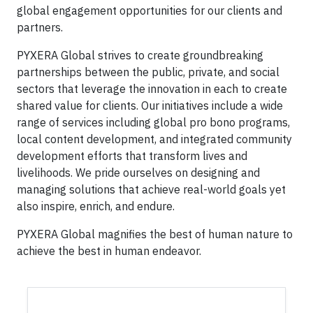
global engagement opportunities for our clients and
partners.
PYXERA Global strives to create groundbreaking
partnerships between the public, private, and social
sectors that leverage the innovation in each to create
shared value for clients. Our initiatives include a wide
range of services including global pro bono programs,
local content development, and integrated community
development efforts that transform lives and
livelihoods. We pride ourselves on designing and
managing solutions that achieve real-world goals yet
also inspire, enrich, and endure.
PYXERA Global magnifies the best of human nature to
achieve the best in human endeavor.