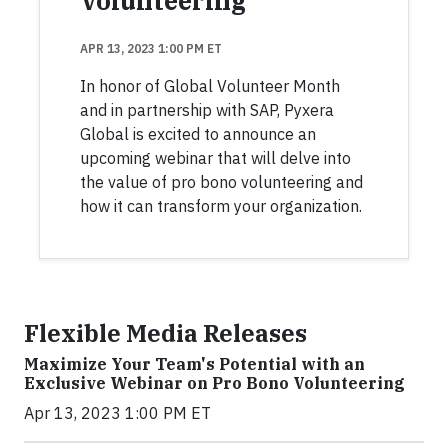
Volunteering
APR 13, 2023 1:00 PM ET
In honor of Global Volunteer Month
and in partnership with SAP, Pyxera
Global is excited to announce an
upcoming webinar that will delve into
the value of pro bono volunteering and
how it can transform your organization.
Flexible Media Releases
Maximize Your Team's Potential with an
Exclusive Webinar on Pro Bono Volunteering
Apr 13, 2023 1:00 PM ET