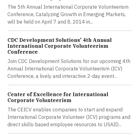
The 5th Annual International Corporate Volunteerism
Conference, Catalyzing Growth in Emerging Markets,
will be held on April 7 and 8, 2014 in...
CDC Development Solutions' 4th Annual
International Corporate Volunteerism
Conference
Join CDC Development Solutions for our upcoming 4th
Annual International Corporate Volunteerism (ICV)
Conference, a lively and interactive 2-day event...
Center of Excellence for International
Corporate Volunteerism
The CEICV enables companies to start and expand
International Corporate Volunteer (ICV) programs and
direct skills-based employee resources to USAID...