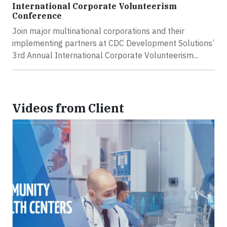
International Corporate Volunteerism
Conference
Join major multinational corporations and their
implementing partners at CDC Development Solutions’
3rd Annual International Corporate Volunteerism...
Videos from Client