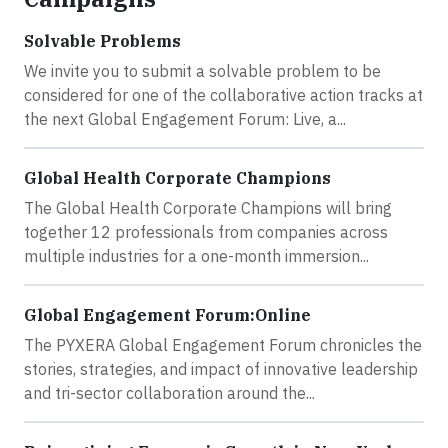
Solvable Problems
We invite you to submit a solvable problem to be
considered for one of the collaborative action tracks at
the next Global Engagement Forum: Live, a...
Global Health Corporate Champions
The Global Health Corporate Champions will bring
together 12 professionals from companies across
multiple industries for a one-month immersion...
Global Engagement Forum:Online
The PYXERA Global Engagement Forum chronicles the
stories, strategies, and impact of innovative leadership
and tri-sector collaboration around the...