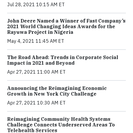
Jul 28, 2021 10:15 AM ET
John Deere Named a Winner of Fast Company’s
2021 World Changing Ideas Awards for the
Rayuwa Project in Nigeria
May 4, 2021 11:45 AM ET
The Road Ahead: Trends in Corporate Social
Impact in 2021 and Beyond
Apr 27, 2021 11:00 AM ET
Announcing the Reimagining Economic
Growth in New York City Challenge
Apr 27, 2021 10:30 AM ET
Reimagining Community Health Systems
Challenge Connects Underserved Areas To
Telehealth Services