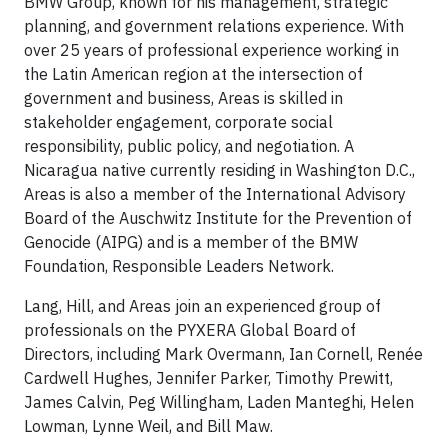
BMW Group, known for his management, strategic
planning, and government relations experience. With
over 25 years of professional experience working in
the Latin American region at the intersection of
government and business, Areas is skilled in
stakeholder engagement, corporate social
responsibility, public policy, and negotiation. A
Nicaragua native currently residing in Washington D.C.,
Areas is also a member of the International Advisory
Board of the Auschwitz Institute for the Prevention of
Genocide (AIPG) and is a member of the BMW
Foundation, Responsible Leaders Network.
Lang, Hill, and Areas join an experienced group of
professionals on the PYXERA Global Board of
Directors, including Mark Overmann, Ian Cornell, Renée
Cardwell Hughes, Jennifer Parker, Timothy Prewitt,
James Calvin, Peg Willingham, Laden Manteghi, Helen
Lowman, Lynne Weil, and Bill Maw.