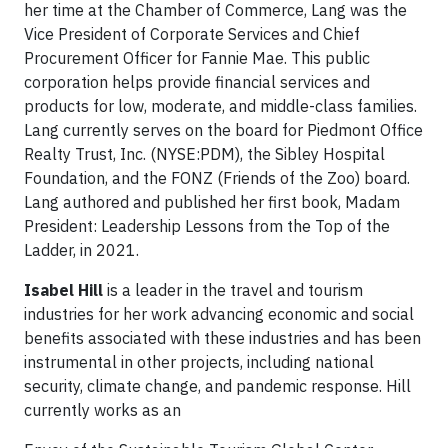
her time at the Chamber of Commerce, Lang was the
Vice President of Corporate Services and Chief
Procurement Officer for Fannie Mae. This public
corporation helps provide financial services and
products for low, moderate, and middle-class families.
Lang currently serves on the board for Piedmont Office
Realty Trust, Inc. (NYSE:PDM), the Sibley Hospital
Foundation, and the FONZ (Friends of the Zoo) board.
Lang authored and published her first book, Madam
President: Leadership Lessons from the Top of the
Ladder, in 2021.
Isabel Hill
is a leader in the travel and tourism
industries for her work advancing economic and social
benefits associated with these industries and has been
instrumental in other projects, including national
security, climate change, and pandemic response. Hill
currently works as an