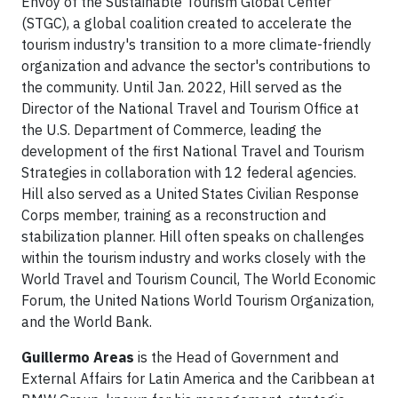
Envoy of the Sustainable Tourism Global Center
(STGC), a global coalition created to accelerate the
tourism industry's transition to a more climate-friendly
organization and advance the sector's contributions to
the community. Until Jan. 2022, Hill served as the
Director of the National Travel and Tourism Office at
the U.S. Department of Commerce, leading the
development of the first National Travel and Tourism
Strategies in collaboration with 12 federal agencies.
Hill also served as a United States Civilian Response
Corps member, training as a reconstruction and
stabilization planner. Hill often speaks on challenges
within the tourism industry and works closely with the
World Travel and Tourism Council, The World Economic
Forum, the United Nations World Tourism Organization,
and the World Bank.
Guillermo Areas
is the Head of Government and
External Affairs for Latin America and the Caribbean at