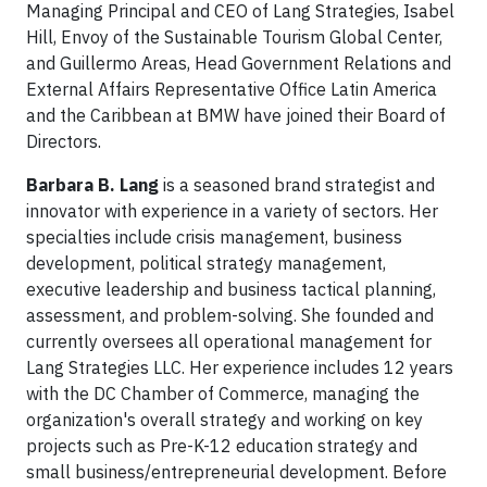
Managing Principal and CEO of Lang Strategies, Isabel
Hill, Envoy of the Sustainable Tourism Global Center,
and Guillermo Areas, Head Government Relations and
External Affairs Representative Office Latin America
and the Caribbean at BMW have joined their Board of
Directors.
Barbara B. Lang
is a seasoned brand strategist and
innovator with experience in a variety of sectors. Her
specialties include crisis management, business
development, political strategy management,
executive leadership and business tactical planning,
assessment, and problem-solving. She founded and
currently oversees all operational management for
Lang Strategies LLC. Her experience includes 12 years
with the DC Chamber of Commerce, managing the
organization's overall strategy and working on key
projects such as Pre-K-12 education strategy and
small business/entrepreneurial development. Before