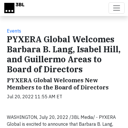
Skip to main content
Events
PYXERA Global Welcomes
Barbara B. Lang, Isabel Hill,
and Guillermo Areas to
Board of Directors
PYXERA Global Welcomes New
Members to the Board of Directors
Jul 20, 2022 11:55 AM ET
WASHINGTON, July 20, 2022 /3BL Media/ - PYXERA
Global is excited to announce that Barbara B. Lang,