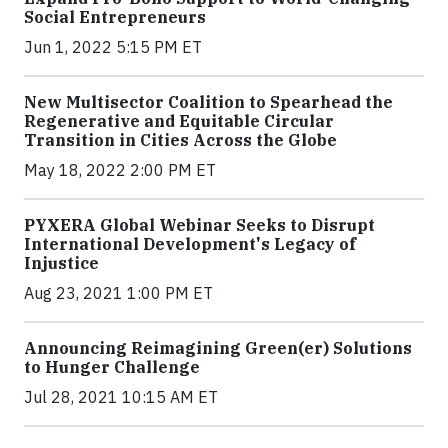
Social Entrepreneurs
Jun 1, 2022 5:15 PM ET
New Multisector Coalition to Spearhead the
Regenerative and Equitable Circular
Transition in Cities Across the Globe
May 18, 2022 2:00 PM ET
PYXERA Global Webinar Seeks to Disrupt
International Development's Legacy of
Injustice
Aug 23, 2021 1:00 PM ET
Announcing Reimagining Green(er) Solutions
to Hunger Challenge
Jul 28, 2021 10:15 AM ET