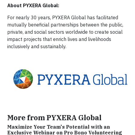
About PYXERA Global:
For nearly 30 years, PYXERA Global has facilitated
mutually beneficial partnerships between the public,
private, and social sectors worldwide to create social
impact projects that enrich lives and livelihoods
inclusively and sustainably.
More from PYXERA Global
Maximize Your Team's Potential with an
Exclusive Webinar on Pro Bono Volunteering