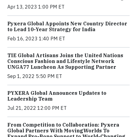
Apr 13, 2023 1:00 PM ET
Pyxera Global Appoints New Country Director
to Lead 10-Year Strategy for India
Feb 16, 2023 1:40 PM ET
TIE Global Artisans Joins the United Nations
Conscious Fashion and Lifestyle Network
UNGA77 Luncheon As Supporting Partner
Sep 1, 2022 5:50 PM ET
PYXERA Global Announces Updates to
Leadership Team
Jul 21, 2022 12:00 PM ET
From Competition to Collaboration: Pyxera
Global Partners With MovingWorlds To
Expand Pro-Bono Support to World-Changing