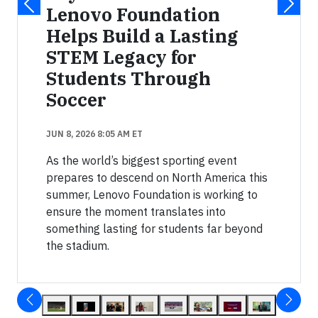
Lenovo Foundation
Helps Build a Lasting
STEM Legacy for
Students Through
Soccer
JUN 8, 2026 8:05 AM ET
As the world’s biggest sporting event
prepares to descend on North America this
summer, Lenovo Foundation is working to
ensure the moment translates into
something lasting for students far beyond
the stadium.