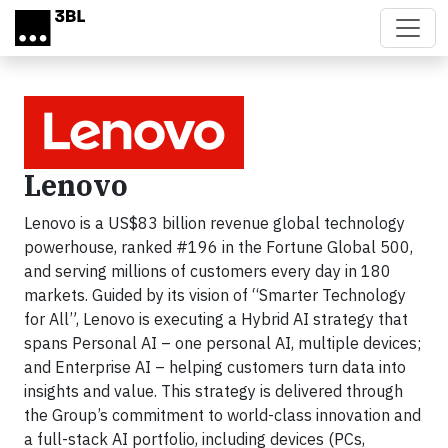
Skip to main content
Lenovo
Lenovo is a US$83 billion revenue global technology
powerhouse, ranked #196 in the Fortune Global 500,
and serving millions of customers every day in 180
markets. Guided by its vision of “Smarter Technology
for All”, Lenovo is executing a Hybrid AI strategy that
spans Personal AI – one personal AI, multiple devices;
and Enterprise AI – helping customers turn data into
insights and value. This strategy is delivered through
the Group’s commitment to world-class innovation and
a full-stack AI portfolio, including devices (PCs,