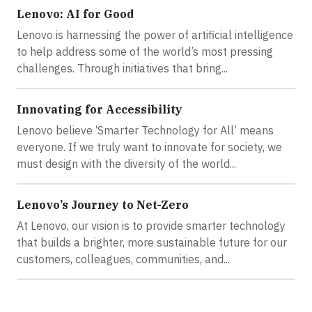
Lenovo: AI for Good
Lenovo is harnessing the power of artificial intelligence
to help address some of the world’s most pressing
challenges. Through initiatives that bring...
Innovating for Accessibility
Lenovo believe ‘Smarter Technology for All’ means
everyone. If we truly want to innovate for society, we
must design with the diversity of the world...
Lenovo’s Journey to Net-Zero
At Lenovo, our vision is to provide smarter technology
that builds a brighter, more sustainable future for our
customers, colleagues, communities, and...