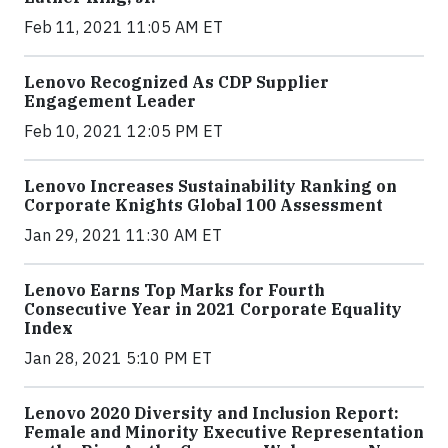
Feb 11, 2021 11:05 AM ET
Lenovo Recognized As CDP Supplier
Engagement Leader
Feb 10, 2021 12:05 PM ET
Lenovo Increases Sustainability Ranking on
Corporate Knights Global 100 Assessment
Jan 29, 2021 11:30 AM ET
Lenovo Earns Top Marks for Fourth
Consecutive Year in 2021 Corporate Equality
Index
Jan 28, 2021 5:10 PM ET
Lenovo 2020 Diversity and Inclusion Report:
Female and Minority Executive Representation