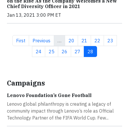
on the Rise As the Company Welcomes a New
Chief Diversity Officer in 2021
Jan 13, 2021 3:00 PM ET
First page
Previous page
Page
Page
Page
Page
First
Previous
…
20
21
22
23
Page
Page
Page
Page
Current page
24
25
26
27
28
Campaigns
Lenovo Foundation’s Gone Football
Lenovo global philanthropy is creating a legacy of
community impact through Lenovo’s role as Official
Technology Partner of the FIFA World Cup. Few...