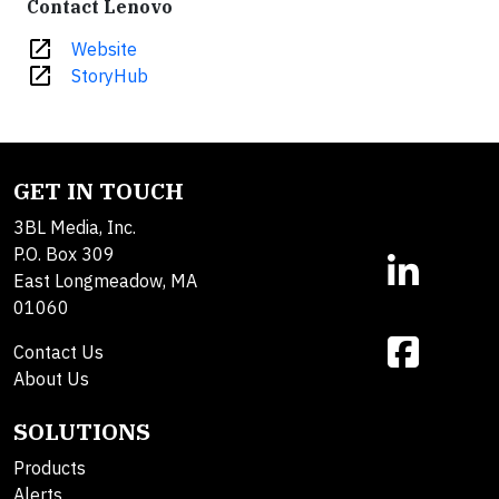
Contact Lenovo
open_in_new
Website
open_in_new
StoryHub
GET IN TOUCH
3BL Media, Inc.
P.O. Box 309
East Longmeadow, MA
01060
Contact Us
About Us
SOLUTIONS
Products
Alerts