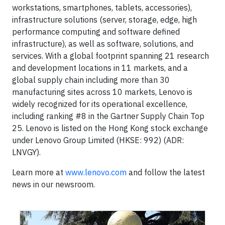
workstations, smartphones, tablets, accessories),
infrastructure solutions (server, storage, edge, high
performance computing and software defined
infrastructure), as well as software, solutions, and
services. With a global footprint spanning 21 research
and development locations in 11 markets, and a
global supply chain including more than 30
manufacturing sites across 10 markets, Lenovo is
widely recognized for its operational excellence,
including ranking #8 in the Gartner Supply Chain Top
25. Lenovo is listed on the Hong Kong stock exchange
under Lenovo Group Limited (HKSE: 992) (ADR:
LNVGY).
Learn more at
www.lenovo.com
and follow the latest
news in our newsroom.