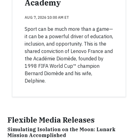
Academy
AUG 7, 2026 10:00 AM ET
Sport can be much more than a game—
it can be a powerful driver of education,
inclusion, and opportunity. This is the
shared conviction of Lenovo France and
the Académie Diomède, founded by
1998 FIFA World Cup™ champion
Bernard Diomède and his wife,
Delphine.
Flexible Media Releases
Simulating Isolation on the Moon: Lunark
Mission Accomplished