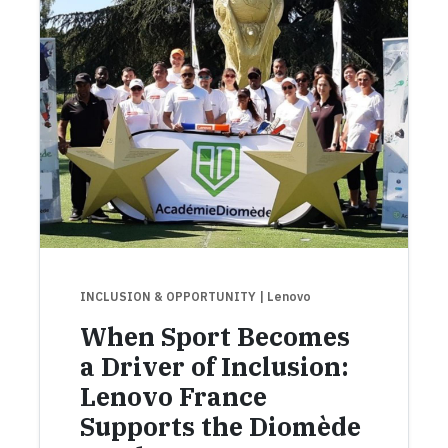
INCLUSION & OPPORTUNITY
| Lenovo
When Sport Becomes
a Driver of Inclusion:
Lenovo France
Supports the Diomède