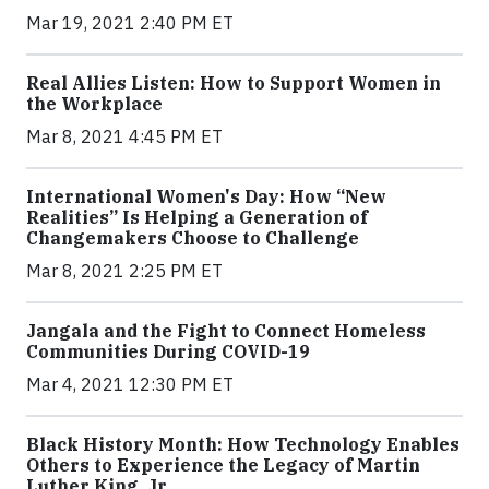
Mar 19, 2021 2:40 PM ET
Real Allies Listen: How to Support Women in
the Workplace
Mar 8, 2021 4:45 PM ET
International Women's Day: How “New
Realities” Is Helping a Generation of
Changemakers Choose to Challenge
Mar 8, 2021 2:25 PM ET
Jangala and the Fight to Connect Homeless
Communities During COVID-19
Mar 4, 2021 12:30 PM ET
Black History Month: How Technology Enables
Others to Experience the Legacy of Martin
Luther King, Jr.