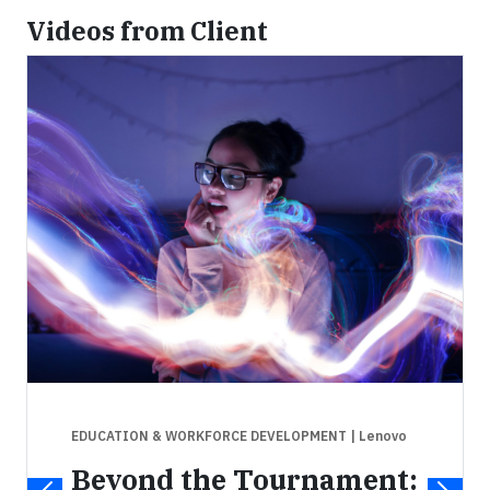
Videos from Client
EDUCATION & WORKFORCE DEVELOPMENT
| Lenovo
Beyond the Tournament: