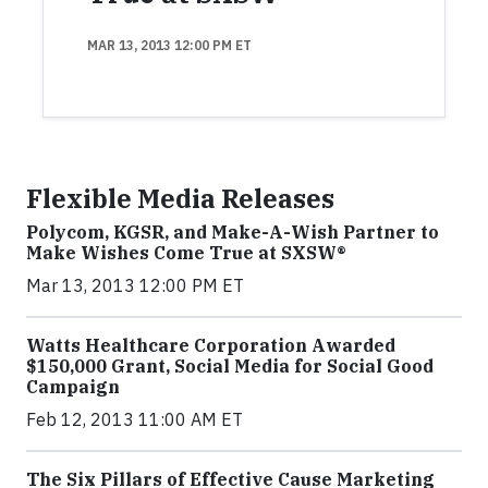
MAR 13, 2013 12:00 PM ET
Flexible Media Releases
Polycom, KGSR, and Make-A-Wish Partner to
Make Wishes Come True at SXSW®
Mar 13, 2013 12:00 PM ET
Watts Healthcare Corporation Awarded
$150,000 Grant, Social Media for Social Good
Campaign
Feb 12, 2013 11:00 AM ET
The Six Pillars of Effective Cause Marketing