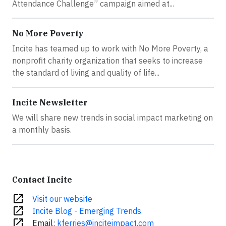
Attendance Challenge” campaign aimed at...
No More Poverty
Incite has teamed up to work with No More Poverty, a
nonprofit charity organization that seeks to increase
the standard of living and quality of life...
Incite Newsletter
We will share new trends in social impact marketing on
a monthly basis.
Contact Incite
open_in_new
Visit our website
open_in_new
Incite Blog - Emerging Trends
open_in_new
Email:
kferries@inciteimpact.com