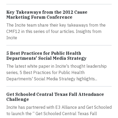
Key Takeaways from the 2012 Cause
Marketing Forum Conference
The Incite team share their key takeaways from the
CMF12 in this series of four articles. Insights from
Incite
5 Best Practices for Public Health
Departments' Social Media Strategy
The latest white paper in Incite's thought leadership
series, 5 Best Practices for Public Health
Departments' Social Media Strategy highlights...
Get Schooled Central Texas Fall Attendance
Challenge
Incite has partnered with E3 Alliance and Get Schooled
to launch the “ Get Schooled Central Texas Fall