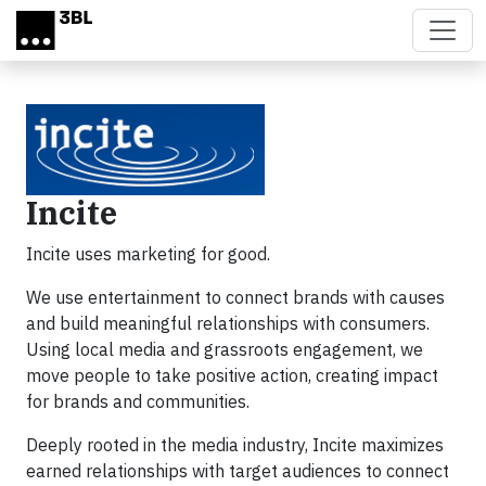
Skip to main content
Incite
Incite uses marketing for good.
We use entertainment to connect brands with causes
and build meaningful relationships with consumers.
Using local media and grassroots engagement, we
move people to take positive action, creating impact
for brands and communities.
Deeply rooted in the media industry, Incite maximizes
earned relationships with target audiences to connect