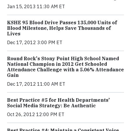
Jan 15, 2013 11:30 AM ET
KSHE 95 Blood Drive Passes 135,000 Units of
Blood Milestone, Helps Save Thousands of
Lives
Dec 17, 2012 3:00 PM ET
Round Rock's Stony Point High School Named
National Champion in 2012 Get Schooled
Attendance Challenge with a 5.06% Attendance
Gain
Dec 17, 2012 11:00 AM ET
Best Practice #5 for Health Departments'
Social Media Strategy: Be Authentic
Oct 26, 2012 12:00 PM ET
Best Practice #4: Maintain a Consistent Voice