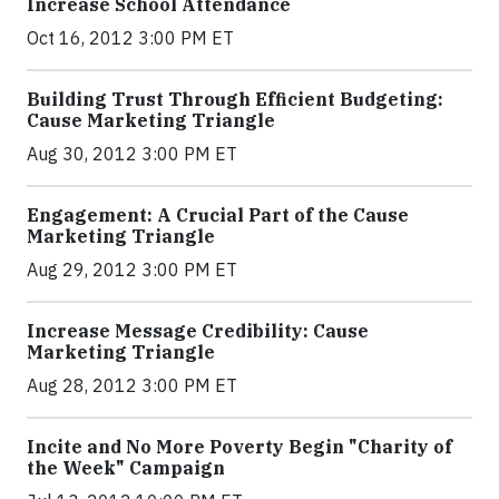
Increase School Attendance
Oct 16, 2012 3:00 PM ET
Building Trust Through Efficient Budgeting:
Cause Marketing Triangle
Aug 30, 2012 3:00 PM ET
Engagement: A Crucial Part of the Cause
Marketing Triangle
Aug 29, 2012 3:00 PM ET
Increase Message Credibility: Cause
Marketing Triangle
Aug 28, 2012 3:00 PM ET
Incite and No More Poverty Begin "Charity of
the Week" Campaign