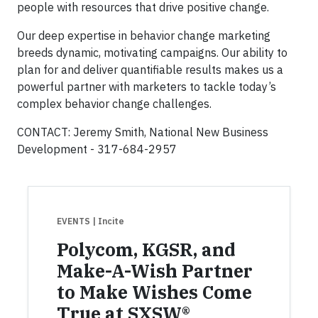
people with resources that drive positive change.
Our deep expertise in behavior change marketing
breeds dynamic, motivating campaigns. Our ability to
plan for and deliver quantifiable results makes us a
powerful partner with marketers to tackle today’s
complex behavior change challenges.
CONTACT: Jeremy Smith, National New Business
Development - 317-684-2957
EVENTS
| Incite
Polycom, KGSR, and
Make-A-Wish Partner
to Make Wishes Come
True at SXSW®