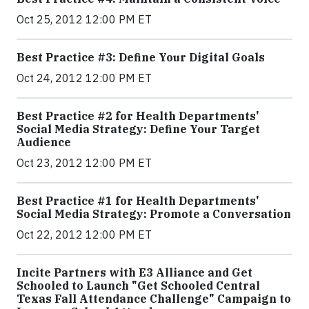
Oct 25, 2012 12:00 PM ET
Best Practice #3: Define Your Digital Goals
Oct 24, 2012 12:00 PM ET
Best Practice #2 for Health Departments'
Social Media Strategy: Define Your Target
Audience
Oct 23, 2012 12:00 PM ET
Best Practice #1 for Health Departments'
Social Media Strategy: Promote a Conversation
Oct 22, 2012 12:00 PM ET
Incite Partners with E3 Alliance and Get
Schooled to Launch "Get Schooled Central
Texas Fall Attendance Challenge" Campaign to