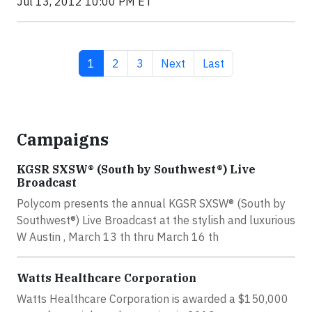
Jul 13, 2012 10:00 PM ET
Current page
Page
Page
Next page
Last page
1
2
3
Next
Last
Campaigns
KGSR SXSW® (South by Southwest®) Live
Broadcast
Polycom presents the annual KGSR SXSW® (South by
Southwest®) Live Broadcast at the stylish and luxurious
W Austin , March 13 th thru March 16 th
Watts Healthcare Corporation
Watts Healthcare Corporation is awarded a $150,000