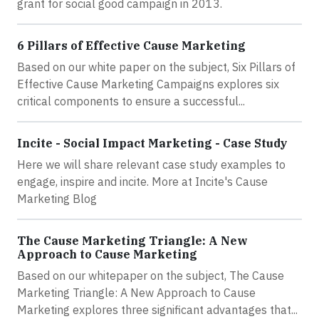
grant for social good campaign in 2013.
6 Pillars of Effective Cause Marketing
Based on our white paper on the subject, Six Pillars of
Effective Cause Marketing Campaigns explores six
critical components to ensure a successful...
Incite - Social Impact Marketing - Case Study
Here we will share relevant case study examples to
engage, inspire and incite. More at Incite's Cause
Marketing Blog
The Cause Marketing Triangle: A New
Approach to Cause Marketing
Based on our whitepaper on the subject, The Cause
Marketing Triangle: A New Approach to Cause
Marketing explores three significant advantages that...