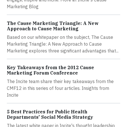
Marketing Blog
The Cause Marketing Triangle: A New
Approach to Cause Marketing
Based on our whitepaper on the subject, The Cause
Marketing Triangle: A New Approach to Cause
Marketing explores three significant advantages that...
Key Takeaways from the 2012 Cause
Marketing Forum Conference
The Incite team share their key takeaways from the
CMF12 in this series of four articles. Insights from
Incite
5 Best Practices for Public Health
Departments' Social Media Strategy
The latest white paper in Incite's thought leadership