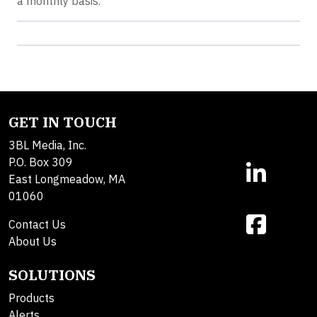
a monthly basis.
GET IN TOUCH
3BL Media, Inc.
P.O. Box 309
East Longmeadow, MA
01060
Contact Us
About Us
SOLUTIONS
Products
Alerts