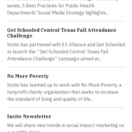
series, 5 Best Practices for Public Health
Departments' Social Media Strategy highlights...
Get Schooled Central Texas Fall Attendance
Challenge
Incite has partnered with E3 Alliance and Get Schooled
to launch the “ Get Schooled Central Texas Fall
Attendance Challenge” campaign aimed at...
No More Poverty
Incite has teamed up to work with No More Poverty, a
nonprofit charity organization that seeks to increase
the standard of living and quality of life...
Incite Newsletter
We will share new trends in social impact marketing on