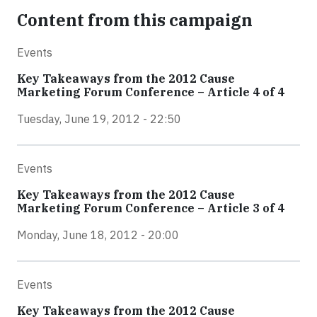
Content from this campaign
Events
Key Takeaways from the 2012 Cause
Marketing Forum Conference – Article 4 of 4
Tuesday, June 19, 2012 - 22:50
Events
Key Takeaways from the 2012 Cause
Marketing Forum Conference – Article 3 of 4
Monday, June 18, 2012 - 20:00
Events
Key Takeaways from the 2012 Cause