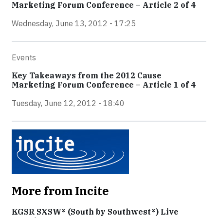
Marketing Forum Conference – Article 2 of 4
Wednesday, June 13, 2012 - 17:25
Events
Key Takeaways from the 2012 Cause
Marketing Forum Conference – Article 1 of 4
Tuesday, June 12, 2012 - 18:40
More from Incite
KGSR SXSW® (South by Southwest®) Live