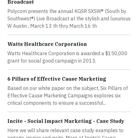
Broadcast
Polycom presents the annual KGSR SXSW® (South by
Southwest®) Live Broadcast at the stylish and luxurious
W Austin , March 13 th thru March 16 th
Watts Healthcare Corporation
Watts Healthcare Corporation is awarded a $150,000
grant for social good campaign in 2013.
6 Pillars of Effective Cause Marketing
Based on our white paper on the subject, Six Pillars of
Effective Cause Marketing Campaigns explores six
critical components to ensure a successful...
Incite - Social Impact Marketing - Case Study
Here we will share relevant case study examples to
engage, inspire and incite. More at Incite's Cause