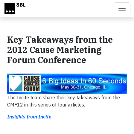
Skip to main content
Key Takeaways from the
2012 Cause Marketing
Forum Conference
The Incite team share their key takeaways from the
CMF12 in this series of four articles.
Insights from Incite