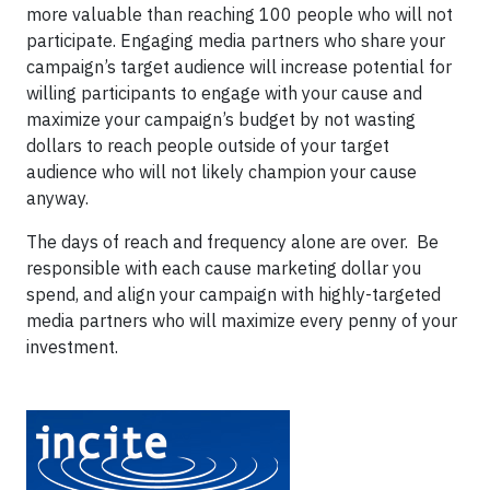
more valuable than reaching 100 people who will not
participate. Engaging media partners who share your
campaign’s target audience will increase potential for
willing participants to engage with your cause and
maximize your campaign’s budget by not wasting
dollars to reach people outside of your target
audience who will not likely champion your cause
anyway.
The days of reach and frequency alone are over. Be
responsible with each cause marketing dollar you
spend, and align your campaign with highly-targeted
media partners who will maximize every penny of your
investment.