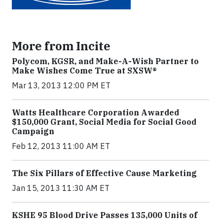
More from Incite
Polycom, KGSR, and Make-A-Wish Partner to
Make Wishes Come True at SXSW®
Mar 13, 2013 12:00 PM ET
Watts Healthcare Corporation Awarded
$150,000 Grant, Social Media for Social Good
Campaign
Feb 12, 2013 11:00 AM ET
The Six Pillars of Effective Cause Marketing
Jan 15, 2013 11:30 AM ET
KSHE 95 Blood Drive Passes 135,000 Units of