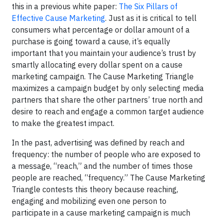
this in a previous white paper:
The Six Pillars of
Effective Cause Marketing
. Just as it is critical to tell
consumers what percentage or dollar amount of a
purchase is going toward a cause, it’s equally
important that you maintain your audience’s trust by
smartly allocating every dollar spent on a cause
marketing campaign. The Cause Marketing Triangle
maximizes a campaign budget by only selecting media
partners that share the other partners’ true north and
desire to reach and engage a common target audience
to make the greatest impact.
In the past, advertising was defined by reach and
frequency: the number of people who are exposed to
a message, “reach,” and the number of times those
people are reached, “frequency.” The Cause Marketing
Triangle contests this theory because reaching,
engaging and mobilizing even one person to
participate in a cause marketing campaign is much