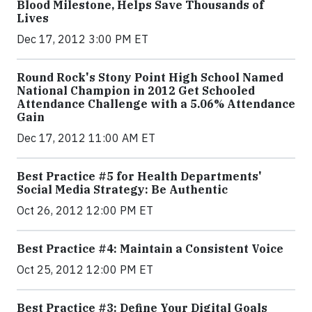
Blood Milestone, Helps Save Thousands of
Lives
Dec 17, 2012 3:00 PM ET
Round Rock's Stony Point High School Named
National Champion in 2012 Get Schooled
Attendance Challenge with a 5.06% Attendance
Gain
Dec 17, 2012 11:00 AM ET
Best Practice #5 for Health Departments'
Social Media Strategy: Be Authentic
Oct 26, 2012 12:00 PM ET
Best Practice #4: Maintain a Consistent Voice
Oct 25, 2012 12:00 PM ET
Best Practice #3: Define Your Digital Goals