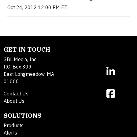
Oct 24, 2012 12:00 PM ET
GET IN TOUCH
3BL Media, Inc.
P.O. Box 309
East Longmeadow, MA
01060
Contact Us
About Us
SOLUTIONS
Products
Alerts