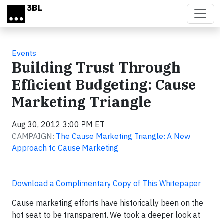
Skip to main content
Events
Building Trust Through
Efficient Budgeting: Cause
Marketing Triangle
Aug 30, 2012 3:00 PM ET
CAMPAIGN:
The Cause Marketing Triangle: A New
Approach to Cause Marketing
Download a Complimentary Copy of This Whitepaper
Cause marketing efforts have historically been on the
hot seat to be transparent. We took a deeper look at