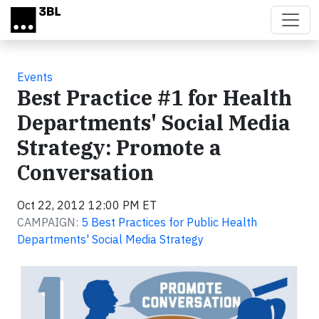
Skip to main content
Events
Best Practice #1 for Health
Departments' Social Media
Strategy: Promote a
Conversation
Oct 22, 2012 12:00 PM ET
CAMPAIGN:
5 Best Practices for Public Health
Departments' Social Media Strategy