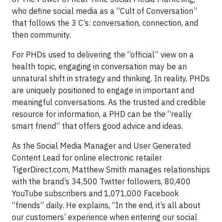
who define social media as a “Cult of Conversation”
that follows the 3 C’s: conversation, connection, and
then community.
For PHDs used to delivering the “official” view on a
health topic, engaging in conversation may be an
unnatural shift in strategy and thinking. In reality, PHDs
are uniquely positioned to engage in important and
meaningful conversations. As the trusted and credible
resource for information, a PHD can be the “really
smart friend” that offers good advice and ideas.
As the Social Media Manager and User Generated
Content Lead for online electronic retailer
TigerDirect.com, Matthew Smith manages relationships
with the brand’s 34,500 Twitter followers, 80,400
YouTube subscribers and 1,071,000 Facebook
“friends” daily. He explains, “In the end, it’s all about
our customers’ experience when entering our social