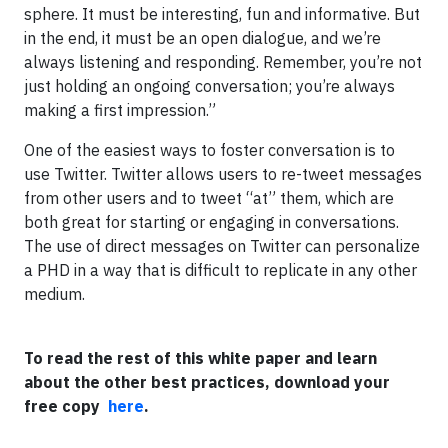
sphere. It must be interesting, fun and informative. But
in the end, it must be an open dialogue, and we’re
always listening and responding. Remember, you’re not
just holding an ongoing conversation; you’re always
making a first impression.”
One of the easiest ways to foster conversation is to
use Twitter. Twitter allows users to re-tweet messages
from other users and to tweet “at” them, which are
both great for starting or engaging in conversations.
The use of direct messages on Twitter can personalize
a PHD in a way that is difficult to replicate in any other
medium.
To read the rest of this white paper and learn
about the other best practices, download your
free copy
here
.