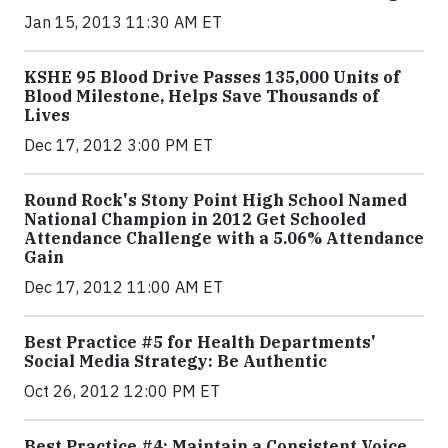
Jan 15, 2013 11:30 AM ET
KSHE 95 Blood Drive Passes 135,000 Units of
Blood Milestone, Helps Save Thousands of
Lives
Dec 17, 2012 3:00 PM ET
Round Rock's Stony Point High School Named
National Champion in 2012 Get Schooled
Attendance Challenge with a 5.06% Attendance
Gain
Dec 17, 2012 11:00 AM ET
Best Practice #5 for Health Departments'
Social Media Strategy: Be Authentic
Oct 26, 2012 12:00 PM ET
Best Practice #4: Maintain a Consistent Voice