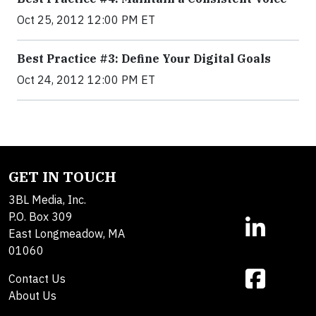
Oct 25, 2012 12:00 PM ET
Best Practice #3: Define Your Digital Goals
Oct 24, 2012 12:00 PM ET
GET IN TOUCH
3BL Media, Inc.
P.O. Box 309
East Longmeadow, MA
01060
Contact Us
About Us