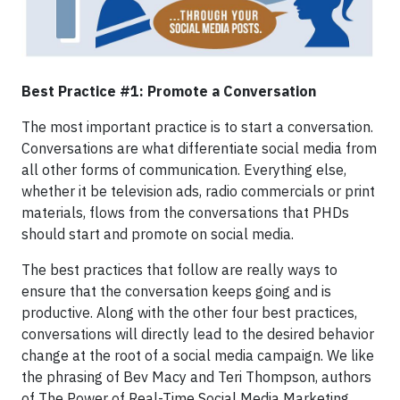
Best Practice #1: Promote a Conversation
The most important practice is to start a conversation.
Conversations are what differentiate social media from
all other forms of communication. Everything else,
whether it be television ads, radio commercials or print
materials, flows from the conversations that PHDs
should start and promote on social media.
The best practices that follow are really ways to
ensure that the conversation keeps going and is
productive. Along with the other four best practices,
conversations will directly lead to the desired behavior
change at the root of a social media campaign. We like
the phrasing of Bev Macy and Teri Thompson, authors
of The Power of Real-Time Social Media Marketing,