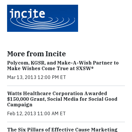
More from Incite
Polycom, KGSR, and Make-A-Wish Partner to
Make Wishes Come True at SXSW®
Mar 13, 2013 12:00 PM ET
Watts Healthcare Corporation Awarded
$150,000 Grant, Social Media for Social Good
Campaign
Feb 12, 2013 11:00 AM ET
The Six Pillars of Effective Cause Marketing