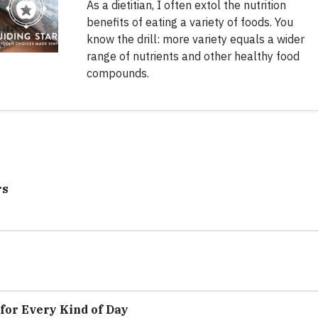
As a dietitian, I often extol the nutrition
benefits of eating a variety of foods. You
know the drill: more variety equals a wider
range of nutrients and other healthy food
compounds.
rs
for Every Kind of Day