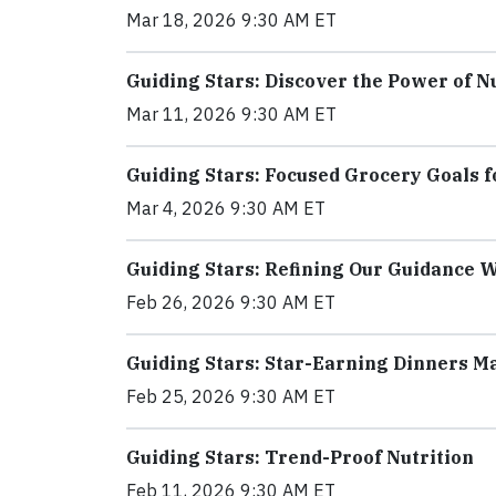
Mar 18, 2026 9:30 AM ET
Guiding Stars: Discover the Power of N
Mar 11, 2026 9:30 AM ET
Guiding Stars: Focused Grocery Goals f
Mar 4, 2026 9:30 AM ET
Guiding Stars: Refining Our Guidance 
Feb 26, 2026 9:30 AM ET
Guiding Stars: Star-Earning Dinners M
Feb 25, 2026 9:30 AM ET
Guiding Stars: Trend-Proof Nutrition
Feb 11, 2026 9:30 AM ET