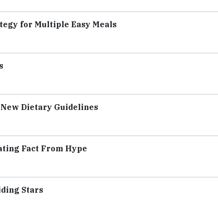
tegy for Multiple Easy Meals
s
 New Dietary Guidelines
rating Fact From Hype
iding Stars