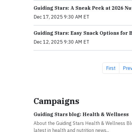
Guiding Stars: A Sneak Peek at 2026 Nu
Dec 17, 2025 9:30 AM ET
Guiding Stars: Easy Snack Options for 
Dec 12, 2025 9:30 AM ET
First page
Prev
First
Prev
Campaigns
Guiding Stars blog: Health & Wellness
About the Guiding Stars Health & Wellness Blo
latest in health and nutrition news...