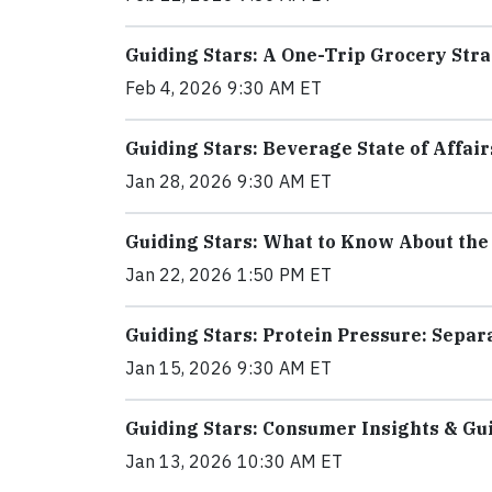
Guiding Stars: A One-Trip Grocery Stra
Feb 4, 2026 9:30 AM ET
Guiding Stars: Beverage State of Affair
Jan 28, 2026 9:30 AM ET
Guiding Stars: What to Know About the
Jan 22, 2026 1:50 PM ET
Guiding Stars: Protein Pressure: Sepa
Jan 15, 2026 9:30 AM ET
Guiding Stars: Consumer Insights & Gu
Jan 13, 2026 10:30 AM ET