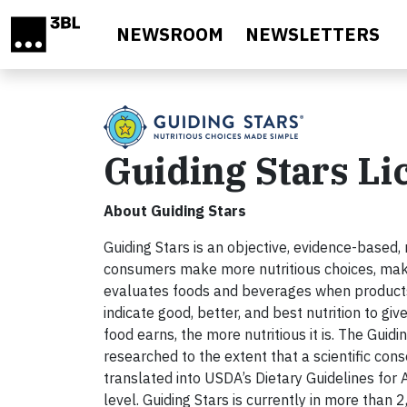
Skip to main content
NEWSROOM
NEWSLETTERS
Guiding Stars L
About Guiding Stars
Guiding Stars is an objective, evidence-based,
consumers make more nutritious choices, maki
evaluates foods and beverages when products m
indicate good, better, and best nutrition to g
food earns, the more nutritious it is. The Guid
researched to the extent that a scientific c
translated into USDA’s Dietary Guidelines for A
level. Guiding Stars is currently in more than 