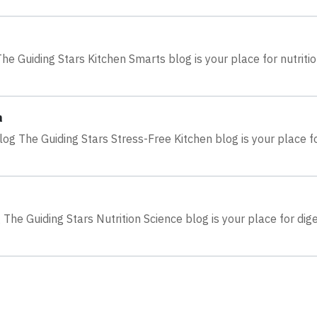
e Guiding Stars Kitchen Smarts blog is your place for nutriti
n
log The Guiding Stars Stress-Free Kitchen blog is your place f
 The Guiding Stars Nutrition Science blog is your place for dig