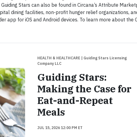
uiding Stars can also be found in Circana’s Attribute Market
tal dining facilities, non-profit hunger relief organizations, an
der app for iOS and Android devices. To learn more about the 
HEALTH & HEALTHCARE
| Guiding Stars Licensing
Company LLC
Guiding Stars:
Making the Case for
Eat-and-Repeat
Meals
JUL 15, 2026 12:00 PM ET