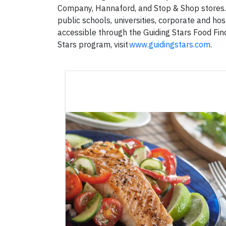
Company, Hannaford, and Stop & Shop stores. G
public schools, universities, corporate and hospi
accessible through the Guiding Stars Food Fin
Stars program, visit
www.guidingstars.com
.