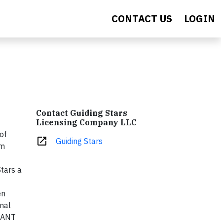
CONTACT US
LOGIN
Contact Guiding Stars
Licensing Company LLC
of
open_in_new
Guiding Stars
am
Stars a
en
onal
GIANT