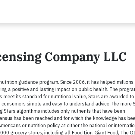
icensing Company LLC
 nutrition guidance program. Since 2006, it has helped millions 
ng a positive and lasting impact on public health. The progr
eet its standard for nutritional value, Stars are awarded to
ive consumers simple and easy to understand advice: the more 
ing Stars algorithms includes only nutrients that have been
onsensus has been reached and for which the knowledge has be
mericans or nutrition policy at either the national or internati
2,000 grocery stores, including all Food Lion, Giant Food, The 