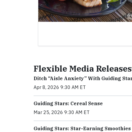
Flexible Media Releases
Ditch “Aisle Anxiety” With Guiding Sta
Apr 8, 2026 9:30 AM ET
Guiding Stars: Cereal Sense
Mar 25, 2026 9:30 AM ET
Guiding Stars: Star-Earning Smoothies 