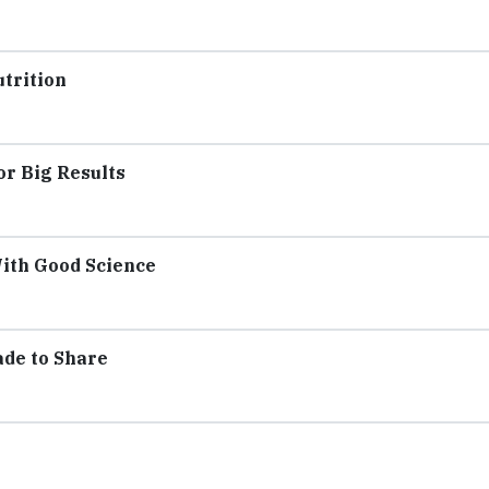
utrition
or Big Results
With Good Science
ade to Share