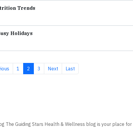
trition Trends
Busy Holidays
ious page
Page
Current page
Page
Next page
Last page
ious
1
2
3
Next
Last
g The Guiding Stars Health & Wellness blog is your place for