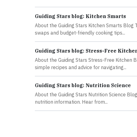
Guiding Stars blog: Kitchen Smarts
About the Guiding Stars Kitchen Smarts Blog Th
swaps and budget-friendly cooking tips...
Guiding Stars blog: Stress-Free Kitche
About the Guiding Stars Stress-Free Kitchen B
simple recipes and advice for navigating...
Guiding Stars blog: Nutrition Science
About the Guiding Stars Nutrition Science Blog
nutrition information. Hear from...