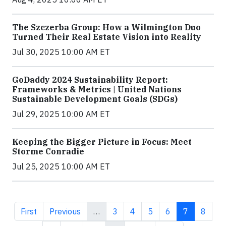
The Szczerba Group: How a Wilmington Duo
Turned Their Real Estate Vision into Reality
Jul 30, 2025 10:00 AM ET
GoDaddy 2024 Sustainability Report:
Frameworks & Metrics | United Nations
Sustainable Development Goals (SDGs)
Jul 29, 2025 10:00 AM ET
Keeping the Bigger Picture in Focus: Meet
Storme Conradie
Jul 25, 2025 10:00 AM ET
First page
Previous page
Page
Page
Page
Page
Current pa
Page
First
Previous
…
3
4
5
6
7
8