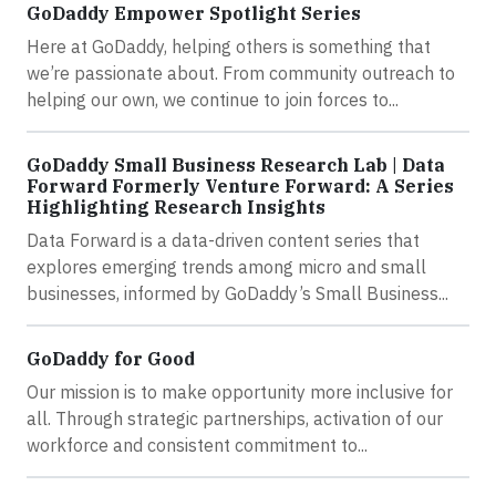
GoDaddy Empower Spotlight Series
Here at GoDaddy, helping others is something that
we’re passionate about. From community outreach to
helping our own, we continue to join forces to...
GoDaddy Small Business Research Lab | Data
Forward Formerly Venture Forward: A Series
Highlighting Research Insights
Data Forward is a data-driven content series that
explores emerging trends among micro and small
businesses, informed by GoDaddy’s Small Business...
GoDaddy for Good
Our mission is to make opportunity more inclusive for
all. Through strategic partnerships, activation of our
workforce and consistent commitment to...