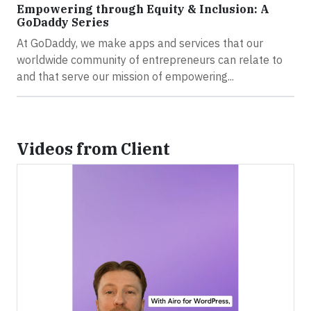
Empowering through Equity & Inclusion: A
GoDaddy Series
At GoDaddy, we make apps and services that our
worldwide community of entrepreneurs can relate to
and that serve our mission of empowering...
Videos from Client