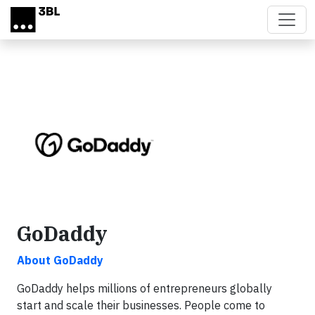
Skip to main content
GoDaddy
About GoDaddy
GoDaddy helps millions of entrepreneurs globally
start and scale their businesses. People come to