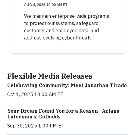
AUG 4, 2026 10:00 AM ET
We maintain enterprise-wide programs
to protect our systems, safeguard
customer and employee data, and
address evolving cyber threats.
Flexible Media Releases
Celebrating Community: Meet Jonathan Tirado
Oct 1, 2025 10:00 AM ET
Your Dream Found You for a Reason | Ariana
Luterman x GoDaddy
Sep 30, 2025 1:00 PM ET