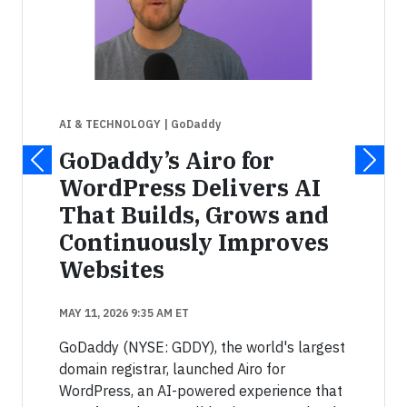
AI & TECHNOLOGY
| GoDaddy
GoDaddy’s Airo for
WordPress Delivers AI
That Builds, Grows and
Continuously Improves
Websites
MAY 11, 2026 9:35 AM ET
GoDaddy (NYSE: GDDY), the world's largest
domain registrar, launched Airo for
WordPress, an AI-powered experience that