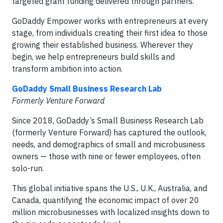
targeted grant funding delivered through partners.
GoDaddy Empower works with entrepreneurs at every
stage, from individuals creating their first idea to those
growing their established business. Wherever they
begin, we help entrepreneurs build skills and
transform ambition into action.
GoDaddy Small Business Research Lab
Formerly Venture Forward
Since 2018, GoDaddy’s Small Business Research Lab
(formerly Venture Forward) has captured the outlook,
needs, and demographics of small and microbusiness
owners — those with nine or fewer employees, often
solo-run.
This global initiative spans the U.S., U.K., Australia, and
Canada, quantifying the economic impact of over 20
million microbusinesses with localized insights down to