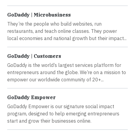
GoDaddy | Microbusiness
They’re the people who build websites, run
restaurants, and teach online classes. They power
local economies and national growth but their impact...
GoDaddy | Customers
GoDaddy is the world’s largest services platform for
entrepreneurs around the globe. We’re on a mission to
empower our worldwide community of 20+...
GoDaddy Empower
GoDaddy Empower is our signature social impact
program, designed to help emerging entrepreneurs
start and grow their businesses online.