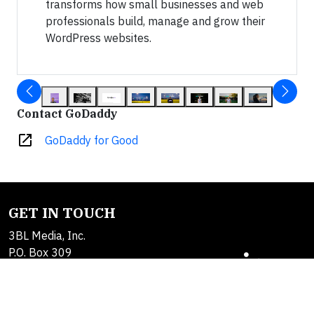
transforms how small businesses and web
professionals build, manage and grow their
WordPress websites.
Contact GoDaddy
open_in_new
GoDaddy for Good
GET IN TOUCH
3BL Media, Inc.
P.O. Box 309
East Longmeadow, MA
01060