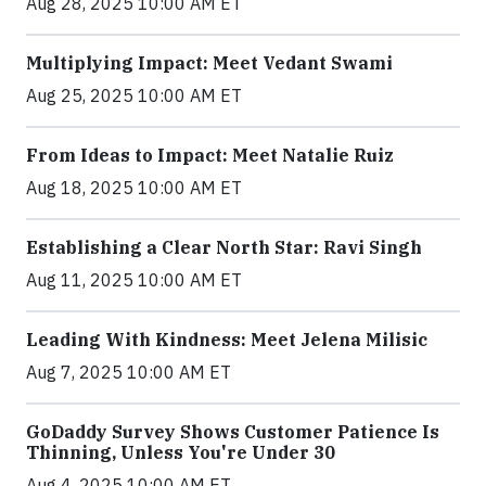
Aug 28, 2025 10:00 AM ET
Multiplying Impact: Meet Vedant Swami
Aug 25, 2025 10:00 AM ET
From Ideas to Impact: Meet Natalie Ruiz
Aug 18, 2025 10:00 AM ET
Establishing a Clear North Star: Ravi Singh
Aug 11, 2025 10:00 AM ET
Leading With Kindness: Meet Jelena Milisic
Aug 7, 2025 10:00 AM ET
GoDaddy Survey Shows Customer Patience Is
Thinning, Unless You're Under 30
Aug 4, 2025 10:00 AM ET