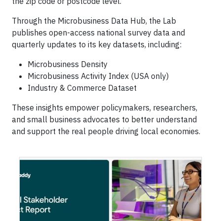
the zip code or postcode level.
Through the Microbusiness Data Hub, the Lab
publishes open-access national survey data and
quarterly updates to its key datasets, including:
Microbusiness Density
Microbusiness Activity Index (USA only)
Industry & Commerce Dataset
These insights empower policymakers, researchers,
and small business advocates to better understand
and support the real people driving local economies.