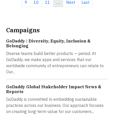
Page
Page
Page
Next page
Last page
9
10
11
…
Next
Last
Campaigns
GoDaddy | Diversity, Equity, Inclusion &
Belonging
Diverse teams build better products — period. At
GoDaddy, we make apps and services that our
worldwide community of entrepreneurs can relate to.
Our...
GoDaddy Global Stakeholder Impact News &
Reports
GoDaddy is committed to embedding sustainable
practices across our business. Our approach focuses
on creating long-term value for our customers...