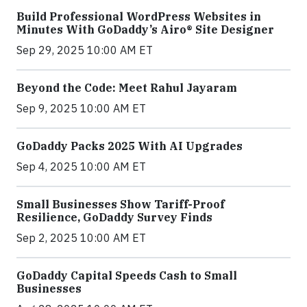
Build Professional WordPress Websites in
Minutes With GoDaddy’s Airo® Site Designer
Sep 29, 2025 10:00 AM ET
Beyond the Code: Meet Rahul Jayaram
Sep 9, 2025 10:00 AM ET
GoDaddy Packs 2025 With AI Upgrades
Sep 4, 2025 10:00 AM ET
Small Businesses Show Tariff-Proof
Resilience, GoDaddy Survey Finds
Sep 2, 2025 10:00 AM ET
GoDaddy Capital Speeds Cash to Small
Businesses