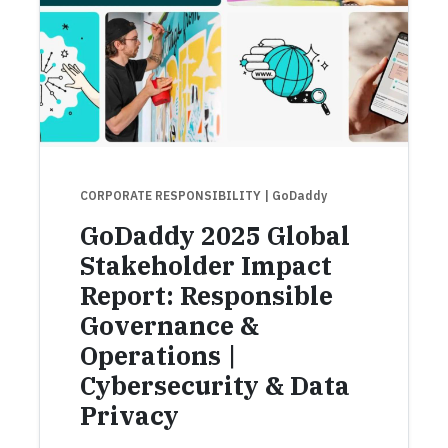
CORPORATE RESPONSIBILITY
| GoDaddy
GoDaddy 2025 Global
Stakeholder Impact
Report: Responsible
Governance &
Operations |
Cybersecurity & Data
Privacy