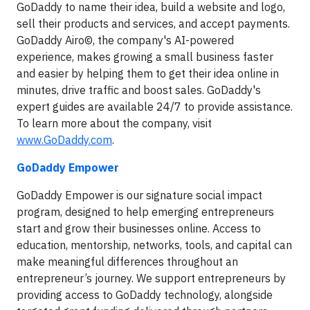
GoDaddy to name their idea, build a website and logo,
sell their products and services, and accept payments.
GoDaddy Airo©, the company's AI-powered
experience, makes growing a small business faster
and easier by helping them to get their idea online in
minutes, drive traffic and boost sales. GoDaddy's
expert guides are available 24/7 to provide assistance.
To learn more about the company, visit
www.GoDaddy.com
.
GoDaddy Empower
GoDaddy Empower is our signature social impact
program, designed to help emerging entrepreneurs
start and grow their businesses online. Access to
education, mentorship, networks, tools, and capital can
make meaningful differences throughout an
entrepreneur’s journey. We support entrepreneurs by
providing access to GoDaddy technology, alongside