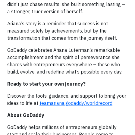
didn’t just chase results; she built something lasting –
a stronger, truer version of herself.
Ariana’s story is a reminder that success is not
measured solely by achievements, but by the
transformation that comes from the journey itself.
GoDaddy celebrates Ariana Luterman’s remarkable
accomplishment and the spirit of perseverance she
shares with entrepreneurs everywhere – those who
build, evolve, and redefine what’s possible every day.
Ready to start your own journey?
Discover the tools, guidance, and support to bring your
ideas to life at
teamariana.godaddy/worldrecord
About GoDaddy
GoDaddy helps millions of entrepreneurs globally
start and scale their businesses. People come to