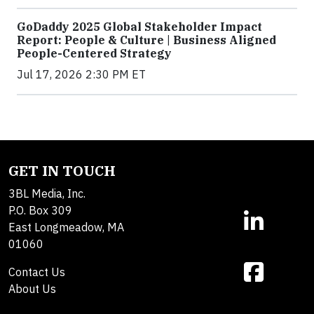
GoDaddy 2025 Global Stakeholder Impact
Report: People & Culture | Business Aligned
People-Centered Strategy
Jul 17, 2026 2:30 PM ET
GET IN TOUCH
3BL Media, Inc.
P.O. Box 309
East Longmeadow, MA
01060
Contact Us
About Us