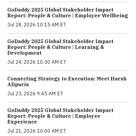
GoDaddy 2025 Global Stakeholder Impact
Report: People & Culture | Employee Wellbeing
Jul 28, 2026 10:15 AM ET
GoDaddy 2025 Global Stakeholder Impact
Report: People & Culture | Learning &
Development
Jul 24, 2026 10:30 AM ET
Connecting Strategy to Execution: Meet Harsh
Alipuria
Jul 23, 2026 9:45 AM ET
GoDaddy 2025 Global Stakeholder Impact
Report: People & Culture | Employee
Experience
Jul 21, 2026 10:00 AM ET