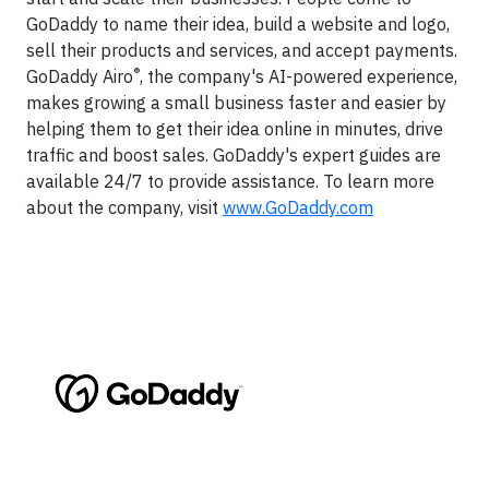
GoDaddy to name their idea, build a website and logo,
sell their products and services, and accept payments.
®
GoDaddy Airo
, the company's AI-powered experience,
makes growing a small business faster and easier by
helping them to get their idea online in minutes, drive
traffic and boost sales. GoDaddy's expert guides are
available 24/7 to provide assistance. To learn more
about the company, visit
www.GoDaddy.com