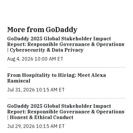
More from GoDaddy
GoDaddy 2025 Global Stakeholder Impact
Report: Responsible Governance & Operations
| Cybersecurity & Data Privacy
Aug 4, 2026 10:00 AM ET
From Hospitality to Hiring: Meet Alexa
Ramiscal
Jul 31, 2026 10:15 AM ET
GoDaddy 2025 Global Stakeholder Impact
Report: Responsible Governance & Operations
| Honest & Ethical Conduct
Jul 29, 2026 10:15 AM ET