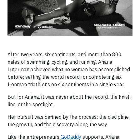
▶
After two years, six continents, and more than 800
miles of swimming, cycling, and running, Ariana
Luterman achieved what no woman has accomplished
before: setting the world record for completing six
Ironman triathlons on six continents in a single year.
But for Ariana, it was never about the record, the finish
line, or the spotlight.
Her pursuit was defined by the process: the discipline,
the growth, and the discovery along the way.
Like the entrepreneurs
GoDaddy
supports, Ariana