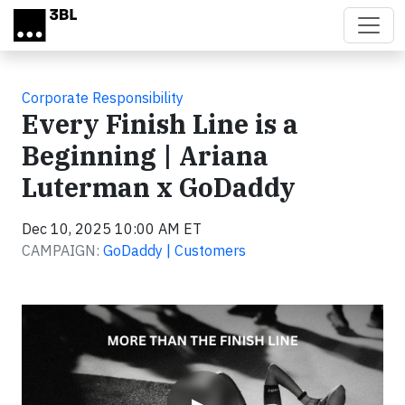
Skip to main content
Corporate Responsibility
Every Finish Line is a
Beginning | Ariana
Luterman x GoDaddy
Dec 10, 2025 10:00 AM ET
CAMPAIGN:
GoDaddy | Customers
Video