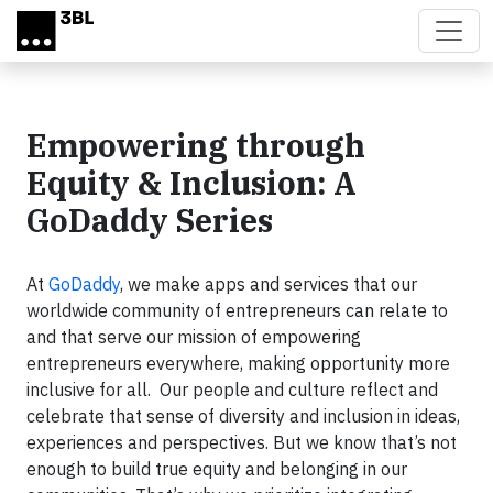
Skip to main content
Empowering through
Equity & Inclusion: A
GoDaddy Series
At
GoDaddy
, we make apps and services that our
worldwide community of entrepreneurs can relate to
and that serve our mission of empowering
entrepreneurs everywhere, making opportunity more
inclusive for all. Our people and culture reflect and
celebrate that sense of diversity and inclusion in ideas,
experiences and perspectives. But we know that’s not
enough to build true equity and belonging in our