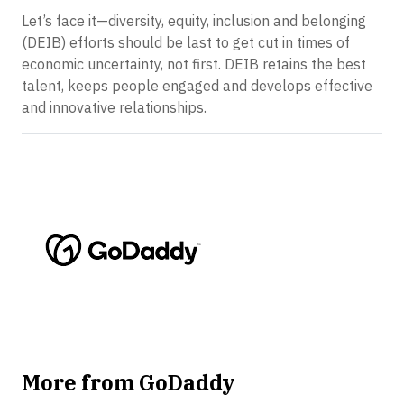
Let’s face it—diversity, equity, inclusion and belonging
(DEIB) efforts should be last to get cut in times of
economic uncertainty, not first. DEIB retains the best
talent, keeps people engaged and develops effective
and innovative relationships.
More from GoDaddy