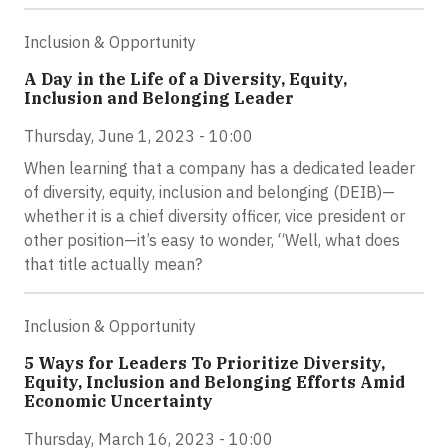
Inclusion & Opportunity
A Day in the Life of a Diversity, Equity,
Inclusion and Belonging Leader
Thursday, June 1, 2023 - 10:00
When learning that a company has a dedicated leader
of diversity, equity, inclusion and belonging (DEIB)—
whether it is a chief diversity officer, vice president or
other position—it’s easy to wonder, “Well, what does
that title actually mean?
Inclusion & Opportunity
5 Ways for Leaders To Prioritize Diversity,
Equity, Inclusion and Belonging Efforts Amid
Economic Uncertainty
Thursday, March 16, 2023 - 10:00