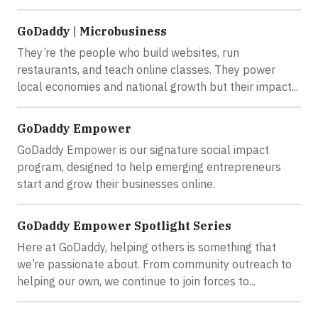
GoDaddy | Microbusiness
They’re the people who build websites, run
restaurants, and teach online classes. They power
local economies and national growth but their impact...
GoDaddy Empower
GoDaddy Empower is our signature social impact
program, designed to help emerging entrepreneurs
start and grow their businesses online.
GoDaddy Empower Spotlight Series
Here at GoDaddy, helping others is something that
we’re passionate about. From community outreach to
helping our own, we continue to join forces to...