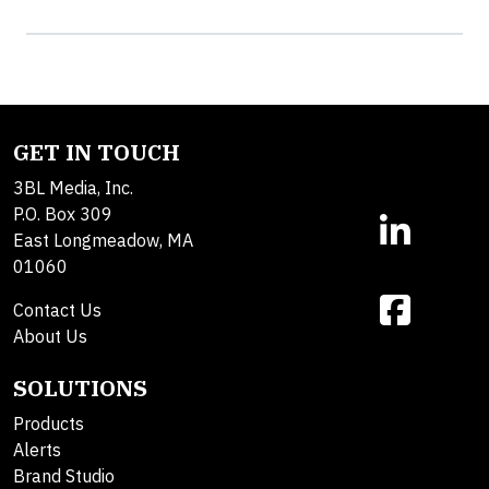
GET IN TOUCH
3BL Media, Inc.
P.O. Box 309
East Longmeadow, MA
01060
Contact Us
About Us
SOLUTIONS
Products
Alerts
Brand Studio