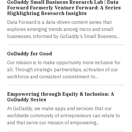
GoDaddy Small Business Research Lab | Data
Forward Formerly Venture Forward: A Series
Highlighting Research Insights
Data Forward is a data-driven content series that
explores emerging trends among micro and small
businesses, informed by GoDaddy’s Small Business...
GoDaddy for Good
Our mission is to make opportunity more inclusive for
all. Through strategic partnerships, activation of our
workforce and consistent commitment to...
Empowering through Equity & Inclusion: A
GoDaddy Series
At GoDaddy, we make apps and services that our
worldwide community of entrepreneurs can relate to
and that serve our mission of empowering...