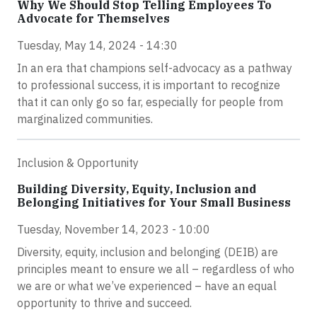
Why We Should Stop Telling Employees To
Advocate for Themselves
Tuesday, May 14, 2024 - 14:30
In an era that champions self-advocacy as a pathway
to professional success, it is important to recognize
that it can only go so far, especially for people from
marginalized communities.
Inclusion & Opportunity
Building Diversity, Equity, Inclusion and
Belonging Initiatives for Your Small Business
Tuesday, November 14, 2023 - 10:00
Diversity, equity, inclusion and belonging (DEIB) are
principles meant to ensure we all – regardless of who
we are or what we’ve experienced – have an equal
opportunity to thrive and succeed.