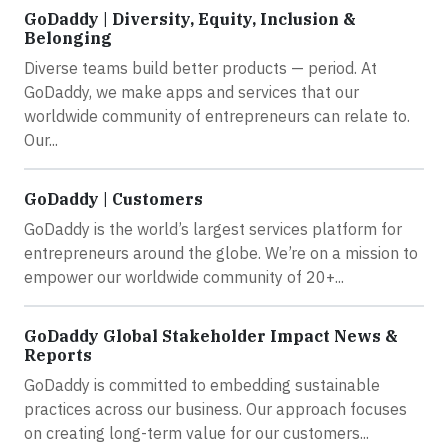
GoDaddy | Diversity, Equity, Inclusion &
Belonging
Diverse teams build better products — period. At
GoDaddy, we make apps and services that our
worldwide community of entrepreneurs can relate to.
Our...
GoDaddy | Customers
GoDaddy is the world’s largest services platform for
entrepreneurs around the globe. We’re on a mission to
empower our worldwide community of 20+...
GoDaddy Global Stakeholder Impact News &
Reports
GoDaddy is committed to embedding sustainable
practices across our business. Our approach focuses
on creating long-term value for our customers...