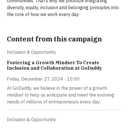
communities. That’s why we prioritize integrating
diversity, equity, inclusion and belonging principles into
the core of how we work every day.
Content from this campaign
Inclusion & Opportunity
Fostering a Growth Mindset To Create
Inclusion and Collaboration at GoDaddy
Friday, December 27, 2024 - 10:00
At GoDaddy, we believe in the power of a growth
mindset to help us anticipate and meet the evolving
needs of millions of entrepreneurs every day.
Inclusion & Opportunity