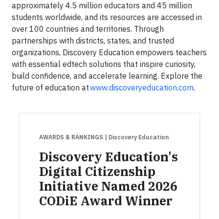
approximately 4.5 million educators and 45 million
students worldwide, and its resources are accessed in
over 100 countries and territories. Through
partnerships with districts, states, and trusted
organizations, Discovery Education empowers teachers
with essential edtech solutions that inspire curiosity,
build confidence, and accelerate learning. Explore the
future of education at
www.discoveryeducation.com
.
AWARDS & RANKINGS
| Discovery Education
Discovery Education's
Digital Citizenship
Initiative Named 2026
CODiE Award Winner