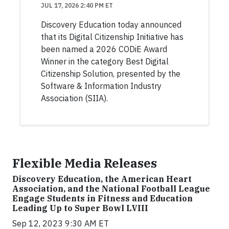
JUL 17, 2026 2:40 PM ET
Discovery Education today announced
that its Digital Citizenship Initiative has
been named a 2026 CODiE Award
Winner in the category Best Digital
Citizenship Solution, presented by the
Software & Information Industry
Association (SIIA).
Flexible Media Releases
Discovery Education, the American Heart
Association, and the National Football League
Engage Students in Fitness and Education
Leading Up to Super Bowl LVIII
Sep 12, 2023 9:30 AM ET