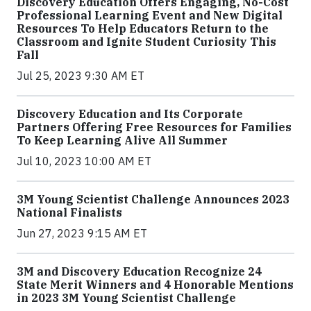
Discovery Education Offers Engaging, No-Cost
Professional Learning Event and New Digital
Resources To Help Educators Return to the
Classroom and Ignite Student Curiosity This
Fall
Jul 25, 2023 9:30 AM ET
Discovery Education and Its Corporate
Partners Offering Free Resources for Families
To Keep Learning Alive All Summer
Jul 10, 2023 10:00 AM ET
3M Young Scientist Challenge Announces 2023
National Finalists
Jun 27, 2023 9:15 AM ET
3M and Discovery Education Recognize 24
State Merit Winners and 4 Honorable Mentions
in 2023 3M Young Scientist Challenge