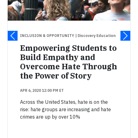
INCLUSION & OPPORTUNITY
| Discovery Education
Empowering Students to
Build Empathy and
Overcome Hate Through
the Power of Story
APR 6, 2020 12:00 PM ET
Across the United States, hate is on the
rise: hate groups are increasing and hate
crimes are up by over 10%