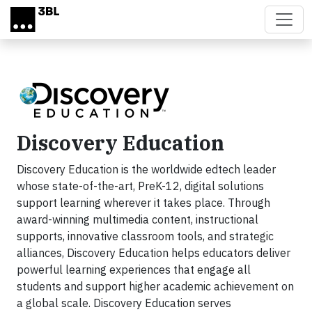
Skip to main content
Discovery Education
Discovery Education is the worldwide edtech leader
whose state-of-the-art, PreK-12, digital solutions
support learning wherever it takes place. Through
award-winning multimedia content, instructional
supports, innovative classroom tools, and strategic
alliances, Discovery Education helps educators deliver
powerful learning experiences that engage all
students and support higher academic achievement on
a global scale. Discovery Education serves