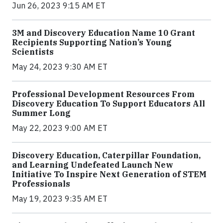
Jun 26, 2023 9:15 AM ET
3M and Discovery Education Name 10 Grant
Recipients Supporting Nation’s Young
Scientists
May 24, 2023 9:30 AM ET
Professional Development Resources From
Discovery Education To Support Educators All
Summer Long
May 22, 2023 9:00 AM ET
Discovery Education, Caterpillar Foundation,
and Learning Undefeated Launch New
Initiative To Inspire Next Generation of STEM
Professionals
May 19, 2023 9:35 AM ET