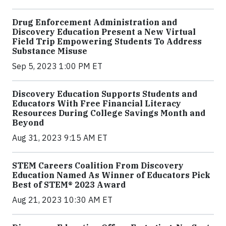
Drug Enforcement Administration and
Discovery Education Present a New Virtual
Field Trip Empowering Students To Address
Substance Misuse
Sep 5, 2023 1:00 PM ET
Discovery Education Supports Students and
Educators With Free Financial Literacy
Resources During College Savings Month and
Beyond
Aug 31, 2023 9:15 AM ET
STEM Careers Coalition From Discovery
Education Named As Winner of Educators Pick
Best of STEM® 2023 Award
Aug 21, 2023 10:30 AM ET