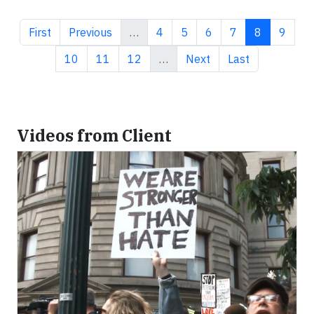
First page
Previous page
Page
Page
Page
Page
Current pa
Page
First
Previous
…
4
5
6
7
8
9
Page
Page
Page
Next page
Last page
10
11
12
…
Next
Last
Videos from Client