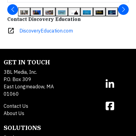
Contact Discovery Education
open_in_new
DiscoveryEducation.com
GET IN TOUCH
3BL Media, Inc.
P.O. Box 309
East Longmeadow, MA
01060
Contact Us
About Us
SOLUTIONS