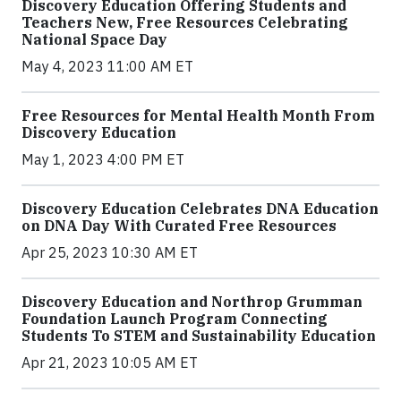
Discovery Education Offering Students and
Teachers New, Free Resources Celebrating
National Space Day
May 4, 2023 11:00 AM ET
Free Resources for Mental Health Month From
Discovery Education
May 1, 2023 4:00 PM ET
Discovery Education Celebrates DNA Education
on DNA Day With Curated Free Resources
Apr 25, 2023 10:30 AM ET
Discovery Education and Northrop Grumman
Foundation Launch Program Connecting
Students To STEM and Sustainability Education
Apr 21, 2023 10:05 AM ET