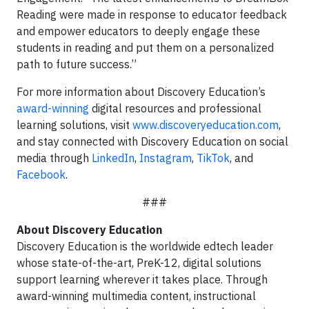
Reading were made in response to educator feedback
and empower educators to deeply engage these
students in reading and put them on a personalized
path to future success.”
For more information about Discovery Education’s
award-winning
digital resources and professional
learning solutions, visit
www.discoveryeducation.com
,
and stay connected with Discovery Education on social
media through
LinkedIn
,
Instagram
,
TikTok
, and
Facebook
.
###
About Discovery Education
Discovery Education is the worldwide edtech leader
whose state-of-the-art, PreK-12, digital solutions
support learning wherever it takes place. Through
award-winning multimedia content, instructional