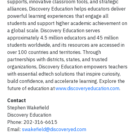
supports, innovative classroom tools, and strategic
alliances, Discovery Education helps educators deliver
powerful learning experiences that engage all
students and support higher academic achievement on
a global scale. Discovery Education serves
approximately 4.5 million educators and 45 million
students worldwide, and its resources are accessed in
over 100 countries and territories. Through
partnerships with districts, states, and trusted
organizations, Discovery Education empowers teachers
with essential edtech solutions that inspire curiosity,
build confidence, and accelerate learning. Explore the
future of education at
www.discoveryeducation.com
.
Contact
Stephen Wakefield
Discovery Education
Phone: 202-316-6615
Email:
swakefield@discoveryed.com