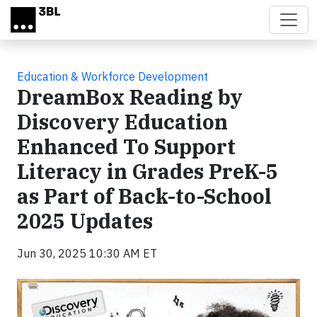
Skip to main content
Education & Workforce Development
DreamBox Reading by
Discovery Education
Enhanced To Support
Literacy in Grades PreK-5
as Part of Back-to-School
2025 Updates
Jun 30, 2025 10:30 AM ET