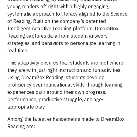
young readers off right with a highly engaging,
systematic approach to literacy aligned to the Science
of Reading. Built on the company’s patented
Intelligent Adaptive Learning platform, DreamBox
Reading captures data from student answers,
strategies, and behaviors to personalize learning in
real time.
This adaptivity ensures that students are met where
they are with just-right instruction and fun activities.
Using DreamBox Reading, students develop
proficiency over foundational skills through learning
experiences built around their own progress,
performance, productive struggle, and age-
appropriate play.
Among the latest enhancements made to DreamBox
Reading are: