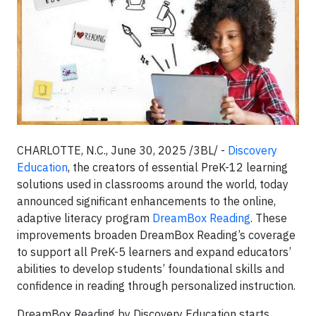
CHARLOTTE, N.C., June 30, 2025 /3BL/ -
Discovery
Education
, the creators of essential PreK-12 learning
solutions used in classrooms around the world, today
announced significant enhancements to the online,
adaptive literacy program
DreamBox Reading
. These
improvements broaden DreamBox Reading’s coverage
to support all PreK-5 learners and expand educators’
abilities to develop students’ foundational skills and
confidence in reading through personalized instruction.
DreamBox Reading by Discovery Education starts