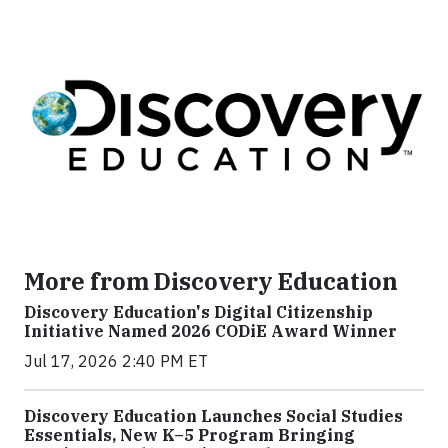
More from Discovery Education
Discovery Education's Digital Citizenship
Initiative Named 2026 CODiE Award Winner
Jul 17, 2026 2:40 PM ET
Discovery Education Launches Social Studies
Essentials, New K–5 Program Bringing