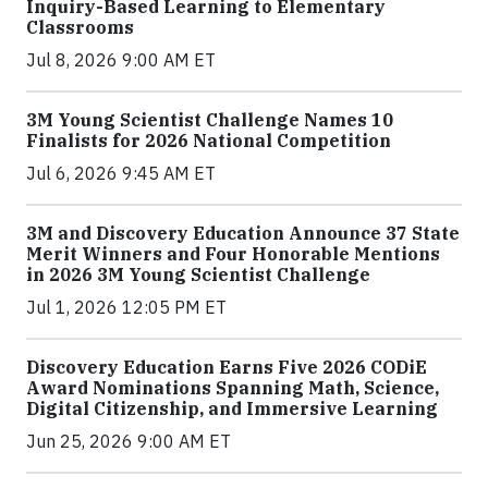
Inquiry-Based Learning to Elementary
Classrooms
Jul 8, 2026 9:00 AM ET
3M Young Scientist Challenge Names 10
Finalists for 2026 National Competition
Jul 6, 2026 9:45 AM ET
3M and Discovery Education Announce 37 State
Merit Winners and Four Honorable Mentions
in 2026 3M Young Scientist Challenge
Jul 1, 2026 12:05 PM ET
Discovery Education Earns Five 2026 CODiE
Award Nominations Spanning Math, Science,
Digital Citizenship, and Immersive Learning
Jun 25, 2026 9:00 AM ET