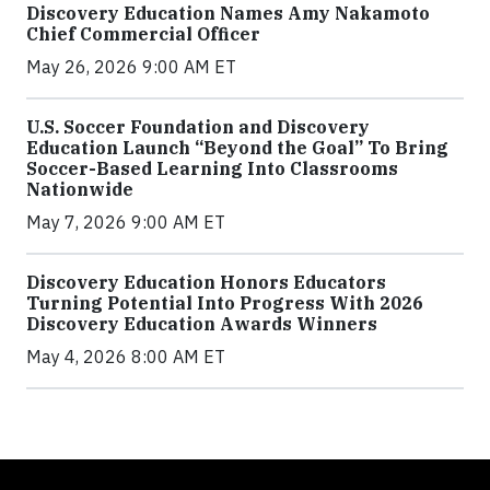
Discovery Education Names Amy Nakamoto
Chief Commercial Officer
May 26, 2026 9:00 AM ET
U.S. Soccer Foundation and Discovery
Education Launch “Beyond the Goal” To Bring
Soccer-Based Learning Into Classrooms
Nationwide
May 7, 2026 9:00 AM ET
Discovery Education Honors Educators
Turning Potential Into Progress With 2026
Discovery Education Awards Winners
May 4, 2026 8:00 AM ET