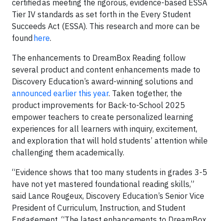
certified as meeting the rigorous, evidence-based ESSA
Tier IV standards as set forth in the Every Student
Succeeds Act (ESSA). This research and more can be
found
here
.
The enhancements to DreamBox Reading follow
several product and content enhancements made to
Discovery Education’s award-winning solutions and
announced earlier this year
. Taken together, the
product improvements for Back-to-School 2025
empower teachers to create personalized learning
experiences for all learners with inquiry, excitement,
and exploration that will hold students’ attention while
challenging them academically.
“Evidence shows that too many students in grades 3-5
have not yet mastered foundational reading skills,”
said Lance Rougeux, Discovery Education’s Senior Vice
President of Curriculum, Instruction, and Student
Engagement. “The latest enhancements to DreamBox