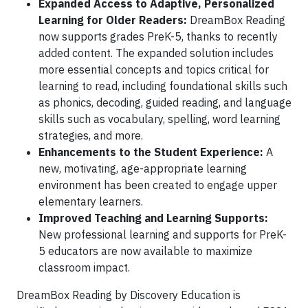
Expanded Access to Adaptive, Personalized
Learning for Older Readers:
DreamBox Reading
now supports grades PreK-5, thanks to recently
added content. The expanded solution includes
more essential concepts and topics critical for
learning to read, including foundational skills such
as phonics, decoding, guided reading, and language
skills such as vocabulary, spelling, word learning
strategies, and more.
Enhancements to the Student Experience:
A
new, motivating, age-appropriate learning
environment has been created to engage upper
elementary learners.
Improved Teaching and Learning Supports:
New professional learning and supports for PreK-
5 educators are now available to maximize
classroom impact.
DreamBox Reading by Discovery Education is