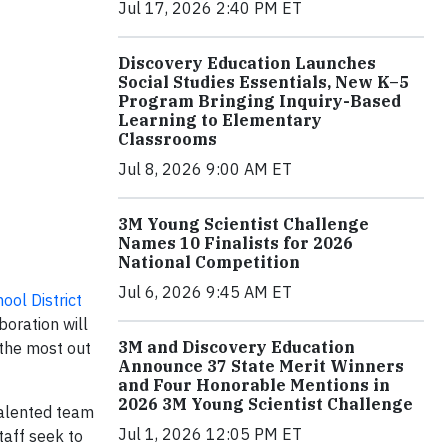
Jul 17, 2026 2:40 PM ET
Discovery Education Launches
Social Studies Essentials, New K–5
Program Bringing Inquiry-Based
Learning to Elementary
Classrooms
Jul 8, 2026 9:00 AM ET
3M Young Scientist Challenge
Names 10 Finalists for 2026
National Competition
Jul 6, 2026 9:45 AM ET
ool District
boration will
3M and Discovery Education
 the most out
Announce 37 State Merit Winners
and Four Honorable Mentions in
2026 3M Young Scientist Challenge
 talented team
Jul 1, 2026 12:05 PM ET
taff seek to