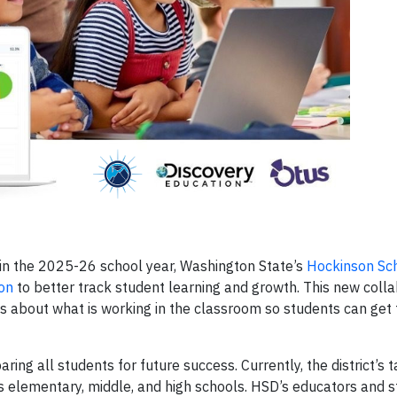
 in the 2025-26 school year, Washington State’s
Hockinson Sch
on
to better track student learning and growth. This new colla
s about what is working in the classroom so students can get
ring all students for future success. Currently, the district’s
’s elementary, middle, and high schools. HSD’s educators and s