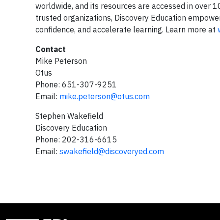
worldwide, and its resources are accessed in over 100
trusted organizations, Discovery Education empowers 
confidence, and accelerate learning. Learn more at
Contact
Mike Peterson
Otus
Phone: 651-307-9251
Email:
mike.peterson@otus.com
Stephen Wakefield
Discovery Education
Phone: 202-316-6615
Email:
swakefield@discoveryed.com