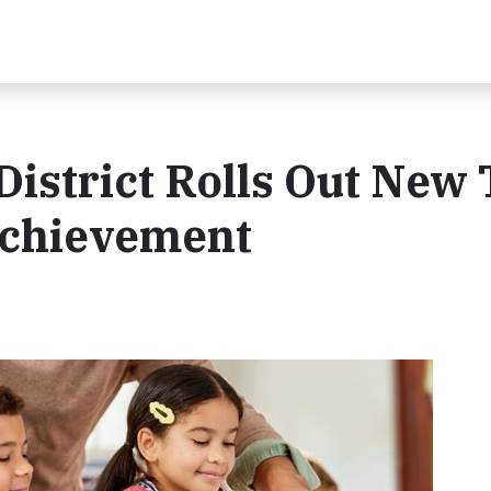
istrict Rolls Out New 
Achievement