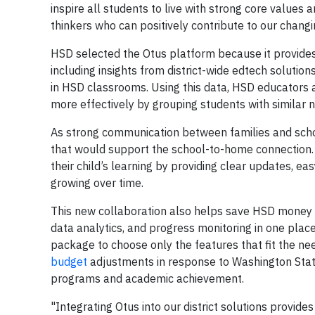
inspire all students to live with strong core valu
thinkers who can positively contribute to our changi
HSD selected the Otus platform because it provides
including insights from district-wide edtech solutio
in HSD classrooms. Using this data, HSD educators 
more effectively by grouping students with similar n
As strong communication between families and schoo
that would support the school-to-home connection. T
their child’s learning by providing clear updates, ea
growing over time.
This new collaboration also helps save HSD money b
data analytics, and progress monitoring in one plac
package to choose only the features that fit the ne
budget
adjustments in response to Washington State’s
programs and academic achievement.
"Integrating Otus into our district solutions provid