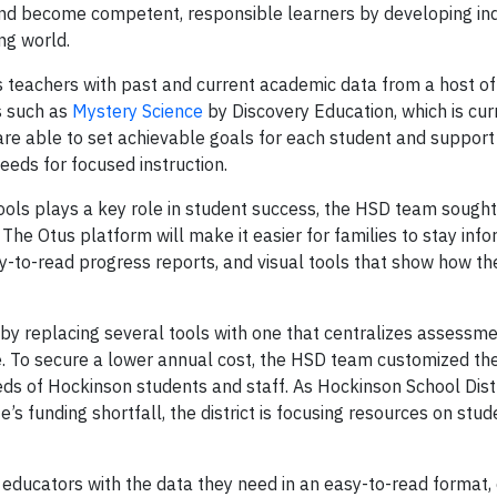
es and become competent, responsible learners by developing i
ng world.
 teachers with past and current academic data from a host of
ns such as
Mystery Science
by Discovery Education, which is cur
are able to set achievable goals for each student and support
eeds for focused instruction.
ls plays a key role in student success, the HSD team sought
he Otus platform will make it easier for families to stay inf
sy-to-read progress reports, and visual tools that show how thei
y replacing several tools with one that centralizes assessmen
e. To secure a lower annual cost, the HSD team customized the
eds of Hockinson students and staff. As Hockinson School Dis
 funding shortfall, the district is focusing resources on stud
es educators with the data they need in an easy-to-read format