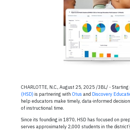
CHARLOTTE, N.C., August 25, 2025 /3BL/ - Starting
(HSD)
is partnering with
Otus
and
Discovery Educati
help educators make timely, data-informed decision
of instructional time.
Since its founding in 1870, HSD has focused on prepa
serves approximately 2,000 students in the district