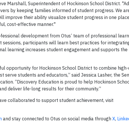
Steve Marshall, Superintendent of Hockinson School District. "Add
ivers by keeping families informed of student progress. We are
ll improve their ability visualize student progress in one plac
ul, cost-effective manner."
ofessional development from Otus’ team of professional learn
essions, participants will learn best practices for integratin
ssional learning increases student engagement and supports the
ful opportunity for Hockinson School District to combine high-
est serve students and educators,” said Jessica Lasher, the Sen
ation. “Discovery Education is proud to help Hockinson School
and deliver life-long results for their community.”
ve collaborated to support student achievement, visit
m
and stay connected to Otus on social media through
X
,
Linke