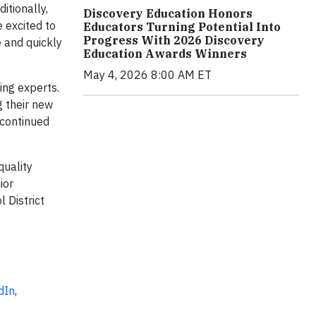
itionally,
Discovery Education Honors
 excited to
Educators Turning Potential Into
Progress With 2026 Discovery
e and quickly
Education Awards Winners
May 4, 2026 8:00 AM ET
ing experts.
g their new
 continued
quality
ior
 District
dIn
,