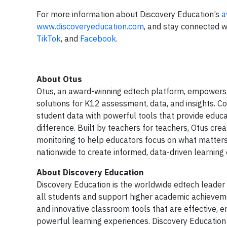
For more information about Discovery Education’s
a
www.discoveryeducation.com
, and stay connected w
TikTok
, and
Facebook
.
About Otus
Otus, an award-winning edtech platform, empowers
solutions for K12 assessment, data, and insights. 
student data with powerful tools that provide educat
difference. Built by teachers for teachers, Otus cr
monitoring to help educators focus on what matters
nationwide to create informed, data-driven learnin
About Discovery Education
Discovery Education is the worldwide edtech leader 
all students and support higher academic achieveme
and innovative classroom tools that are effective, 
powerful learning experiences. Discovery Education