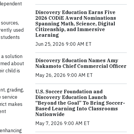
ndependent
Discovery Education Earns Five
2026 CODiE Award Nominations
 sources,
Spanning Math, Science, Digital
Citizenship, and Immersive
rently used
Learning
 students
Jun 25, 2026 9:00 AM ET
 a solution
Discovery Education Names Amy
ormed about
Nakamoto Chief Commercial Officer
r child is
May 26, 2026 9:00 AM ET
t, grading,
U.S. Soccer Foundation and
 service
Discovery Education Launch
“Beyond the Goal” To Bring Soccer-
trict makes
Based Learning Into Classrooms
ent
Nationwide
May 7, 2026 9:00 AM ET
, enhancing