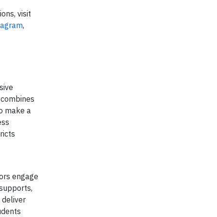
ons, visit
tagram
,
sive
s combines
to make a
ess
ricts
tors engage
supports,
 deliver
udents