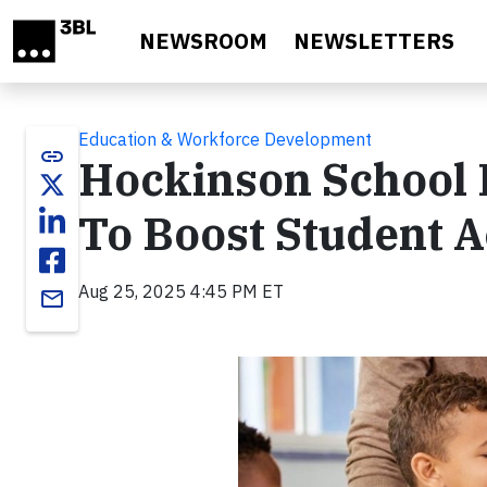
Skip to main content
NEWSROOM
NEWSLETTERS
Education & Workforce Development
link
Hockinson School D
To Boost Student 
Aug 25, 2025 4:45 PM ET
email