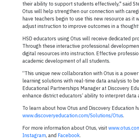
their ability to support students effectively," said 
Otus will help strengthen our connection with careg
have teachers begin to use this new resource as it wi
adjust instruction to improve outcomes in a thoughtf
HSD educators using Otus will receive dedicated pr
Through these interactive professional development s
digital resources into instruction. Effective profe
academic development of all students.
“This unique new collaboration with Otus is a power
learning solutions with real-time data analysis to b
Educational Partnerships Manager at Discovery Educ
enhance district educators’ ability to interpret data 
To learn about how Otus and Discovery Education ha
www.discoveryeducation.com/Solutions/Otus
.
For more information about Otus, visit
www.otus.co
Instagram
, and
Facebook
.