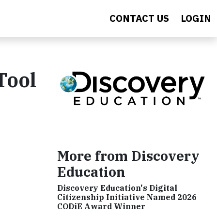
CONTACT US
LOGIN
Tool
More from Discovery
Education
Discovery Education's Digital
Citizenship Initiative Named 2026
CODiE Award Winner