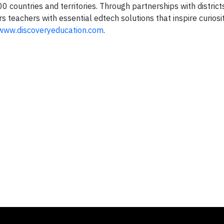
 countries and territories. Through partnerships with districts
teachers with essential edtech solutions that inspire curiosit
www.discoveryeducation.com
.