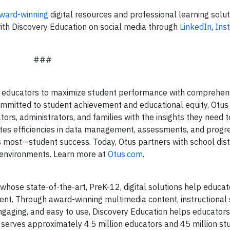
ward-winning
digital resources and professional learning soluti
ith Discovery Education on social media through
LinkedIn
,
Ins
###
 educators to maximize student performance with comprehen
Committed to student achievement and educational equity, Otu
ors, administrators, and families with the insights they need 
eates efficiencies in data management, assessments, and progr
 most—student success. Today, Otus partners with school dist
g environments. Learn more at
Otus.com
.
whose state-of-the-art, PreK-12, digital solutions help educa
nt. Through award-winning multimedia content, instructional 
engaging, and easy to use, Discovery Education helps educators
 serves approximately 4.5 million educators and 45 million st