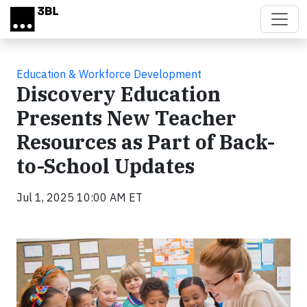
Skip to main content
Education & Workforce Development
Discovery Education
Presents New Teacher
Resources as Part of Back-
to-School Updates
Jul 1, 2025 10:00 AM ET