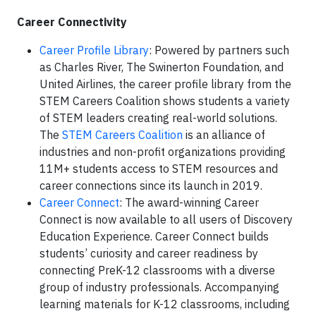
Career Connectivity
Career Profile Library
: Powered by partners such
as Charles River, The Swinerton Foundation, and
United Airlines, the career profile library from the
STEM Careers Coalition shows students a variety
of STEM leaders creating real-world solutions.
The
STEM Careers Coalition
is an alliance of
industries and non-profit organizations providing
11M+ students access to STEM resources and
career connections since its launch in 2019.
Career Connect
: The award-winning Career
Connect is now available to all users of Discovery
Education Experience. Career Connect builds
students’ curiosity and career readiness by
connecting PreK-12 classrooms with a diverse
group of industry professionals. Accompanying
learning materials for K-12 classrooms, including