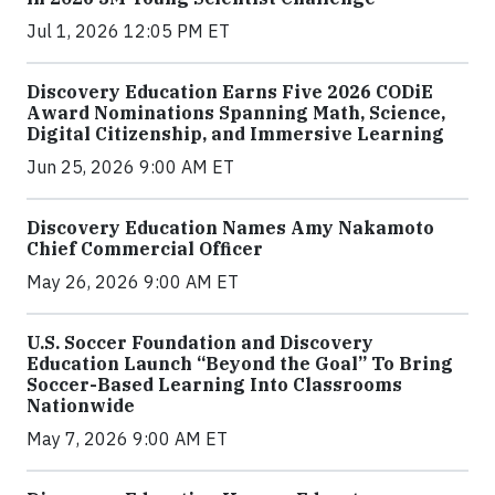
Jul 1, 2026 12:05 PM ET
Discovery Education Earns Five 2026 CODiE
Award Nominations Spanning Math, Science,
Digital Citizenship, and Immersive Learning
Jun 25, 2026 9:00 AM ET
Discovery Education Names Amy Nakamoto
Chief Commercial Officer
May 26, 2026 9:00 AM ET
U.S. Soccer Foundation and Discovery
Education Launch “Beyond the Goal” To Bring
Soccer-Based Learning Into Classrooms
Nationwide
May 7, 2026 9:00 AM ET