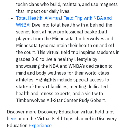
technicians who build, maintain, and use magnets
that impact our daily lives.
Total Health: A Virtual Field Trip with NBA and
WNBA
: Dive into total health with a behind-the-
scenes look at how professional basketball
players from the Minnesota Timberwolves and
Minnesota Lynx maintain their health on and off
the court. This virtual field trip inspires students in
grades 3-8 to live a healthy lifestyle by
showcasing the NBA and WNBA’s dedication to
mind and body wellness for their world-class
athletes. Highlights include special access to
state-of-the-art facilities, meeting dedicated
health and fitness experts, and a visit with
Timberwolves All-Star Center Rudy Gobert.
Discover more Discovery Education virtual field trips
here
or on the Virtual Field Trips channel in Discovery
Education
Experience
.