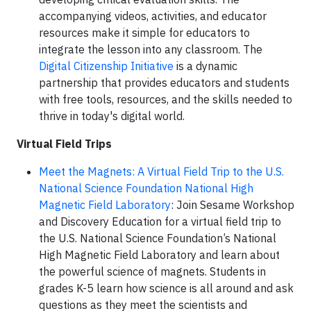
accompanying videos, activities, and educator
resources make it simple for educators to
integrate the lesson into any classroom. The
Digital Citizenship Initiative
is a dynamic
partnership that provides educators and students
with free tools, resources, and the skills needed to
thrive in today's digital world.
Virtual Field Trips
Meet the Magnets: A Virtual Field Trip to the U.S.
National Science Foundation National High
Magnetic Field Laboratory
: Join Sesame Workshop
and Discovery Education for a virtual field trip to
the U.S. National Science Foundation’s National
High Magnetic Field Laboratory and learn about
the powerful science of magnets. Students in
grades K-5 learn how science is all around and ask
questions as they meet the scientists and