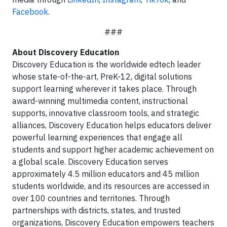
Facebook
.
###
About Discovery Education
Discovery Education is the worldwide edtech leader
whose state-of-the-art, PreK-12, digital solutions
support learning wherever it takes place. Through
award-winning multimedia content, instructional
supports, innovative classroom tools, and strategic
alliances, Discovery Education helps educators deliver
powerful learning experiences that engage all
students and support higher academic achievement on
a global scale. Discovery Education serves
approximately 4.5 million educators and 45 million
students worldwide, and its resources are accessed in
over 100 countries and territories. Through
partnerships with districts, states, and trusted
organizations, Discovery Education empowers teachers