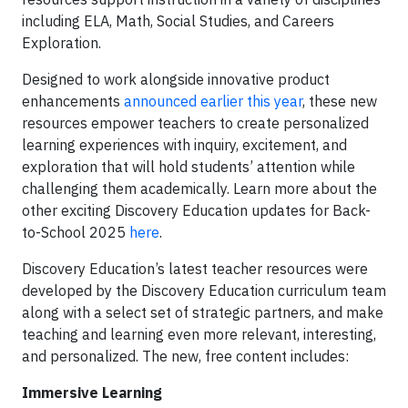
including ELA, Math, Social Studies, and Careers
Exploration.
Designed to work alongside innovative product
enhancements
announced earlier this year
, these new
resources empower teachers to create personalized
learning experiences with inquiry, excitement, and
exploration that will hold students’ attention while
challenging them academically. Learn more about the
other exciting Discovery Education updates for Back-
to-School 2025
here
.
Discovery Education’s latest teacher resources were
developed by the Discovery Education curriculum team
along with a select set of strategic partners, and make
teaching and learning even more relevant, interesting,
and personalized. The new, free content includes:
Immersive Learning