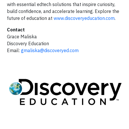
with essential edtech solutions that inspire curiosity,
build confidence, and accelerate learning. Explore the
future of education at
www.discoveryeducation.com
.
Contact
Grace Maliska
Discovery Education
Email:
gmaliska@discoveryed.com