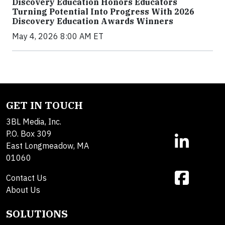
Discovery Education Honors Educators
Turning Potential Into Progress With 2026
Discovery Education Awards Winners
May 4, 2026 8:00 AM ET
GET IN TOUCH
3BL Media, Inc.
P.O. Box 309
East Longmeadow, MA
01060
Contact Us
About Us
SOLUTIONS