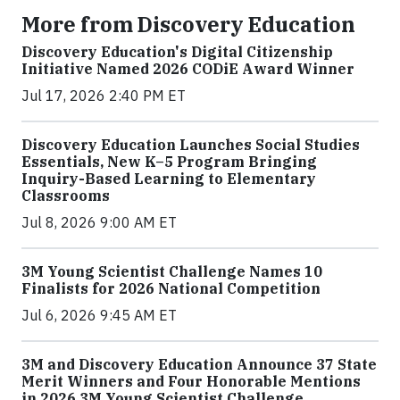
More from Discovery Education
Discovery Education's Digital Citizenship
Initiative Named 2026 CODiE Award Winner
Jul 17, 2026 2:40 PM ET
Discovery Education Launches Social Studies
Essentials, New K–5 Program Bringing
Inquiry-Based Learning to Elementary
Classrooms
Jul 8, 2026 9:00 AM ET
3M Young Scientist Challenge Names 10
Finalists for 2026 National Competition
Jul 6, 2026 9:45 AM ET
3M and Discovery Education Announce 37 State
Merit Winners and Four Honorable Mentions
in 2026 3M Young Scientist Challenge