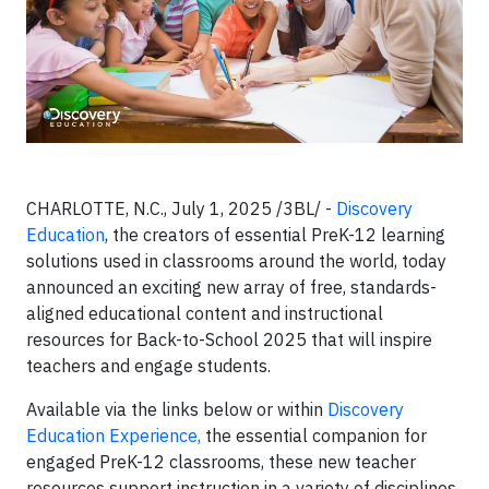
CHARLOTTE, N.C., July 1, 2025 /3BL/ -
Discovery
Education
, the creators of essential PreK-12 learning
solutions used in classrooms around the world, today
announced an exciting new array of free, standards-
aligned educational content and instructional
resources for Back-to-School 2025 that will inspire
teachers and engage students.
Available via the links below or within
Discovery
Education Experience,
the essential companion for
engaged PreK-12 classrooms, these new teacher
resources support instruction in a variety of disciplines