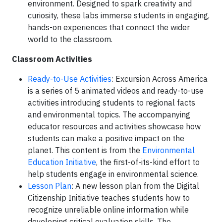
environment. Designed to spark creativity and
curiosity, these labs immerse students in engaging,
hands-on experiences that connect the wider
world to the classroom.
Classroom Activities
Ready-to-Use Activities
: Excursion Across America
is a series of 5 animated videos and ready-to-use
activities introducing students to regional facts
and environmental topics. The accompanying
educator resources and activities showcase how
students can make a positive impact on the
planet. This content is from the
Environmental
Education Initiative
, the first-of-its-kind effort to
help students engage in environmental science.
Lesson Plan
: A new lesson plan from the Digital
Citizenship Initiative teaches students how to
recognize unreliable online information while
developing critical evaluation skills. The