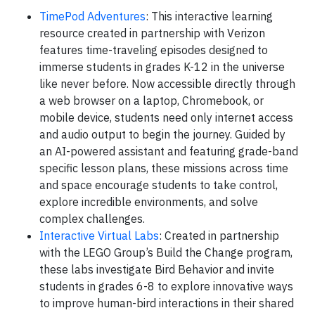
TimePod Adventures
: This interactive learning
resource created in partnership with Verizon
features time-traveling episodes designed to
immerse students in grades K-12 in the universe
like never before. Now accessible directly through
a web browser on a laptop, Chromebook, or
mobile device, students need only internet access
and audio output to begin the journey. Guided by
an AI-powered assistant and featuring grade-band
specific lesson plans, these missions across time
and space encourage students to take control,
explore incredible environments, and solve
complex challenges.
Interactive Virtual Labs
: Created in partnership
with the LEGO Group’s Build the Change program,
these labs investigate Bird Behavior and invite
students in grades 6-8 to explore innovative ways
to improve human-bird interactions in their shared