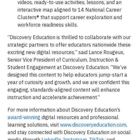
videos, ready-to-use activities, lessons, and an
interactive map aligned to 14 National Career
Clusters® that support career exploration and
workforce readiness skills.
“Discovery Education is thrilled to collaborate with our
strategic partners to offer educators nationwide these
exciting new digital resources,” said Lance Rougeux,
Senior Vice President of Curriculum, Instruction &
Student Engagement at Discovery Education. “We’ve
designed this content to help educators jump-start a
year of curiosity and growth, and we are confident this
engaging, standards-aligned content will enhance
instruction and accelerate achievement.”
For more information about Discovery Education’s
award-winning
digital resources and professional
learning solutions, visit
www.discoveryeducation.com
,
and stay connected with Discovery Education on social
media through
LinkedIn
,
Instagram
,
TikTok
, and