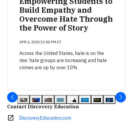
Empowering Students to
Build Empathy and
Overcome Hate Through
the Power of Story
APR 6, 2020 12:00 PM ET
Across the United States, hate is on the
rise: hate groups are increasing and hate
crimes are up by over 10%
Contact Discovery Education
open_in_new
DiscoveryEducation.com