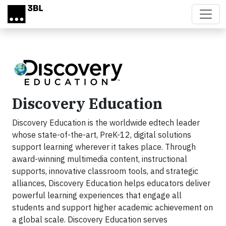
Skip to main content
Discovery Education
Discovery Education is the worldwide edtech leader
whose state-of-the-art, PreK-12, digital solutions
support learning wherever it takes place. Through
award-winning multimedia content, instructional
supports, innovative classroom tools, and strategic
alliances, Discovery Education helps educators deliver
powerful learning experiences that engage all
students and support higher academic achievement on
a global scale. Discovery Education serves