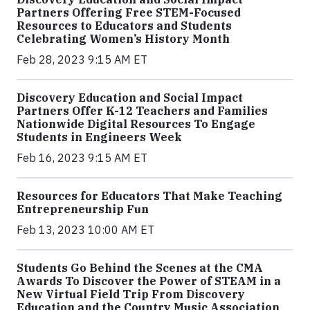
Partners Offering Free STEM-Focused
Resources to Educators and Students
Celebrating Women’s History Month
Feb 28, 2023 9:15 AM ET
Discovery Education and Social Impact
Partners Offer K-12 Teachers and Families
Nationwide Digital Resources To Engage
Students in Engineers Week
Feb 16, 2023 9:15 AM ET
Resources for Educators That Make Teaching
Entrepreneurship Fun
Feb 13, 2023 10:00 AM ET
Students Go Behind the Scenes at the CMA
Awards To Discover the Power of STEAM in a
New Virtual Field Trip From Discovery
Education and the Country Music Association