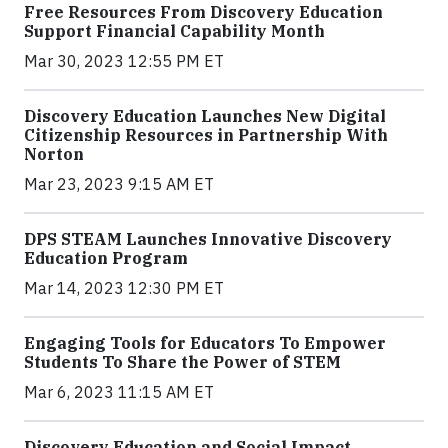
Free Resources From Discovery Education
Support Financial Capability Month
Mar 30, 2023 12:55 PM ET
Discovery Education Launches New Digital
Citizenship Resources in Partnership With
Norton
Mar 23, 2023 9:15 AM ET
DPS STEAM Launches Innovative Discovery
Education Program
Mar 14, 2023 12:30 PM ET
Engaging Tools for Educators To Empower
Students To Share the Power of STEM
Mar 6, 2023 11:15 AM ET
Discovery Education and Social Impact