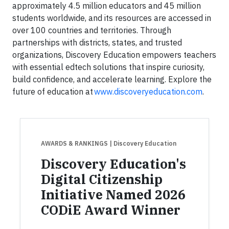
approximately 4.5 million educators and 45 million
students worldwide, and its resources are accessed in
over 100 countries and territories. Through
partnerships with districts, states, and trusted
organizations, Discovery Education empowers teachers
with essential edtech solutions that inspire curiosity,
build confidence, and accelerate learning. Explore the
future of education at
www.discoveryeducation.com
.
AWARDS & RANKINGS
| Discovery Education
Discovery Education's
Digital Citizenship
Initiative Named 2026
CODiE Award Winner