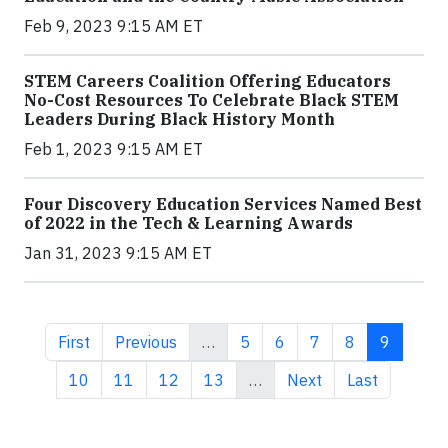
Feb 9, 2023 9:15 AM ET
STEM Careers Coalition Offering Educators
No-Cost Resources To Celebrate Black STEM
Leaders During Black History Month
Feb 1, 2023 9:15 AM ET
Four Discovery Education Services Named Best
of 2022 in the Tech & Learning Awards
Jan 31, 2023 9:15 AM ET
First page
Previous page
Page
Page
Page
Page
Current 
First
Previous
…
5
6
7
8
9
Page
Page
Page
Page
Next page
Last page
10
11
12
13
…
Next
Last