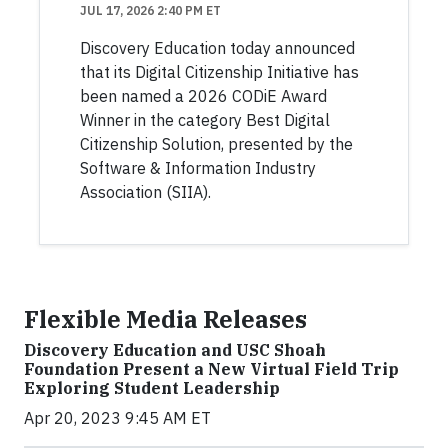
JUL 17, 2026 2:40 PM ET
Discovery Education today announced
that its Digital Citizenship Initiative has
been named a 2026 CODiE Award
Winner in the category Best Digital
Citizenship Solution, presented by the
Software & Information Industry
Association (SIIA).
Flexible Media Releases
Discovery Education and USC Shoah
Foundation Present a New Virtual Field Trip
Exploring Student Leadership
Apr 20, 2023 9:45 AM ET