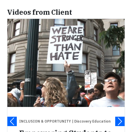
Videos from Client
INCLUSION & OPPORTUNITY
| Discovery Education