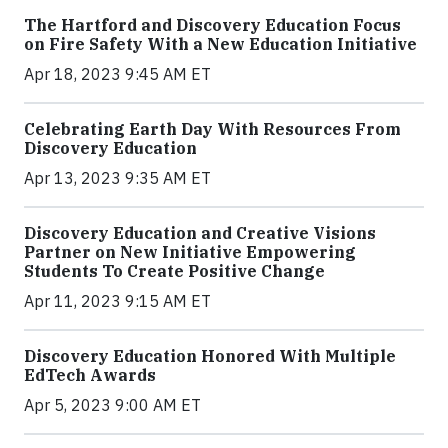
The Hartford and Discovery Education Focus
on Fire Safety With a New Education Initiative
Apr 18, 2023 9:45 AM ET
Celebrating Earth Day With Resources From
Discovery Education
Apr 13, 2023 9:35 AM ET
Discovery Education and Creative Visions
Partner on New Initiative Empowering
Students To Create Positive Change
Apr 11, 2023 9:15 AM ET
Discovery Education Honored With Multiple
EdTech Awards
Apr 5, 2023 9:00 AM ET